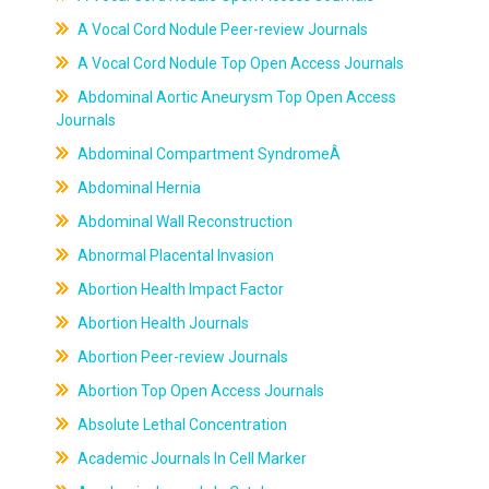
A Vocal Cord Nodule Peer-review Journals
A Vocal Cord Nodule Top Open Access Journals
Abdominal Aortic Aneurysm Top Open Access
Journals
Abdominal Compartment SyndromeÂ
Abdominal Hernia
Abdominal Wall Reconstruction
Abnormal Placental Invasion
Abortion Health Impact Factor
Abortion Health Journals
Abortion Peer-review Journals
Abortion Top Open Access Journals
Absolute Lethal Concentration
Academic Journals In Cell Marker