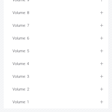
Volume: 9
Volume: 8
Volume: 7
Volume: 6
Volume: 5
Volume: 4
Volume: 3
Volume: 2
Volume: 1