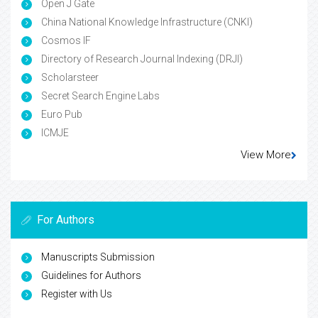
Open J Gate
China National Knowledge Infrastructure (CNKI)
Cosmos IF
Directory of Research Journal Indexing (DRJI)
Scholarsteer
Secret Search Engine Labs
Euro Pub
ICMJE
View More
For Authors
Manuscripts Submission
Guidelines for Authors
Register with Us