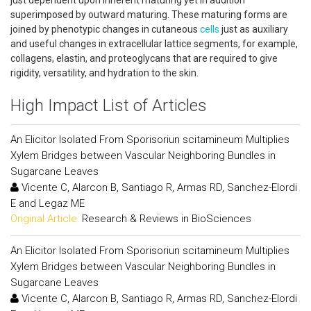
just dependent upon inherent maturing yet in addition
superimposed by outward maturing. These maturing forms are
joined by phenotypic changes in cutaneous
cells
just as auxiliary
and useful changes in extracellular lattice segments, for example,
collagens, elastin, and proteoglycans that are required to give
rigidity, versatility, and hydration to the skin.
High Impact List of Articles
An Elicitor Isolated From Sporisoriun scitamineum Multiplies
Xylem Bridges between Vascular Neighboring Bundles in
Sugarcane Leaves
Vicente C, Alarcon B, Santiago R, Armas RD, Sanchez-Elordi
E and Legaz ME
Original Article:
Research & Reviews in BioSciences
An Elicitor Isolated From Sporisoriun scitamineum Multiplies
Xylem Bridges between Vascular Neighboring Bundles in
Sugarcane Leaves
Vicente C, Alarcon B, Santiago R, Armas RD, Sanchez-Elordi