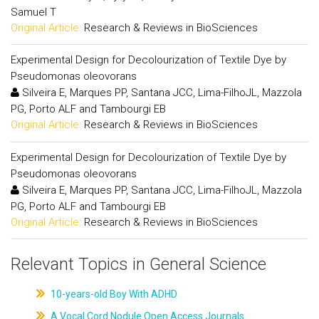
Samuel T
Original Article:
Research & Reviews in BioSciences
Experimental Design for Decolourization of Textile Dye by
Pseudomonas oleovorans
Silveira E, Marques PP, Santana JCC, Lima-FilhoJL, Mazzola
PG, Porto ALF and Tambourgi EB
Original Article:
Research & Reviews in BioSciences
Experimental Design for Decolourization of Textile Dye by
Pseudomonas oleovorans
Silveira E, Marques PP, Santana JCC, Lima-FilhoJL, Mazzola
PG, Porto ALF and Tambourgi EB
Original Article:
Research & Reviews in BioSciences
Relevant Topics in General Science
10-years-old Boy With ADHD
A Vocal Cord Nodule Open Access Journals