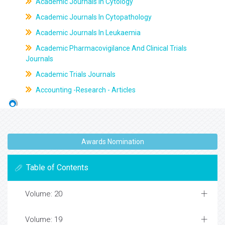
Academic Journals In Cytology
Academic Journals In Cytopathology
Academic Journals In Leukaemia
Academic Pharmacovigilance And Clinical Trials
Journals
Academic Trials Journals
Accounting -Research - Articles
Awards Nomination
Table of Contents
Volume: 20
Volume: 19