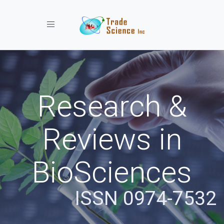
Toggle navigation
Research &
Reviews in
BioSciences
ISSN 0974-7532