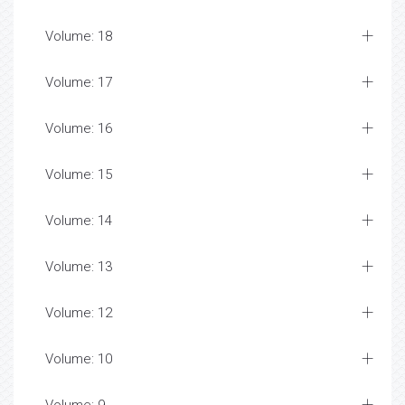
Volume: 18
Volume: 17
Volume: 16
Volume: 15
Volume: 14
Volume: 13
Volume: 12
Volume: 10