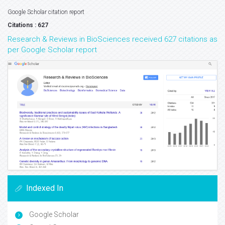
Google Scholar citation report
Citations : 627
Research & Reviews in BioSciences received 627 citations as
per Google Scholar report
Indexed In
Google Scholar