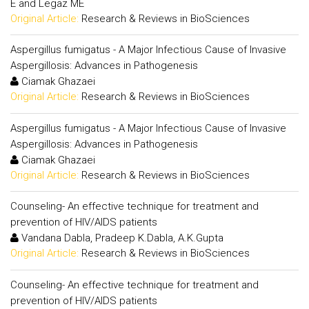
E and Legaz ME
Original Article:
Research & Reviews in BioSciences
Aspergillus fumigatus - A Major Infectious Cause of Invasive
Aspergillosis: Advances in Pathogenesis
Ciamak Ghazaei
Original Article:
Research & Reviews in BioSciences
Aspergillus fumigatus - A Major Infectious Cause of Invasive
Aspergillosis: Advances in Pathogenesis
Ciamak Ghazaei
Original Article:
Research & Reviews in BioSciences
Counseling- An effective technique for treatment and
prevention of HIV/AIDS patients
Vandana Dabla, Pradeep K.Dabla, A.K.Gupta
Original Article:
Research & Reviews in BioSciences
Counseling- An effective technique for treatment and
prevention of HIV/AIDS patients