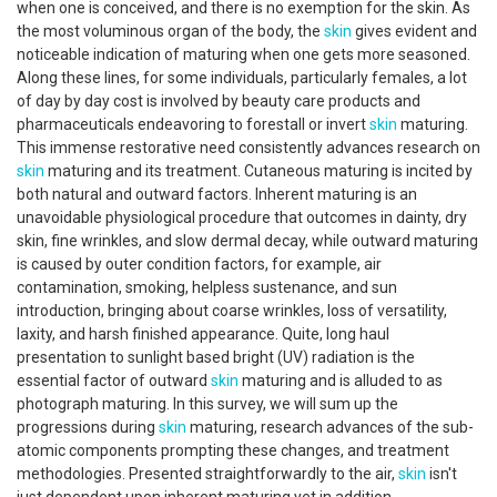
when one is conceived, and there is no exemption for the skin. As
the most voluminous organ of the body, the
skin
gives evident and
noticeable indication of maturing when one gets more seasoned.
Along these lines, for some individuals, particularly females, a lot
of day by day cost is involved by beauty care products and
pharmaceuticals endeavoring to forestall or invert
skin
maturing.
This immense restorative need consistently advances research on
skin
maturing and its treatment. Cutaneous maturing is incited by
both natural and outward factors. Inherent maturing is an
unavoidable physiological procedure that outcomes in dainty, dry
skin, fine wrinkles, and slow dermal decay, while outward maturing
is caused by outer condition factors, for example, air
contamination, smoking, helpless sustenance, and sun
introduction, bringing about coarse wrinkles, loss of versatility,
laxity, and harsh finished appearance. Quite, long haul
presentation to sunlight based bright (UV) radiation is the
essential factor of outward
skin
maturing and is alluded to as
photograph maturing. In this survey, we will sum up the
progressions during
skin
maturing, research advances of the sub-
atomic components prompting these changes, and treatment
methodologies. Presented straightforwardly to the air,
skin
isn't