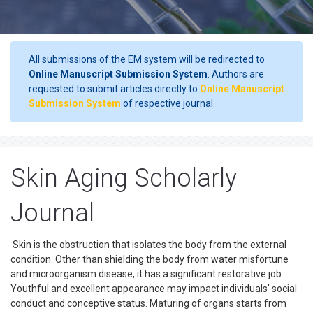
All submissions of the EM system will be redirected to
Online Manuscript Submission System
. Authors are
requested to submit articles directly to
Online Manuscript
Submission System
of respective journal.
Skin Aging Scholarly
Journal
Skin is the obstruction that isolates the body from the external
condition. Other than shielding the body from water misfortune
and microorganism disease, it has a significant restorative job.
Youthful and excellent appearance may impact individuals' social
conduct and conceptive status. Maturing of organs starts from