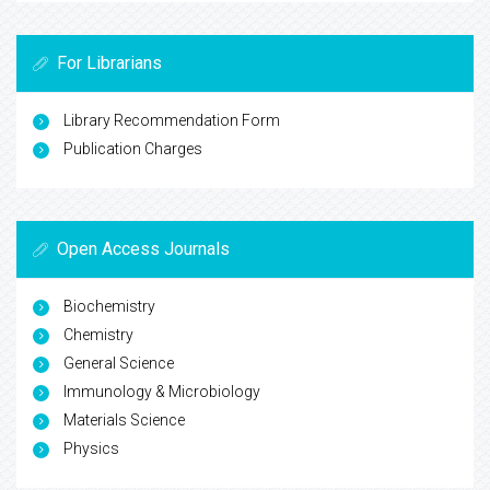
For Librarians
Library Recommendation Form
Publication Charges
Open Access Journals
Biochemistry
Chemistry
General Science
Immunology & Microbiology
Materials Science
Physics