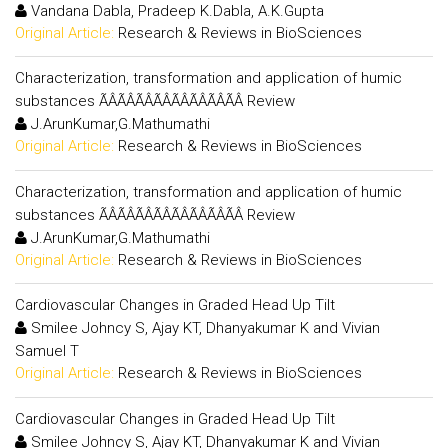
Vandana Dabla, Pradeep K.Dabla, A.K.Gupta
Original Article:
Research & Reviews in BioSciences
Characterization, transformation and application of humic
substances ÃÂÃÂÃÂÃÂÃÂÃÂÃÂÃÂ Review
J.ArunKumar,G.Mathumathi
Original Article:
Research & Reviews in BioSciences
Characterization, transformation and application of humic
substances ÃÂÃÂÃÂÃÂÃÂÃÂÃÂÃÂ Review
J.ArunKumar,G.Mathumathi
Original Article:
Research & Reviews in BioSciences
Cardiovascular Changes in Graded Head Up Tilt
Smilee Johncy S, Ajay KT, Dhanyakumar K and Vivian
Samuel T
Original Article:
Research & Reviews in BioSciences
Cardiovascular Changes in Graded Head Up Tilt
Smilee Johncy S, Ajay KT, Dhanyakumar K and Vivian