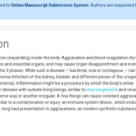
ted to
Online Manuscript Submission System
. Authors are requested t
on
ation (expanding) inside the body. Aggravation and blood coagulation dur
s and essential organs, and may cause organ disappointment and eve
he 3 phases. While such a disease — bacterial, viral or contagious — ca
onia-Infection of the kidney, bladder and different pieces of the urogen
eremia) .Inflammation might be a procedure by which the body's white
disease with outside living beings, similar to
microorganisms
and viru
 some way or another irregular. A few things can cause constant aggrava
imilar to a contamination or injury. an immune system illness , which incl
 long haul presentation to aggravations, as modern synthetic substanc