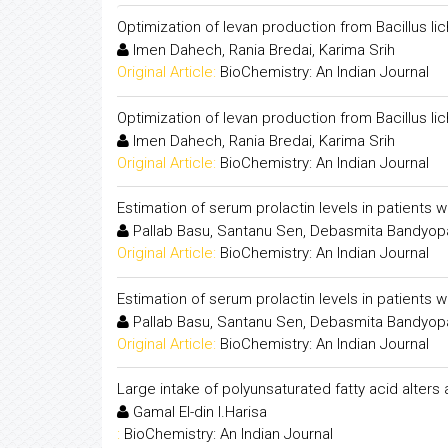
Optimization of levan production from Bacillus 
Imen Dahech, Rania Bredai, Karima Srih
Original Article:
BioChemistry: An Indian Journal
Optimization of levan production from Bacillus 
Imen Dahech, Rania Bredai, Karima Srih
Original Article:
BioChemistry: An Indian Journal
Estimation of serum prolactin levels in patients 
Pallab Basu, Santanu Sen, Debasmita Bandyo
Original Article:
BioChemistry: An Indian Journal
Estimation of serum prolactin levels in patients 
Pallab Basu, Santanu Sen, Debasmita Bandyo
Original Article:
BioChemistry: An Indian Journal
Large intake of polyunsaturated fatty acid alters
Gamal El-din I.Harisa
:
BioChemistry: An Indian Journal