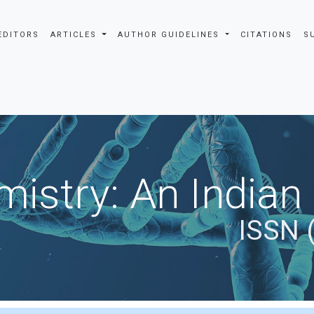
EDITORS
ARTICLES
AUTHOR GUIDELINES
CITATIONS
S
istry: An Indian
ISSN 