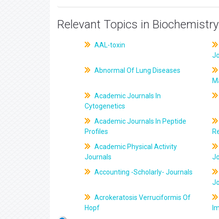
Relevant Topics in Biochemistry
AAL-toxin
J
Abnormal Of Lung Diseases
M
Academic Journals In
Cytogenetics
Academic Journals In Peptide
Profiles
R
Academic Physical Activity
Journals
J
Accounting -Scholarly- Journals
J
Acrokeratosis Verruciformis Of
Hopf
Im