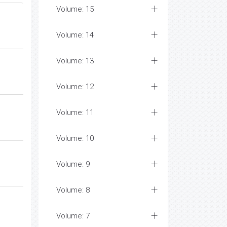
Volume: 15
Volume: 14
Volume: 13
Volume: 12
Volume: 11
Volume: 10
Volume: 9
Volume: 8
Volume: 7