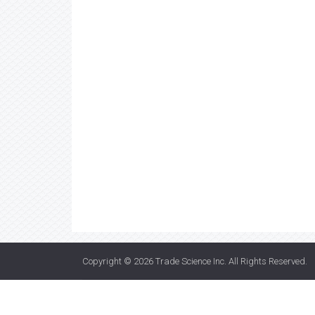
Copyright © 2026
Trade Science Inc
. All Rights Reserved.