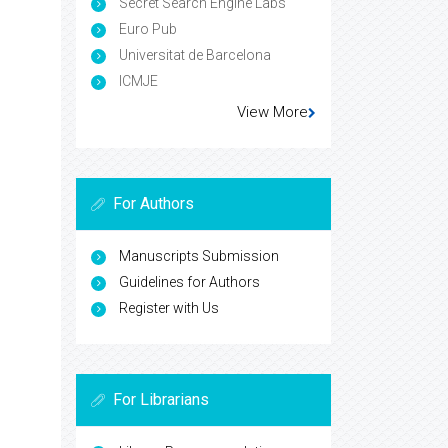
Secret Search Engine Labs
Euro Pub
Universitat de Barcelona
ICMJE
View More
For Authors
Manuscripts Submission
Guidelines for Authors
Register with Us
For Librarians