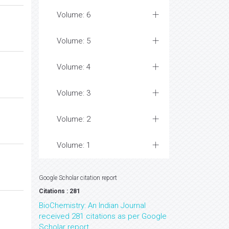
Volume: 6
Volume: 5
Volume: 4
Volume: 3
Volume: 2
Volume: 1
Google Scholar citation report
Citations : 281
BioChemistry: An Indian Journal
received 281 citations as per Google
Scholar report