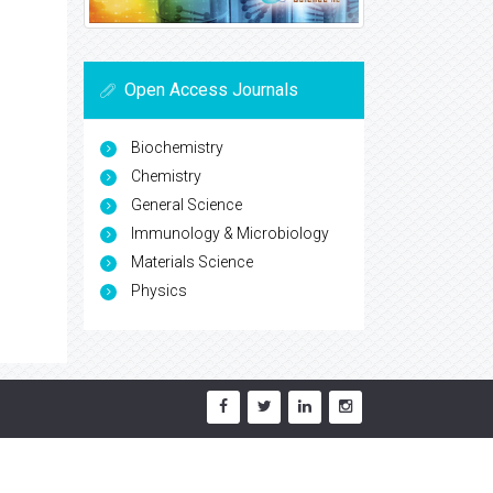
Open Access Journals
Biochemistry
Chemistry
General Science
Immunology & Microbiology
Materials Science
Physics