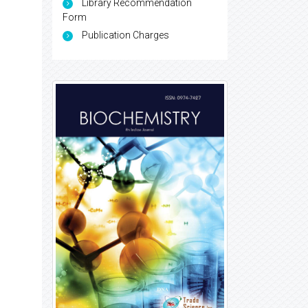
Library Recommendation
Form
Publication Charges