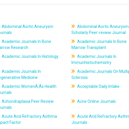
Abdominal Aortic Aneurysm
Abdominal Aortic Aneurysm
ournals
Scholarly Peer-review Journal
Academic Journals In Bone
Academic Journals In Bone
arrow Research
Marrow Transplant
Academic Journals In Histology
Academic Journals In
Immunhistochemistry
Academic Journals In
Academic Journals On Multi
egenerative Medicine
Sclerosis
Academic WomenÃ‚Âs Health
Acceptable Daily Intake
ournals
Achondraplasia Peer Review
Acne Online Journals
ournals
Acute And Refractory Asthma
Acute And Refractory Asth
pact Factor
Journals