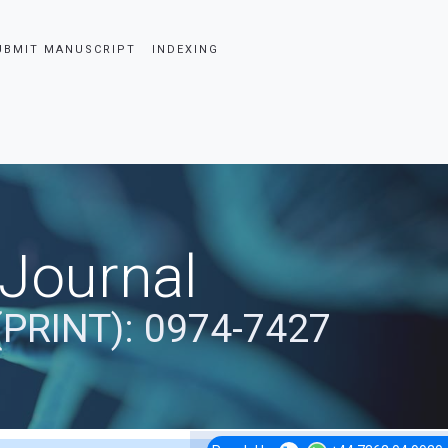
UBMIT MANUSCRIPT
INDEXING
 Journal
(PRINT): 0974-7427