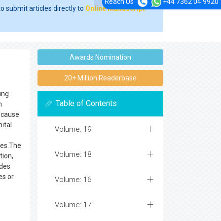
Reach Us
+44 7362 04 9920
o submit articles directly to
Online Manuscript
Awards Nomination
20+ Million Readerbase
ing
Table of Contents
n
n cause
ital
Volume: 19
ses.The
Volume: 18
tion,
udes
es or
Volume: 16
Volume: 17