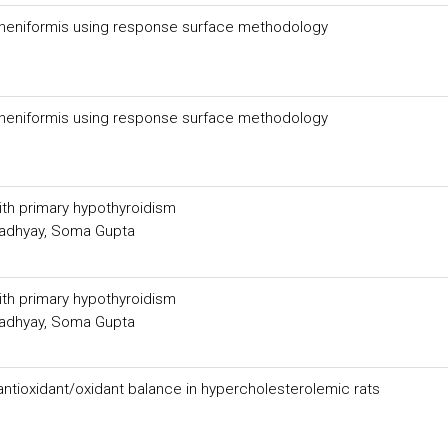
licheniformis using response surface methodology
licheniformis using response surface methodology
with primary hypothyroidism
padhyay, Soma Gupta
with primary hypothyroidism
padhyay, Soma Gupta
 antioxidant/oxidant balance in hypercholesterolemic rats