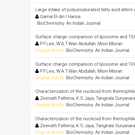
Large intake of polyunsaturated fatty acid alters
Gamal El-din I.Harisa
:
BioChemistry: An Indian Journal
Surface charge comparison of liposome and Ti
P.F.Lee, W.A.T.Wan Abdullah, Misni Misran
Original Article:
BioChemistry: An Indian Journal
Surface charge comparison of liposome and Ti
P.F.Lee, W.A.T.Wan Abdullah, Misni Misran
Original Article:
BioChemistry: An Indian Journal
Characterization of the nucleoid from themophil
Zeenath Fathima, K.S.Jaya, Tangirala Suryanar
Original Article:
BioChemistry: An Indian Journal
Characterization of the nucleoid from themophil
Zeenath Fathima, K.S.Jaya, Tangirala Suryanar
Original Article:
BioChemistry: An Indian Journal