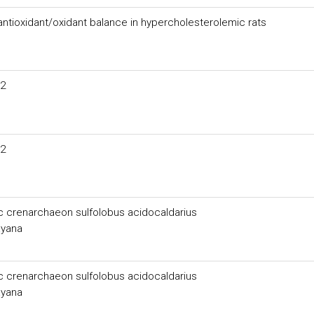
 antioxidant/oxidant balance in hypercholesterolemic rats
O2
O2
ic crenarchaeon sulfolobus acidocaldarius
ayana
ic crenarchaeon sulfolobus acidocaldarius
ayana