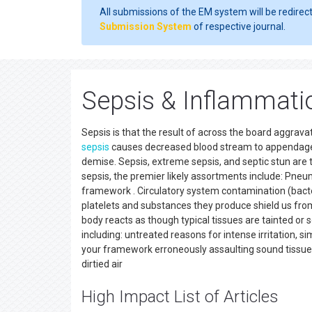
All submissions of the EM system will be redirec
Submission System
of respective journal.
Sepsis & Inflammati
Sepsis is that the result of across the board aggrav
sepsis
causes decreased blood stream to appendage
demise. Sepsis, extreme sepsis, and septic stun are t
sepsis, the premier likely assortments include: Pneum
framework . Circulatory system contamination (bact
platelets and substances they produce shield us from 
body reacts as though typical tissues are tainted or
including: untreated reasons for intense irritation, s
your framework erroneously assaulting sound tissue.
dirtied air
High Impact List of Articles