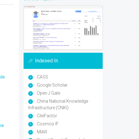
Indexed In
ple
CASS
Google Scholar
Open J Gate
China National Knowledge
Infrastructure (CNKI)
CiteFactor
Cosmos IF
ma
MIAR