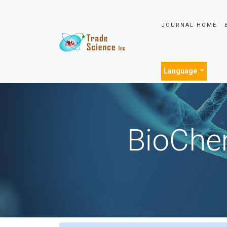
JOURNAL HOME
Language
BioChem