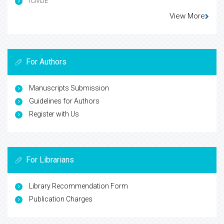
ICMJE
View More
For Authors
Manuscripts Submission
Guidelines for Authors
Register with Us
For Librarians
Library Recommendation Form
Publication Charges