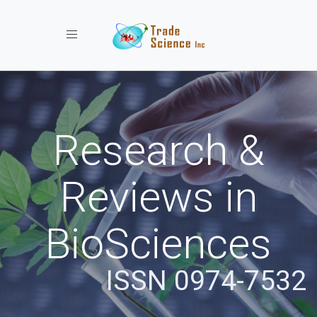
Toggle navigation
Research &
Reviews in
BioSciences
ISSN 0974-7532