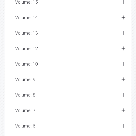
Volume: 15
Volume: 14
Volume: 13
Volume: 12
Volume: 10
Volume: 9
Volume: 8
Volume: 7
Volume: 6