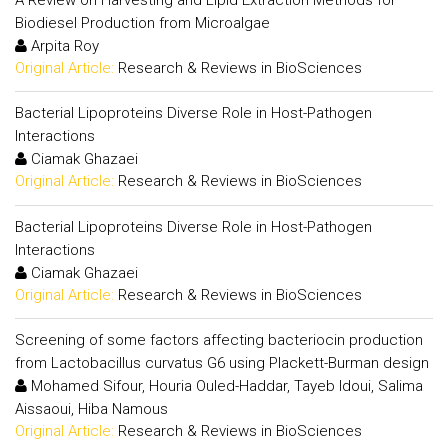
Biodiesel Production from Microalgae
Arpita Roy
Original Article:
Research & Reviews in BioSciences
Bacterial Lipoproteins Diverse Role in Host-Pathogen
Interactions
Ciamak Ghazaei
Original Article:
Research & Reviews in BioSciences
Bacterial Lipoproteins Diverse Role in Host-Pathogen
Interactions
Ciamak Ghazaei
Original Article:
Research & Reviews in BioSciences
Screening of some factors affecting bacteriocin production
from Lactobacillus curvatus G6 using Plackett-Burman design
Mohamed Sifour, Houria Ouled-Haddar, Tayeb Idoui, Salima
Aissaoui, Hiba Namous
Original Article:
Research & Reviews in BioSciences