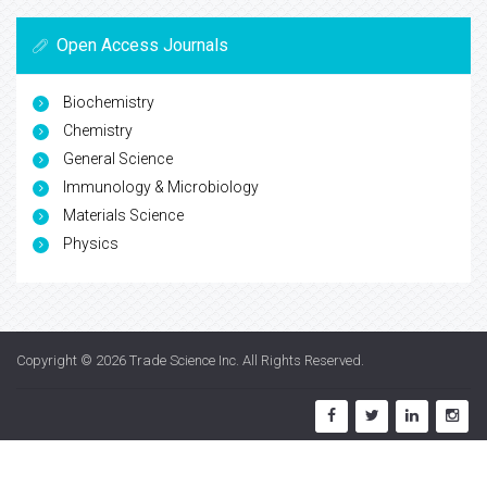
Open Access Journals
Biochemistry
Chemistry
General Science
Immunology & Microbiology
Materials Science
Physics
Copyright © 2026
Trade Science Inc
. All Rights Reserved.