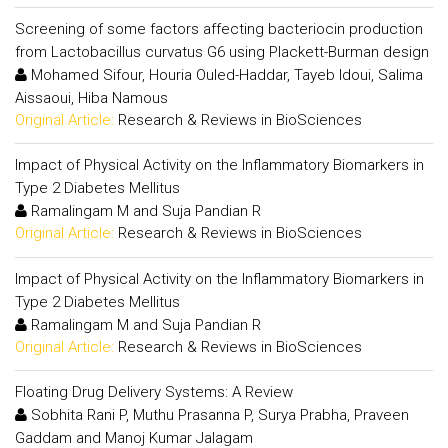
Screening of some factors affecting bacteriocin production
from Lactobacillus curvatus G6 using Plackett-Burman design
Mohamed Sifour, Houria Ouled-Haddar, Tayeb Idoui, Salima
Aissaoui, Hiba Namous
Original Article:
Research & Reviews in BioSciences
Impact of Physical Activity on the Inflammatory Biomarkers in
Type 2 Diabetes Mellitus
Ramalingam M and Suja Pandian R
Original Article:
Research & Reviews in BioSciences
Impact of Physical Activity on the Inflammatory Biomarkers in
Type 2 Diabetes Mellitus
Ramalingam M and Suja Pandian R
Original Article:
Research & Reviews in BioSciences
Floating Drug Delivery Systems: A Review
Sobhita Rani P, Muthu Prasanna P, Surya Prabha, Praveen
Gaddam and Manoj Kumar Jalagam