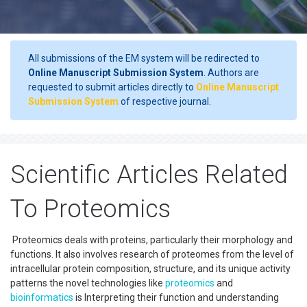
All submissions of the EM system will be redirected to
Online Manuscript Submission System
. Authors are
requested to submit articles directly to
Online Manuscript
Submission System
of respective journal.
Scientific Articles Related
To Proteomics
Proteomics deals with proteins, particularly their morphology and
functions. It also involves research of proteomes from the level of
intracellular protein composition, structure, and its unique activity
patterns the novel technologies like
proteomics
and
bioinformatics
is Interpreting their function and understanding