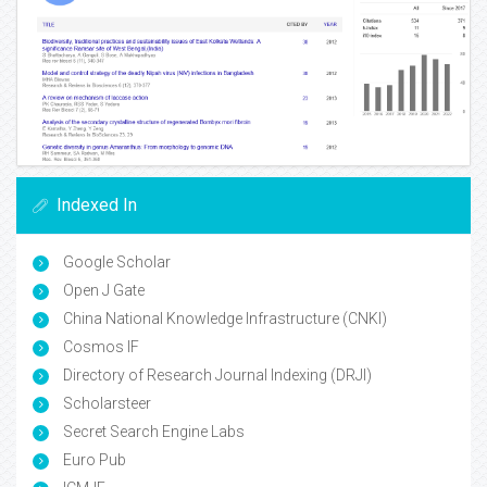
Indexed In
Google Scholar
Open J Gate
China National Knowledge Infrastructure (CNKI)
Cosmos IF
Directory of Research Journal Indexing (DRJI)
Scholarsteer
Secret Search Engine Labs
Euro Pub