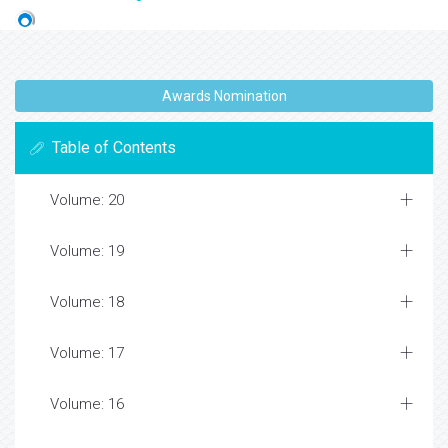
Awards Nomination
Table of Contents
Volume: 20
Volume: 19
Volume: 18
Volume: 17
Volume: 16