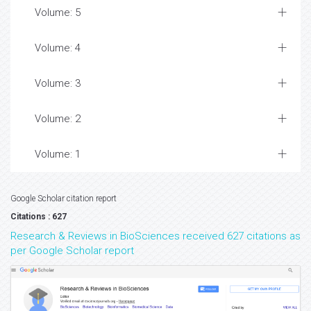
Volume: 5
Volume: 4
Volume: 3
Volume: 2
Volume: 1
Google Scholar citation report
Citations : 627
Research & Reviews in BioSciences received 627 citations as
per Google Scholar report