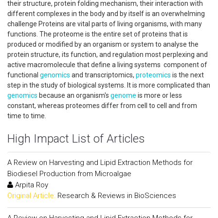
their structure, protein folding mechanism, their interaction with
different complexes in the body and by itself is an overwhelming
challenge Proteins are vital parts of living organisms, with many
functions. The proteome is the entire set of proteins that is
produced or modified by an organism or system to analyse the
protein structure, its function, and regulation most perplexing and
active macromolecule that define a living systems component of
functional
genomics
and transcriptomics,
proteomics
is the next
step in the study of biological systems. It is more complicated than
genomics
because an organism's
genome
is more or less
constant, whereas proteomes differ from cell to cell and from
time to time.
High Impact List of Articles
A Review on Harvesting and Lipid Extraction Methods for
Biodiesel Production from Microalgae
Arpita Roy
Original Article:
Research & Reviews in BioSciences
A Review on Harvesting and Lipid Extraction Methods for