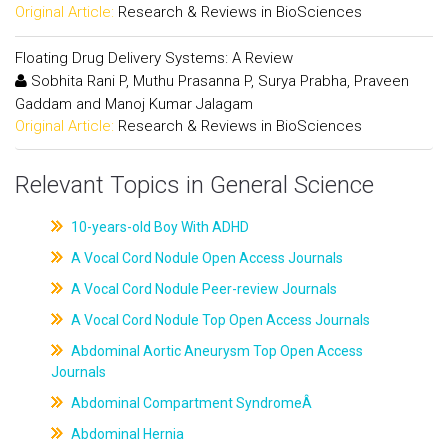
Original Article:
Research & Reviews in BioSciences
Floating Drug Delivery Systems: A Review
Sobhita Rani P, Muthu Prasanna P, Surya Prabha, Praveen
Gaddam and Manoj Kumar Jalagam
Original Article:
Research & Reviews in BioSciences
Relevant Topics in General Science
10-years-old Boy With ADHD
A Vocal Cord Nodule Open Access Journals
A Vocal Cord Nodule Peer-review Journals
A Vocal Cord Nodule Top Open Access Journals
Abdominal Aortic Aneurysm Top Open Access
Journals
Abdominal Compartment SyndromeÂ
Abdominal Hernia