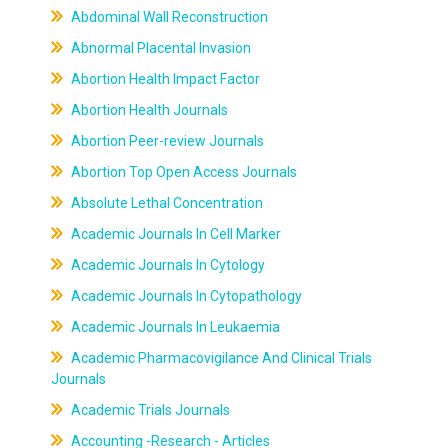
Abdominal Wall Reconstruction
Abnormal Placental Invasion
Abortion Health Impact Factor
Abortion Health Journals
Abortion Peer-review Journals
Abortion Top Open Access Journals
Absolute Lethal Concentration
Academic Journals In Cell Marker
Academic Journals In Cytology
Academic Journals In Cytopathology
Academic Journals In Leukaemia
Academic Pharmacovigilance And Clinical Trials
Journals
Academic Trials Journals
Accounting -Research - Articles