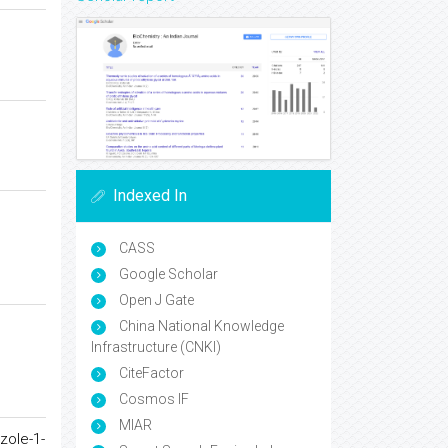
Indexed In
CASS
Google Scholar
Open J Gate
China National Knowledge
Infrastructure (CNKI)
CiteFactor
Cosmos IF
MIAR
zole-1-