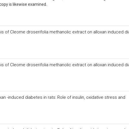
 copy is likewise examined.
sis of Cleome droserifolia methanolic extract on alloxan induced di
sis of Cleome droserifolia methanolic extract on alloxan induced di
n -induced diabetes in rats: Role of insulin, oxidative stress and