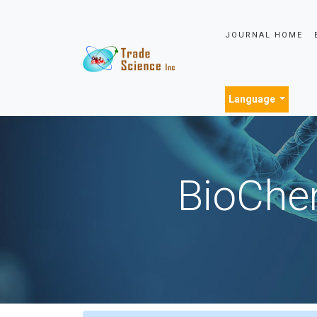
JOURNAL HOME
Language
BioChem