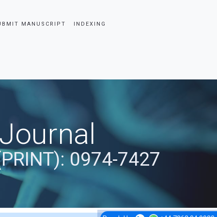
UBMIT MANUSCRIPT
INDEXING
 Journal
(PRINT): 0974-7427