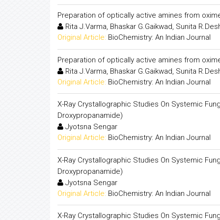
Preparation of optically active amines from oxim
Rita J.Varma, Bhaskar G.Gaikwad, Sunita R.De
Original Article:
BioChemistry: An Indian Journal
Preparation of optically active amines from oxim
Rita J.Varma, Bhaskar G.Gaikwad, Sunita R.De
Original Article:
BioChemistry: An Indian Journal
X-Ray Crystallographic Studies On Systemic Fungic
Droxypropanamide)
Jyotsna Sengar
Original Article:
BioChemistry: An Indian Journal
X-Ray Crystallographic Studies On Systemic Fungic
Droxypropanamide)
Jyotsna Sengar
Original Article:
BioChemistry: An Indian Journal
X-Ray Crystallographic Studies On Systemic Fungici