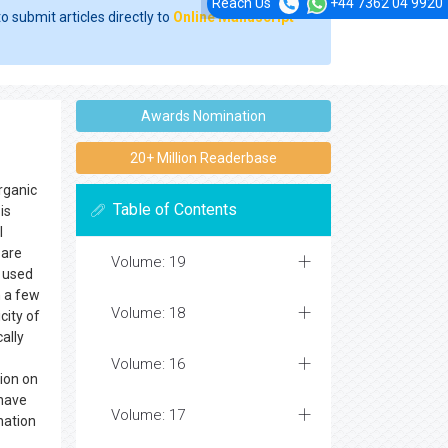
Reach Us
+44 7362 04 9920
o submit articles directly to
Online Manuscript
Awards Nomination
20+ Million Readerbase
rganic
Table of Contents
is
l
 are
Volume: 19
y used
n a few
Volume: 18
city of
ally
Volume: 16
tion on
 have
Volume: 17
nation