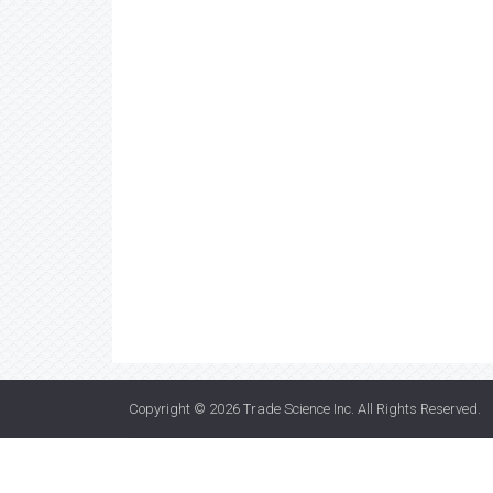
Copyright © 2026
Trade Science Inc
. All Rights Reserved.