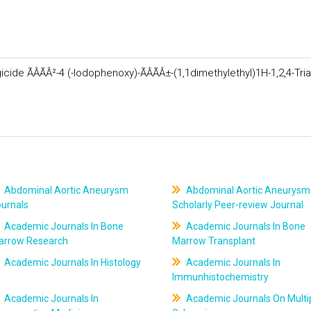
de ÃÂÃÂ²-4 (-Iodophenoxy)-ÃÂÃÂ±-(1,1dimethylethyl)1H-1,2,4-Tria
Abdominal Aortic Aneurysm
Abdominal Aortic Aneurysm
ournals
Scholarly Peer-review Journal
Academic Journals In Bone
Academic Journals In Bone
arrow Research
Marrow Transplant
Academic Journals In Histology
Academic Journals In
Immunhistochemistry
Academic Journals In
Academic Journals On Multi