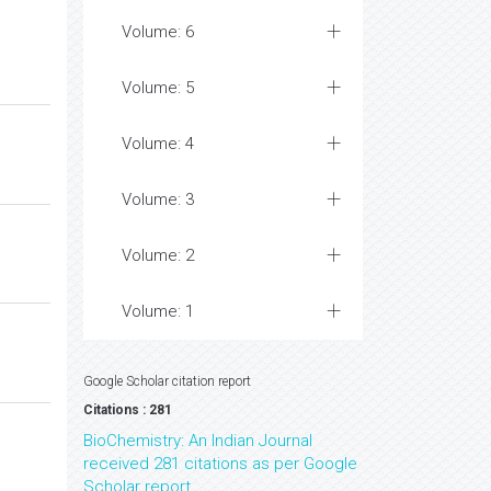
Volume: 6
Volume: 5
Volume: 4
Volume: 3
Volume: 2
Volume: 1
Google Scholar citation report
Citations : 281
BioChemistry: An Indian Journal
received 281 citations as per Google
Scholar report