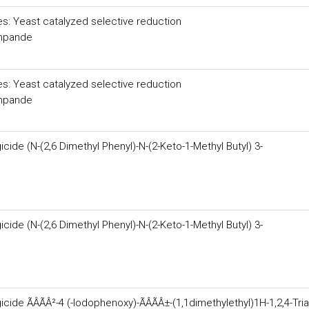
es: Yeast catalyzed selective reduction
shpande
es: Yeast catalyzed selective reduction
shpande
ide (N-(2,6 Dimethyl Phenyl)-N-(2-Keto-1-Methyl Butyl) 3-
ide (N-(2,6 Dimethyl Phenyl)-N-(2-Keto-1-Methyl Butyl) 3-
de ÃÂÃÂ²-4 (-Iodophenoxy)-ÃÂÃÂ±-(1,1dimethylethyl)1H-1,2,4-Tria