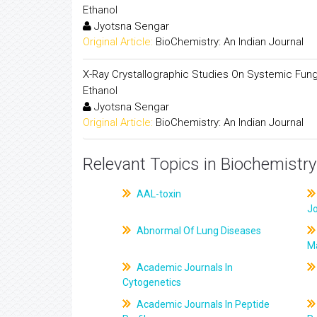
Ethanol
Jyotsna Sengar
Original Article:
BioChemistry: An Indian Journal
X-Ray Crystallographic Studies On Systemic Fungici
Ethanol
Jyotsna Sengar
Original Article:
BioChemistry: An Indian Journal
Relevant Topics in Biochemistry
AAL-toxin
J
Abnormal Of Lung Diseases
M
Academic Journals In
Cytogenetics
Academic Journals In Peptide