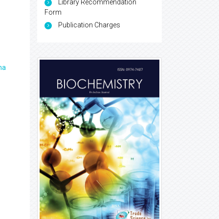
Library Recommendation
Form
Publication Charges
ma