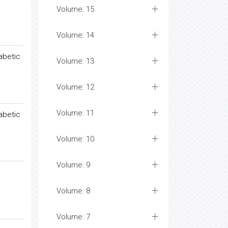
Volume: 15
Volume: 14
abetic
Volume: 13
Volume: 12
Volume: 11
abetic
Volume: 10
Volume: 9
Volume: 8
Volume: 7