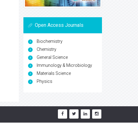
Open Access Journals
Biochemistry
Chemistry
General Science
Immunology & Microbiology
Materials Science
Physics