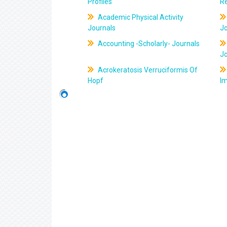
Profiles
R
Academic Physical Activity
Journals
J
Accounting -Scholarly- Journals
J
Acrokeratosis Verruciformis Of
Hopf
Im