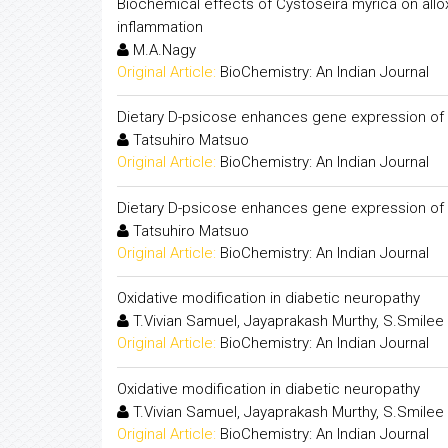
Biochemical effects of Cystoseira myrica on alloxa
inflammation
M.A.Nagy
Original Article:
BioChemistry: An Indian Journal
Dietary D-psicose enhances gene expression of G
Tatsuhiro Matsuo
Original Article:
BioChemistry: An Indian Journal
Dietary D-psicose enhances gene expression of G
Tatsuhiro Matsuo
Original Article:
BioChemistry: An Indian Journal
Oxidative modification in diabetic neuropathy
T.Vivian Samuel, Jayaprakash Murthy, S.Smilee
Original Article:
BioChemistry: An Indian Journal
Oxidative modification in diabetic neuropathy
T.Vivian Samuel, Jayaprakash Murthy, S.Smilee
Original Article:
BioChemistry: An Indian Journal