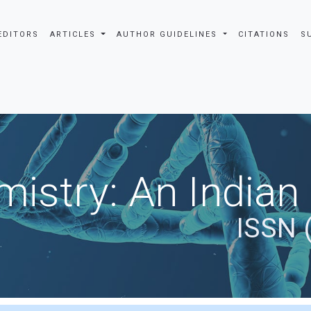
EDITORS
ARTICLES
AUTHOR GUIDELINES
CITATIONS
S
istry: An Indian
ISSN 