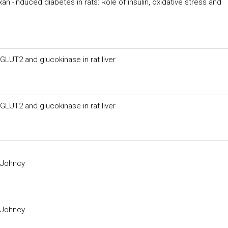
n -induced diabetes in rats: Role of insulin, oxidative stress and
LUT2 and glucokinase in rat liver
LUT2 and glucokinase in rat liver
 Johncy
 Johncy