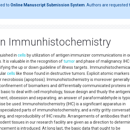
ted to
Online Manuscript Submission System
. Authors are requested t
s In Immunhistochemistry
guished in
cells
by utilization of antigen immunizer communications in o
. It is valuable in the recognition of
tumor
and phase of malignancy. IHC 
tifying the up or down guideline of illness targets.. Immunohistochemica
ular
cells
like those found in destructive tumors. Explicit atomic markers
on or necrobiosis (apoptosis). Immunohistochemistry is moreover generall
 confinement of biomarkers and differentially communicated proteins i
 basic to deal with cell morphology, tissue design and thusly the antigeni
tment, obsession and separating. an answer of paraformaldehyde is typic
ewise be used. Immunohistochemistry (IHC) is a significant apparatus in
e specialized parts of immunohistochemistry, and a nitty gritty conversa
ng, and reproducibility of IHC results. Arrangements of antibodies that
ent tissues in our research facility are given as a direction to determi
cement is introduced. At long last, the basic data that ought to be