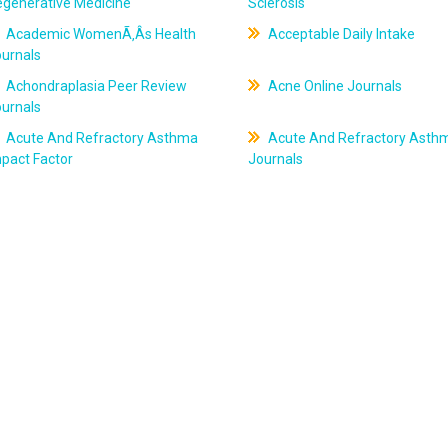
egenerative Medicine
Sclerosis
Academic WomenÃ‚Âs Health
Acceptable Daily Intake
ournals
Achondraplasia Peer Review
Acne Online Journals
ournals
Acute And Refractory Asthma
Acute And Refractory Asth
pact Factor
Journals