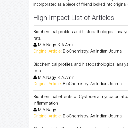
incorporated as a piece of friend looked into original
High Impact List of Articles
Biochemical profiles and histopathological analy
rats
M.A.Nagy, K.A.Amin
Original Article:
BioChemistry: An Indian Journal
Biochemical profiles and histopathological analy
rats
M.A.Nagy, K.A.Amin
Original Article:
BioChemistry: An Indian Journal
Biochemical effects of Cystoseira myrica on alloxa
inflammation
M.A.Nagy
Original Article:
BioChemistry: An Indian Journal