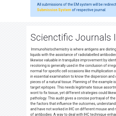
All submissions of the EM system will be redirec
Submission System
of respective journal.
Scienctific Journal
Immunohistochemistry is where antigens are distin
liquids with the assistance of radiolabelled antibodies
likewise valuable in tranquilize improvement by iden
recoloring is generally used in the conclusion of irreg
normal for specific cell occasions like multiplicati
in essential examination to know the dispersion and
pieces of a natural tissue. Planning of the example is
target epitopes. This needs legitimate tissue assor
wont to fix tissue, yet different strategies could lik
pathology. This audit gives a concise portrayal of th
the factors that influence the outcomes, understandi
and have not worked in IHC on different mouse and rod
of antibodies. A way to deal with IHC technique enhan