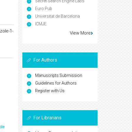
Secret Search Engine Labs
Euro Pub
Universitat de Barcelona
ICMJE
zole-1-
View More
For Authors
Manuscripts Submission
Guidelines for Authors
Register with Us
For Librarians
ple