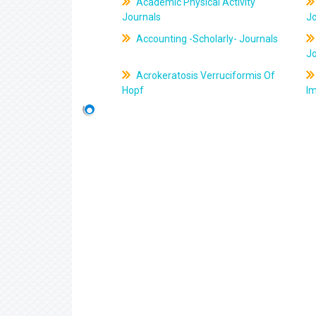
Academic Physical Activity
Journals
J
Accounting -Scholarly- Journals
J
Acrokeratosis Verruciformis Of
Hopf
Im