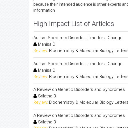
because their intended audience is other experts an
information
High Impact List of Articles
Autism Spectrum Disorder: Time for a Change
Manisa D
Review:
Biochemistry & Molecular Biology Letter
Autism Spectrum Disorder: Time for a Change
Manisa D
Review:
Biochemistry & Molecular Biology Letter
A Review on Genetic Disorders and Syndromes
Srilatha B
Review:
Biochemistry & Molecular Biology Letter
A Review on Genetic Disorders and Syndromes
Srilatha B