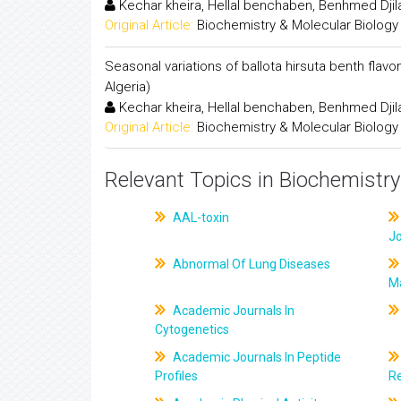
Kechar kheira, Hellal benchaben, Benhmed Djil
Original Article:
Biochemistry & Molecular Biology
Seasonal variations of ballota hirsuta benth flav
Algeria)
Kechar kheira, Hellal benchaben, Benhmed Djil
Original Article:
Biochemistry & Molecular Biology
Relevant Topics in Biochemistry
AAL-toxin
J
Abnormal Of Lung Diseases
M
Academic Journals In
Cytogenetics
Academic Journals In Peptide
Profiles
R