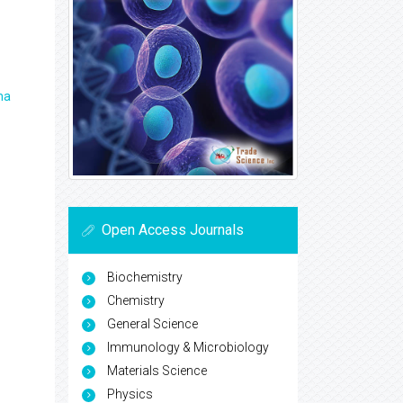
ma
Open Access Journals
Biochemistry
Chemistry
General Science
Immunology & Microbiology
Materials Science
Physics