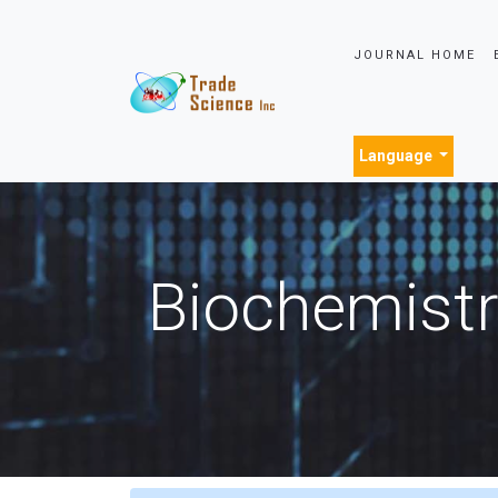
JOURNAL HOME
Language
Biochemistr