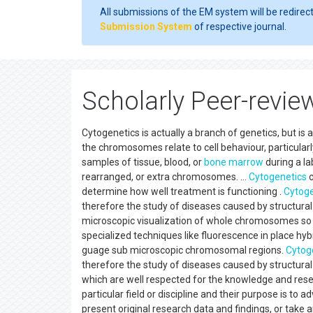
All submissions of the EM system will be redirec
Submission System
of respective journal.
Scholarly Peer-revie
Cytogenetics is actually a branch of genetics, but is 
the chromosomes relate to cell behaviour, particularl
samples of tissue, blood, or
bone marrow
during a l
rearranged, or extra chromosomes. ...
Cytogenetics
c
determine how well treatment is functioning .
Cytoge
therefore the study of diseases caused by structur
microscopic visualization of whole chromosomes so 
specialized techniques like fluorescence in place hy
guage sub microscopic chromosomal regions.
Cytog
therefore the study of diseases caused by structur
which are well respected for the knowledge and resea
particular field or discipline and their purpose is to 
present original research data and findings, or take a