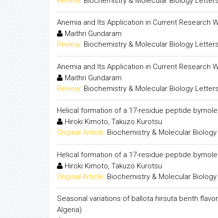
Review:
Biochemistry & Molecular Biology Letter
Anemia and Its Application in Current Research 
Maithri Gundaram
Review:
Biochemistry & Molecular Biology Letter
Anemia and Its Application in Current Research 
Maithri Gundaram
Review:
Biochemistry & Molecular Biology Letter
Helical formation of a 17-residue peptide bymol
Hiroki Kimoto, Takuzo Kurotsu
Original Article:
Biochemistry & Molecular Biology
Helical formation of a 17-residue peptide bymol
Hiroki Kimoto, Takuzo Kurotsu
Original Article:
Biochemistry & Molecular Biology
Seasonal variations of ballota hirsuta benth flav
Algeria)