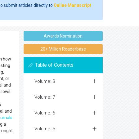
o submit articles directly to
Online Manuscript
Awards Nomination
20+ Million Readerbase
th how
Table of Contents
esting
ng,
t, or
Volume: 8
al and
llows
Volume: 7
o
al and
Volume: 6
ournals
ng a
Volume: 5
s might
,