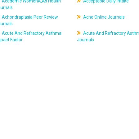
Academic WomenÃ‚Âs Health
Acceptable Daily Intake
ournals
Achondraplasia Peer Review
Acne Online Journals
ournals
Acute And Refractory Asthma
Acute And Refractory Asth
pact Factor
Journals