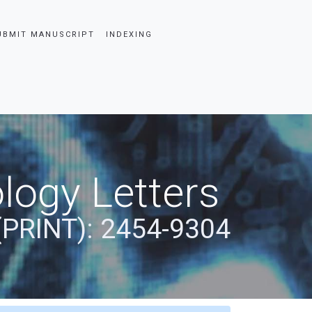
UBMIT MANUSCRIPT
INDEXING
logy Letters
(PRINT): 2454-9304