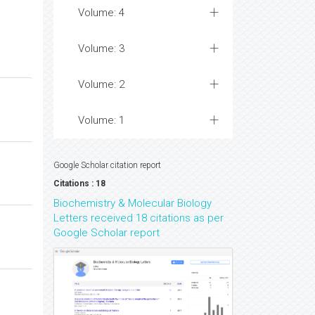
Volume: 4
Volume: 3
Volume: 2
Volume: 1
Google Scholar citation report
Citations : 18
Biochemistry & Molecular Biology
Letters received 18 citations as per
Google Scholar report