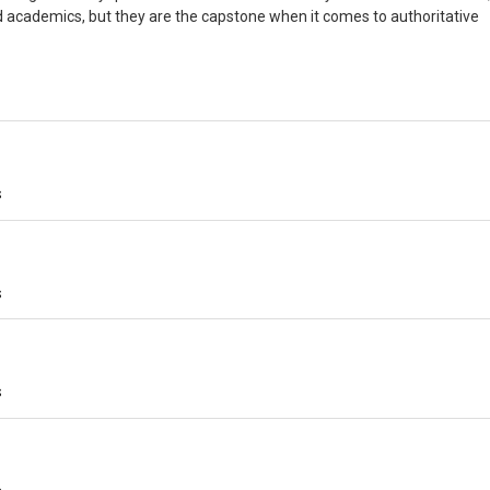
d academics, but they are the capstone when it comes to authoritative
s
s
s