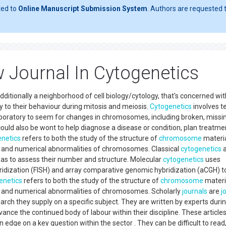
ted to
Online Manuscript Submission System
. Authors are requested t
w Journal In Cytogenetics
additionally a neighborhood of cell biology/cytology, that's concerned wi
y to their behaviour during mitosis and meiosis.
Cytogenetics
involves t
aboratory to seem for changes in chromosomes, including broken, missi
ould also be wont to help diagnose a disease or condition, plan treatmen
netics
refers to both the study of the structure of
chromosome
materi
al and numerical abnormalities of chromosomes. Classical
cytogenetics
a
as to assess their number and structure. Molecular
cytogenetics
uses
bridization (FISH) and array comparative genomic hybridization (aCGH) t
enetics
refers to both the study of the structure of
chromosome
materi
al and numerical abnormalities of chromosomes. Scholarly
journals
are
j
rch they supply on a specific subject. They are written by experts duri
advance the continued body of labour within their discipline. These article
n edge on a key question within the sector . They can be difficult to read