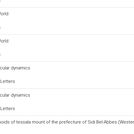
s
World
s
World
s
ecular dynamics
 Letters
ecular dynamics
 Letters
onoids of tessala mount of the prefecture of Sidi Bel-Abbes (Weste