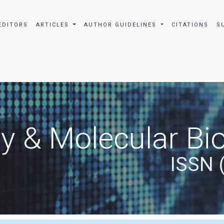
EDITORS
ARTICLES
AUTHOR GUIDELINES
CITATIONS
S
y & Molecular Bio
ISSN 