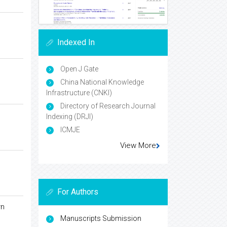
Indexed In
Open J Gate
China National Knowledge
Infrastructure (CNKI)
Directory of Research Journal
Indexing (DRJI)
ICMJE
View More
For Authors
rn
Manuscripts Submission