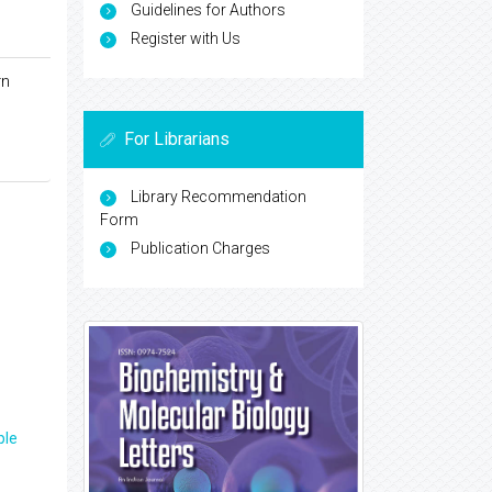
Guidelines for Authors
Register with Us
rn
For Librarians
Library Recommendation
Form
Publication Charges
ple