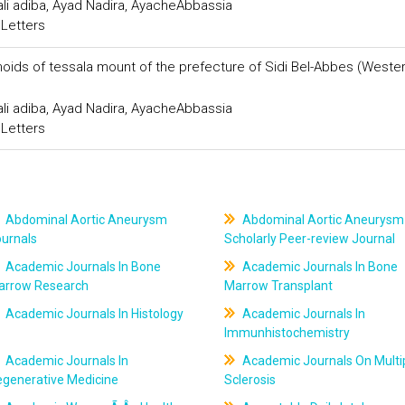
ali adiba, Ayad Nadira, AyacheAbbassia
 Letters
onoids of tessala mount of the prefecture of Sidi Bel-Abbes (Weste
ali adiba, Ayad Nadira, AyacheAbbassia
 Letters
Abdominal Aortic Aneurysm
Abdominal Aortic Aneurysm
ournals
Scholarly Peer-review Journal
Academic Journals In Bone
Academic Journals In Bone
arrow Research
Marrow Transplant
Academic Journals In Histology
Academic Journals In
Immunhistochemistry
Academic Journals In
Academic Journals On Multi
egenerative Medicine
Sclerosis