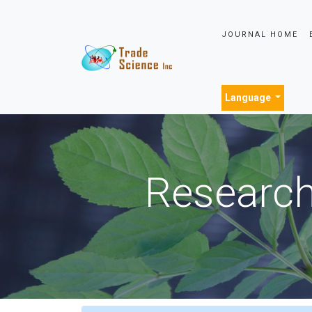
JOURNAL HOME
Language
Research