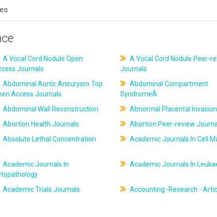
ces
nce
A Vocal Cord Nodule Open
A Vocal Cord Nodule Peer-r
ccess Journals
Journals
Abdominal Aortic Aneurysm Top
Abdominal Compartment
pen Access Journals
SyndromeÂ
Abdominal Wall Reconstruction
Abnormal Placental Invasion
Abortion Health Journals
Abortion Peer-review Journa
Absolute Lethal Concentration
Academic Journals In Cell M
Academic Journals In
Academic Journals In Leuk
ytopathology
Academic Trials Journals
Accounting -Research - Artic