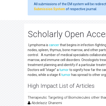
All submissions of the EM system will be redirec
Submission System
of respective journal.
Scholarly Open Acc
Lymphoma is
cancer
that begins in infection-fightin
nodes, spleen, thymus, bone marrow, and other par
control. A number of medical specialists collaborat
marrow, and immune cell disorders. Oncologists trea
treatment planning and identify if a particular tre
Doctors will “stage” a
tumor
to signify how far the c
nodes, while a stage 4
tumor
has spread to other org
High Impact List of Articles
Therapeutic Targeting of Biomolecules other t
Abdelaziz Ghanemi