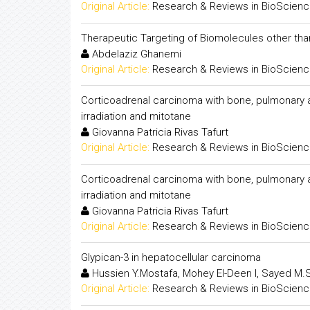
Original Article:
Research & Reviews in BioScien
Therapeutic Targeting of Biomolecules other t
Abdelaziz Ghanemi
Original Article:
Research & Reviews in BioScien
Corticoadrenal carcinoma with bone, pulmonary 
irradiation and mitotane
Giovanna Patricia Rivas Tafurt
Original Article:
Research & Reviews in BioScien
Corticoadrenal carcinoma with bone, pulmonary 
irradiation and mitotane
Giovanna Patricia Rivas Tafurt
Original Article:
Research & Reviews in BioScien
Glypican-3 in hepatocellular carcinoma
Hussien Y.Mostafa, Mohey El-Deen I, Sayed M.S
Original Article:
Research & Reviews in BioScien