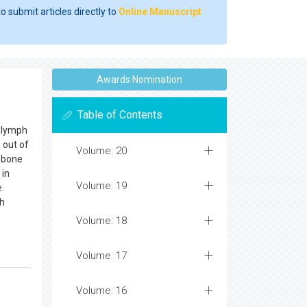
o submit articles directly to
Online Manuscript
Awards Nomination
Table of Contents
e lymph
 out of
Volume: 20
, bone
 in
Volume: 19
.
ph
Volume: 18
Volume: 17
Volume: 16