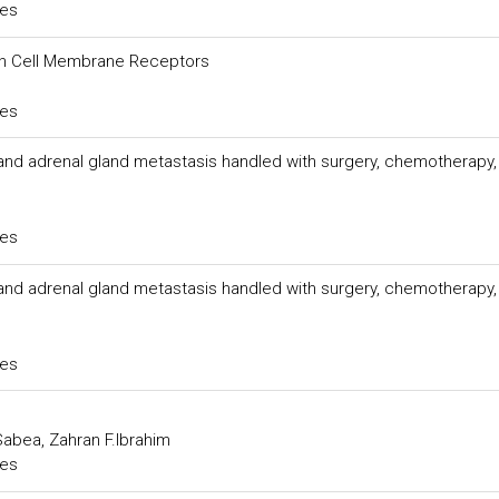
ces
han Cell Membrane Receptors
ces
and adrenal gland metastasis handled with surgery, chemotherapy,
ces
and adrenal gland metastasis handled with surgery, chemotherapy,
ces
abea, Zahran F.Ibrahim
ces