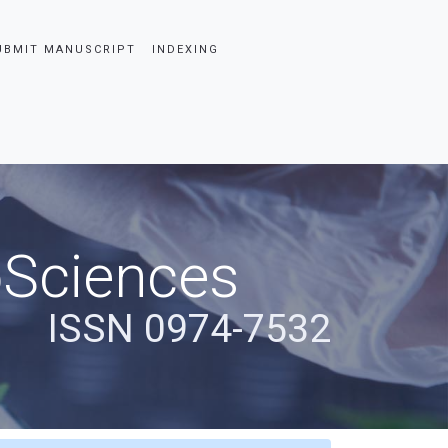
UBMIT MANUSCRIPT
INDEXING
oSciences
ISSN 0974-7532