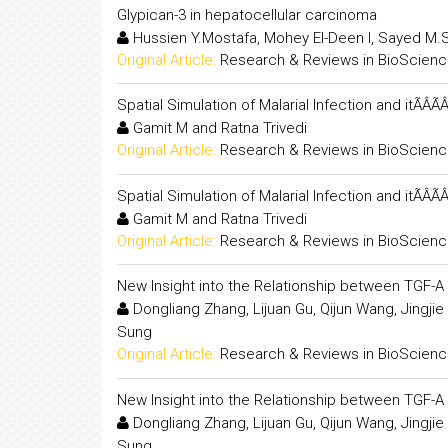
Glypican-3 in hepatocellular carcinoma
Hussien Y.Mostafa, Mohey El-Deen I, Sayed M.S
Original Article:
Research & Reviews in BioScien
Spatial Simulation of Malarial Infection and itÃÂÃ
Gamit M and Ratna Trivedi
Original Article:
Research & Reviews in BioScien
Spatial Simulation of Malarial Infection and itÃÂÃ
Gamit M and Ratna Trivedi
Original Article:
Research & Reviews in BioScien
New Insight into the Relationship between TGF-A 
Dongliang Zhang, Lijuan Gu, Qijun Wang, Jingjie
Sung
Original Article:
Research & Reviews in BioScien
New Insight into the Relationship between TGF-A 
Dongliang Zhang, Lijuan Gu, Qijun Wang, Jingjie
Sung