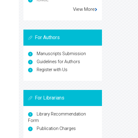
View More
For Authors
Manuscripts Submission
Guidelines for Authors
Register with Us
For Librarians
Library Recommendation
Form
Publication Charges