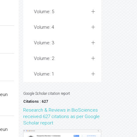
Volume: 5
Volume: 4
Volume: 3
Volume: 2
Volume: 1
Google Scholar citation report
keun
Citations : 627
Research & Reviews in BioSciences
received 627 citations as per Google
Scholar report
keun