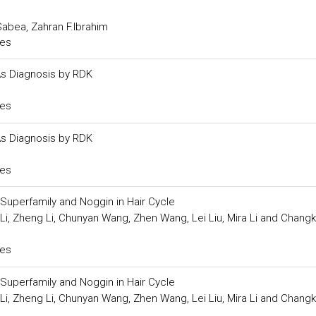
abea, Zahran F.Ibrahim
ces
Âs Diagnosis by RDK
ces
Âs Diagnosis by RDK
ces
Superfamily and Noggin in Hair Cycle
 Li, Zheng Li, Chunyan Wang, Zhen Wang, Lei Liu, Mira Li and Chang
ces
Superfamily and Noggin in Hair Cycle
 Li, Zheng Li, Chunyan Wang, Zhen Wang, Lei Liu, Mira Li and Chang