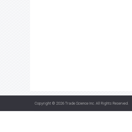
Copyright © 2026
Trade Science Inc
. All Rights Reserved.