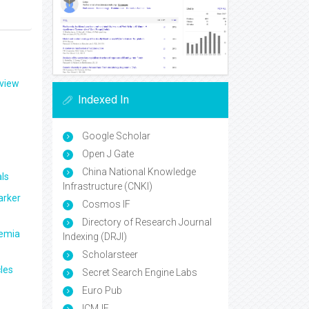
eview
Indexed In
Google Scholar
Open J Gate
China National Knowledge
ls
Infrastructure (CNKI)
arker
Cosmos IF
Directory of Research Journal
aemia
Indexing (DRJI)
Scholarsteer
les
Secret Search Engine Labs
Euro Pub
ICMJE