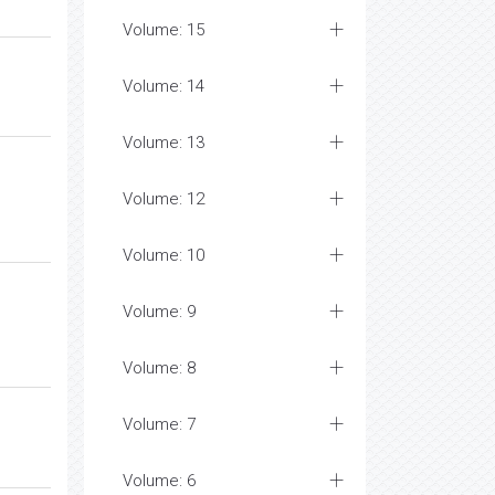
Volume: 15
Volume: 14
Volume: 13
Volume: 12
Volume: 10
Volume: 9
Volume: 8
Volume: 7
Volume: 6