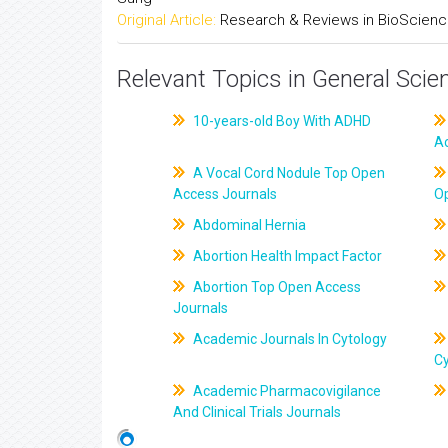
Original Article:
Research & Reviews in BioScien
Relevant Topics in General Scie
10-years-old Boy With ADHD
A
A Vocal Cord Nodule Top Open
Access Journals
O
Abdominal Hernia
Abortion Health Impact Factor
Abortion Top Open Access
Journals
Academic Journals In Cytology
C
Academic Pharmacovigilance
And Clinical Trials Journals