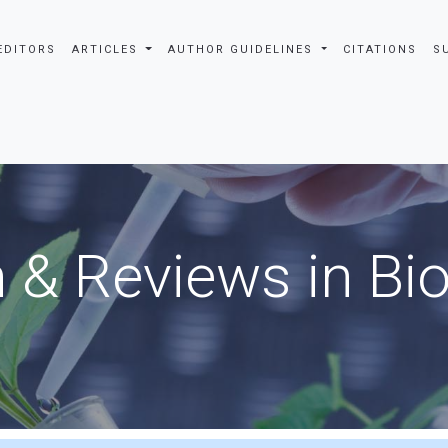
EDITORS
ARTICLES
AUTHOR GUIDELINES
CITATIONS
S
 & Reviews in Bi