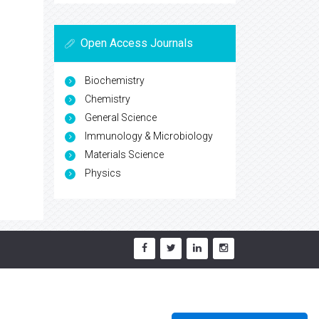
Open Access Journals
Biochemistry
Chemistry
General Science
Immunology & Microbiology
Materials Science
Physics