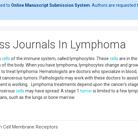
ted to
Online Manuscript Submission System
. Authors are requested t
ess Journals In Lymphoma
g
cells
of the immune system, called lymphocytes. These
cells
are in th
ts of the body. When you have lymphoma, lymphocytes change and grow
e to treat lymphoma. Hematologists are doctors who specialize in blood
t cancerous tumors. Pathologists may work with these doctors to assist
atment is working. Lymphoma treatments depend upon the cancer’s stage
ancerous
cells
may have spread. A stage 1
tumor
is limited to a few lym
ans, such as the lungs or bone marrow.
han Cell Membrane Receptors