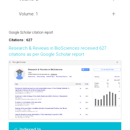
Volume: 1
Google Scholar citation report
Citations : 627
Research & Reviews in BioSciences received 627
citations as per Google Scholar report
Indexed In