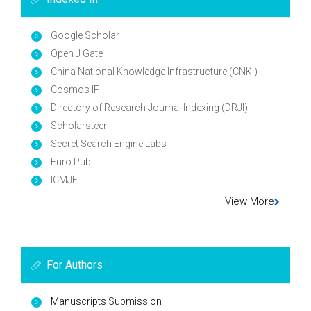
Google Scholar
Open J Gate
China National Knowledge Infrastructure (CNKI)
Cosmos IF
Directory of Research Journal Indexing (DRJI)
Scholarsteer
Secret Search Engine Labs
Euro Pub
ICMJE
View More
For Authors
Manuscripts Submission