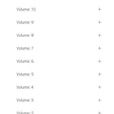
Volume: 10
Volume: 9
Volume: 8
Volume: 7
Volume: 6
Volume: 5
Volume: 4
Volume: 3
Volume: 2