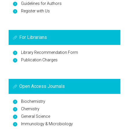
Guidelines for Authors
Register with Us
For Librarians
Library Recommendation Form
Publication Charges
Open Access Journals
Biochemistry
Chemistry
General Science
Immunology & Microbiology