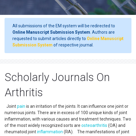
All submissions of the EM system will be redirected to
Online Manuscript Submission System
. Authors are
requested to submit articles directly to
Online Manuscript
Submission System
of respective journal.
Scholarly Journals On
Arthritis
Joint
pain
is an irritation of the joints. It can influence one joint or
numerous joints. There are in excess of 100 unique kinds of joint
inflammation, with various causes and treatment techniques. Two
of the most widely recognized sorts are
osteoarthritis
(OA) and
rheumatoid joint
inflammation
(RA). The manifestations of joint