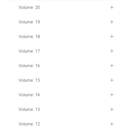
Volume: 20
Volume: 19
Volume: 18
Volume: 17
Volume: 16
Volume: 15
Volume: 14
Volume: 13
Volume: 12