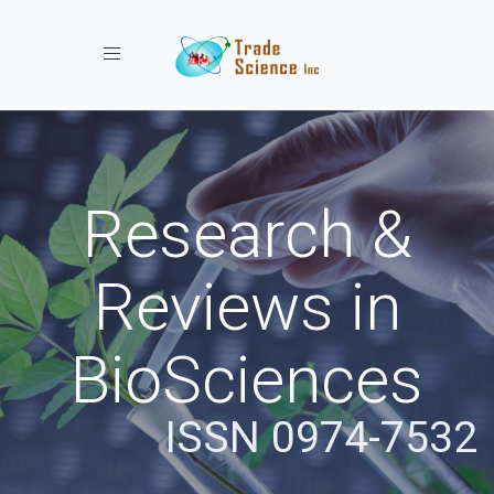
Toggle navigation
Research &
Reviews in
BioSciences
ISSN 0974-7532