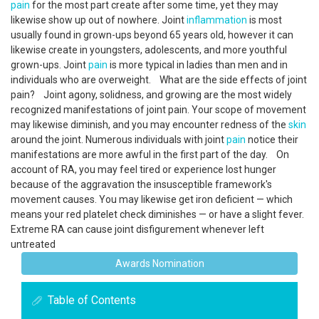
pain
for the most part create after some time, yet they may
likewise show up out of nowhere. Joint
inflammation
is most
usually found in grown-ups beyond 65 years old, however it can
likewise create in youngsters, adolescents, and more youthful
grown-ups. Joint
pain
is more typical in ladies than men and in
individuals who are overweight. What are the side effects of joint
pain? Joint agony, solidness, and growing are the most widely
recognized manifestations of joint pain. Your scope of movement
may likewise diminish, and you may encounter redness of the
skin
around the joint. Numerous individuals with joint
pain
notice their
manifestations are more awful in the first part of the day. On
account of RA, you may feel tired or experience lost hunger
because of the aggravation the insusceptible framework's
movement causes. You may likewise get iron deficient — which
means your red platelet check diminishes — or have a slight fever.
Extreme RA can cause joint disfigurement whenever left
untreated
Awards Nomination
Table of Contents