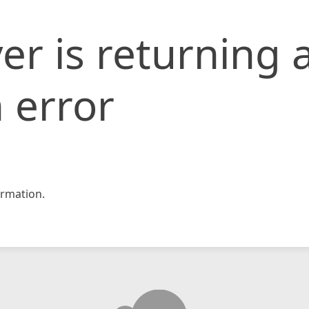
er is returning 
 error
rmation.