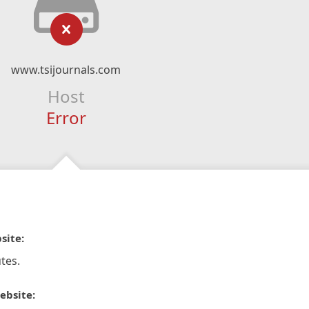
www.tsijournals.com
Host
Error
site:
tes.
ebsite: