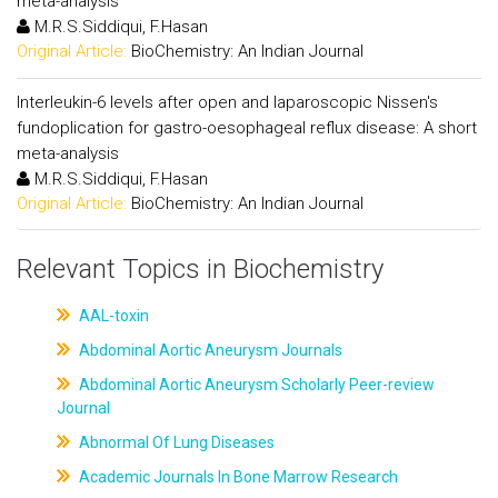
meta-analysis
M.R.S.Siddiqui, F.Hasan
Original Article:
BioChemistry: An Indian Journal
Interleukin-6 levels after open and laparoscopic Nissen's
fundoplication for gastro-oesophageal reflux disease: A short
meta-analysis
M.R.S.Siddiqui, F.Hasan
Original Article:
BioChemistry: An Indian Journal
Relevant Topics in Biochemistry
AAL-toxin
Abdominal Aortic Aneurysm Journals
Abdominal Aortic Aneurysm Scholarly Peer-review
Journal
Abnormal Of Lung Diseases
Academic Journals In Bone Marrow Research