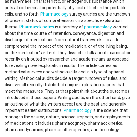
as man-made, characteristic, or endogenous substance which
puts a biochemical or potentially physical effect on the portable,
cells, and so forth.
Pharmacology
survey articles are the rundown
of present status of comprehension on a specific exploration
theme.
Pharmacokinetics
is a territory of
pharmacology
worried
about the time course of retention, conveyance, digestion and
discharge of medications from natural frameworks so as to
comprehend the impact of the medication, or of the living being,
on the medication's effect. They dissect or talk about examination
recently distributed by researcher and academicians as opposed
to revealing novel exploration results. The article comes as
methodical surveys and writing audits and is a type of optional
writing. Methodical audits decide a target rundown of rules, and
discover all recently distributed unique exploration papers that
meet the measures. They at that point think about the outcomes
introduced in these papers. Writing audits, on the other hand, give
an outline of what the writers accept are the best and generally
important earlier distributions.
Pharmacology
is the science that
manages the source, nature, science, impacts, and employments
of medications it includes pharmacognosy, pharmacokinetics,
pharmacodynamics, pharmacotherapeutics, and toxicology.