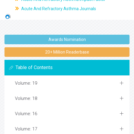
Acute And Refractory Asthma Journals
Awards Nomination
20+ Million Readerbase
Table of Contents
Volume: 19
Volume: 18
Volume: 16
Volume: 17