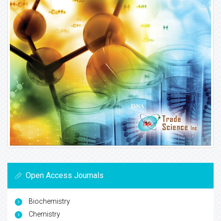
Open Access Journals
Biochemistry
Chemistry