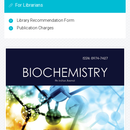
For Librarians
Library Recommendation Form
Publication Charges