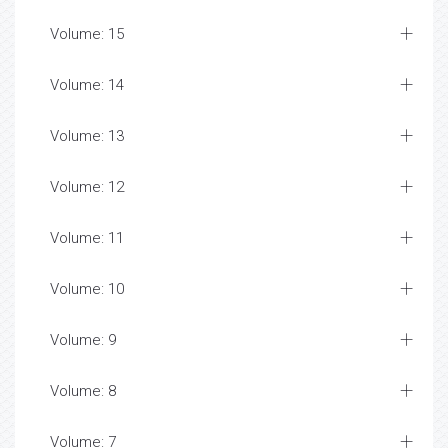
Volume: 15
Volume: 14
Volume: 13
Volume: 12
Volume: 11
Volume: 10
Volume: 9
Volume: 8
Volume: 7