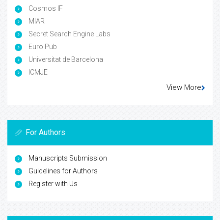
Cosmos IF
MIAR
Secret Search Engine Labs
Euro Pub
Universitat de Barcelona
ICMJE
View More
For Authors
Manuscripts Submission
Guidelines for Authors
Register with Us