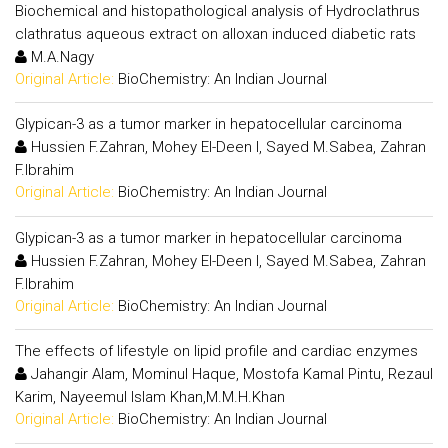
Biochemical and histopathological analysis of Hydroclathrus
clathratus aqueous extract on alloxan induced diabetic rats
M.A.Nagy
Original Article:
BioChemistry: An Indian Journal
Glypican-3 as a tumor marker in hepatocellular carcinoma
Hussien F.Zahran, Mohey El-Deen I, Sayed M.Sabea, Zahran
F.Ibrahim
Original Article:
BioChemistry: An Indian Journal
Glypican-3 as a tumor marker in hepatocellular carcinoma
Hussien F.Zahran, Mohey El-Deen I, Sayed M.Sabea, Zahran
F.Ibrahim
Original Article:
BioChemistry: An Indian Journal
The effects of lifestyle on lipid profile and cardiac enzymes
Jahangir Alam, Mominul Haque, Mostofa Kamal Pintu, Rezaul
Karim, Nayeemul Islam Khan,M.M.H.Khan
Original Article:
BioChemistry: An Indian Journal