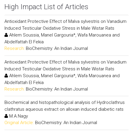
High Impact List of Articles
Antioxidant Protective Effect of Malva sylvestris on Vanadium
Induced Testicular Oxidative Stress in Male Wistar Rats
Ahlem Soussia, Manel Gargouria*, Wafa Marouanea and
Abdelfattah El Fekia
Research:
BioChemistry: An Indian Journal
Antioxidant Protective Effect of Malva sylvestris on Vanadium
Induced Testicular Oxidative Stress in Male Wistar Rats
Ahlem Soussia, Manel Gargouria*, Wafa Marouanea and
Abdelfattah El Fekia
Research:
BioChemistry: An Indian Journal
Biochemical and histopathological analysis of Hydroclathrus
clathratus aqueous extract on alloxan induced diabetic rats
M.A.Nagy
Original Article:
BioChemistry: An Indian Journal