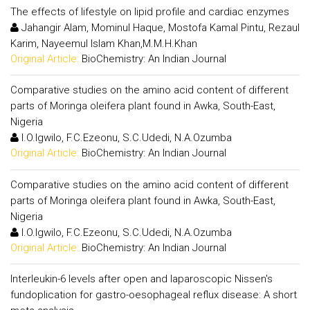
The effects of lifestyle on lipid profile and cardiac enzymes
Jahangir Alam, Mominul Haque, Mostofa Kamal Pintu, Rezaul
Karim, Nayeemul Islam Khan,M.M.H.Khan
Original Article:
BioChemistry: An Indian Journal
Comparative studies on the amino acid content of different
parts of Moringa oleifera plant found in Awka, South-East,
Nigeria
I.O.Igwilo, F.C.Ezeonu, S.C.Udedi, N.A.Ozumba
Original Article:
BioChemistry: An Indian Journal
Comparative studies on the amino acid content of different
parts of Moringa oleifera plant found in Awka, South-East,
Nigeria
I.O.Igwilo, F.C.Ezeonu, S.C.Udedi, N.A.Ozumba
Original Article:
BioChemistry: An Indian Journal
Interleukin-6 levels after open and laparoscopic Nissen's
fundoplication for gastro-oesophageal reflux disease: A short