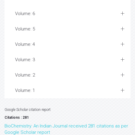
Volume: 6
Volume: 5
Volume: 4
Volume: 3
Volume: 2
Volume: 1
Google Scholar citation report
Citations : 281
BioChemistry: An Indian Journal received 281 citations as per
Google Scholar report