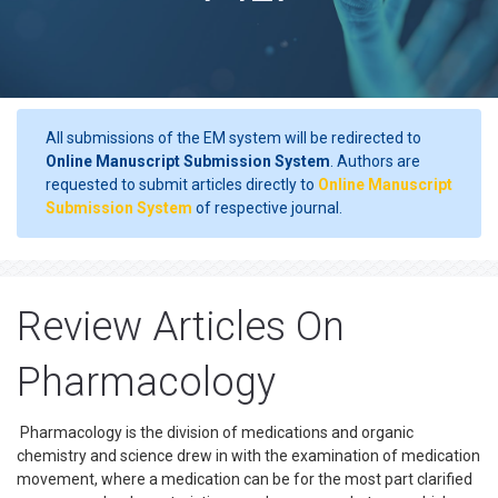
All submissions of the EM system will be redirected to
Online Manuscript Submission System
. Authors are
requested to submit articles directly to
Online Manuscript
Submission System
of respective journal.
Review Articles On
Pharmacology
Pharmacology is the division of medications and organic
chemistry and science drew in with the examination of medication
movement, where a medication can be for the most part clarified