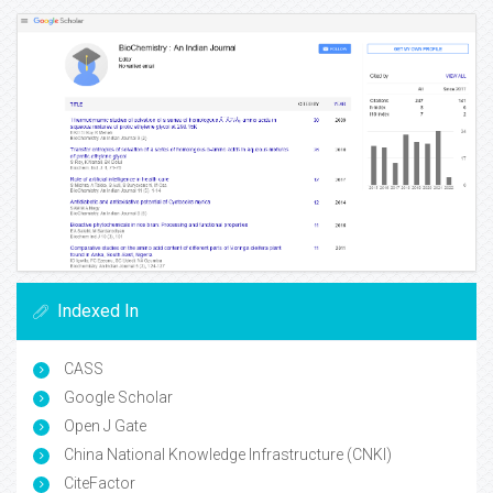
Indexed In
CASS
Google Scholar
Open J Gate
China National Knowledge Infrastructure (CNKI)
CiteFactor