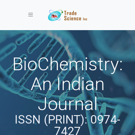
Toggle navigation
BioChemistry:
An Indian
Journal
ISSN (PRINT): 0974-
7427