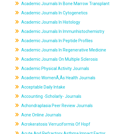
Academic Journals In Bone Marrow Transplant
Academic Journals In Cytogenetics
Academic Journals In Histology
Academic Journals In Immunhistochemistry
Academic Journals In Peptide Profiles
Academic Journals In Regenerative Medicine
Academic Journals On Multiple Sclerosis
Academic Physical Activity Journals
Academic WomenÃ‚Âs Health Journals
Acceptable Daily Intake
Accounting -Scholarly- Journals
Achondraplasia Peer Review Journals
Acne Online Journals
Acrokeratosis Verruciformis Of Hopf
Acute And Refractory Asthma Impact Factor