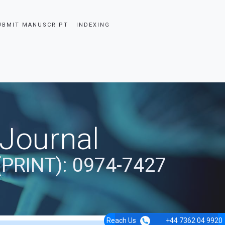
UBMIT MANUSCRIPT
INDEXING
 Journal
(PRINT): 0974-7427
Reach Us
+44 7362 04 9920