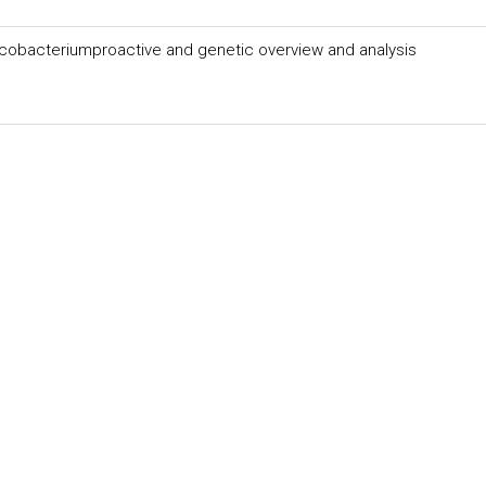
cobacteriumproactive and genetic overview and analysis