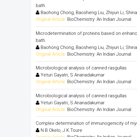
bath.
Baohong Chong, Baosheng Liu, Zhiyun Li, Shina
Original Article:
BioChemistry: An Indian Journal
Microdetermination of proteins based on enhancem
bath.
Baohong Chong, Baosheng Liu, Zhiyun Li, Shina
Original Article:
BioChemistry: An Indian Journal
Microbiological analysis of canned rasgullas
Yeturi Gayatri, S.Ananadakumar
Original Article:
BioChemistry: An Indian Journal
Microbiological analysis of canned rasgullas
Yeturi Gayatri, S.Ananadakumar
Original Article:
BioChemistry: An Indian Journal
Complex determination of immunogenicity of my
N.B.Okelo, J.K.Toure