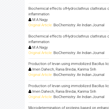
Biochemical effects ofHydroclathrus clathratus on
inflammation
M.A.Nagy
Original Article:
BioChemistry: An Indian Journal
Biochemical effects ofHydroclathrus clathratus on
inflammation
M.A.Nagy
Original Article:
BioChemistry: An Indian Journal
Production of levan using immobilized Bacillus l
Imen Dahech, Rania Bredai, Karima Srih
Original Article:
BioChemistry: An Indian Journal
Production of levan using immobilized Bacillus l
Imen Dahech, Rania Bredai, Karima Srih
Original Article:
BioChemistry: An Indian Journal
Microdetermination of proteins based on enhancem