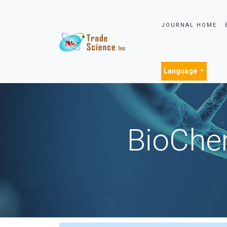
JOURNAL HOME
Language
BioChem