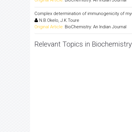
Original Article:
BioChemistry: An Indian Journal
Complex determination of immunogenicity of my
N.B.Okelo, J.K.Toure
Original Article:
BioChemistry: An Indian Journal
Relevant Topics in Biochemistry