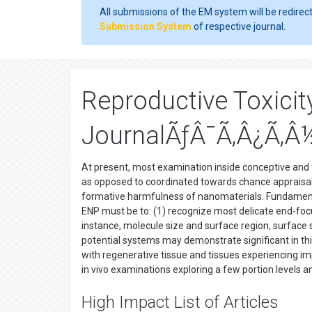
All submissions of the EM system will be redirec
Submission System
of respective journal.
Reproductive Toxicit
JournalÃƒÂ¯Ã‚Â¿Ã‚Â
At present, most examination inside conceptive and
as opposed to coordinated towards chance appraisal
formative harmfulness of nanomaterials. Fundament
ENP must be to: (1) recognize most delicate end-focu
instance, molecule size and surface region, surface 
potential systems may demonstrate significant in th
with regenerative tissue and tissues experiencing impr
in vivo examinations exploring a few portion levels 
High Impact List of Articles