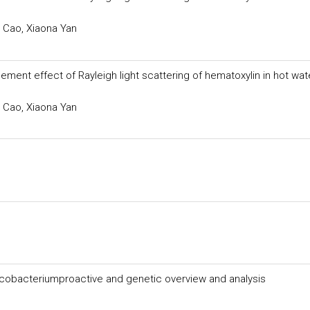
 Cao, Xiaona Yan
ent effect of Rayleigh light scattering of hematoxylin in hot wat
 Cao, Xiaona Yan
cobacteriumproactive and genetic overview and analysis