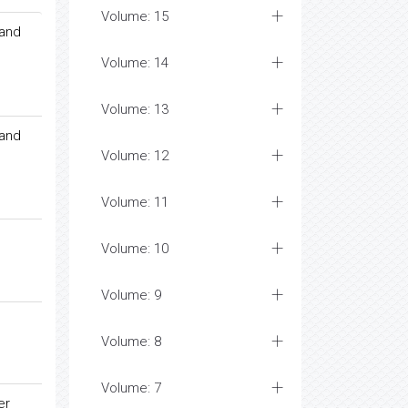
Volume: 15
 and
Volume: 14
Volume: 13
 and
Volume: 12
Volume: 11
Volume: 10
Volume: 9
Volume: 8
Volume: 7
er