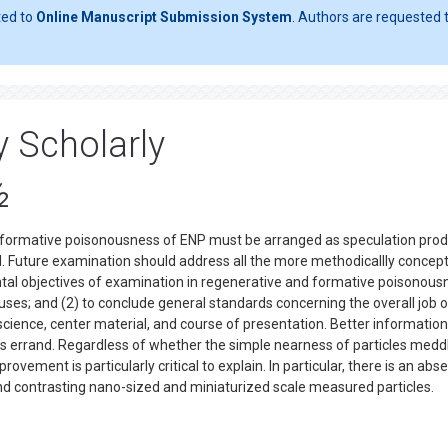
ted to
Online Manuscript Submission System
. Authors are requested t
y Scholarly
½
 formative poisonousness of ENP must be arranged as speculation pro
. Future examination should address all the more methodicallly concep
al objectives of examination in regenerative and formative poisonous
ses; and (2) to conclude general standards concerning the overall job of
science, center material, and course of presentation. Better informatio
is errand. Regardless of whether the simple nearness of particles medd
ovement is particularly critical to explain. In particular, there is an abs
and contrasting nano-sized and miniaturized scale measured particles.