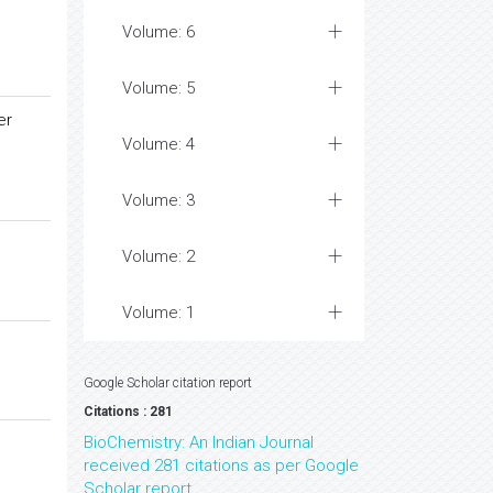
Volume: 6
Volume: 5
er
Volume: 4
Volume: 3
Volume: 2
Volume: 1
Google Scholar citation report
Citations : 281
BioChemistry: An Indian Journal
received 281 citations as per Google
Scholar report