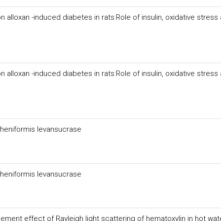
 alloxan -induced diabetes in rats:Role of insulin, oxidative stress
 alloxan -induced diabetes in rats:Role of insulin, oxidative stress
icheniformis levansucrase
icheniformis levansucrase
ent effect of Rayleigh light scattering of hematoxylin in hot wat