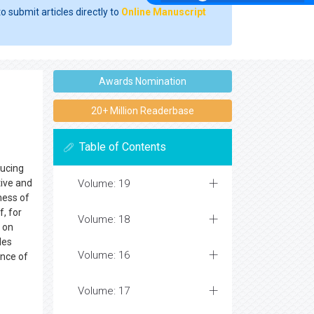
o submit articles directly to
Online Manuscript
Awards Nomination
20+ Million Readerbase
Table of Contents
ducing
tive and
Volume: 19
ness of
, for
Volume: 18
n on
les
Volume: 16
ence of
Volume: 17