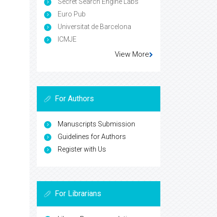
Secret Search Engine Labs
Euro Pub
Universitat de Barcelona
ICMJE
View More
For Authors
Manuscripts Submission
Guidelines for Authors
Register with Us
For Librarians