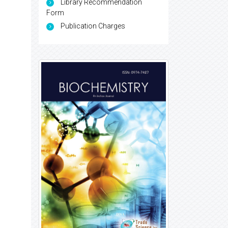
Library Recommendation
Form
Publication Charges