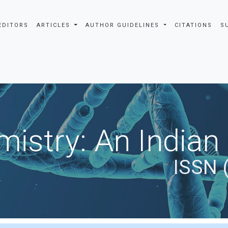
EDITORS
ARTICLES
AUTHOR GUIDELINES
CITATIONS
S
istry: An Indian
ISSN 