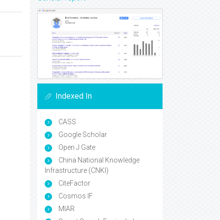
Indexed In
CASS
Google Scholar
Open J Gate
China National Knowledge
Infrastructure (CNKI)
CiteFactor
Cosmos IF
MIAR