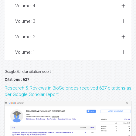
Volume: 4
Volume: 3
Volume: 2
Volume: 1
Google Scholar citation report
Citations : 627
Research & Reviews in BioSciences received 627 citations as
per Google Scholar report