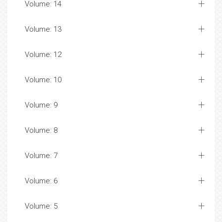
Volume: 14
Volume: 13
Volume: 12
Volume: 10
Volume: 9
Volume: 8
Volume: 7
Volume: 6
Volume: 5