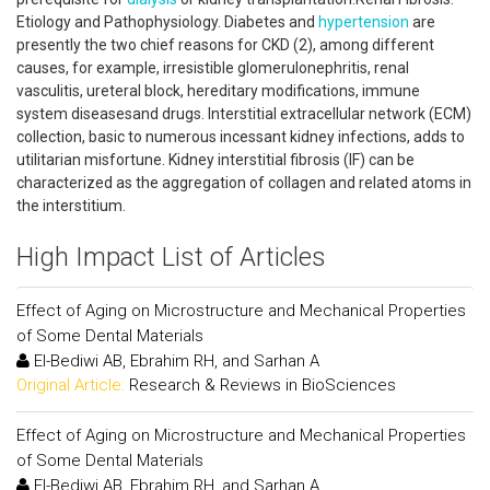
Etiology and Pathophysiology. Diabetes and
hypertension
are
presently the two chief reasons for CKD (2), among different
causes, for example, irresistible glomerulonephritis, renal
vasculitis, ureteral block, hereditary modifications, immune
system diseasesand drugs. Interstitial extracellular network (ECM)
collection, basic to numerous incessant kidney infections, adds to
utilitarian misfortune. Kidney interstitial fibrosis (IF) can be
characterized as the aggregation of collagen and related atoms in
the interstitium.
High Impact List of Articles
Effect of Aging on Microstructure and Mechanical Properties
of Some Dental Materials
El-Bediwi AB, Ebrahim RH, and Sarhan A
Original Article:
Research & Reviews in BioSciences
Effect of Aging on Microstructure and Mechanical Properties
of Some Dental Materials
El-Bediwi AB, Ebrahim RH, and Sarhan A