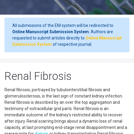
All submissions of the EM system will be redirected to
Online Manuscript Submission System
. Authors are
requested to submit articles directly to
Online Manuscript
Submission System
of respective journal.
Renal Fibrosis
Renal fibrosis, portrayed by tubulointerstitial fibrosis and
glomerulosclerosis, is the last sign of constant kidney infection.
Renal fibrosis is described by an over the top aggregation and
testimony of extracellular grid parts. Renal fibrosis is an
immediate outcome of the kidney's restricted ability to recover
after injury. Renal scarring brings about a dynamic loss of renal
capacity, at last prompting end-stage renal disappointment and a
prerequisite for
dialysis
or kidney transplantation.Renal Fibrosis: