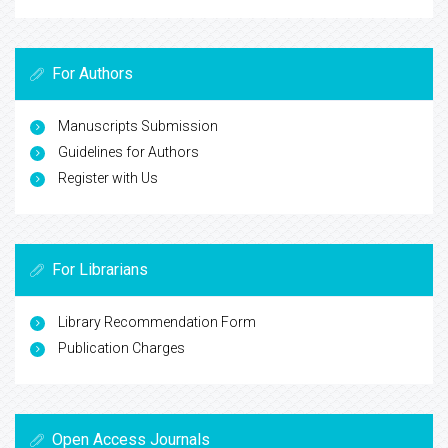
For Authors
Manuscripts Submission
Guidelines for Authors
Register with Us
For Librarians
Library Recommendation Form
Publication Charges
Open Access Journals