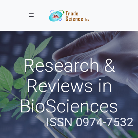
Toggle navigation
Research &
Reviews in
BioSciences
ISSN 0974-7532