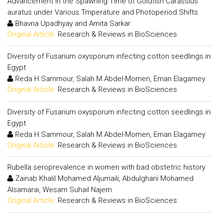
Advancement in the Spawning Time of Goldfish Carassius
auratus under Various Tmperature and Photoperiod Shifts
Bhavna Upadhyay and Amita Sarkar
Original Article:
Research & Reviews in BioSciences
Diversity of Fusarium oxysporum infecting cotton seedlings in
Egypt
Reda H.Sammour, Salah M.Abdel-Momen, Eman Elagamey
Original Article:
Research & Reviews in BioSciences
Diversity of Fusarium oxysporum infecting cotton seedlings in
Egypt
Reda H.Sammour, Salah M.Abdel-Momen, Eman Elagamey
Original Article:
Research & Reviews in BioSciences
Rubella seroprevalence in women with bad obstetric history
Zainab Khalil Mohamed Aljumaili, Abdulghani Mohamed
Alsamarai, Wesam Suhail Najem
Original Article:
Research & Reviews in BioSciences