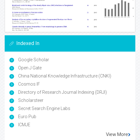
Indexed In
Google Scholar
Open J Gate
China National Knowledge Infrastructure (CNKI)
Cosmos IF
Directory of Research Journal Indexing (DRJI)
Scholarsteer
Secret Search Engine Labs
Euro Pub
ICMJE
View More