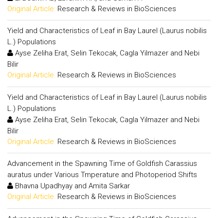
Original Article:
Research & Reviews in BioSciences
Yield and Characteristics of Leaf in Bay Laurel (Laurus nobilis
L.) Populations
Ayse Zeliha Erat, Selin Tekocak, Cagla Yilmazer and Nebi
Bilir
Original Article:
Research & Reviews in BioSciences
Yield and Characteristics of Leaf in Bay Laurel (Laurus nobilis
L.) Populations
Ayse Zeliha Erat, Selin Tekocak, Cagla Yilmazer and Nebi
Bilir
Original Article:
Research & Reviews in BioSciences
Advancement in the Spawning Time of Goldfish Carassius
auratus under Various Tmperature and Photoperiod Shifts
Bhavna Upadhyay and Amita Sarkar
Original Article:
Research & Reviews in BioSciences