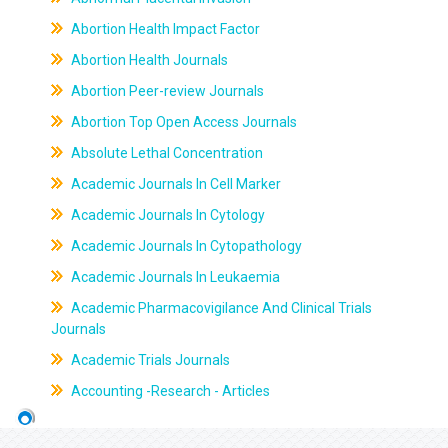
Abortion Health Impact Factor
Abortion Health Journals
Abortion Peer-review Journals
Abortion Top Open Access Journals
Absolute Lethal Concentration
Academic Journals In Cell Marker
Academic Journals In Cytology
Academic Journals In Cytopathology
Academic Journals In Leukaemia
Academic Pharmacovigilance And Clinical Trials
Journals
Academic Trials Journals
Accounting -Research - Articles