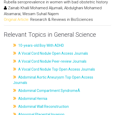
Rubella seroprevalence in women with bad obstetric history
Zainab Khalil Mohamed Aljumaili, Abdulghani Mohamed
Alsamarai, Wesam Suhail Najem
Original Article:
Research & Reviews in BioSciences
Relevant Topics in General Science
10-years-old Boy With ADHD
A Vocal Cord Nodule Open Access Journals
A Vocal Cord Nodule Peer-review Journals
A Vocal Cord Nodule Top Open Access Journals
Abdominal Aortic Aneurysm Top Open Access
Journals
Abdominal Compartment SyndromeÂ
Abdominal Hernia
Abdominal Wall Reconstruction
Abnormal Placental Invasion