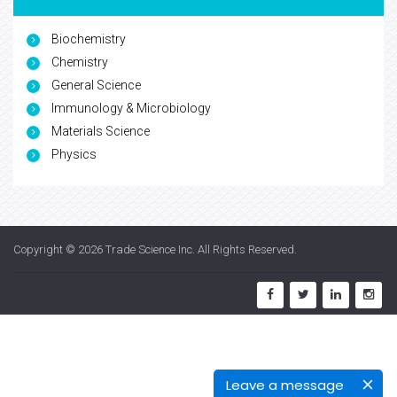
Biochemistry
Chemistry
General Science
Immunology & Microbiology
Materials Science
Physics
Copyright © 2026
Trade Science Inc
. All Rights Reserved.
Leave a message