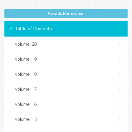
Awards Nomination
Table of Contents
Volume: 20
Volume: 19
Volume: 18
Volume: 17
Volume: 16
Volume: 15