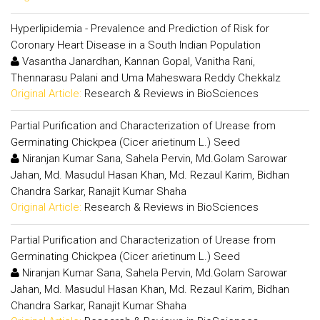
Hyperlipidemia - Prevalence and Prediction of Risk for
Coronary Heart Disease in a South Indian Population
Vasantha Janardhan, Kannan Gopal, Vanitha Rani,
Thennarasu Palani and Uma Maheswara Reddy Chekkalz
Original Article:
Research & Reviews in BioSciences
Partial Purification and Characterization of Urease from
Germinating Chickpea (Cicer arietinum L.) Seed
Niranjan Kumar Sana, Sahela Pervin, Md.Golam Sarowar
Jahan, Md. Masudul Hasan Khan, Md. Rezaul Karim, Bidhan
Chandra Sarkar, Ranajit Kumar Shaha
Original Article:
Research & Reviews in BioSciences
Partial Purification and Characterization of Urease from
Germinating Chickpea (Cicer arietinum L.) Seed
Niranjan Kumar Sana, Sahela Pervin, Md.Golam Sarowar
Jahan, Md. Masudul Hasan Khan, Md. Rezaul Karim, Bidhan
Chandra Sarkar, Ranajit Kumar Shaha