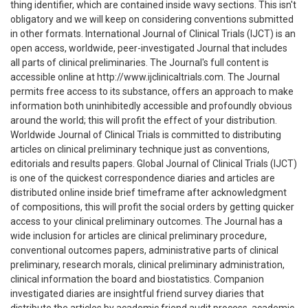
thing identifier, which are contained inside wavy sections. This isn't
obligatory and we will keep on considering conventions submitted
in other formats. International Journal of Clinical Trials (IJCT) is an
open access, worldwide, peer-investigated Journal that includes
all parts of clinical preliminaries. The Journal's full content is
accessible online at http://www.ijclinicaltrials.com. The Journal
permits free access to its substance, offers an approach to make
information both uninhibitedly accessible and profoundly obvious
around the world; this will profit the effect of your distribution.
Worldwide Journal of Clinical Trials is committed to distributing
articles on clinical preliminary technique just as conventions,
editorials and results papers. Global Journal of Clinical Trials (IJCT)
is one of the quickest correspondence diaries and articles are
distributed online inside brief timeframe after acknowledgment
of compositions, this will profit the social orders by getting quicker
access to your clinical preliminary outcomes. The Journal has a
wide inclusion for articles are clinical preliminary procedure,
conventional outcomes papers, administrative parts of clinical
preliminary, research morals, clinical preliminary administration,
clinical information the board and biostatistics. Companion
investigated diaries are insightful friend survey diaries that