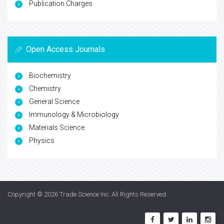
Publication Charges
Open Access Journals
Biochemistry
Chemistry
General Science
Immunology & Microbiology
Materials Science
Physics
Copyright © 2026
Trade Science Inc
. All Rights Reserved.