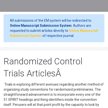
All submissions of the EM system will be redirected to
Online Manuscript Submission System
. Authors are
requested to submit articles directly to
Online Manuscript
Submission System
of respective journal.
Randomized Control
Trials ArticlesÂ
Trials is exploring different avenues regarding another method of
organizing study conventions for randomized preliminaries. The
straightforward advancement is to incorporate every one of the
51 SPIRIT headings and thing identifiers inside the convention
itself. Perusers will at that point profit by the capacity to look by