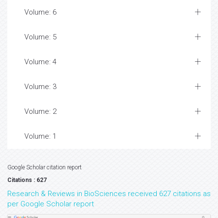
Volume: 6
Volume: 5
Volume: 4
Volume: 3
Volume: 2
Volume: 1
Google Scholar citation report
Citations : 627
Research & Reviews in BioSciences received 627 citations as
per Google Scholar report