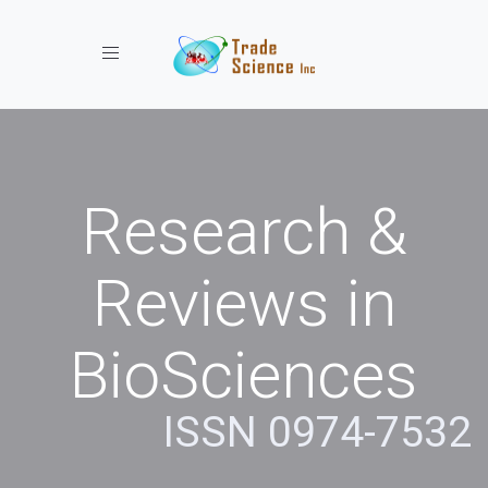
Toggle navigation
Research &
Reviews in
BioSciences
ISSN 0974-7532