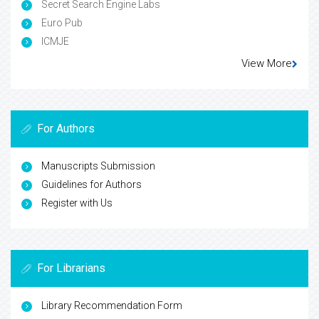
Secret Search Engine Labs
Euro Pub
ICMJE
View More
For Authors
Manuscripts Submission
Guidelines for Authors
Register with Us
For Librarians
Library Recommendation Form