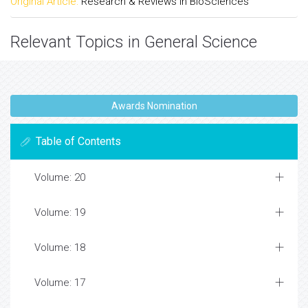
Original Article:
Research & Reviews in BioSciences
Relevant Topics in General Science
Awards Nomination
Table of Contents
Volume: 20
Volume: 19
Volume: 18
Volume: 17