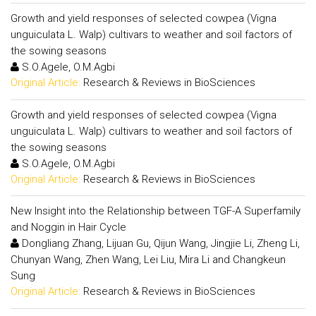
Growth and yield responses of selected cowpea (Vigna
unguiculata L. Walp) cultivars to weather and soil factors of
the sowing seasons
S.O.Agele, O.M.Agbi
Original Article:
Research & Reviews in BioSciences
Growth and yield responses of selected cowpea (Vigna
unguiculata L. Walp) cultivars to weather and soil factors of
the sowing seasons
S.O.Agele, O.M.Agbi
Original Article:
Research & Reviews in BioSciences
New Insight into the Relationship between TGF-A Superfamily
and Noggin in Hair Cycle
Dongliang Zhang, Lijuan Gu, Qijun Wang, Jingjie Li, Zheng Li,
Chunyan Wang, Zhen Wang, Lei Liu, Mira Li and Changkeun
Sung
Original Article:
Research & Reviews in BioSciences