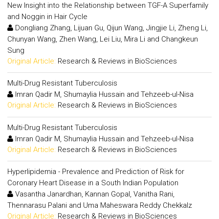
New Insight into the Relationship between TGF-A Superfamily
and Noggin in Hair Cycle
Dongliang Zhang, Lijuan Gu, Qijun Wang, Jingjie Li, Zheng Li,
Chunyan Wang, Zhen Wang, Lei Liu, Mira Li and Changkeun
Sung
Original Article:
Research & Reviews in BioSciences
Multi-Drug Resistant Tuberculosis
Imran Qadir M, Shumaylia Hussain and Tehzeeb-ul-Nisa
Original Article:
Research & Reviews in BioSciences
Multi-Drug Resistant Tuberculosis
Imran Qadir M, Shumaylia Hussain and Tehzeeb-ul-Nisa
Original Article:
Research & Reviews in BioSciences
Hyperlipidemia - Prevalence and Prediction of Risk for
Coronary Heart Disease in a South Indian Population
Vasantha Janardhan, Kannan Gopal, Vanitha Rani,
Thennarasu Palani and Uma Maheswara Reddy Chekkalz
Original Article:
Research & Reviews in BioSciences