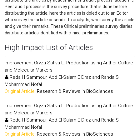
distribute the articles by academic friend audit process. academic
Peer audit process is the survey procedure that is done before
distributing the article, here the articles is doled out to an Editor
who survey the article or send it to analysts, who survey the article
and give their remarks. These Clinical preliminaries survey diaries
distribute articles identified with clinical preliminaries.
High Impact List of Articles
Improvement Oryza Sativa L. Production using Anther Culture
and Molecular Markers
Reda H Sammour, Abd El-Salam E Draz and Randa S
Mohammad Nofal
Original Article:
Research & Reviews in BioSciences
Improvement Oryza Sativa L. Production using Anther Culture
and Molecular Markers
Reda H Sammour, Abd El-Salam E Draz and Randa S
Mohammad Nofal
Original Article:
Research & Reviews in BioSciences