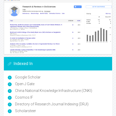
Indexed In
Google Scholar
Open J Gate
China National Knowledge Infrastructure (CNKI)
Cosmos IF
Directory of Research Journal Indexing (DRJI)
Scholarsteer