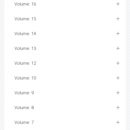
Volume: 16
Volume: 15
Volume: 14
Volume: 13
Volume: 12
Volume: 10
Volume: 9
Volume: 8
Volume: 7