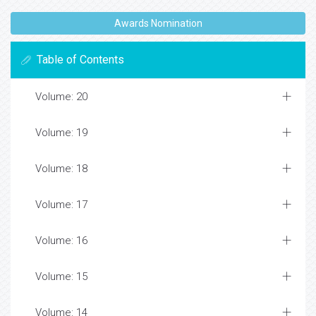
Awards Nomination
Table of Contents
Volume: 20
Volume: 19
Volume: 18
Volume: 17
Volume: 16
Volume: 15
Volume: 14