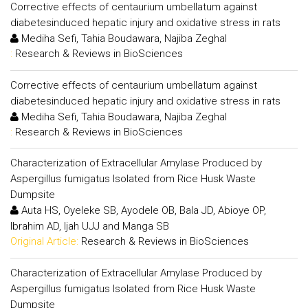
Corrective effects of centaurium umbellatum against
diabetesinduced hepatic injury and oxidative stress in rats
Mediha Sefi, Tahia Boudawara, Najiba Zeghal
:
Research & Reviews in BioSciences
Corrective effects of centaurium umbellatum against
diabetesinduced hepatic injury and oxidative stress in rats
Mediha Sefi, Tahia Boudawara, Najiba Zeghal
:
Research & Reviews in BioSciences
Characterization of Extracellular Amylase Produced by
Aspergillus fumigatus Isolated from Rice Husk Waste
Dumpsite
Auta HS, Oyeleke SB, Ayodele OB, Bala JD, Abioye OP,
Ibrahim AD, Ijah UJJ and Manga SB
Original Article:
Research & Reviews in BioSciences
Characterization of Extracellular Amylase Produced by
Aspergillus fumigatus Isolated from Rice Husk Waste
Dumpsite