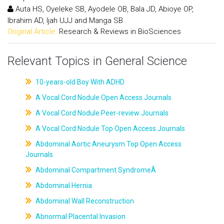
Auta HS, Oyeleke SB, Ayodele OB, Bala JD, Abioye OP,
Ibrahim AD, Ijah UJJ and Manga SB
Original Article:
Research & Reviews in BioSciences
Relevant Topics in General Science
10-years-old Boy With ADHD
A Vocal Cord Nodule Open Access Journals
A Vocal Cord Nodule Peer-review Journals
A Vocal Cord Nodule Top Open Access Journals
Abdominal Aortic Aneurysm Top Open Access
Journals
Abdominal Compartment SyndromeÂ
Abdominal Hernia
Abdominal Wall Reconstruction
Abnormal Placental Invasion