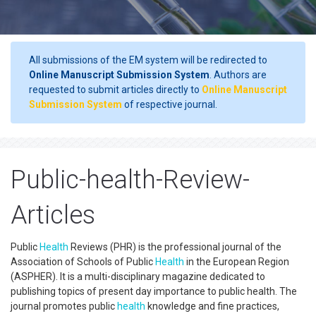
All submissions of the EM system will be redirected to
Online Manuscript Submission System
. Authors are
requested to submit articles directly to
Online Manuscript
Submission System
of respective journal.
Public-health-Review-
Articles
Public
Health
Reviews (PHR) is the professional journal of the
Association of Schools of Public
Health
in the European Region
(ASPHER). It is a multi-disciplinary magazine dedicated to
publishing topics of present day importance to public health. The
journal promotes public
health
knowledge and fine practices,