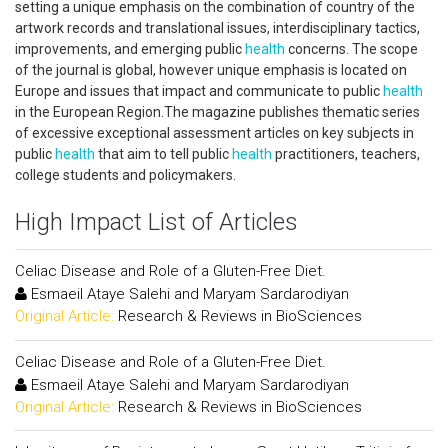
setting a unique emphasis on the combination of country of the
artwork records and translational issues, interdisciplinary tactics,
improvements, and emerging public
health
concerns. The scope
of the journal is global, however unique emphasis is located on
Europe and issues that impact and communicate to public
health
in the European Region.The magazine publishes thematic series
of excessive exceptional assessment articles on key subjects in
public
health
that aim to tell public
health
practitioners, teachers,
college students and policymakers.
High Impact List of Articles
Celiac Disease and Role of a Gluten-Free Diet.
Esmaeil Ataye Salehi and Maryam Sardarodiyan
Original Article:
Research & Reviews in BioSciences
Celiac Disease and Role of a Gluten-Free Diet.
Esmaeil Ataye Salehi and Maryam Sardarodiyan
Original Article:
Research & Reviews in BioSciences