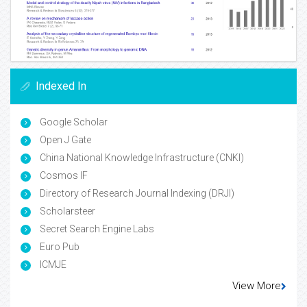
Indexed In
Google Scholar
Open J Gate
China National Knowledge Infrastructure (CNKI)
Cosmos IF
Directory of Research Journal Indexing (DRJI)
Scholarsteer
Secret Search Engine Labs
Euro Pub
ICMJE
View More