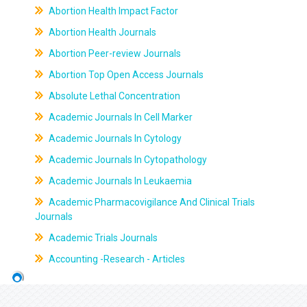
Abortion Health Impact Factor
Abortion Health Journals
Abortion Peer-review Journals
Abortion Top Open Access Journals
Absolute Lethal Concentration
Academic Journals In Cell Marker
Academic Journals In Cytology
Academic Journals In Cytopathology
Academic Journals In Leukaemia
Academic Pharmacovigilance And Clinical Trials
Journals
Academic Trials Journals
Accounting -Research - Articles