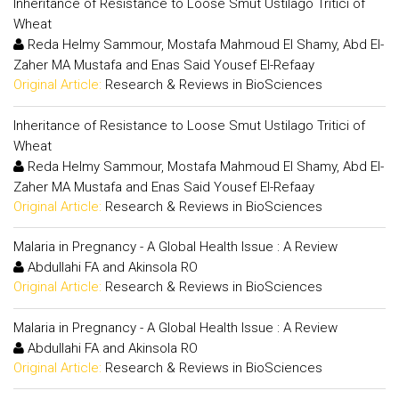
Inheritance of Resistance to Loose Smut Ustilago Tritici of
Wheat
Reda Helmy Sammour, Mostafa Mahmoud El Shamy, Abd El-
Zaher MA Mustafa and Enas Said Yousef El-Refaay
Original Article:
Research & Reviews in BioSciences
Inheritance of Resistance to Loose Smut Ustilago Tritici of
Wheat
Reda Helmy Sammour, Mostafa Mahmoud El Shamy, Abd El-
Zaher MA Mustafa and Enas Said Yousef El-Refaay
Original Article:
Research & Reviews in BioSciences
Malaria in Pregnancy - A Global Health Issue : A Review
Abdullahi FA and Akinsola RO
Original Article:
Research & Reviews in BioSciences
Malaria in Pregnancy - A Global Health Issue : A Review
Abdullahi FA and Akinsola RO
Original Article:
Research & Reviews in BioSciences