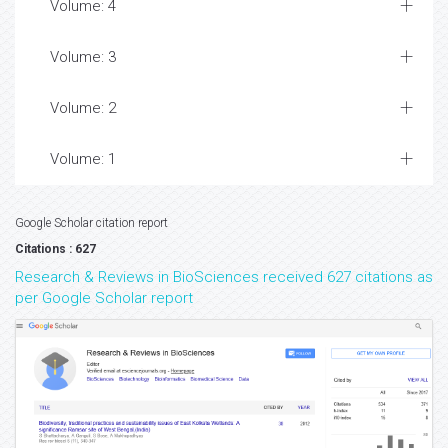
Volume: 4
Volume: 3
Volume: 2
Volume: 1
Google Scholar citation report
Citations : 627
Research & Reviews in BioSciences received 627 citations as
per Google Scholar report