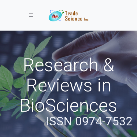
Toggle navigation
Research &
Reviews in
BioSciences
ISSN 0974-7532