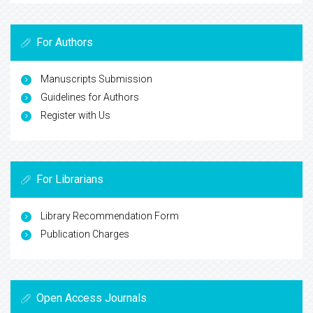
For Authors
Manuscripts Submission
Guidelines for Authors
Register with Us
For Librarians
Library Recommendation Form
Publication Charges
Open Access Journals