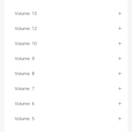
Volume: 13
Volume: 12
Volume: 10
Volume: 9
Volume: 8
Volume: 7
Volume: 6
Volume: 5