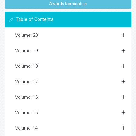
Awards Nomination
Table of Contents
Volume: 20
Volume: 19
Volume: 18
Volume: 17
Volume: 16
Volume: 15
Volume: 14