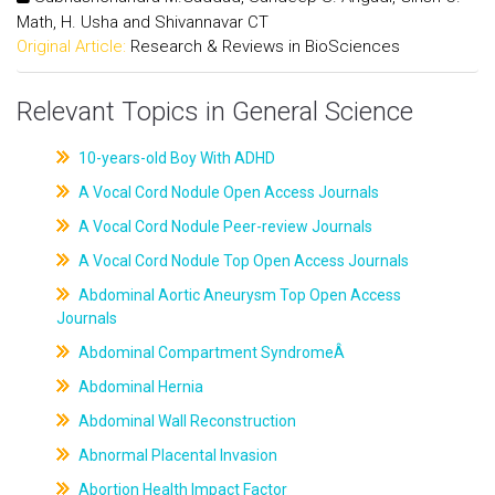
Math, H. Usha and Shivannavar CT
Original Article:
Research & Reviews in BioSciences
Relevant Topics in General Science
10-years-old Boy With ADHD
A Vocal Cord Nodule Open Access Journals
A Vocal Cord Nodule Peer-review Journals
A Vocal Cord Nodule Top Open Access Journals
Abdominal Aortic Aneurysm Top Open Access
Journals
Abdominal Compartment SyndromeÂ
Abdominal Hernia
Abdominal Wall Reconstruction
Abnormal Placental Invasion
Abortion Health Impact Factor