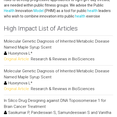
are needed within public fitness groups. We advise the Public
Health
Innovation
Model
(PHIM) as a tool for public
health
leaders
who wish to combine innovation into public
health
exercise
High Impact List of Articles
Molecular Genetic Diagnosis of Inherited Metabolic Disease
Named Maple Syrup Scent
Huseynova L*
Original Article:
Research & Reviews in BioSciences
Molecular Genetic Diagnosis of Inherited Metabolic Disease
Named Maple Syrup Scent
Huseynova L*
Original Article:
Research & Reviews in BioSciences
In Silico Drug Designing against DNA Topoisomerase 1 for
Brain Cancer Treatment
Sasikumar P, Pandieswari S, Samundeeswari S and Vanitha