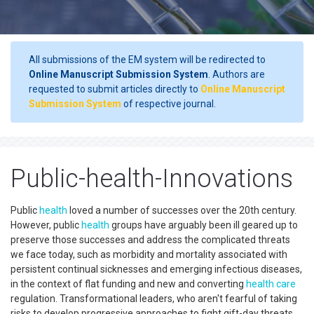
All submissions of the EM system will be redirected to
Online Manuscript Submission System
. Authors are
requested to submit articles directly to
Online Manuscript
Submission System
of respective journal.
Public-health-Innovations
Public
health
loved a number of successes over the 20th century.
However, public
health
groups have arguably been ill geared up to
preserve those successes and address the complicated threats
we face today, such as morbidity and mortality associated with
persistent continual sicknesses and emerging infectious diseases,
in the context of flat funding and new and converting
health care
regulation. Transformational leaders, who aren't fearful of taking
risks to develop progressive approaches to fight gift-day threats,