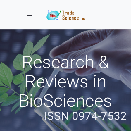
Toggle navigation
Research &
Reviews in
BioSciences
ISSN 0974-7532