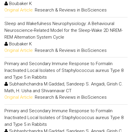
Boubaker K
Original Article:
Research & Reviews in BioSciences
Sleep and Wakefulness Neurophysiology: A Behavioural
Neuroscience-Related Model for the Sleep-Wake 2D NREM-
REM Alternation System Cycle
Boubaker K
Original Article:
Research & Reviews in BioSciences
Primary and Secondary Immune Response to Formalin
Inactivated Local Isolates of Staphylococcus aureus Type 8
and Type 5 in Rabbits
Subhashchandra M.Gaddad, Sandeep S. Angadi, Girish C.
Math, H. Usha and Shivannavar CT
Original Article:
Research & Reviews in BioSciences
Primary and Secondary Immune Response to Formalin
Inactivated Local Isolates of Staphylococcus aureus Type 8
and Type 5 in Rabbits
Subhashchandra M.Gaddad, Sandeep S. Angadi, Girish C.