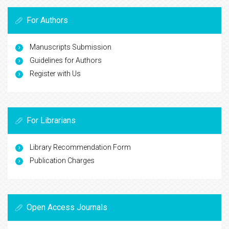
For Authors
Manuscripts Submission
Guidelines for Authors
Register with Us
For Librarians
Library Recommendation Form
Publication Charges
Open Access Journals