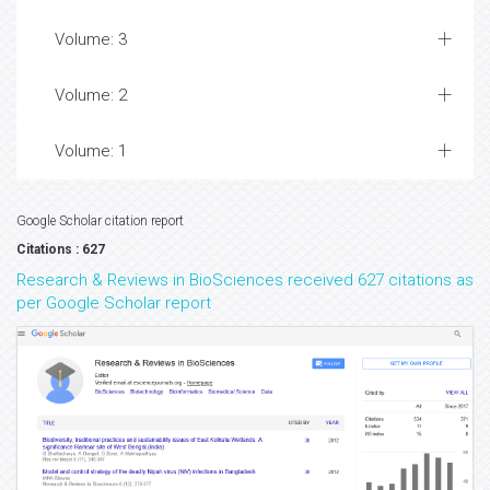
Volume: 3
Volume: 2
Volume: 1
Google Scholar citation report
Citations : 627
Research & Reviews in BioSciences received 627 citations as
per Google Scholar report