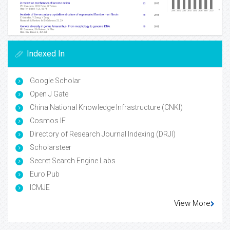
Indexed In
Google Scholar
Open J Gate
China National Knowledge Infrastructure (CNKI)
Cosmos IF
Directory of Research Journal Indexing (DRJI)
Scholarsteer
Secret Search Engine Labs
Euro Pub
ICMJE
View More