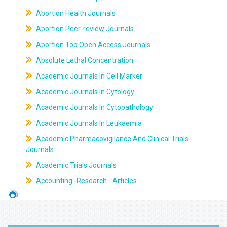
Abortion Health Journals
Abortion Peer-review Journals
Abortion Top Open Access Journals
Absolute Lethal Concentration
Academic Journals In Cell Marker
Academic Journals In Cytology
Academic Journals In Cytopathology
Academic Journals In Leukaemia
Academic Pharmacovigilance And Clinical Trials
Journals
Academic Trials Journals
Accounting -Research - Articles