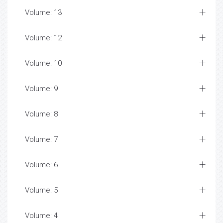
Volume: 13
Volume: 12
Volume: 10
Volume: 9
Volume: 8
Volume: 7
Volume: 6
Volume: 5
Volume: 4