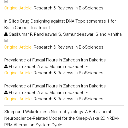
M
Original Article:
Research & Reviews in BioSciences
In Silico Drug Designing against DNA Topoisomerase 1 for
Brain Cancer Treatment
Sasikumar P, Pandieswari S, Samundeeswari S and Vanitha
M
Original Article:
Research & Reviews in BioSciences
Prevalence of Fungal Flours in Zahedan-Iran Bakeries
Ebrahimzadeh A and Mohammadzadeh F
Original Article:
Research & Reviews in BioSciences
Prevalence of Fungal Flours in Zahedan-Iran Bakeries
Ebrahimzadeh A and Mohammadzadeh F
Original Article:
Research & Reviews in BioSciences
Sleep and Wakefulness Neurophysiology: A Behavioural
Neuroscience-Related Model for the Sleep-Wake 2D NREM-
REM Alternation System Cycle