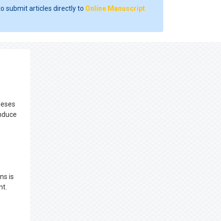
o submit articles directly to
Online Manuscript
theses
induce
e
ns is
nt.