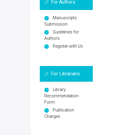
For Authors
Manuscripts
Submission
Guidelines for
Authors
Register with Us
For Librarians
Library
Recommendation
Form
Publication
Charges