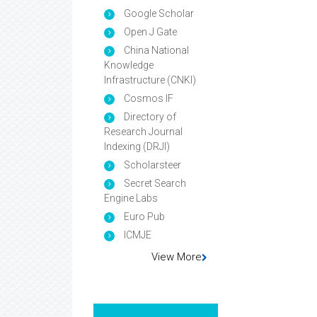
Google Scholar
Open J Gate
China National
Knowledge
Infrastructure (CNKI)
Cosmos IF
Directory of
Research Journal
Indexing (DRJI)
Scholarsteer
Secret Search
Engine Labs
Euro Pub
ICMJE
View More