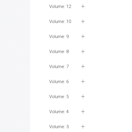
Volume: 12
Volume: 10
Volume: 9
Volume: 8
Volume: 7
Volume: 6
Volume: 5
Volume: 4
Volume: 3