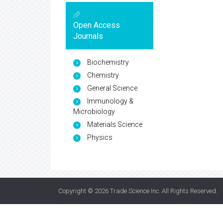
Open Access
Journals
Biochemistry
Chemistry
General Science
Immunology &
Microbiology
Materials Science
Physics
Copyright © 2026
Trade Science Inc
. All Rights Reserved.