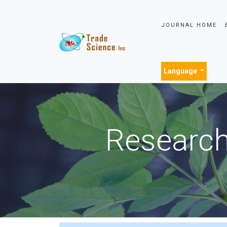
JOURNAL HOME
Language
Research