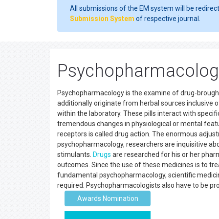
All submissions of the EM system will be redirec
Submission System
of respective journal.
Psychopharmacolog
Psychopharmacology is the examine of drug-brought
additionally originate from herbal sources inclusive 
within the laboratory. These pills interact with spec
tremendous changes in physiological or mental featur
receptors is called drug action. The enormous adjust
psychopharmacology, researchers are inquisitive abou
stimulants.
Drugs
are researched for his or her phar
outcomes. Since the use of these medicines is to tr
fundamental psychopharmacology, scientific medicine,
required. Psychopharmacologists also have to be profe
Awards Nomination