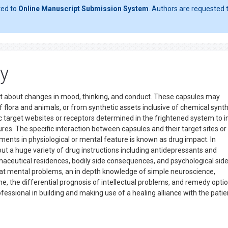
ted to
Online Manuscript Submission System
. Authors are requested t
y
 about changes in mood, thinking, and conduct. These capsules may
of flora and animals, or from synthetic assets inclusive of chemical syn
ific target websites or receptors determined in the frightened system to 
es. The specific interaction between capsules and their target sites or
ments in physiological or mental feature is known as drug impact. In
t a huge variety of drug instructions including antidepressants and
maceutical residences, bodily side consequences, and psychological sid
eat mental problems, an in depth knowledge of simple neuroscience,
 the differential prognosis of intellectual problems, and remedy optio
ssional in building and making use of a healing alliance with the patie