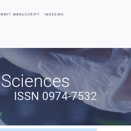
UBMIT MANUSCRIPT
INDEXING
oSciences
ISSN 0974-7532