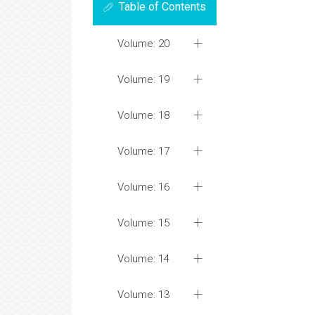
Table of Contents
Volume: 20
Volume: 19
Volume: 18
Volume: 17
Volume: 16
Volume: 15
Volume: 14
Volume: 13