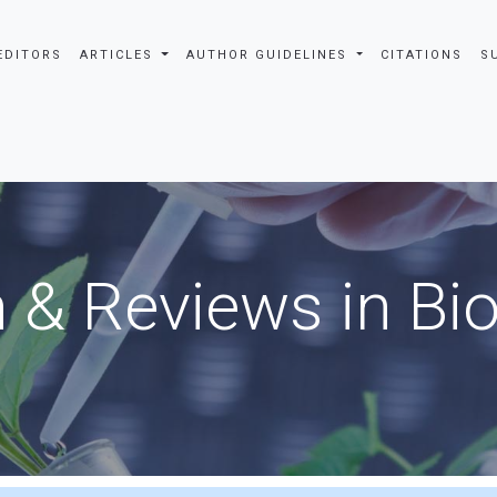
EDITORS
ARTICLES
AUTHOR GUIDELINES
CITATIONS
S
 & Reviews in Bi