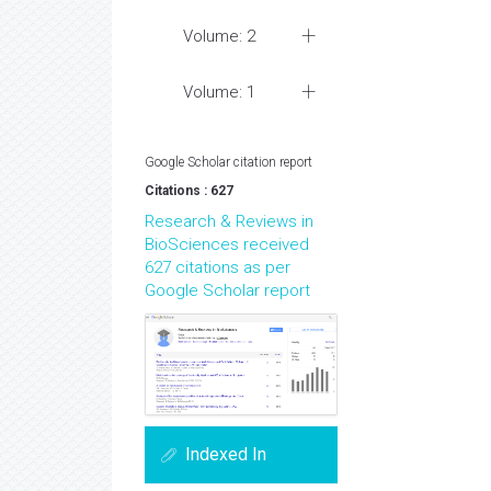
Volume: 2
Volume: 1
Google Scholar citation report
Citations : 627
Research & Reviews in
BioSciences received
627 citations as per
Google Scholar report
Indexed In