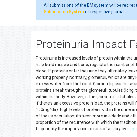
All submissions of the EM system will be redirec
Submission System
of respective journal.
Proteinuria Impact F
Proteinuria is increased levels of protein within the
help build muscle and bone, regulate the number of fl
blood. If proteins enter the urine they ultimately leave
working properly. Normally, glomeruli, which are tiny l
excess water from the blood. Glomeruli pass these sub
proteins sneak through the glomeruli, tubules (long,
within the body. However, if the glomeruli or tubules 
if there's an excessive protein load, the proteins will
150mg/day. High levels of protein within the urine are
of the us population. it's seen more in elderly and ot
proportion of the recurrence with which the traditional
to quantify the importance or rank of a diary by
comp