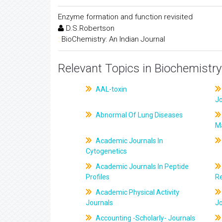
Enzyme formation and function revisited
D.S.Robertson
:
BioChemistry: An Indian Journal
Relevant Topics in Biochemistry
AAL-toxin
J
Abnormal Of Lung Diseases
M
Academic Journals In
Cytogenetics
Academic Journals In Peptide
Profiles
R
Academic Physical Activity
Journals
J
Accounting -Scholarly- Journals