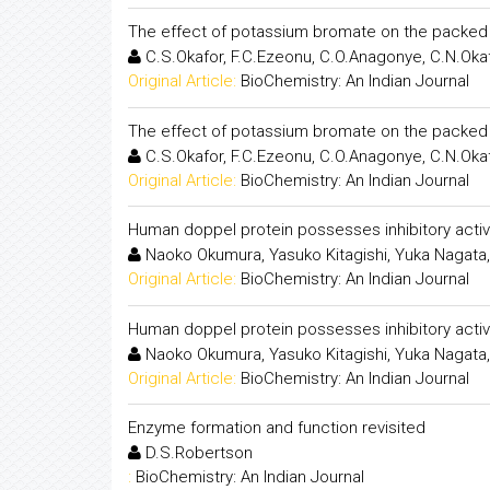
The effect of potassium bromate on the packed c
C.S.Okafor, F.C.Ezeonu, C.O.Anagonye, C.N.Oka
Original Article:
BioChemistry: An Indian Journal
The effect of potassium bromate on the packed c
C.S.Okafor, F.C.Ezeonu, C.O.Anagonye, C.N.Oka
Original Article:
BioChemistry: An Indian Journal
Human doppel protein possesses inhibitory activ
Naoko Okumura, Yasuko Kitagishi, Yuka Nagata,
Original Article:
BioChemistry: An Indian Journal
Human doppel protein possesses inhibitory activ
Naoko Okumura, Yasuko Kitagishi, Yuka Nagata,
Original Article:
BioChemistry: An Indian Journal
Enzyme formation and function revisited
D.S.Robertson
:
BioChemistry: An Indian Journal