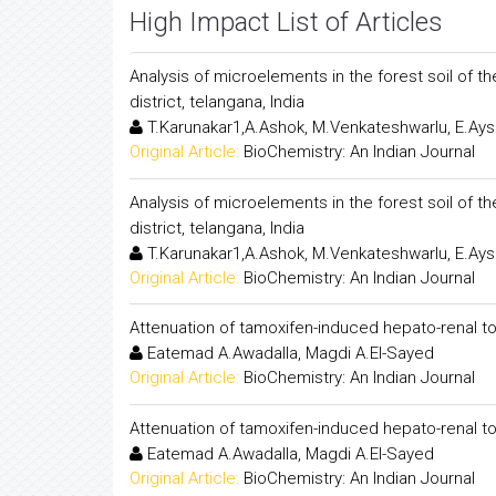
High Impact List of Articles
Analysis of microelements in the forest soil of 
district, telangana, India
T.Karunakar1,A.Ashok, M.Venkateshwarlu, E.Ay
Original Article:
BioChemistry: An Indian Journal
Analysis of microelements in the forest soil of 
district, telangana, India
T.Karunakar1,A.Ashok, M.Venkateshwarlu, E.Ay
Original Article:
BioChemistry: An Indian Journal
Attenuation of tamoxifen-induced hepato-renal to
Eatemad A.Awadalla, Magdi A.El-Sayed
Original Article:
BioChemistry: An Indian Journal
Attenuation of tamoxifen-induced hepato-renal to
Eatemad A.Awadalla, Magdi A.El-Sayed
Original Article:
BioChemistry: An Indian Journal