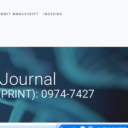
UBMIT MANUSCRIPT
INDEXING
 Journal
(PRINT): 0974-7427