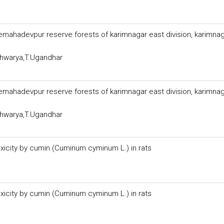
themahadevpur reserve forests of karimnagar east division, karimna
shwarya,T.Ugandhar
themahadevpur reserve forests of karimnagar east division, karimna
shwarya,T.Ugandhar
xicity by cumin (Cuminum cyminum L.) in rats
xicity by cumin (Cuminum cyminum L.) in rats