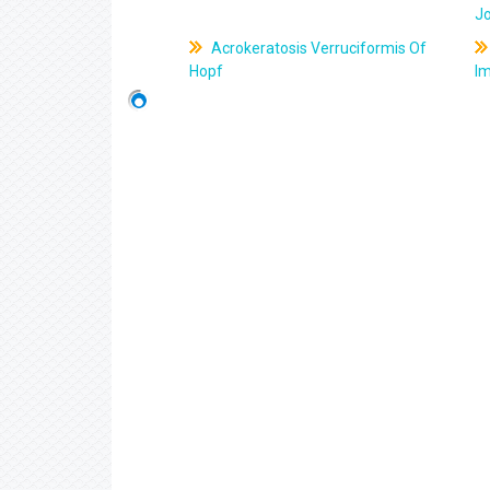
J
Acrokeratosis Verruciformis Of
Hopf
Im