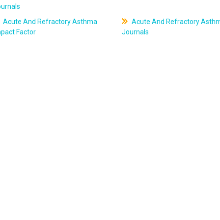
ournals
Acute And Refractory Asthma
Acute And Refractory Asth
pact Factor
Journals