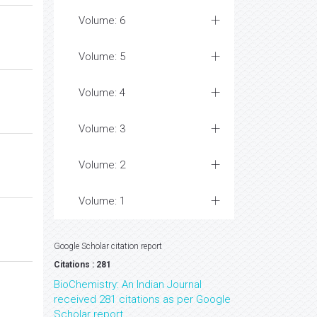
Volume: 6
Volume: 5
Volume: 4
Volume: 3
Volume: 2
Volume: 1
Google Scholar citation report
Citations : 281
BioChemistry: An Indian Journal
received 281 citations as per Google
Scholar report