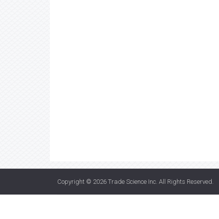
Copyright © 2026
Trade Science Inc
. All Rights Reserved.