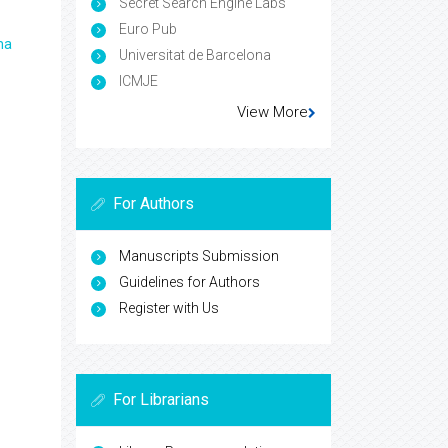
Secret Search Engine Labs
Euro Pub
ma
Universitat de Barcelona
ICMJE
View More
For Authors
Manuscripts Submission
Guidelines for Authors
Register with Us
For Librarians