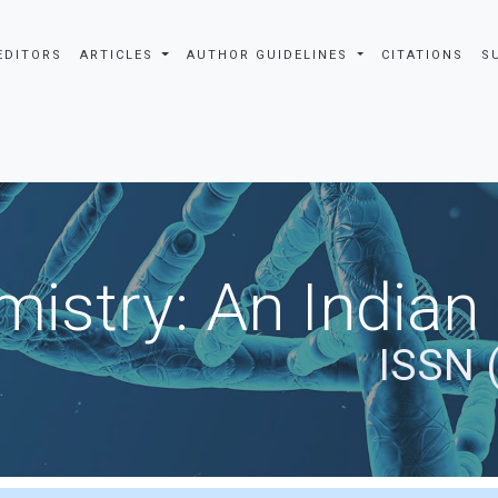
EDITORS
ARTICLES
AUTHOR GUIDELINES
CITATIONS
S
istry: An Indian
ISSN 