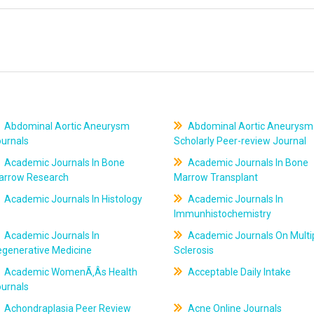
Abdominal Aortic Aneurysm
Abdominal Aortic Aneurysm
ournals
Scholarly Peer-review Journal
Academic Journals In Bone
Academic Journals In Bone
arrow Research
Marrow Transplant
Academic Journals In Histology
Academic Journals In
Immunhistochemistry
Academic Journals In
Academic Journals On Multi
egenerative Medicine
Sclerosis
Academic WomenÃ‚Âs Health
Acceptable Daily Intake
ournals
Achondraplasia Peer Review
Acne Online Journals