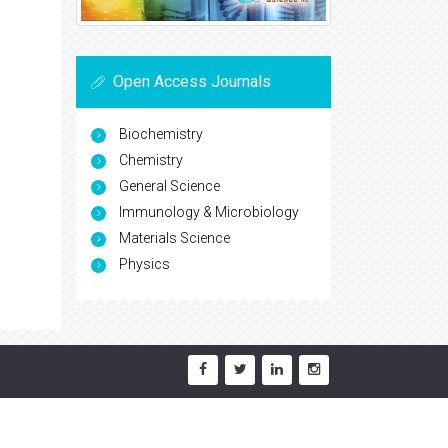
Open Access Journals
Biochemistry
Chemistry
General Science
Immunology & Microbiology
Materials Science
Physics