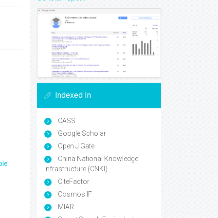
Indexed In
CASS
Google Scholar
Open J Gate
China National Knowledge
ple
Infrastructure (CNKI)
CiteFactor
Cosmos IF
MIAR