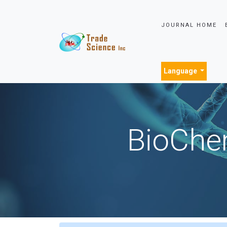
JOURNAL HOME
Language
BioChem