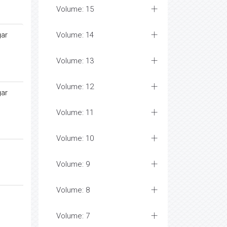
Volume: 15
gar
Volume: 14
Volume: 13
Volume: 12
gar
Volume: 11
Volume: 10
Volume: 9
Volume: 8
Volume: 7