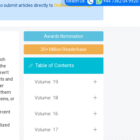
Reach Us
+44 7362 04 9920
o submit articles directly to
Online Manuscript
Awards Nomination
20+ Million Readerbase
ich
Table of Contents
 the
ren’t
ts and
Volume: 19
er
p them
Volume: 18
eins, or
ercent
Volume: 16
ilized
Volume: 17