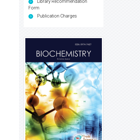
Library Recommendation
Form
Publication Charges