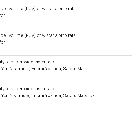
ell volume (PCV) of wistar albino rats
for
ell volume (PCV) of wistar albino rats
for
ity to superoxide dismutase
 Yuri Nishimura, Hitomi Yoshida, Satoru Matsuda
ity to superoxide dismutase
 Yuri Nishimura, Hitomi Yoshida, Satoru Matsuda