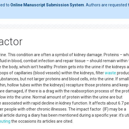
ted to
Online Manuscript Submission System
. Authors are requested t
actor
 urine. This condition are often a symbol of kidney damage. Proteins – wh
uid in blood, combat infection and repair tissue – should remain within
 the body, which isn’t healthy. Protein gets into the urine if the kidneys a
oops of capillaries (blood vessels) within the kidneys, filter
waste
produc
stances, but not larger proteins and blood cells, into the urine. If small
 thin, hollow tubes within the kidneys) recapture those proteins and kee
are damaged, if there is a drag with the reabsorption process of the prot
 flow into the urine. Normal amount of protein within the urine are but
 associated with rapid decline in kidney function. It affects about 6.7 p
her people with other chronic illnesses. The impact factor (IF) may be a
 article during a diary has been mentioned during a specific year. it's ut
uting
the occasions its articles are cited.