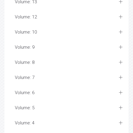
Volume: 13
Volume: 12
Volume: 10
Volume: 9
Volume: 8
Volume: 7
Volume: 6
Volume: 5
Volume: 4