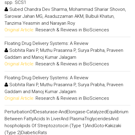
spp. SCS1
Subed Chandra Dev Sharma, Mohammad Shariar Shovon,
Sarowar Jahan MG, Asaduzzaman AKM, Bulbuli Khatun,
Tanzima Yeasmin and Narayan Roy
Original Article:
Research & Reviews in BioSciences
Floating Drug Delivery Systems: A Review
Sobhita Rani P, Muthu Prasanna P, Surya Prabha, Praveen
Gaddam and Manoj Kumar Jalagam
Original Article:
Research & Reviews in BioSciences
Floating Drug Delivery Systems: A Review
Sobhita Rani P, Muthu Prasanna P, Surya Prabha, Praveen
Gaddam and Manoj Kumar Jalagam
Original Article:
Research & Reviews in BioSciences
PerturbationOfDesaturase-AndElongase-CatalyzedEquilibrium
Between FattyAcids In LiverAnd PlasmaTriglyceridesAnd
hospholipids Of Streptozotocin (Type 1)AndGoto-Kakizaki
(Type 2)DiabeticRats