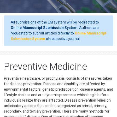
All submissions of the EM system will be redirected to
Online Manuscript Submission System
. Authors are
requested to submit articles directly to
Online Manuscript
Submission System
of respective journal.
Preventive Medicine
Preventive healthcare, or prophylaxis, consists of measures taken
for disease prevention. Disease and disability are affected by
environmental factors, genetic predisposition, disease agents, and
lifestyle choices and are dynamic processes which begin before
individuals realize they are affected. Disease prevention relies on
anticipatory actions that can be categorized as primal, primary,
secondary, and tertiary prevention. There are many methods for
prevention of disease. One of them is prevention of teenage