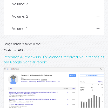
Volume: 3
Volume: 2
Volume: 1
Google Scholar citation report
Citations : 627
Research & Reviews in BioSciences received 627 citations as
per Google Scholar report