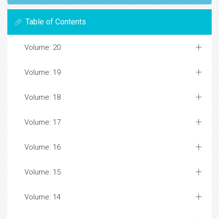
Table of Contents
Volume: 20
Volume: 19
Volume: 18
Volume: 17
Volume: 16
Volume: 15
Volume: 14