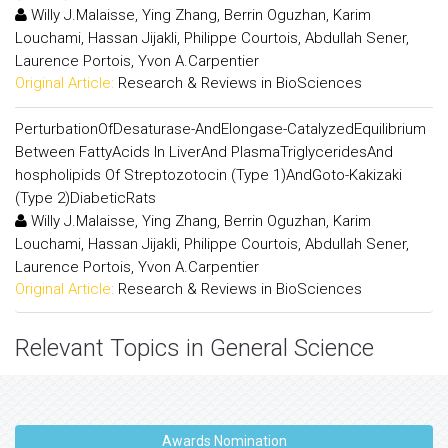
Willy J.Malaisse, Ying Zhang, Berrin Oguzhan, Karim
Louchami, Hassan Jijakli, Philippe Courtois, Abdullah Sener,
Laurence Portois, Yvon A.Carpentier
Original Article:
Research & Reviews in BioSciences
PerturbationOfDesaturase-AndElongase-CatalyzedEquilibrium
Between FattyAcids In LiverAnd PlasmaTriglyceridesAnd
hospholipids Of Streptozotocin (Type 1)AndGoto-Kakizaki
(Type 2)DiabeticRats
Willy J.Malaisse, Ying Zhang, Berrin Oguzhan, Karim
Louchami, Hassan Jijakli, Philippe Courtois, Abdullah Sener,
Laurence Portois, Yvon A.Carpentier
Original Article:
Research & Reviews in BioSciences
Relevant Topics in General Science
Awards Nomination