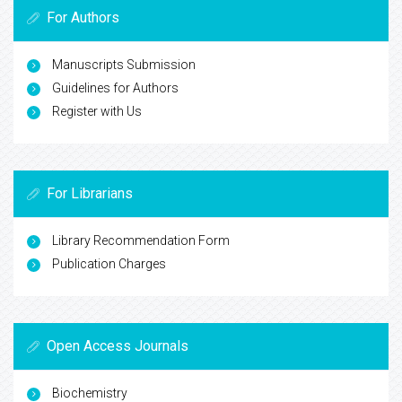
For Authors
Manuscripts Submission
Guidelines for Authors
Register with Us
For Librarians
Library Recommendation Form
Publication Charges
Open Access Journals
Biochemistry