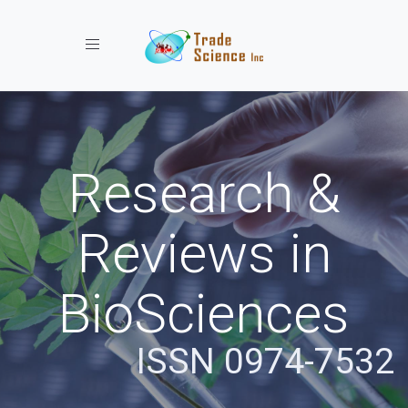
Toggle navigation
Research &
Reviews in
BioSciences
ISSN 0974-7532