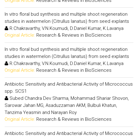
Original Article:
Research & Reviews in BioSciences
In vitro floral bud synthesis and multiple shoot regeneration
studies in watermelon (Citrullus lanatus) from seed explants
R.Chakravarthy, V.N.Koumudi, D.Daniel Kumar, K.Lavanya
Original Article:
Research & Reviews in BioSciences
In vitro floral bud synthesis and multiple shoot regeneration
studies in watermelon (Citrullus lanatus) from seed explants
R.Chakravarthy, V.N.Koumudi, D.Daniel Kumar, K.Lavanya
Original Article:
Research & Reviews in BioSciences
Antibiotic Sensitivity and Antibacterial Activity of Micrococcus
spp. SCS1
Subed Chandra Dev Sharma, Mohammad Shariar Shovon,
Sarowar Jahan MG, Asaduzzaman AKM, Bulbuli Khatun,
Tanzima Yeasmin and Narayan Roy
Original Article:
Research & Reviews in BioSciences
Antibiotic Sensitivity and Antibacterial Activity of Micrococcus