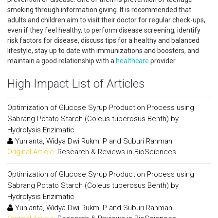
smoking through information giving. It is recommended that
adults and children aim to visit their doctor for regular check-ups,
even if they feel healthy, to perform disease screening, identify
risk factors for disease, discuss tips for a healthy and balanced
lifestyle, stay up to date with immunizations and boosters, and
maintain a good relationship with a
healthcare
provider.
High Impact List of Articles
Optimization of Glucose Syrup Production Process using
Sabrang Potato Starch (Coleus tuberosus Benth) by
Hydrolysis Enzimatic
Yunianta, Widya Dwi Rukmi P and Suburi Rahman
Original Article:
Research & Reviews in BioSciences
Optimization of Glucose Syrup Production Process using
Sabrang Potato Starch (Coleus tuberosus Benth) by
Hydrolysis Enzimatic
Yunianta, Widya Dwi Rukmi P and Suburi Rahman