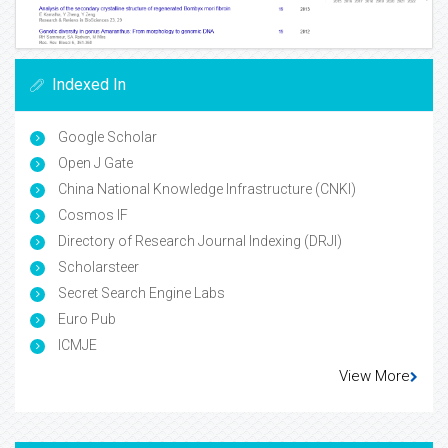
Indexed In
Google Scholar
Open J Gate
China National Knowledge Infrastructure (CNKI)
Cosmos IF
Directory of Research Journal Indexing (DRJI)
Scholarsteer
Secret Search Engine Labs
Euro Pub
ICMJE
View More