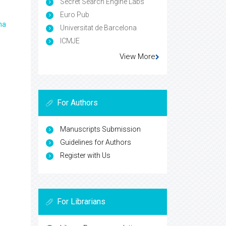
Secret Search Engine Labs
Euro Pub
ma
Universitat de Barcelona
ICMJE
View More
For Authors
Manuscripts Submission
Guidelines for Authors
Register with Us
For Librarians