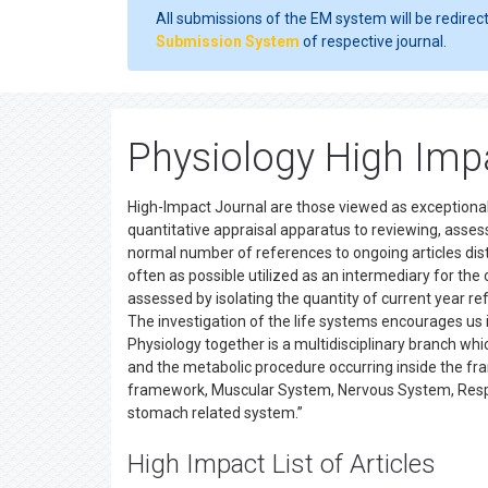
All submissions of the EM system will be redirec
Submission System
of respective journal.
Physiology High Imp
High-Impact Journal are those viewed as exceptionally
quantitative appraisal apparatus to reviewing, assess
normal number of references to ongoing articles dis
often as possible utilized as an intermediary for the ov
assessed by isolating the quantity of current year ref
The investigation of the life systems encourages us i
Physiology together is a multidisciplinary branch wh
and the metabolic procedure occurring inside the fra
framework, Muscular System, Nervous System, Respi
stomach related system.”
High Impact List of Articles