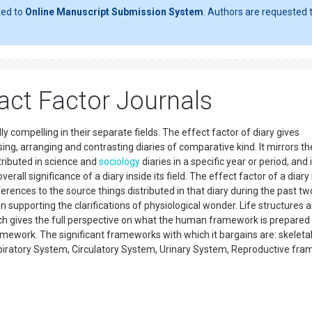
ted to
Online Manuscript Submission System
. Authors are requested t
act Factor Journals
 compelling in their separate fields. The effect factor of diary gives
ing, arranging and contrasting diaries of comparative kind. It mirrors th
tributed in science and
sociology
diaries in a specific year or period, and 
erall significance of a diary inside its field. The effect factor of a diary 
erences to the source things distributed in that diary during the past tw
n supporting the clarifications of physiological wonder. Life structures 
ich gives the full perspective on what the human framework is prepared
mework. The significant frameworks with which it bargains are: skeleta
ratory System, Circulatory System, Urinary System, Reproductive fra