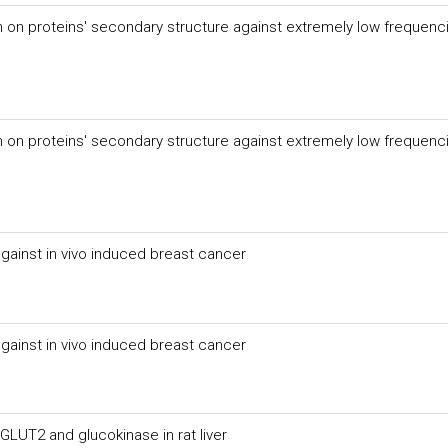
n on proteins' secondary structure against extremely low frequenc
n on proteins' secondary structure against extremely low frequenc
against in vivo induced breast cancer
against in vivo induced breast cancer
LUT2 and glucokinase in rat liver