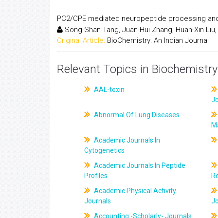
PC2/CPE mediated neuropeptide processing and i
Song-Shan Tang, Juan-Hui Zhang, Huan-Xin Liu,
Original Article:
BioChemistry: An Indian Journal
Relevant Topics in Biochemistry
AAL-toxin
J
Abnormal Of Lung Diseases
M
Academic Journals In
Cytogenetics
Academic Journals In Peptide
Profiles
R
Academic Physical Activity
Journals
J
Accounting -Scholarly- Journals