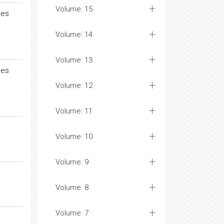
Volume: 15
ies
Volume: 14
Volume: 13
ies
Volume: 12
Volume: 11
Volume: 10
Volume: 9
Volume: 8
Volume: 7