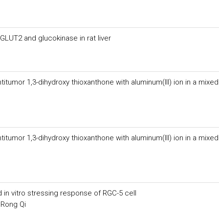
LUT2 and glucokinase in rat liver
itumor 1,3-dihydroxy thioxanthone with aluminum(III) ion in a mixed
itumor 1,3-dihydroxy thioxanthone with aluminum(III) ion in a mixed
n vitro stressing response of RGC-5 cell
 Rong Qi