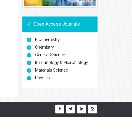
Open Access Journals
Biochemistry
Chemistry
General Science
Immunology & Microbiology
Materials Science
Physics