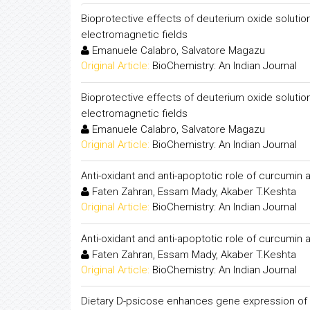
Bioprotective effects of deuterium oxide solutio
electromagnetic fields
Emanuele Calabro, Salvatore Magazu
Original Article:
BioChemistry: An Indian Journal
Bioprotective effects of deuterium oxide solutio
electromagnetic fields
Emanuele Calabro, Salvatore Magazu
Original Article:
BioChemistry: An Indian Journal
Anti-oxidant and anti-apoptotic role of curcumin 
Faten Zahran, Essam Mady, Akaber T.Keshta
Original Article:
BioChemistry: An Indian Journal
Anti-oxidant and anti-apoptotic role of curcumin 
Faten Zahran, Essam Mady, Akaber T.Keshta
Original Article:
BioChemistry: An Indian Journal
Dietary D-psicose enhances gene expression of G