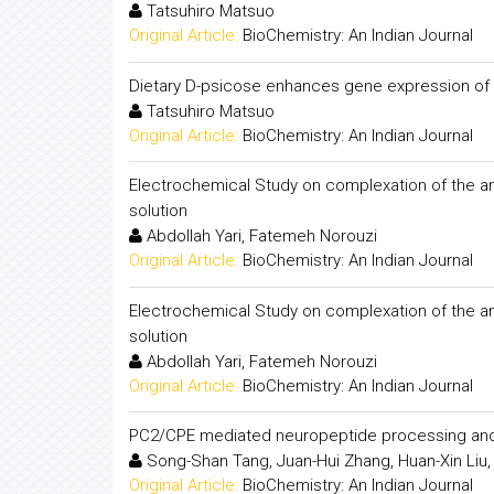
Tatsuhiro Matsuo
Original Article:
BioChemistry: An Indian Journal
Dietary D-psicose enhances gene expression of G
Tatsuhiro Matsuo
Original Article:
BioChemistry: An Indian Journal
Electrochemical Study on complexation of the ant
solution
Abdollah Yari, Fatemeh Norouzi
Original Article:
BioChemistry: An Indian Journal
Electrochemical Study on complexation of the ant
solution
Abdollah Yari, Fatemeh Norouzi
Original Article:
BioChemistry: An Indian Journal
PC2/CPE mediated neuropeptide processing and i
Song-Shan Tang, Juan-Hui Zhang, Huan-Xin Liu,
Original Article:
BioChemistry: An Indian Journal