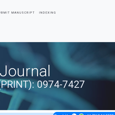
UBMIT MANUSCRIPT
INDEXING
 Journal
(PRINT): 0974-7427