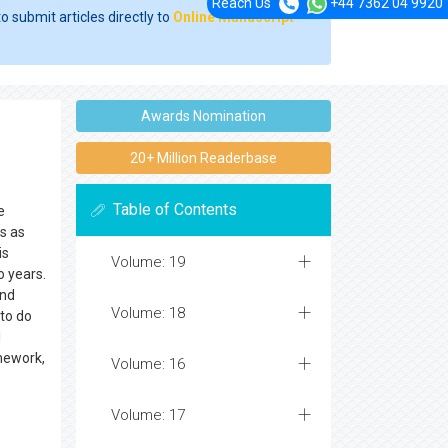
Reach Us
+44 7362 04 9920
o submit articles directly to
Online Manuscript
Awards Nomination
20+ Million Readerbase
Table of Contents
e
is as
is
Volume: 19
o years.
and
Volume: 18
 to do
l
mework,
Volume: 16
Volume: 17