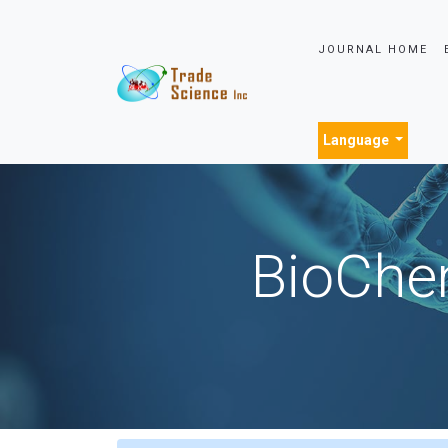
JOURNAL HOME
Language
BioChem