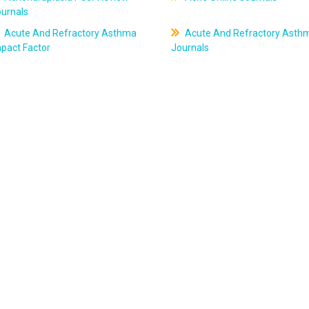
ournals
Acute And Refractory Asthma
Acute And Refractory Asth
pact Factor
Journals