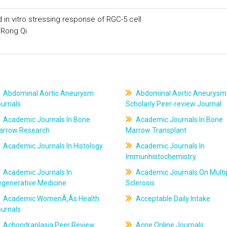
n vitro stressing response of RGC-5 cell
 Rong Qi
Abdominal Aortic Aneurysm
Abdominal Aortic Aneurysm
ournals
Scholarly Peer-review Journal
Academic Journals In Bone
Academic Journals In Bone
arrow Research
Marrow Transplant
Academic Journals In Histology
Academic Journals In
Immunhistochemistry
Academic Journals In
Academic Journals On Multi
egenerative Medicine
Sclerosis
Academic WomenÃ‚Âs Health
Acceptable Daily Intake
ournals
Achondraplasia Peer Review
Acne Online Journals