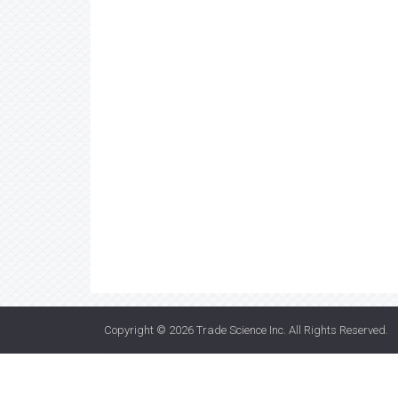
Copyright © 2026
Trade Science Inc
. All Rights Reserved.