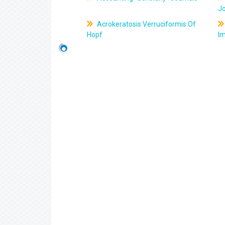
J
Acrokeratosis Verruciformis Of
Hopf
Im