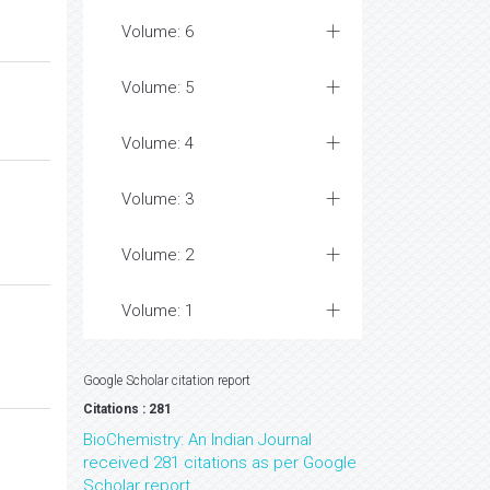
Volume: 6
Volume: 5
Volume: 4
Volume: 3
Volume: 2
Volume: 1
Google Scholar citation report
Citations : 281
BioChemistry: An Indian Journal
received 281 citations as per Google
Scholar report