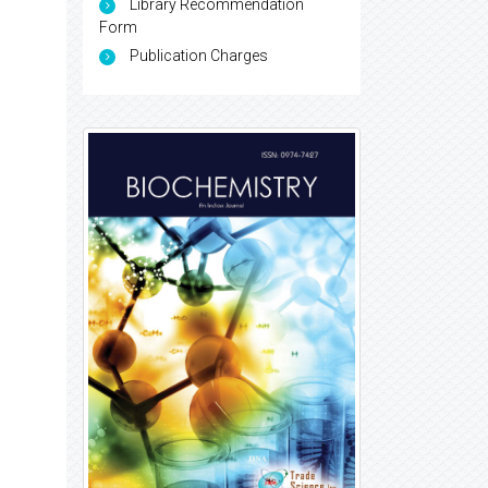
Library Recommendation
Form
Publication Charges