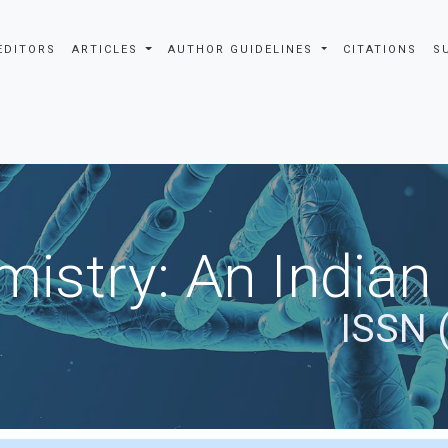
EDITORS
ARTICLES
AUTHOR GUIDELINES
CITATIONS
S
istry: An Indian
ISSN 