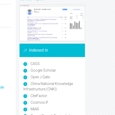
Indexed In
CASS
Google Scholar
Open J Gate
China National Knowledge
ple
Infrastructure (CNKI)
CiteFactor
Cosmos IF
MIAR