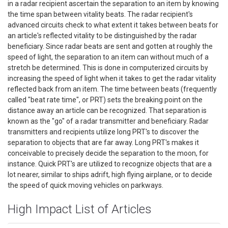
in a radar recipient ascertain the separation to an item by knowing
the time span between vitality beats. The radar recipient's
advanced circuits check to what extent it takes between beats for
an article's reflected vitality to be distinguished by the radar
beneficiary. Since radar beats are sent and gotten at roughly the
speed of light, the separation to an item can without much of a
stretch be determined. This is done in computerized circuits by
increasing the speed of light when it takes to get the radar vitality
reflected back from an item. The time between beats (frequently
called "beat rate time", or PRT) sets the breaking point on the
distance away an article can be recognized. That separation is
known as the "go" of a radar transmitter and beneficiary. Radar
transmitters and recipients utilize long PRT's to discover the
separation to objects that are far away. Long PRT's makes it
conceivable to precisely decide the separation to the moon, for
instance. Quick PRT's are utilized to recognize objects that are a
lot nearer, similar to ships adrift, high flying airplane, or to decide
the speed of quick moving vehicles on parkways.
High Impact List of Articles