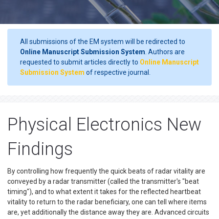
All submissions of the EM system will be redirected to
Online Manuscript Submission System
. Authors are
requested to submit articles directly to
Online Manuscript
Submission System
of respective journal.
Physical Electronics New
Findings
By controlling how frequently the quick beats of radar vitality are
conveyed by a radar transmitter (called the transmitter's "beat
timing"), and to what extent it takes for the reflected heartbeat
vitality to return to the radar beneficiary, one can tell where items
are, yet additionally the distance away they are. Advanced circuits