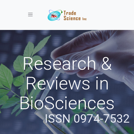
Toggle navigation
Research &
Reviews in
BioSciences
ISSN 0974-7532