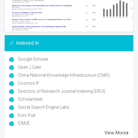
Indexed In
Google Scholar
Open J Gate
China National Knowledge Infrastructure (CNKI)
Cosmos IF
Directory of Research Journal Indexing (DRJI)
Scholarsteer
Secret Search Engine Labs
Euro Pub
ICMJE
View More