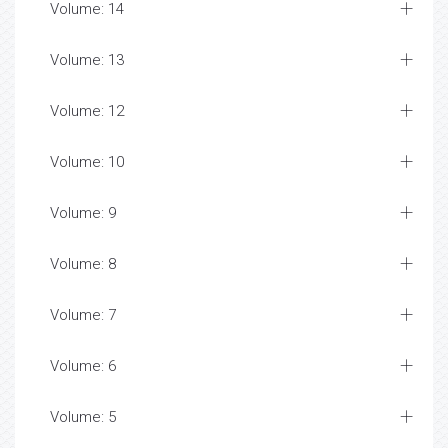
Volume: 14
Volume: 13
Volume: 12
Volume: 10
Volume: 9
Volume: 8
Volume: 7
Volume: 6
Volume: 5