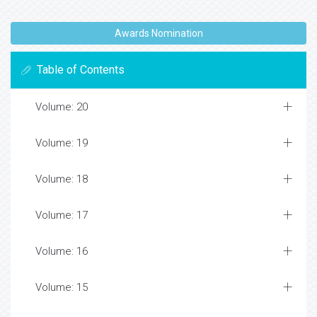
Awards Nomination
Table of Contents
Volume: 20
Volume: 19
Volume: 18
Volume: 17
Volume: 16
Volume: 15