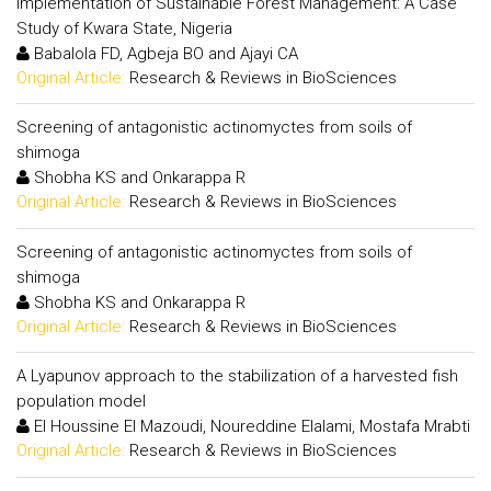
Implementation of Sustainable Forest Management: A Case
Study of Kwara State, Nigeria
Babalola FD, Agbeja BO and Ajayi CA
Original Article:
Research & Reviews in BioSciences
Screening of antagonistic actinomyctes from soils of
shimoga
Shobha KS and Onkarappa R
Original Article:
Research & Reviews in BioSciences
Screening of antagonistic actinomyctes from soils of
shimoga
Shobha KS and Onkarappa R
Original Article:
Research & Reviews in BioSciences
A Lyapunov approach to the stabilization of a harvested fish
population model
El Houssine El Mazoudi, Noureddine Elalami, Mostafa Mrabti
Original Article:
Research & Reviews in BioSciences