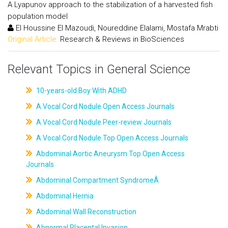
A Lyapunov approach to the stabilization of a harvested fish
population model
El Houssine El Mazoudi, Noureddine Elalami, Mostafa Mrabti
Original Article:
Research & Reviews in BioSciences
Relevant Topics in General Science
10-years-old Boy With ADHD
A Vocal Cord Nodule Open Access Journals
A Vocal Cord Nodule Peer-review Journals
A Vocal Cord Nodule Top Open Access Journals
Abdominal Aortic Aneurysm Top Open Access
Journals
Abdominal Compartment SyndromeÂ
Abdominal Hernia
Abdominal Wall Reconstruction
Abnormal Placental Invasion