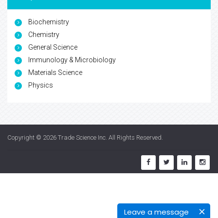
Biochemistry
Chemistry
General Science
Immunology & Microbiology
Materials Science
Physics
Copyright © 2026
Trade Science Inc
. All Rights Reserved.
Leave a message