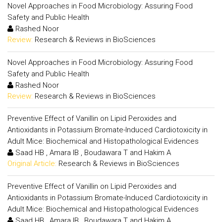
Novel Approaches in Food Microbiology: Assuring Food
Safety and Public Health
Rashed Noor
Review:
Research & Reviews in BioSciences
Novel Approaches in Food Microbiology: Assuring Food
Safety and Public Health
Rashed Noor
Review:
Research & Reviews in BioSciences
Preventive Effect of Vanillin on Lipid Peroxides and
Antioxidants in Potassium Bromate-Induced Cardiotoxicity in
Adult Mice: Biochemical and Histopathological Evidences
Saad HB , Amara IB , Boudawara T and Hakim A
Original Article:
Research & Reviews in BioSciences
Preventive Effect of Vanillin on Lipid Peroxides and
Antioxidants in Potassium Bromate-Induced Cardiotoxicity in
Adult Mice: Biochemical and Histopathological Evidences
Saad HB , Amara IB , Boudawara T and Hakim A