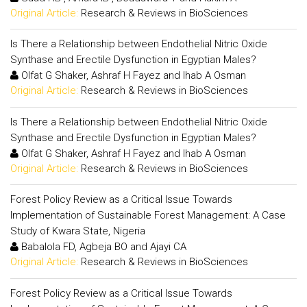
Original Article:
Research & Reviews in BioSciences
Is There a Relationship between Endothelial Nitric Oxide
Synthase and Erectile Dysfunction in Egyptian Males?
Olfat G Shaker, Ashraf H Fayez and Ihab A Osman
Original Article:
Research & Reviews in BioSciences
Is There a Relationship between Endothelial Nitric Oxide
Synthase and Erectile Dysfunction in Egyptian Males?
Olfat G Shaker, Ashraf H Fayez and Ihab A Osman
Original Article:
Research & Reviews in BioSciences
Forest Policy Review as a Critical Issue Towards
Implementation of Sustainable Forest Management: A Case
Study of Kwara State, Nigeria
Babalola FD, Agbeja BO and Ajayi CA
Original Article:
Research & Reviews in BioSciences
Forest Policy Review as a Critical Issue Towards