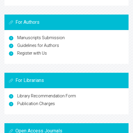
For Authors
Manuscripts Submission
Guidelines for Authors
Register with Us
For Librarians
Library Recommendation Form
Publication Charges
Open Access Journals