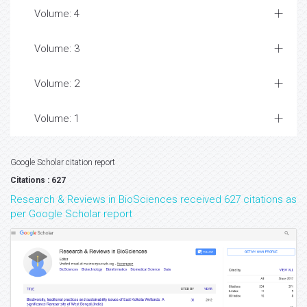
Volume: 4
Volume: 3
Volume: 2
Volume: 1
Google Scholar citation report
Citations : 627
Research & Reviews in BioSciences received 627 citations as
per Google Scholar report