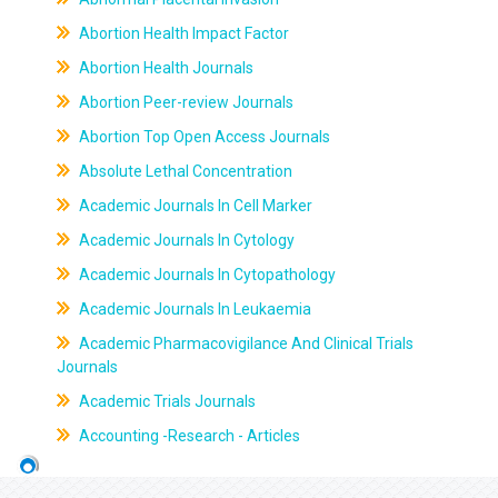
Abortion Health Impact Factor
Abortion Health Journals
Abortion Peer-review Journals
Abortion Top Open Access Journals
Absolute Lethal Concentration
Academic Journals In Cell Marker
Academic Journals In Cytology
Academic Journals In Cytopathology
Academic Journals In Leukaemia
Academic Pharmacovigilance And Clinical Trials
Journals
Academic Trials Journals
Accounting -Research - Articles