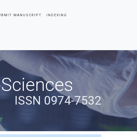
UBMIT MANUSCRIPT
INDEXING
oSciences
ISSN 0974-7532