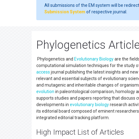
All submissions of the EM system will be redirec
Submission System
of respective journal.
Phylogenetics Articl
Phylogenetics and
Evolutionary Biology
are the field
computational simulation techniques for the study of
access
journal publishing the latest insights and ne
relevant and essential subjects of evolutionary scie
and mutagenic and inheritable changes of organisms 
evolution
in paleontological comparison, homology a
supports studies and papers reporting that discuss 
developments in
evolutionary biology
research activi
its editorial board composed of eminent researchers,
integrated editorial tracking platform.
High Impact List of Articles