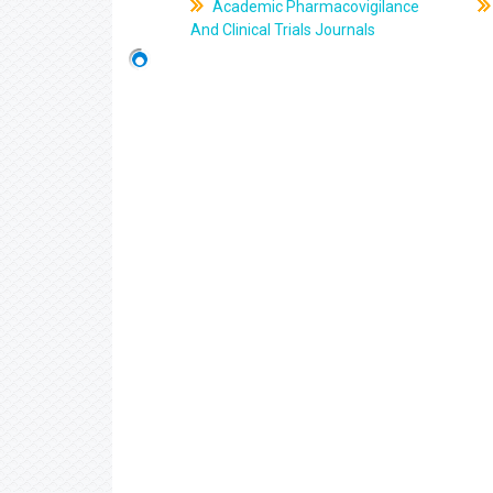
Academic Pharmacovigilance
And Clinical Trials Journals