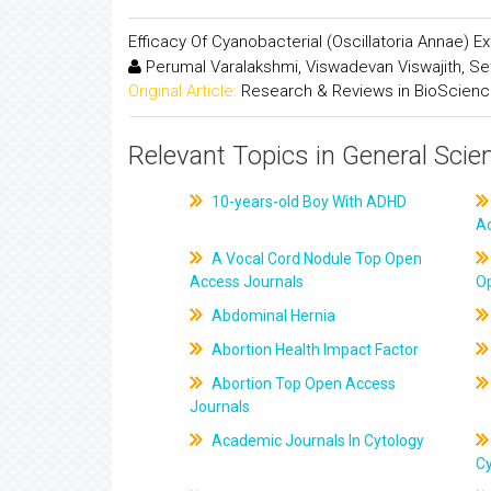
Efficacy Of Cyanobacterial (Oscillatoria Annae) E
Perumal Varalakshmi, Viswadevan Viswajith, Se
Original Article:
Research & Reviews in BioScien
Relevant Topics in General Scie
10-years-old Boy With ADHD
A
A Vocal Cord Nodule Top Open
Access Journals
O
Abdominal Hernia
Abortion Health Impact Factor
Abortion Top Open Access
Journals
Academic Journals In Cytology
C