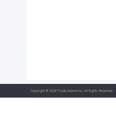
Copyright © 2026
Trade Science Inc
. All Rights Reserved.