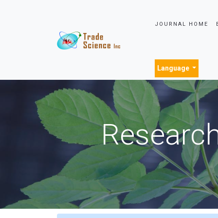
JOURNAL HOME
Language
Research