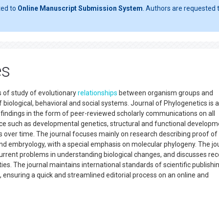
ted to
Online Manuscript Submission System
. Authors are requested t
es
s of study of evolutionary
relationships
between organism groups and
 biological, behavioral and social systems. Journal of Phylogenetics is 
w findings in the form of peer-reviewed scholarly communications on all
nce such as developmental genetics, structural and functional developm
over time. The journal focuses mainly on research describing proof of
nd embryology, with a special emphasis on molecular phylogeny. The jo
current problems in understanding biological changes, and discusses rec
ties. The journal maintains international standards of scientific publishi
 ensuring a quick and streamlined editorial process on an online and