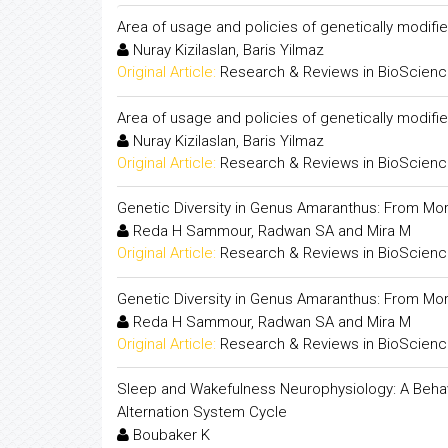
Area of usage and policies of genetically modifi
Nuray Kizilaslan, Baris Yilmaz
Original Article:
Research & Reviews in BioScien
Area of usage and policies of genetically modifi
Nuray Kizilaslan, Baris Yilmaz
Original Article:
Research & Reviews in BioScien
Genetic Diversity in Genus Amaranthus: From M
Reda H Sammour, Radwan SA and Mira M
Original Article:
Research & Reviews in BioScien
Genetic Diversity in Genus Amaranthus: From M
Reda H Sammour, Radwan SA and Mira M
Original Article:
Research & Reviews in BioScien
Sleep and Wakefulness Neurophysiology: A Beha
Alternation System Cycle
Boubaker K