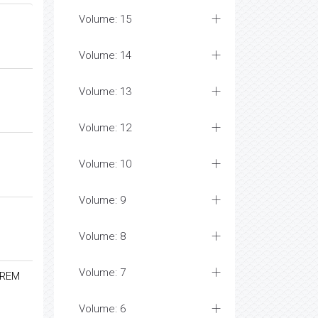
Volume: 15
Volume: 14
Volume: 13
Volume: 12
Volume: 10
Volume: 9
Volume: 8
Volume: 7
-REM
Volume: 6