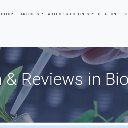
EDITORS
ARTICLES
AUTHOR GUIDELINES
CITATIONS
S
 & Reviews in Bi