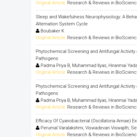
Original Article:
Research & Reviews in BioScien
Sleep and Wakefulness Neurophysiology: A Beha
Alternation System Cycle
Boubaker K
Original Article:
Research & Reviews in BioScien
Phytochemical Screening and Antifungal Activity
Pathogens
Padma Priya B, Muhammad Ilyas, Hiranmai Yad
Original Article:
Research & Reviews in BioScien
Phytochemical Screening and Antifungal Activity
Pathogens
Padma Priya B, Muhammad Ilyas, Hiranmai Yad
Original Article:
Research & Reviews in BioScien
Efficacy Of Cyanobacterial (Oscillatoria Annae) E
Perumal Varalakshmi, Viswadevan Viswajith, Se
Original Article:
Research & Reviews in BioScien