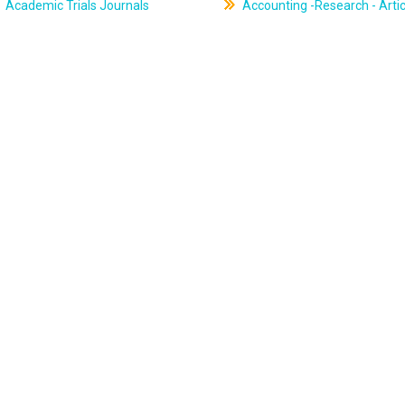
Academic Trials Journals
Accounting -Research - Artic