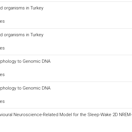
ed organisms in Turkey
ces
ed organisms in Turkey
ces
orphology to Genomic DNA
ces
orphology to Genomic DNA
ces
vioural Neuroscience-Related Model for the Sleep-Wake 2D NREM