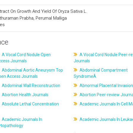
xtract On Growth And Yield Of Oryza Sativa L.
thuraman Prabha, Perumal Malliga
ces
nce
A Vocal Cord Nodule Open
A Vocal Cord Nodule Peer-r
ccess Journals
Journals
Abdominal Aortic Aneurysm Top
Abdominal Compartment
pen Access Journals
SyndromeÂ
Abdominal Wall Reconstruction
Abnormal Placental Invasion
Abortion Health Journals
Abortion Peer-review Journa
Absolute Lethal Concentration
Academic Journals In Cell M
Academic Journals In
Academic Journals In Leuk
ytopathology