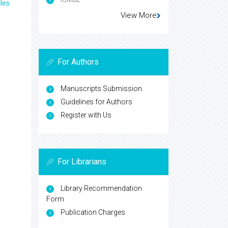
les
View More
For Authors
Manuscripts Submission
Guidelines for Authors
Register with Us
For Librarians
Library Recommendation
Form
Publication Charges