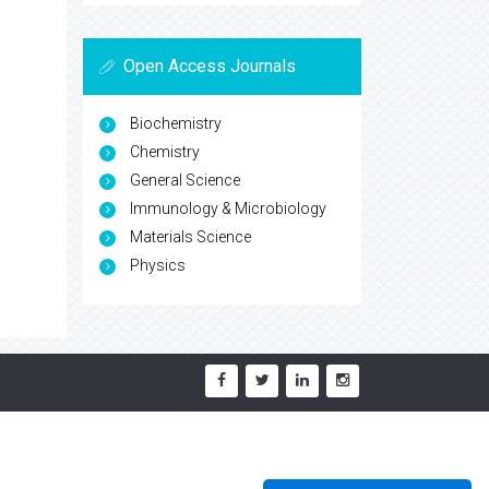
Open Access Journals
Biochemistry
Chemistry
General Science
Immunology & Microbiology
Materials Science
Physics