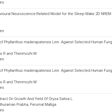
ces
vioural Neuroscience-Related Model for the Sleep-Wake 2D NREM
ces
 of Phyllanthus maderapatensis Linn. Against Selected Human Fung
av R and Thenmozhi M
ces
 of Phyllanthus maderapatensis Linn. Against Selected Human Fung
av R and Thenmozhi M
ces
xtract On Growth And Yield Of Oryza Sativa L.
thuraman Prabha, Perumal Malliga
ces