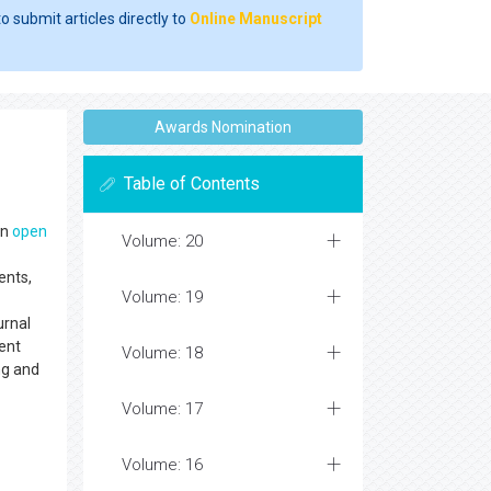
o submit articles directly to
Online Manuscript
Awards Nomination
Table of Contents
an
open
Volume: 20
ents,
Volume: 19
urnal
ent
Volume: 18
ng and
Volume: 17
Volume: 16