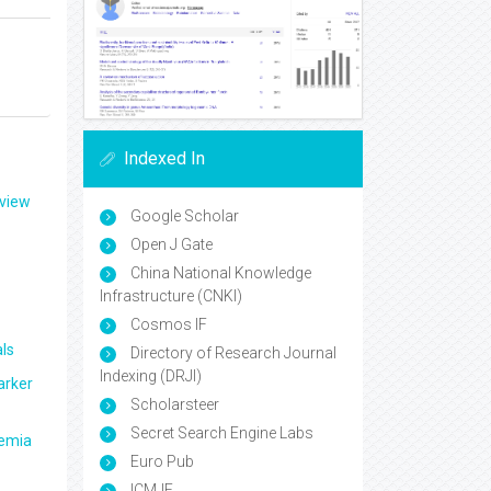
Indexed In
eview
Google Scholar
Open J Gate
China National Knowledge
Infrastructure (CNKI)
Cosmos IF
ls
Directory of Research Journal
Indexing (DRJI)
arker
Scholarsteer
Secret Search Engine Labs
aemia
Euro Pub
ICMJE