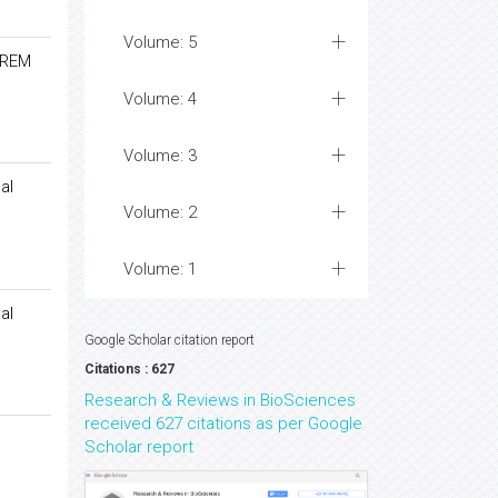
Volume: 5
-REM
Volume: 4
Volume: 3
al
Volume: 2
Volume: 1
al
Google Scholar citation report
Citations : 627
Research & Reviews in BioSciences
received 627 citations as per Google
Scholar report