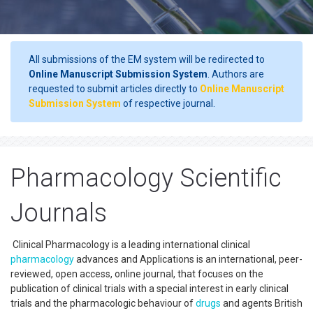
All submissions of the EM system will be redirected to
Online Manuscript Submission System
. Authors are
requested to submit articles directly to
Online Manuscript
Submission System
of respective journal.
Pharmacology Scientific
Journals
Clinical Pharmacology is a leading international clinical
pharmacology
advances and Applications is an international, peer-
reviewed, open access, online journal, that focuses on the
publication of clinical trials with a special interest in early clinical
trials and the pharmacologic behaviour of
drugs
and agents British