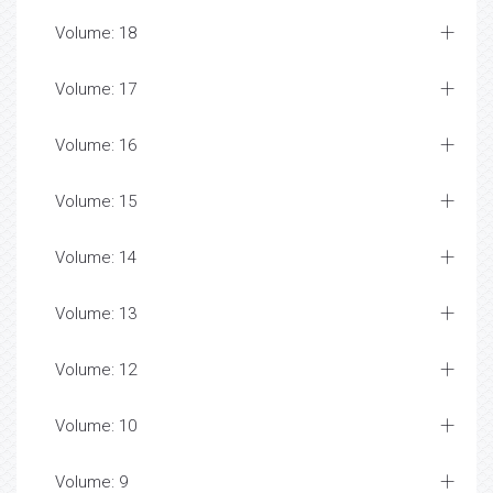
Volume: 18
Volume: 17
Volume: 16
Volume: 15
Volume: 14
Volume: 13
Volume: 12
Volume: 10
Volume: 9