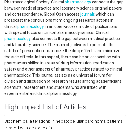
Pharmacological Society. Clinical
pharmacology
connects the gap
between medical practice and laboratory science original papers
and correspondence. Global Open access
journals
which can
broadcast the conclusions from ongoing research actions in
clinical
pharmacology
in an open-access mode of publications
with special focus on clinical pharmacodynamics. Clinical
pharmacology
also connects the gap between medical practice
and laboratory science. The main objective is to promote the
safety of prescription, maximize the drug effects and minimize
the side effects. In this aspect, there can be an association with
pharmacists skilled in areas of drug information, medication
safety and other aspects of pharmacy practice related to clinical
pharmacology. This journal assists as a universal forum for
division and discussion of research results among academicians,
scientists, researchers and students who are linked with
experimental and clinical pharmacology.
High Impact List of Articles
Biochemical alterations in hepatocellular carcinoma patients
treated with doxorubicin