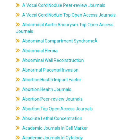
A Vocal Cord Nodule Peer-review Journals
A Vocal Cord Nodule Top Open Access Journals
Abdominal Aortic Aneurysm Top Open Access
Journals
Abdominal Compartment SyndromeÂ
Abdominal Hernia
Abdominal Wall Reconstruction
Abnormal Placental Invasion
Abortion Health Impact Factor
Abortion Health Journals
Abortion Peer-review Journals
Abortion Top Open Access Journals
Absolute Lethal Concentration
Academic Journals In Cell Marker
Academic Journals In Cytology