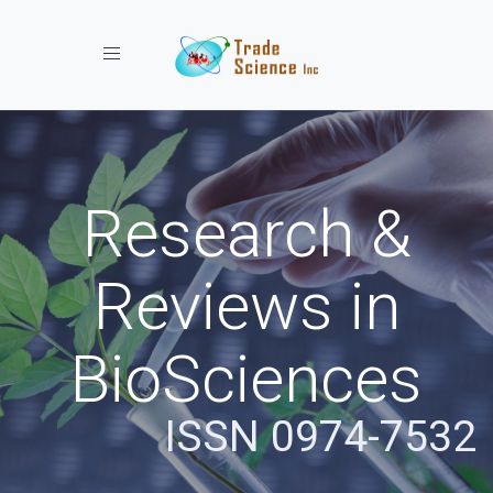
Toggle navigation
Research &
Reviews in
BioSciences
ISSN 0974-7532