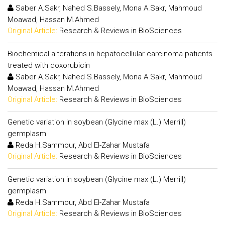
Saber A.Sakr, Nahed S.Bassely, Mona A.Sakr, Mahmoud
Moawad, Hassan M.Ahmed
Original Article:
Research & Reviews in BioSciences
Biochemical alterations in hepatocellular carcinoma patients
treated with doxorubicin
Saber A.Sakr, Nahed S.Bassely, Mona A.Sakr, Mahmoud
Moawad, Hassan M.Ahmed
Original Article:
Research & Reviews in BioSciences
Genetic variation in soybean (Glycine max (L.) Merrill)
germplasm
Reda H.Sammour, Abd El-Zahar Mustafa
Original Article:
Research & Reviews in BioSciences
Genetic variation in soybean (Glycine max (L.) Merrill)
germplasm
Reda H.Sammour, Abd El-Zahar Mustafa
Original Article:
Research & Reviews in BioSciences