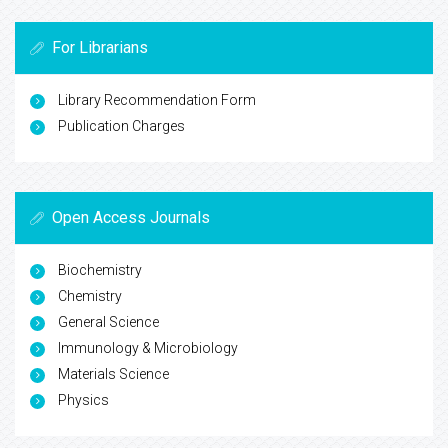
For Librarians
Library Recommendation Form
Publication Charges
Open Access Journals
Biochemistry
Chemistry
General Science
Immunology & Microbiology
Materials Science
Physics