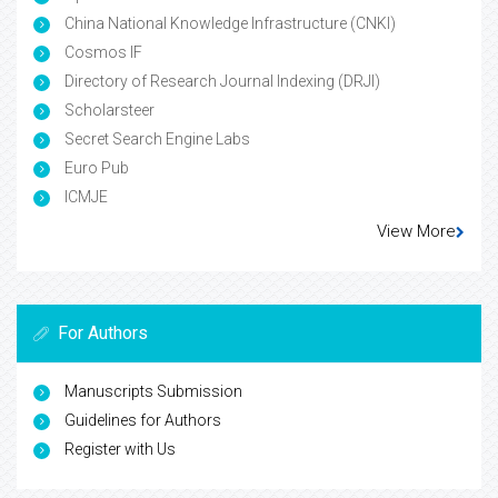
China National Knowledge Infrastructure (CNKI)
Cosmos IF
Directory of Research Journal Indexing (DRJI)
Scholarsteer
Secret Search Engine Labs
Euro Pub
ICMJE
View More
For Authors
Manuscripts Submission
Guidelines for Authors
Register with Us