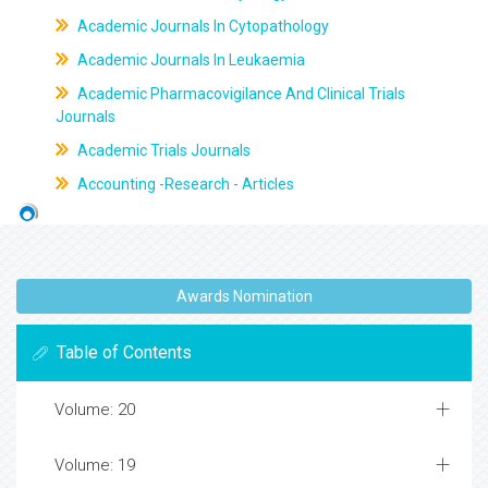
Academic Journals In Cytopathology
Academic Journals In Leukaemia
Academic Pharmacovigilance And Clinical Trials
Journals
Academic Trials Journals
Accounting -Research - Articles
Awards Nomination
Table of Contents
Volume: 20
Volume: 19