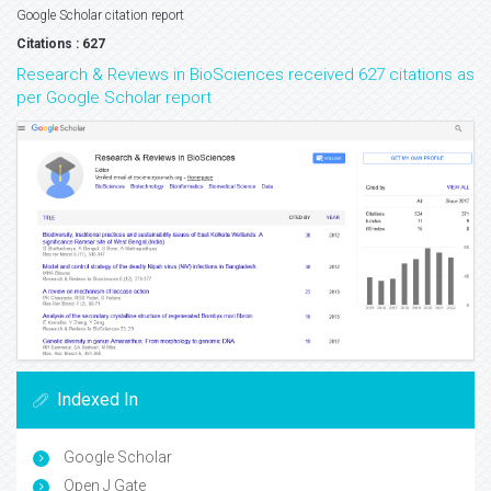
Google Scholar citation report
Citations : 627
Research & Reviews in BioSciences received 627 citations as
per Google Scholar report
Indexed In
Google Scholar
Open J Gate