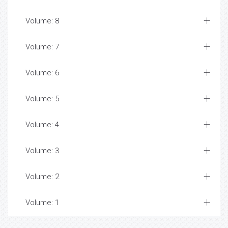
Volume: 8
Volume: 7
Volume: 6
Volume: 5
Volume: 4
Volume: 3
Volume: 2
Volume: 1