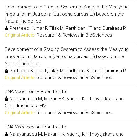
Development of a Grading System to Assess the Mealybug
Infestation in Jatropha (Jatropha curcas L.) based on the
Natural Incidence
Pretheep Kumar P, Tilak M, Parthiban KT and Durairasu P
Original Article:
Research & Reviews in BioSciences
Development of a Grading System to Assess the Mealybug
Infestation in Jatropha (Jatropha curcas L.) based on the
Natural Incidence
Pretheep Kumar P, Tilak M, Parthiban KT and Durairasu P
Original Article:
Research & Reviews in BioSciences
DNA Vaccines: A Boon to Life
Narayanappa M, Makari HK, Vadiraj KT, Thoyajaksha and
Chandrashekara HM
Original Article:
Research & Reviews in BioSciences
DNA Vaccines: A Boon to Life
Narayanappa M, Makari HK, Vadiraj KT, Thoyajaksha and