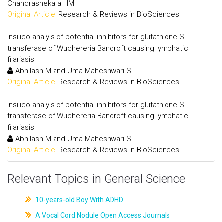
Chandrashekara HM
Original Article:
Research & Reviews in BioSciences
Insilico analyis of potential inhibitors for glutathione S-
transferase of Wuchereria Bancroft causing lymphatic
filariasis
Abhilash M and Uma Maheshwari S
Original Article:
Research & Reviews in BioSciences
Insilico analyis of potential inhibitors for glutathione S-
transferase of Wuchereria Bancroft causing lymphatic
filariasis
Abhilash M and Uma Maheshwari S
Original Article:
Research & Reviews in BioSciences
Relevant Topics in General Science
10-years-old Boy With ADHD
A Vocal Cord Nodule Open Access Journals