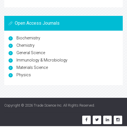
Open Access Journals
Biochemistry
Chemistry
General Science
Immunology & Microbiology
Materials Science
Physics
Copyright © 2026
Trade Science Inc
. All Rights Reserved.