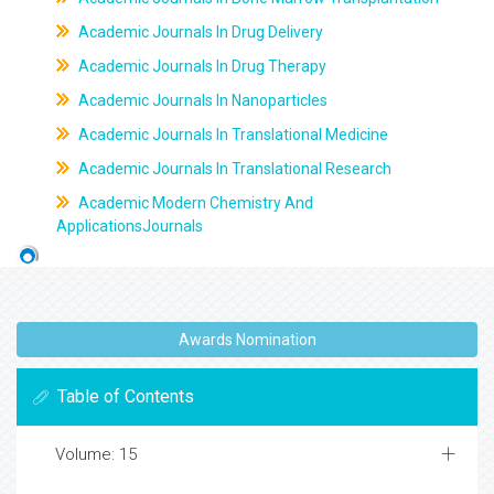
Academic Journals In Drug Delivery
Academic Journals In Drug Therapy
Academic Journals In Nanoparticles
Academic Journals In Translational Medicine
Academic Journals In Translational Research
Academic Modern Chemistry And
ApplicationsJournals
Awards Nomination
Table of Contents
Volume: 15