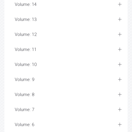
Volume: 14
Volume: 13
Volume: 12
Volume: 11
Volume: 10
Volume: 9
Volume: 8
Volume: 7
Volume: 6