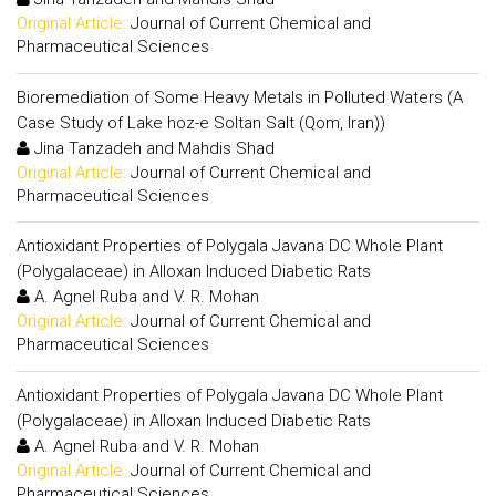
Original Article:
Journal of Current Chemical and
Pharmaceutical Sciences
Bioremediation of Some Heavy Metals in Polluted Waters (A
Case Study of Lake hoz-e Soltan Salt (Qom, Iran))
Jina Tanzadeh and Mahdis Shad
Original Article:
Journal of Current Chemical and
Pharmaceutical Sciences
Antioxidant Properties of Polygala Javana DC Whole Plant
(Polygalaceae) in Alloxan Induced Diabetic Rats
A. Agnel Ruba and V. R. Mohan
Original Article:
Journal of Current Chemical and
Pharmaceutical Sciences
Antioxidant Properties of Polygala Javana DC Whole Plant
(Polygalaceae) in Alloxan Induced Diabetic Rats
A. Agnel Ruba and V. R. Mohan
Original Article:
Journal of Current Chemical and
Pharmaceutical Sciences