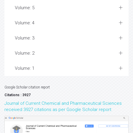
Volume: 5
Volume: 4
Volume: 3
Volume: 2
Volume: 1
Google Scholar citation report
Citations : 3927
Journal of Current Chemical and Pharmaceutical Sciences
received 3927 citations as per Google Scholar report