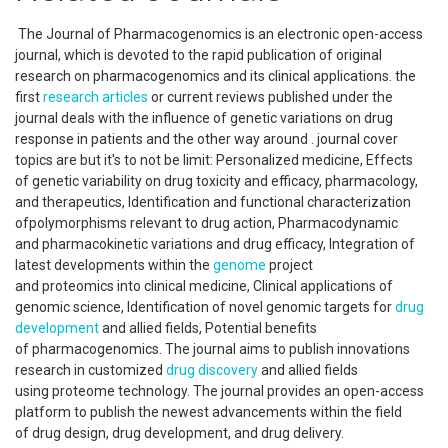
The Journal of Pharmacogenomics is an electronic open-access
journal, which is devoted to the rapid publication of original
research on pharmacogenomics and its clinical applications. the
first
research articles
or current reviews published under the
journal deals with the influence of genetic variations on drug
response in patients and the other way around . journal cover
topics are but it's to not be limit: Personalized medicine, Effects
of genetic variability on drug toxicity and efficacy, pharmacology,
and therapeutics, Identification and functional characterization
ofpolymorphisms relevant to drug action, Pharmacodynamic
and pharmacokinetic variations and drug efficacy, Integration of
latest developments within the
genome
project
and proteomics into clinical medicine, Clinical applications of
genomic science, Identification of novel genomic targets for
drug
development
and allied fields, Potential benefits
of pharmacogenomics. The journal aims to publish innovations
research in customized
drug discovery
and allied fields
using proteome technology. The journal provides an open-access
platform to publish the newest advancements within the field
of drug design, drug development, and drug delivery.