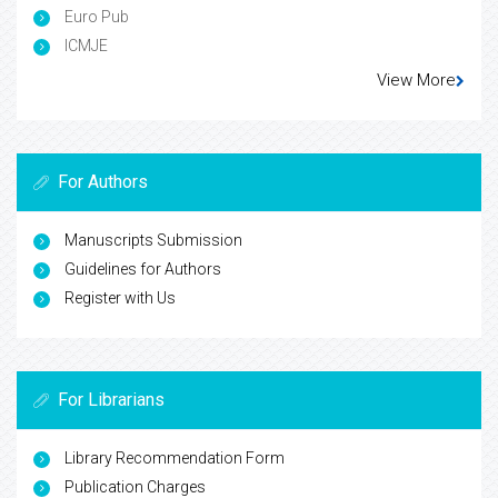
Euro Pub
ICMJE
View More
For Authors
Manuscripts Submission
Guidelines for Authors
Register with Us
For Librarians
Library Recommendation Form
Publication Charges