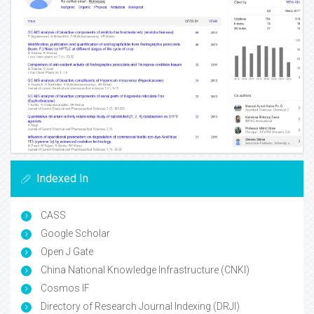
Indexed In
CASS
Google Scholar
Open J Gate
China National Knowledge Infrastructure (CNKI)
Cosmos IF
Directory of Research Journal Indexing (DRJI)