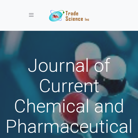
Toggle navigation
Journal of
Current
Chemical and
Pharmaceutical