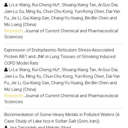
Li-Le Wang, Rui-Cheng Hu*, Shuang-Xiang Tan, Ai-Guo Dai,
Jian-Lu Su, Ming Xu, Chun-Chu Kong, Yun-Rong Chen, Dai-Yan
Fu, Jie Li, Gui-Xiang Gan, Chang-Yu Huang, Bin-Bin Chen and
Mo Liang (China)
Research:
Journal of Current Chemical and Pharmaceutical
Sciences
Expression of Endoplasmic Reticulum Stress-Associated
Protein IRE1 and JNK in Lung Tissues of Smoking Induced
COPD Model Rats
Li-Le Wang, Rui-Cheng Hu*, Shuang-Xiang Tan, Ai-Guo Dai,
Jian-Lu Su, Ming Xu, Chun-Chu Kong, Yun-Rong Chen, Dai-Yan
Fu, Jie Li, Gui-Xiang Gan, Chang-Yu Huang, Bin-Bin Chen and
Mo Liang (China)
Research:
Journal of Current Chemical and Pharmaceutical
Sciences
Bioremediation of Some Heavy Metals in Polluted Waters (A
Case Study of Lake hoz-e Soltan Salt (Qom, Iran))
Jina Tanzadeh and Mahdis Shad