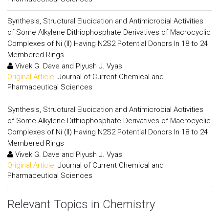
Synthesis, Structural Elucidation and Antimicrobial Activities
of Some Alkylene Dithiophosphate Derivatives of Macrocyclic
Complexes of Ni (II) Having N2S2 Potential Donors In 18 to 24
Membered Rings
Vivek G. Dave and Piyush J. Vyas
Original Article:
Journal of Current Chemical and
Pharmaceutical Sciences
Synthesis, Structural Elucidation and Antimicrobial Activities
of Some Alkylene Dithiophosphate Derivatives of Macrocyclic
Complexes of Ni (II) Having N2S2 Potential Donors In 18 to 24
Membered Rings
Vivek G. Dave and Piyush J. Vyas
Original Article:
Journal of Current Chemical and
Pharmaceutical Sciences
Relevant Topics in Chemistry