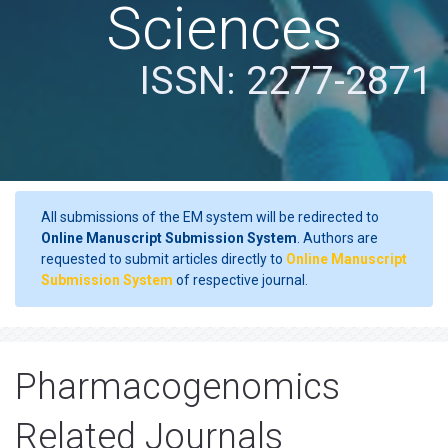
Sciences
ISSN: 2277-2871
All submissions of the EM system will be redirected to
Online Manuscript Submission System
. Authors are
requested to submit articles directly to
Online Manuscript
Submission System
of respective journal.
Pharmacogenomics
Related Journals