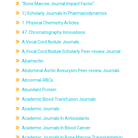
"Bone Marrow Journal Impact Factor"
1) Scholarly Journals In Pharmacodynamics
1. Physical Chemistry Articles
47. Chromatography Innovations
A Vocal Cord Nodule Journals
A Vocal Cord Nodule Scholarly Peer-review Journal
Abamectin
Abdominal Aortic Aneurysm Peer-review Journals
Abnormal-RBCs
Abundant Protein
Academic Blood Transfusion Journals
Academic Journals
Academic Journals In Antioxidants
Academic Journals In Blood Cancer
Academic Journals In Bone Marrow Transplantation