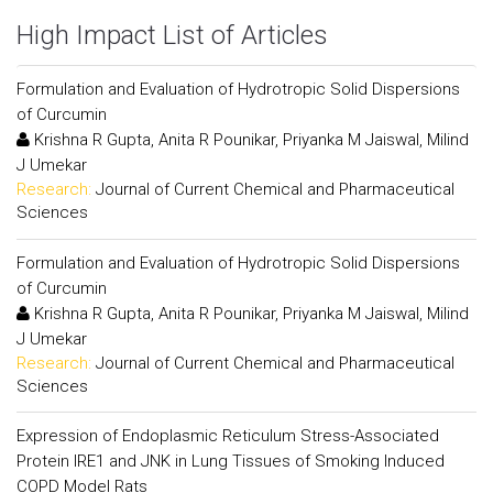
High Impact List of Articles
Formulation and Evaluation of Hydrotropic Solid Dispersions
of Curcumin
Krishna R Gupta, Anita R Pounikar, Priyanka M Jaiswal, Milind
J Umekar
Research:
Journal of Current Chemical and Pharmaceutical
Sciences
Formulation and Evaluation of Hydrotropic Solid Dispersions
of Curcumin
Krishna R Gupta, Anita R Pounikar, Priyanka M Jaiswal, Milind
J Umekar
Research:
Journal of Current Chemical and Pharmaceutical
Sciences
Expression of Endoplasmic Reticulum Stress-Associated
Protein IRE1 and JNK in Lung Tissues of Smoking Induced
COPD Model Rats