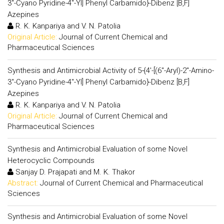
3"-Cyano Pyridine-4"-Yl] Phenyl Carbamido}-Dibenz [B,F]
Azepines
R. K. Kanpariya and V. N. Patolia
Original Article:
Journal of Current Chemical and
Pharmaceutical Sciences
Synthesis and Antimicrobial Activity of 5-{4'-[(6"-Aryl)-2"-Amino-
3"-Cyano Pyridine-4"-Yl] Phenyl Carbamido}-Dibenz [B,F]
Azepines
R. K. Kanpariya and V. N. Patolia
Original Article:
Journal of Current Chemical and
Pharmaceutical Sciences
Synthesis and Antimicrobial Evaluation of some Novel
Heterocyclic Compounds
Sanjay D. Prajapati and M. K. Thakor
Abstract:
Journal of Current Chemical and Pharmaceutical
Sciences
Synthesis and Antimicrobial Evaluation of some Novel