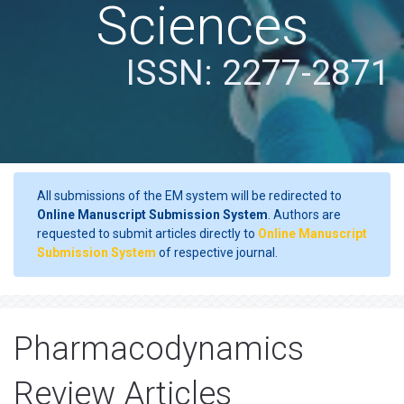
Sciences
ISSN: 2277-2871
All submissions of the EM system will be redirected to
Online Manuscript Submission System
. Authors are
requested to submit articles directly to
Online Manuscript
Submission System
of respective journal.
Pharmacodynamics
Review Articles