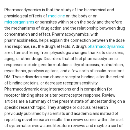
Pharmacodynamics is that the study of the biochemical and
physiological effects of
medicine
on the body or on
microorganisms
or parasites within or on the body and therefore
the mechanisms of drug action and the relationship between drug
concentration and effect. Pharmacodynamics, with
pharmacokinetics, helps explain the connection between the dose
and response, i.e., the drug's effects. A drug's
pharmacodynamics
are often suffering from physiologic changes thanks to disorders,
aging, or other drugs. Disorders that affect pharmacodynamic
responses include genetic mutations, thyrotoxicosis, malnutrition,
myasthenia, paralysis agitans, and a few sorts of insulin-resistant
DM. These disorders can change receptor binding, alter the extent
of binding proteins, or decrease receptor sensitivity.
Pharmacodynamic drug interactions end in competition for
receptor binding sites or alter postreceptor response. Review
articles are a summary of the present state of understanding on a
specific research topic. They analyze or discuss research
previously published by scientists and academicians instead of
reporting novel research results. the review comes within the sort
of systematic reviews and literature reviews and maybe a sort of