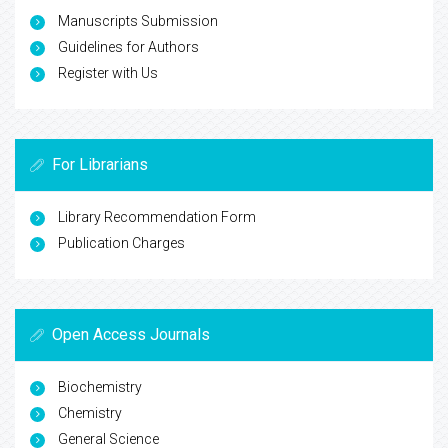
Manuscripts Submission
Guidelines for Authors
Register with Us
For Librarians
Library Recommendation Form
Publication Charges
Open Access Journals
Biochemistry
Chemistry
General Science