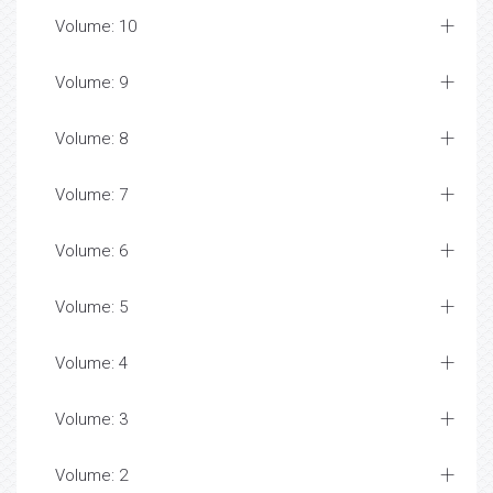
Volume: 10
Volume: 9
Volume: 8
Volume: 7
Volume: 6
Volume: 5
Volume: 4
Volume: 3
Volume: 2