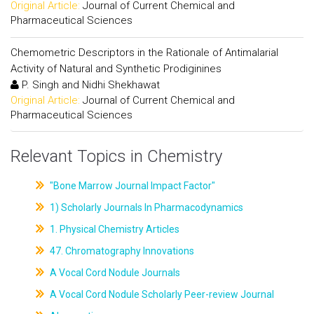
Original Article:
Journal of Current Chemical and
Pharmaceutical Sciences
Chemometric Descriptors in the Rationale of Antimalarial
Activity of Natural and Synthetic Prodiginines
P. Singh and Nidhi Shekhawat
Original Article:
Journal of Current Chemical and
Pharmaceutical Sciences
Relevant Topics in Chemistry
"Bone Marrow Journal Impact Factor"
1) Scholarly Journals In Pharmacodynamics
1. Physical Chemistry Articles
47. Chromatography Innovations
A Vocal Cord Nodule Journals
A Vocal Cord Nodule Scholarly Peer-review Journal