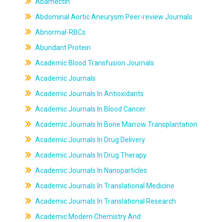
Abamectin
Abdominal Aortic Aneurysm Peer-review Journals
Abnormal-RBCs
Abundant Protein
Academic Blood Transfusion Journals
Academic Journals
Academic Journals In Antioxidants
Academic Journals In Blood Cancer
Academic Journals In Bone Marrow Transplantation
Academic Journals In Drug Delivery
Academic Journals In Drug Therapy
Academic Journals In Nanoparticles
Academic Journals In Translational Medicine
Academic Journals In Translational Research
Academic Modern Chemistry And