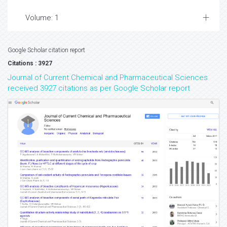
Volume: 1
Google Scholar citation report
Citations : 3927
Journal of Current Chemical and Pharmaceutical Sciences
received 3927 citations as per Google Scholar report