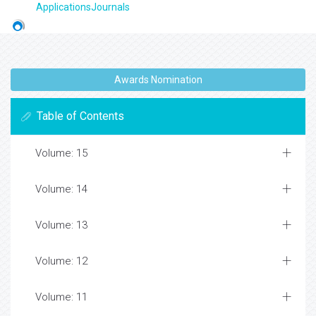
ApplicationsJournals
Awards Nomination
Table of Contents
Volume: 15
Volume: 14
Volume: 13
Volume: 12
Volume: 11