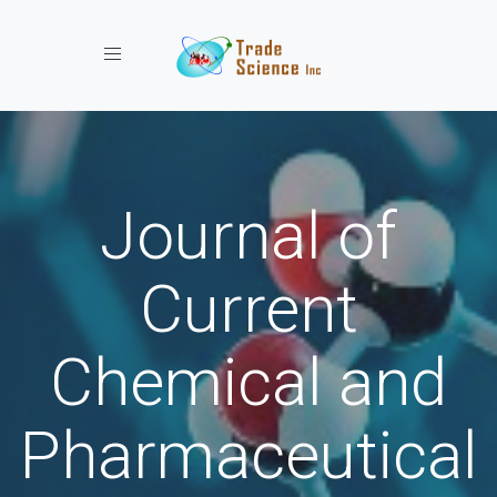
Toggle navigation
Journal of
Current
Chemical and
Pharmaceutical