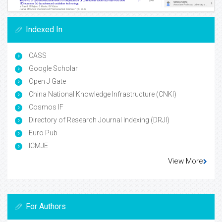
Indexed In
CASS
Google Scholar
Open J Gate
China National Knowledge Infrastructure (CNKI)
Cosmos IF
Directory of Research Journal Indexing (DRJI)
Euro Pub
ICMJE
View More
For Authors