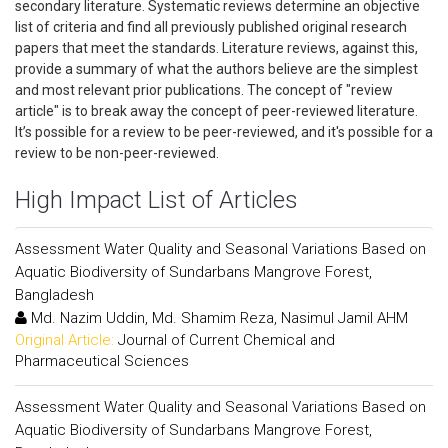
secondary literature. Systematic reviews determine an objective
list of criteria and find all previously published original research
papers that meet the standards. Literature reviews, against this,
provide a summary of what the authors believe are the simplest
and most relevant prior publications. The concept of "review
article" is to break away the concept of peer-reviewed literature.
It’s possible for a review to be peer-reviewed, and it's possible for a
review to be non-peer-reviewed.
High Impact List of Articles
Assessment Water Quality and Seasonal Variations Based on
Aquatic Biodiversity of Sundarbans Mangrove Forest,
Bangladesh
Md. Nazim Uddin, Md. Shamim Reza, Nasimul Jamil AHM
Original Article:
Journal of Current Chemical and
Pharmaceutical Sciences
Assessment Water Quality and Seasonal Variations Based on
Aquatic Biodiversity of Sundarbans Mangrove Forest,