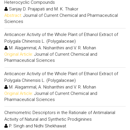
Heterocyclic Compounds
Sanjay D. Prajapati and M. K. Thakor
Abstract:
Journal of Current Chemical and Pharmaceutical
Sciences
Anticancer Activity of the Whole Plant of Ethanol Extract of
Polygala Chinensis L. (Polygalaceae)
M. Alagammal, A. Nishanthini and V. R. Mohan
Original Article:
Journal of Current Chemical and
Pharmaceutical Sciences
Anticancer Activity of the Whole Plant of Ethanol Extract of
Polygala Chinensis L. (Polygalaceae)
M. Alagammal, A. Nishanthini and V. R. Mohan
Original Article:
Journal of Current Chemical and
Pharmaceutical Sciences
Chemometric Descriptors in the Rationale of Antimalarial
Activity of Natural and Synthetic Prodiginines
P. Singh and Nidhi Shekhawat