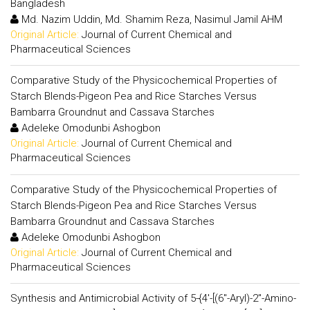
Bangladesh
Md. Nazim Uddin, Md. Shamim Reza, Nasimul Jamil AHM
Original Article:
Journal of Current Chemical and
Pharmaceutical Sciences
Comparative Study of the Physicochemical Properties of
Starch Blends-Pigeon Pea and Rice Starches Versus
Bambarra Groundnut and Cassava Starches
Adeleke Omodunbi Ashogbon
Original Article:
Journal of Current Chemical and
Pharmaceutical Sciences
Comparative Study of the Physicochemical Properties of
Starch Blends-Pigeon Pea and Rice Starches Versus
Bambarra Groundnut and Cassava Starches
Adeleke Omodunbi Ashogbon
Original Article:
Journal of Current Chemical and
Pharmaceutical Sciences
Synthesis and Antimicrobial Activity of 5-{4'-[(6"-Aryl)-2"-Amino-