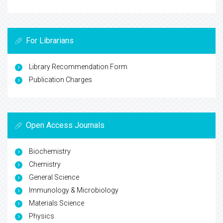
For Librarians
Library Recommendation Form
Publication Charges
Open Access Journals
Biochemistry
Chemistry
General Science
Immunology & Microbiology
Materials Science
Physics