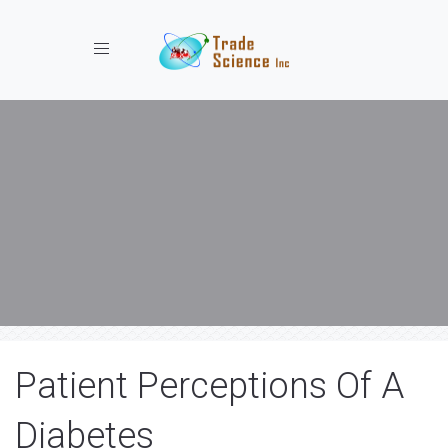
Toggle navigation
Patient Perceptions Of A
Diabetes