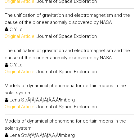
Original Article:
Journal of Space Exploration
The unification of gravitation and electromagnetism and the
cause of the pioneer anomaly discovered by NASA
C.Y.Lo
Original Article:
Journal of Space Exploration
The unification of gravitation and electromagnetism and the
cause of the pioneer anomaly discovered by NASA
C.Y.Lo
Original Article:
Journal of Space Exploration
Models of dynamical phenomena for certain moons in the
solar system
Lena StrÃƒÂƒÃ‚ÂƒÃƒÂ‚Ã‚Â¶mberg
Original Article:
Journal of Space Exploration
Models of dynamical phenomena for certain moons in the
solar system
Lena StrÃƒÂƒÃ‚ÂƒÃƒÂ‚Ã‚Â¶mberg