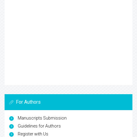
For Authors
Manuscripts Submission
Guidelines for Authors
Register with Us