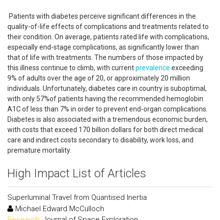
Patients with diabetes perceive significant differences in the
quality-of-life effects of complications and treatments related to
their condition. On average, patients rated life with complications,
especially end-stage complications, as significantly lower than
that of life with treatments. The numbers of those impacted by
this illness continue to climb, with current
prevalence
exceeding
9% of adults over the age of 20, or approximately 20 million
individuals. Unfortunately, diabetes care in country is suboptimal,
with only 57%of patients having the recommended hemoglobin
A1C of less than 7% in order to prevent end-organ complications.
Diabetes is also associated with a tremendous economic burden,
with costs that exceed 170 billion dollars for both direct medical
care and indirect costs secondary to disability, work loss, and
premature mortality.
High Impact List of Articles
Superluminal Travel from Quantised Inertia
Michael Edward McCulloch
Research:
Journal of Space Exploration