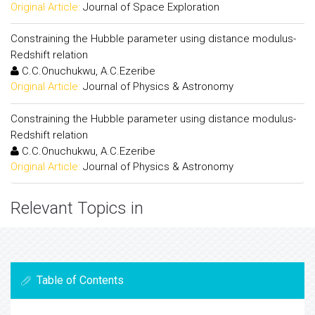
Original Article:
Journal of Space Exploration
Constraining the Hubble parameter using distance modulus-
Redshift relation
C.C.Onuchukwu, A.C.Ezeribe
Original Article:
Journal of Physics & Astronomy
Constraining the Hubble parameter using distance modulus-
Redshift relation
C.C.Onuchukwu, A.C.Ezeribe
Original Article:
Journal of Physics & Astronomy
Relevant Topics in
Table of Contents