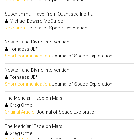
Superluminal Travel from Quantised Inertia
Michael Edward McCulloch
Research:
Journal of Space Exploration
Newton and Divine Intervention
Fornaess JE*
Short communication:
Journal of Space Exploration
Newton and Divine Intervention
Fornaess JE*
Short communication:
Journal of Space Exploration
The Meridiani Face on Mars
Greg Orme
Original Article:
Journal of Space Exploration
The Meridiani Face on Mars
Greg Orme