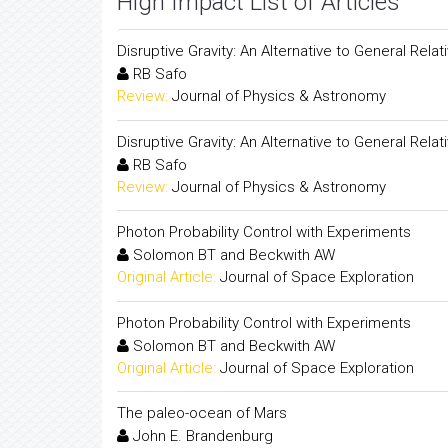
High Impact List of Articles
Disruptive Gravity: An Alternative to General Relati
RB Safo
Review:
Journal of Physics & Astronomy
Disruptive Gravity: An Alternative to General Relati
RB Safo
Review:
Journal of Physics & Astronomy
Photon Probability Control with Experiments
Solomon BT and Beckwith AW
Original Article:
Journal of Space Exploration
Photon Probability Control with Experiments
Solomon BT and Beckwith AW
Original Article:
Journal of Space Exploration
The paleo-ocean of Mars
John E. Brandenburg