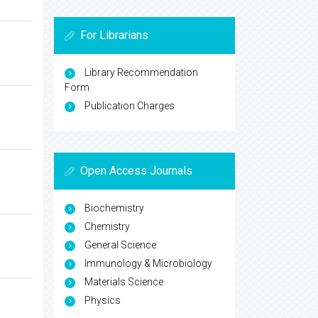
For Librarians
Library Recommendation
Form
Publication Charges
Open Access Journals
Biochemistry
Chemistry
General Science
Immunology & Microbiology
Materials Science
Physics