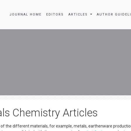
JOURNAL HOME
EDITORS
ARTICLES
AUTHOR GUIDEL
ls Chemistry Articles
of the different materials, for example, metals, earthenware productio