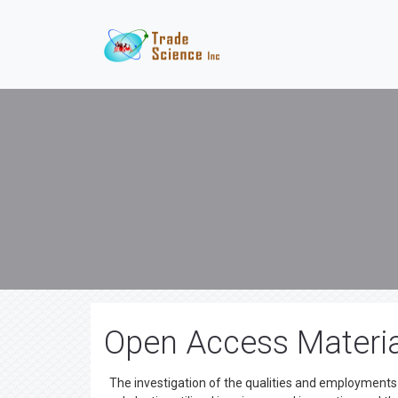
Open Access Materia
The investigation of the qualities and employments 