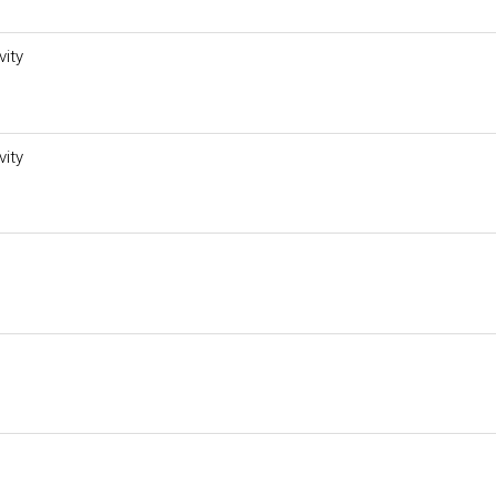
vity
vity