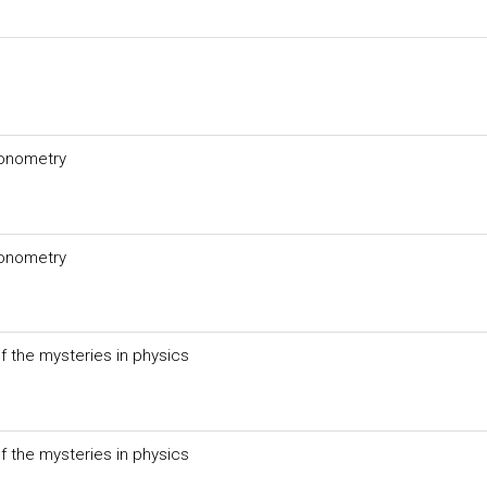
gonometry
gonometry
f the mysteries in physics
f the mysteries in physics