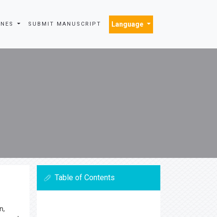
Language
INES
SUBMIT MANUSCRIPT
Table of Contents
n,