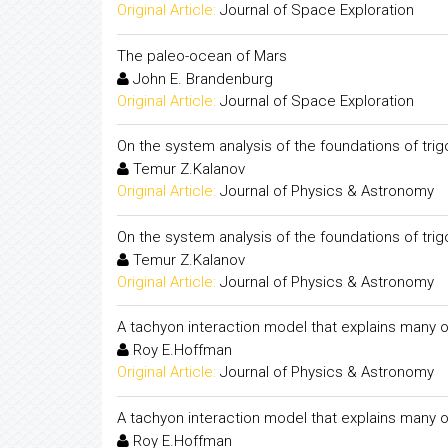
Original Article:
Journal of Space Exploration
The paleo-ocean of Mars
John E. Brandenburg
Original Article:
Journal of Space Exploration
On the system analysis of the foundations of tri
Temur Z.Kalanov
Original Article:
Journal of Physics & Astronomy
On the system analysis of the foundations of tri
Temur Z.Kalanov
Original Article:
Journal of Physics & Astronomy
A tachyon interaction model that explains many o
Roy E.Hoffman
Original Article:
Journal of Physics & Astronomy
A tachyon interaction model that explains many o
Roy E.Hoffman