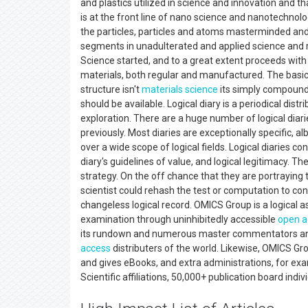
and plastics utilized in science and innovation and 
is at the front line of nano science and nanotechnol
the particles, particles and atoms masterminded and 
segments in unadulterated and applied science and re
Science started, and to a great extent proceeds with
materials, both regular and manufactured. The basic 
structure isn't
materials science
its simply compound u
should be available. Logical diary is a periodical dis
exploration. There are a huge number of logical diari
previously. Most diaries are exceptionally specific, a
over a wide scope of logical fields. Logical diaries co
diary's guidelines of value, and logical legitimacy. The
strategy. On the off chance that they are portraying 
scientist could rehash the test or computation to con
changeless logical record. OMICS Group is a logical 
examination through uninhibitedly accessible
open a
its rundown and numerous master commentators and 
access
distributers of the world. Likewise, OMICS Gr
and gives eBooks, and extra administrations, for e
Scientific affiliations, 50,000+ publication board indi