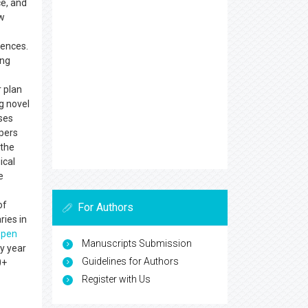
e, and
w
iences.
ing
r plan
ng novel
uses
apers
 the
ical
e
of
For Authors
ries in
open
Manuscripts Submission
y year
Guidelines for Authors
0+
Register with Us