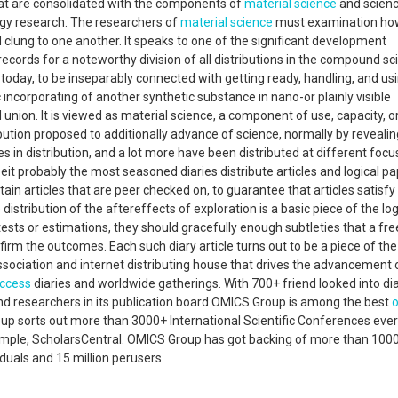
that are consolidated with the components of
material science
and scienc
ogy research. The researchers of
material science
must examination ho
clung to one another. It speaks to one of the significant development
cords for a noteworthy division of all distributions in the compound sc
 today, to be inseparably connected with getting ready, handling, and us
incorporating of another synthetic substance in nano-or plainly visible
nion. It is viewed as material science, a component of use, capacity, o
tribution proposed to additionally advance of science, normally by reveali
es in distribution, and a lot more have been distributed at different foc
lbeit probably the most seasoned diaries distribute articles and logical p
ntain articles that are peer checked on, to guarantee that articles satisfy
 distribution of the aftereffects of exploration is a basic piece of the log
tests or estimations, they should gracefully enough subtleties that a fre
firm the outcomes. Each such diary article turns out to be a piece of the
association and internet distributing house that drives the advancement 
ccess
diaries and worldwide gatherings. With 700+ friend looked into dia
researchers in its publication board OMICS Group is among the best
oup sorts out more than 3000+ International Scientific Conferences ever
xample, ScholarsCentral. OMICS Group has got backing of more than 100
viduals and 15 million perusers.