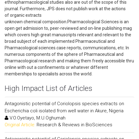
ethnopharmacological studies also are out of the scope of this
journal. Furthermore, JPS does not publish work at the actions
of organic extracts
unknown chemical composition.Pharmacological Sciences is an
open get admission to, peer-reviewed and on-line publishing mag
which covers high great manuscripts relevant and relevant to the
broad subject of each implemented Pharmaceutical and
Pharmacological sciences.case reports, communications, etc. In
numerous components of the sphere of Pharmaceutical and
Pharmacological research and making them freely accessible thru
online with out a confinements or whatever different
memberships to specialists across the world.
High Impact List of Articles
Antagonistic potential of Coriolopsis species extracts on
Escherichia coli isolated from well water in Akure, Nigeria
V.O.Oyetayo, M.U.Oghumah
Original Article:
Research & Reviews in BioSciences
Antagonistic potential of Coriolopsis species extracts on