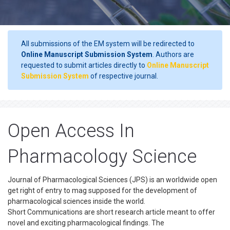
All submissions of the EM system will be redirected to
Online Manuscript Submission System
. Authors are
requested to submit articles directly to
Online Manuscript
Submission System
of respective journal.
Open Access In
Pharmacology Science
Journal of Pharmacological Sciences (JPS) is an worldwide open
get right of entry to mag supposed for the development of
pharmacological sciences inside the world.
Short Communications are short research article meant to offer
novel and exciting pharmacological findings. The