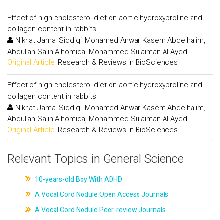
Effect of high cholesterol diet on aortic hydroxyproline and
collagen content in rabbits
Nikhat Jamal Siddiqi, Mohamed Anwar Kasem Abdelhalim,
Abdullah Salih Alhomida, Mohammed Sulaiman Al-Ayed
Original Article:
Research & Reviews in BioSciences
Effect of high cholesterol diet on aortic hydroxyproline and
collagen content in rabbits
Nikhat Jamal Siddiqi, Mohamed Anwar Kasem Abdelhalim,
Abdullah Salih Alhomida, Mohammed Sulaiman Al-Ayed
Original Article:
Research & Reviews in BioSciences
Relevant Topics in General Science
10-years-old Boy With ADHD
A Vocal Cord Nodule Open Access Journals
A Vocal Cord Nodule Peer-review Journals