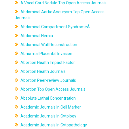
A Vocal Cord Nodule Top Open Access Journals
Abdominal Aortic Aneurysm Top Open Access
Journals
Abdominal Compartment SyndromeÂ
Abdominal Hernia
Abdominal Wall Reconstruction
Abnormal Placental Invasion
Abortion Health Impact Factor
Abortion Health Journals
Abortion Peer-review Journals
Abortion Top Open Access Journals
Absolute Lethal Concentration
Academic Journals In Cell Marker
Academic Journals In Cytology
Academic Journals In Cytopathology