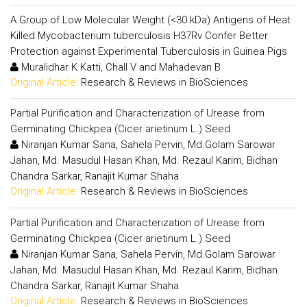
A Group of Low Molecular Weight (<30 kDa) Antigens of Heat
Killed Mycobacterium tuberculosis H37Rv Confer Better
Protection against Experimental Tuberculosis in Guinea Pigs
Muralidhar K Katti, Chall V and Mahadevan B
Original Article:
Research & Reviews in BioSciences
Partial Purification and Characterization of Urease from
Germinating Chickpea (Cicer arietinum L.) Seed
Niranjan Kumar Sana, Sahela Pervin, Md.Golam Sarowar
Jahan, Md. Masudul Hasan Khan, Md. Rezaul Karim, Bidhan
Chandra Sarkar, Ranajit Kumar Shaha
Original Article:
Research & Reviews in BioSciences
Partial Purification and Characterization of Urease from
Germinating Chickpea (Cicer arietinum L.) Seed
Niranjan Kumar Sana, Sahela Pervin, Md.Golam Sarowar
Jahan, Md. Masudul Hasan Khan, Md. Rezaul Karim, Bidhan
Chandra Sarkar, Ranajit Kumar Shaha
Original Article:
Research & Reviews in BioSciences