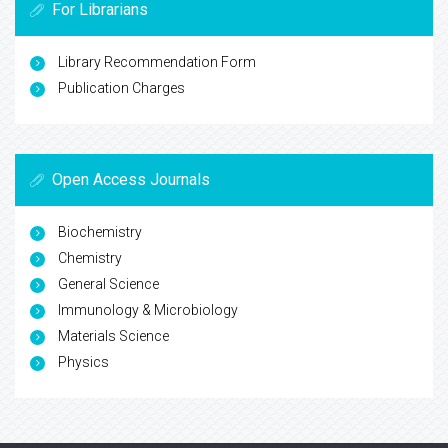
For Librarians
Library Recommendation Form
Publication Charges
Open Access Journals
Biochemistry
Chemistry
General Science
Immunology & Microbiology
Materials Science
Physics