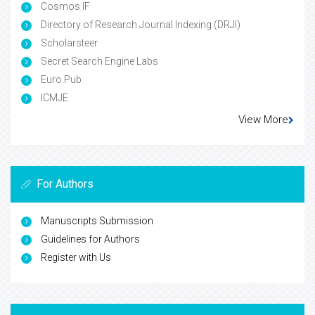
Cosmos IF
Directory of Research Journal Indexing (DRJI)
Scholarsteer
Secret Search Engine Labs
Euro Pub
ICMJE
View More
For Authors
Manuscripts Submission
Guidelines for Authors
Register with Us