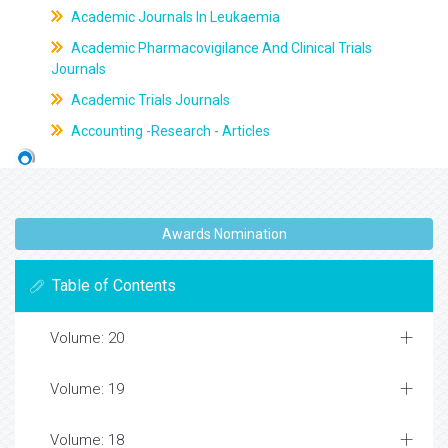
Academic Journals In Leukaemia
Academic Pharmacovigilance And Clinical Trials
Journals
Academic Trials Journals
Accounting -Research - Articles
Awards Nomination
Table of Contents
Volume: 20
Volume: 19
Volume: 18