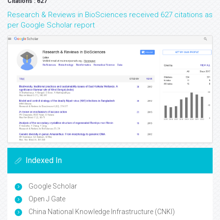
Citations : 627
Research & Reviews in BioSciences received 627 citations as
per Google Scholar report
Indexed In
Google Scholar
Open J Gate
China National Knowledge Infrastructure (CNKI)