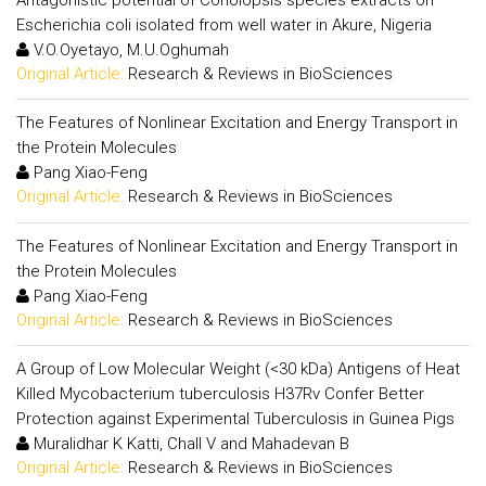
Escherichia coli isolated from well water in Akure, Nigeria
V.O.Oyetayo, M.U.Oghumah
Original Article:
Research & Reviews in BioSciences
The Features of Nonlinear Excitation and Energy Transport in
the Protein Molecules
Pang Xiao-Feng
Original Article:
Research & Reviews in BioSciences
The Features of Nonlinear Excitation and Energy Transport in
the Protein Molecules
Pang Xiao-Feng
Original Article:
Research & Reviews in BioSciences
A Group of Low Molecular Weight (<30 kDa) Antigens of Heat
Killed Mycobacterium tuberculosis H37Rv Confer Better
Protection against Experimental Tuberculosis in Guinea Pigs
Muralidhar K Katti, Chall V and Mahadevan B
Original Article:
Research & Reviews in BioSciences