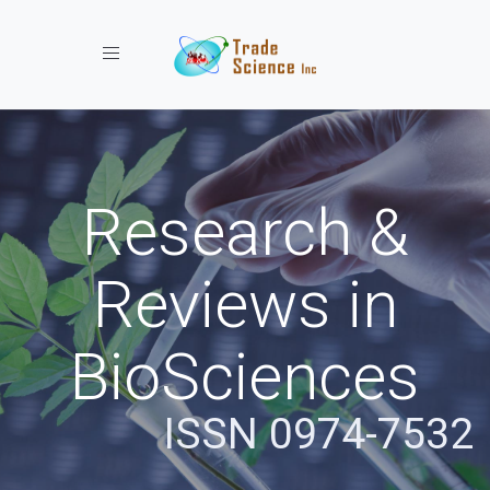
Toggle navigation
Research &
Reviews in
BioSciences
ISSN 0974-7532