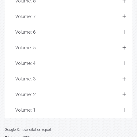
Volume: 8
Volume: 7
Volume: 6
Volume: 5
Volume: 4
Volume: 3
Volume: 2
Volume: 1
Google Scholar citation report