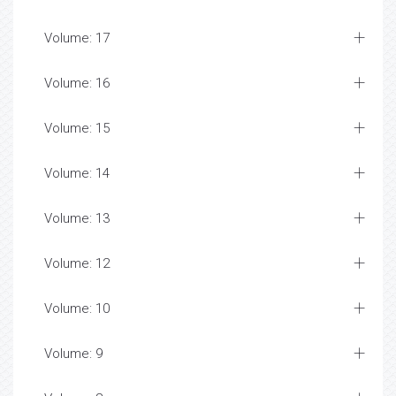
Volume: 17
Volume: 16
Volume: 15
Volume: 14
Volume: 13
Volume: 12
Volume: 10
Volume: 9