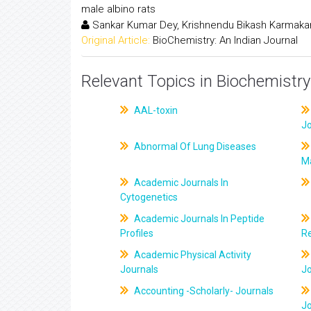
male albino rats
Sankar Kumar Dey, Krishnendu Bikash Karmaka
Original Article:
BioChemistry: An Indian Journal
Relevant Topics in Biochemistry
AAL-toxin
J
Abnormal Of Lung Diseases
M
Academic Journals In
Cytogenetics
Academic Journals In Peptide
Profiles
R
Academic Physical Activity
Journals
J
Accounting -Scholarly- Journals
J