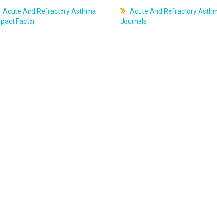
Acute And Refractory Asthma
Acute And Refractory Asth
pact Factor
Journals