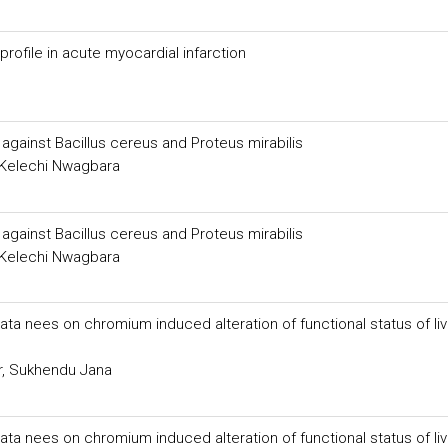
 profile in acute myocardial infarction
gainst Bacillus cereus and Proteus mirabilis
 Kelechi Nwagbara
gainst Bacillus cereus and Proteus mirabilis
 Kelechi Nwagbara
ta nees on chromium induced alteration of functional status of liv
r, Sukhendu Jana
ta nees on chromium induced alteration of functional status of liv