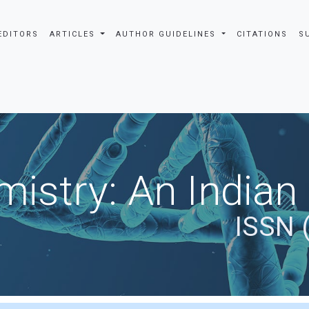
EDITORS
ARTICLES
AUTHOR GUIDELINES
CITATIONS
S
istry: An Indian
ISSN 