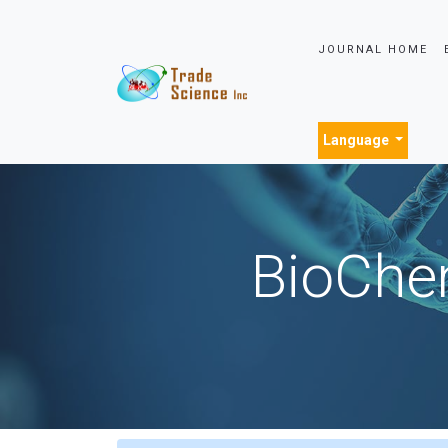
JOURNAL HOME
Language
BioChem