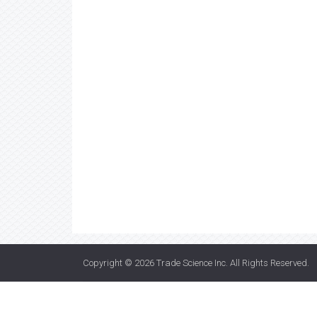
Copyright © 2026
Trade Science Inc
. All Rights Reserved.