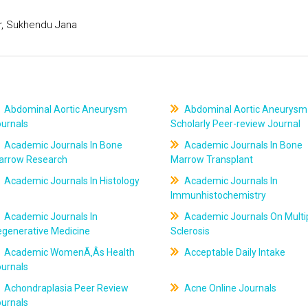
r, Sukhendu Jana
Abdominal Aortic Aneurysm
Abdominal Aortic Aneurysm
ournals
Scholarly Peer-review Journal
Academic Journals In Bone
Academic Journals In Bone
arrow Research
Marrow Transplant
Academic Journals In Histology
Academic Journals In
Immunhistochemistry
Academic Journals In
Academic Journals On Multi
egenerative Medicine
Sclerosis
Academic WomenÃ‚Âs Health
Acceptable Daily Intake
ournals
Achondraplasia Peer Review
Acne Online Journals
ournals