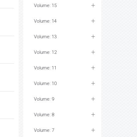
Volume: 15
Volume: 14
Volume: 13
Volume: 12
Volume: 11
Volume: 10
Volume: 9
Volume: 8
Volume: 7