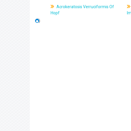
Acrokeratosis Verruciformis Of
Hopf
Im