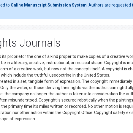
ted to
Online Manuscript Submission System
. Authors are requested t
hts Journals
 its proprietor the one of a kind proper to make copies of a creative wor
be in a literary, creative, instructional, or musical shape. Copyright is i
form of a creative work, but now not the concept itself. A copyright is c
 which include the truthful usedoctrine in the United States.
eated in a set, tangible form of expression. The copyright immediately
nly the writer, or those deriving their rights via the author, can rightfull
e, the company no longer the author is taken into consideration the aut
ften misunderstood. Copyright is secured robotically when the paintings
the primary time it's miles written or recorded. No other motion is requi
ration nor other action within the Copyright Office. Copyright safety exi
e shape of expression.