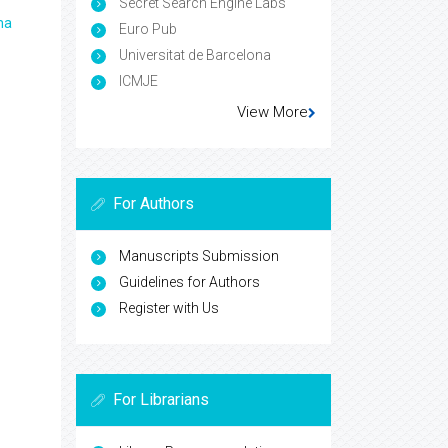
Secret Search Engine Labs
ma
Euro Pub
Universitat de Barcelona
ICMJE
View More
For Authors
Manuscripts Submission
Guidelines for Authors
Register with Us
For Librarians