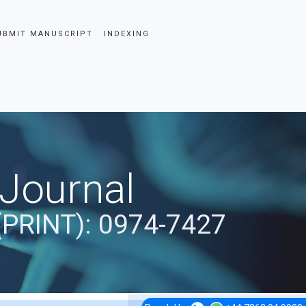
UBMIT MANUSCRIPT
INDEXING
 Journal
(PRINT): 0974-7427