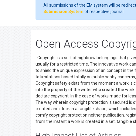
All submissions of the EM system will be redirec
Submission System
of respective journal.
Open Access Copyrig
Copyright is a sort of highbrow belongings that gives
usually for a restricted time. The innovative work can 
to shield the unique expression of an concept in the 
to limitations based totally on public hobby concerns,
Copyright safety exists from the moment a work is cr
into the property of the writer who created the work. O
declare copyright. In the case of works made for leas
The way wherein copyright protection is secured is o
created and stuck in a tangible shape, which includes 
comfy copyright protection neither publication, regist
from the instant a work is created in a set, tangibl
High Impact List of Articles