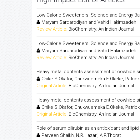
Low-Calorie Sweeteners: Science and Energy Ba
Maryam Sardarodiyan and Vahid Hakimzadeh
Review Article:
BioChemistry: An Indian Journal
Low-Calorie Sweeteners: Science and Energy Ba
Maryam Sardarodiyan and Vahid Hakimzadeh
Review Article:
BioChemistry: An Indian Journal
Heavy metal contents assessment of cowhide s
Chike S.Okafor, Chukwuemeka E.Okeke, Patrick
Original Article:
BioChemistry: An Indian Journal
Heavy metal contents assessment of cowhide s
Chike S.Okafor, Chukwuemeka E.Okeke, Patrick
Original Article:
BioChemistry: An Indian Journal
Role of serum bilirubin as an antioxidant and lipid
Parveen Shaikh, N.R.Hazari, A.P.Thorat