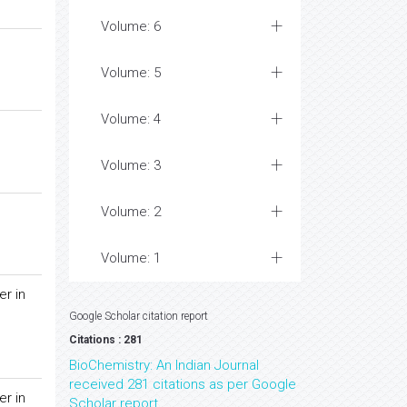
Volume: 6
Volume: 5
Volume: 4
Volume: 3
Volume: 2
Volume: 1
er in
Google Scholar citation report
Citations : 281
BioChemistry: An Indian Journal
received 281 citations as per Google
er in
Scholar report