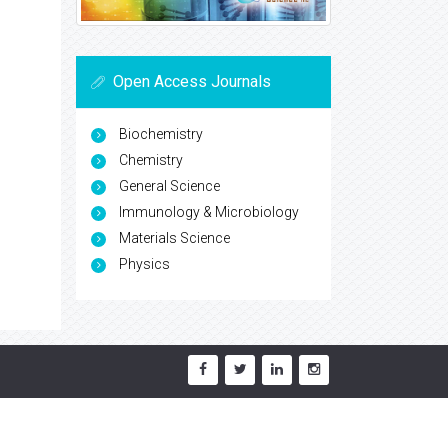
Open Access Journals
Biochemistry
Chemistry
General Science
Immunology & Microbiology
Materials Science
Physics