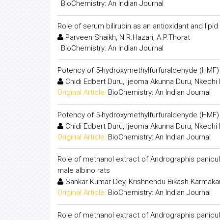
:
BioChemistry: An Indian Journal
Role of serum bilirubin as an antioxidant and lipid
Parveen Shaikh, N.R.Hazari, A.P.Thorat
:
BioChemistry: An Indian Journal
Potency of 5-hydroxymethylfurfuraldehyde (HMF) a
Chidi Edbert Duru, Ijeoma Akunna Duru, Nkechi
Original Article:
BioChemistry: An Indian Journal
Potency of 5-hydroxymethylfurfuraldehyde (HMF) a
Chidi Edbert Duru, Ijeoma Akunna Duru, Nkechi
Original Article:
BioChemistry: An Indian Journal
Role of methanol extract of Andrographis panicula
male albino rats
Sankar Kumar Dey, Krishnendu Bikash Karmaka
Original Article:
BioChemistry: An Indian Journal
Role of methanol extract of Andrographis panicula