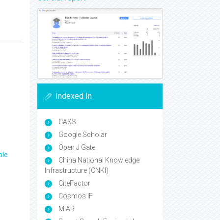
Indexed In
CASS
Google Scholar
Open J Gate
ple
China National Knowledge
Infrastructure (CNKI)
CiteFactor
Cosmos IF
MIAR