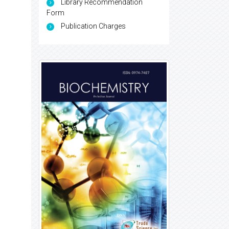
Library Recommendation
Form
Publication Charges