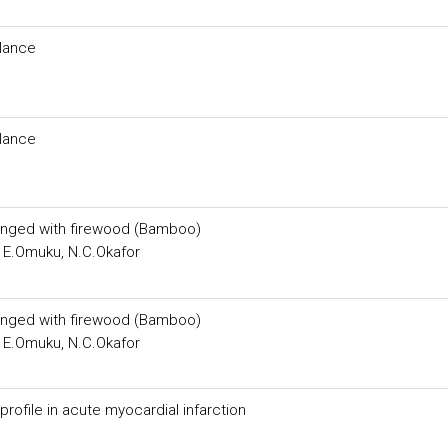
lance
lance
inged with firewood (Bamboo)
 E.Omuku, N.C.Okafor
inged with firewood (Bamboo)
 E.Omuku, N.C.Okafor
 profile in acute myocardial infarction