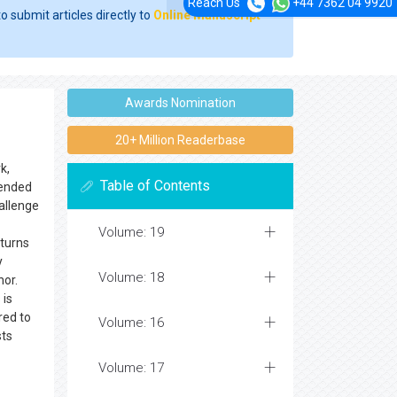
Reach Us
+44 7362 04 9920
o submit articles directly to
Online Manuscript
Awards Nomination
20+ Million Readerbase
k,
Table of Contents
ntended
hallenge
Volume: 19
 turns
y
Volume: 18
hor.
 is
red to
Volume: 16
sts
Volume: 17