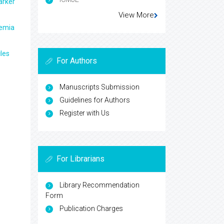
arker
View More
aemia
les
For Authors
Manuscripts Submission
Guidelines for Authors
Register with Us
For Librarians
Library Recommendation
Form
Publication Charges