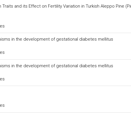
its and its Effect on Fertility Variation in Turkish Aleppo Pine (P
ces
rphisms in the development of gestational diabetes mellitus
ces
rphisms in the development of gestational diabetes mellitus
ces
ces