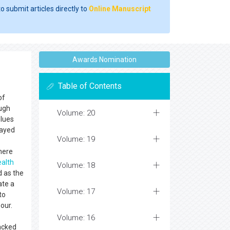
o submit articles directly to
Online Manuscript
Awards Nomination
Table of Contents
of
ough
Volume: 20
blues
layed
Volume: 19
here
ealth
Volume: 18
d as the
ate a
Volume: 17
to
bour.
Volume: 16
racked