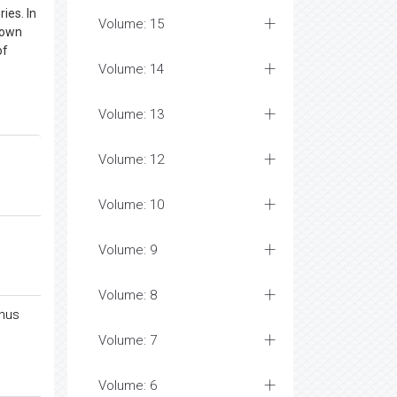
ies. In
Volume: 15
down
of
Volume: 14
Volume: 13
Volume: 12
Volume: 10
Volume: 9
Volume: 8
inus
Volume: 7
Volume: 6