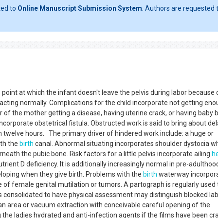
ted to
Online Manuscript Submission System
. Authors are requested t
point at which the infant doesn't leave the pelvis during labor because 
racting normally. Complications for the child incorporate not getting en
r of the mother getting a disease, having uterine crack, or having baby 
orporate obstetrical fistula. Obstructed work is said to bring about de
 twelve hours. The primary driver of hindered work include: a huge or
ith the
birth
canal. Abnormal situating incorporates shoulder dystocia w
ath the pubic bone. Risk factors for a little pelvis incorporate ailing
h
rient D deficiency. It is additionally increasingly normal in pre-adulthoo
loping when they give birth. Problems with the
birth
waterway incorpor
of female genital mutilation or tumors. A partograph is regularly used 
consolidated to have physical assessment may distinguish blocked la
n area or vacuum extraction with conceivable careful opening of the
the ladies hydrated and anti-infection agents if the films have been c