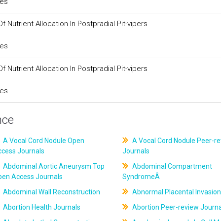
ces
 Nutrient Allocation In Postpradial Pit-vipers
ces
 Nutrient Allocation In Postpradial Pit-vipers
ces
nce
A Vocal Cord Nodule Open
A Vocal Cord Nodule Peer-r
ccess Journals
Journals
Abdominal Aortic Aneurysm Top
Abdominal Compartment
pen Access Journals
SyndromeÂ
Abdominal Wall Reconstruction
Abnormal Placental Invasion
Abortion Health Journals
Abortion Peer-review Journa