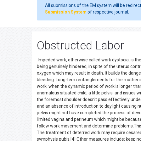
All submissions of the EM system will be redirec
Submission System
of respective journal.
Obstructed Labor
Impeded work, otherwise called work dystocia, is the 
being genuinely hindered, in spite of the uterus cont
oxygen which may result in death. It builds the dange
bleeding. Long-term entanglements for the mother inc
work, when the dynamic period of work is longer than
anomalous situated child, a little pelvis, and issues w
the foremost shoulder doesn't pass effectively underne
and an absence of introduction to daylight causing nut
pelvis might not have completed the process of deve
limited vagina and perineum which might be because 
follow work movement and determine problems.This 
The treatment of deterred work may require cesarea
symphysis pubis.[4] Other measures include: keeping 