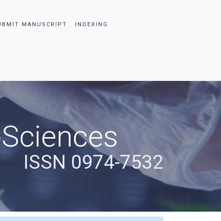
UBMIT MANUSCRIPT
INDEXING
oSciences
ISSN 0974-7532