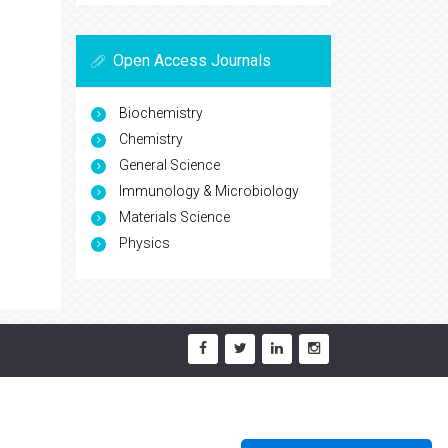
Open Access Journals
Biochemistry
Chemistry
General Science
Immunology & Microbiology
Materials Science
Physics