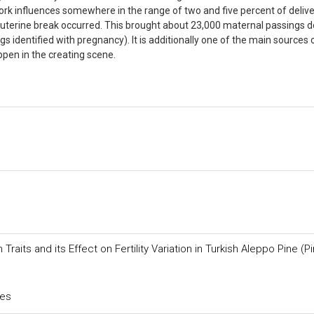
ork influences somewhere in the range of two and five percent of deliver
r uterine break occurred. This brought about 23,000 maternal passings 
s identified with pregnancy). It is additionally one of the main sources 
ppen in the creating scene.
its and its Effect on Fertility Variation in Turkish Aleppo Pine (P
ces