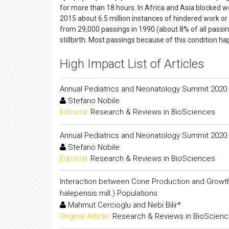
for more than 18 hours. In Africa and Asia blocked w
2015 about 6.5 million instances of hindered work o
from 29,000 passings in 1990 (about 8% of all passing
stillbirth. Most passings because of this condition ha
High Impact List of Articles
Annual Pediatrics and Neonatology Summit 2020
Stefano Nobile
Editorial:
Research & Reviews in BioSciences
Annual Pediatrics and Neonatology Summit 2020
Stefano Nobile
Editorial:
Research & Reviews in BioSciences
Interaction between Cone Production and Growth Tra
halepensis mill.) Populations
Mahmut Cercioglu and Nebi Bilir*
Original Article:
Research & Reviews in BioScien