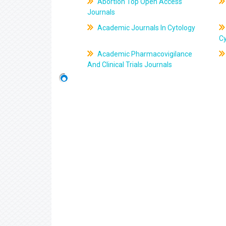
Abortion Top Open Access
Journals
Academic Journals In Cytology
C
Academic Pharmacovigilance
And Clinical Trials Journals