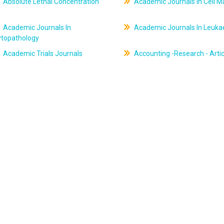
Absolute Lethal Concentration
Academic Journals In Cell M
Academic Journals In
Academic Journals In Leuk
ytopathology
Academic Trials Journals
Accounting -Research - Artic