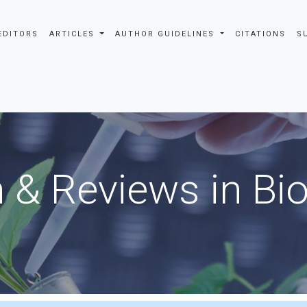
EDITORS
ARTICLES
AUTHOR GUIDELINES
CITATIONS
S
 & Reviews in Bi