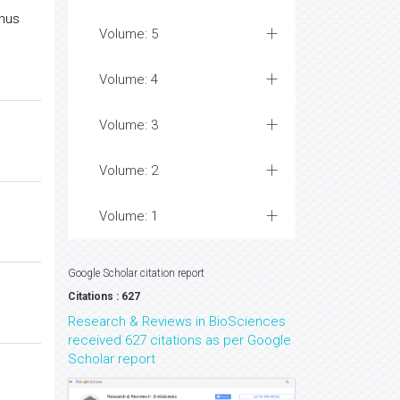
inus
Volume: 5
Volume: 4
Volume: 3
Volume: 2
Volume: 1
Google Scholar citation report
Citations : 627
Research & Reviews in BioSciences
received 627 citations as per Google
Scholar report