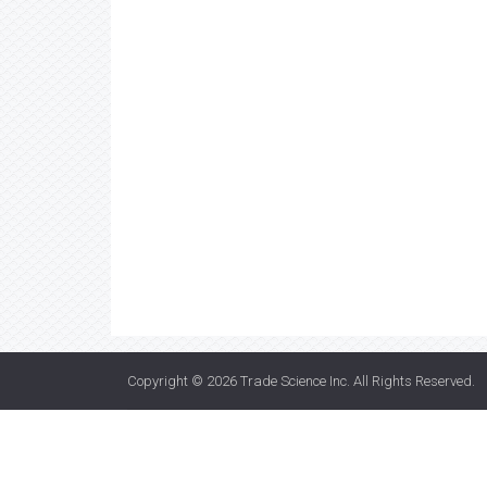
Copyright © 2026
Trade Science Inc
. All Rights Reserved.