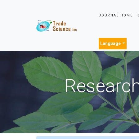
JOURNAL HOME
Language
Research