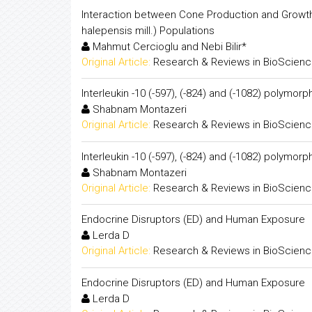
Interaction between Cone Production and Growth Tra
halepensis mill.) Populations
Mahmut Cercioglu and Nebi Bilir*
Original Article:
Research & Reviews in BioScien
Interleukin -10 (-597), (-824) and (-1082) polymo
Shabnam Montazeri
Original Article:
Research & Reviews in BioScien
Interleukin -10 (-597), (-824) and (-1082) polymo
Shabnam Montazeri
Original Article:
Research & Reviews in BioScien
Endocrine Disruptors (ED) and Human Exposure
Lerda D
Original Article:
Research & Reviews in BioScien
Endocrine Disruptors (ED) and Human Exposure
Lerda D