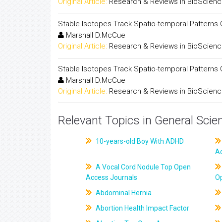
Original Article:
Research & Reviews in BioScien
Stable Isotopes Track Spatio-temporal Patterns Of
Marshall D.McCue
Original Article:
Research & Reviews in BioScien
Stable Isotopes Track Spatio-temporal Patterns Of
Marshall D.McCue
Original Article:
Research & Reviews in BioScien
Relevant Topics in General Scie
10-years-old Boy With ADHD
A
A Vocal Cord Nodule Top Open
Access Journals
O
Abdominal Hernia
Abortion Health Impact Factor