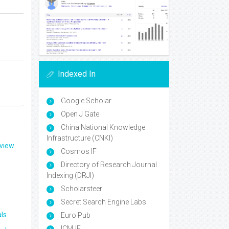
Indexed In
Google Scholar
Open J Gate
China National Knowledge
Infrastructure (CNKI)
eview
Cosmos IF
Directory of Research Journal
Indexing (DRJI)
Scholarsteer
Secret Search Engine Labs
ls
Euro Pub
ICMJE