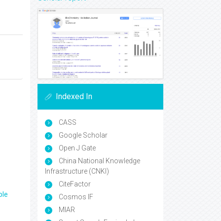
Indexed In
CASS
Google Scholar
Open J Gate
China National Knowledge
Infrastructure (CNKI)
CiteFactor
ple
Cosmos IF
MIAR