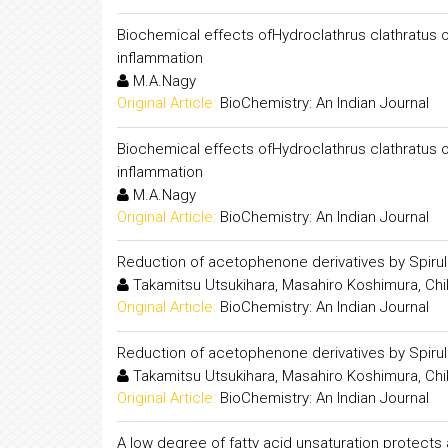
Biochemical effects ofHydroclathrus clathratus on
inflammation
M.A.Nagy
Original Article:
BioChemistry: An Indian Journal
Biochemical effects ofHydroclathrus clathratus on
inflammation
M.A.Nagy
Original Article:
BioChemistry: An Indian Journal
Reduction of acetophenone derivatives by Spiru
Takamitsu Utsukihara, Masahiro Koshimura, Chi
Original Article:
BioChemistry: An Indian Journal
Reduction of acetophenone derivatives by Spiru
Takamitsu Utsukihara, Masahiro Koshimura, Chi
Original Article:
BioChemistry: An Indian Journal
A low degree of fatty acid unsaturation protects 