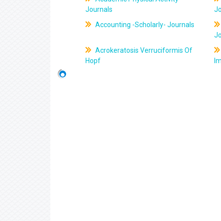
Journals
J
Accounting -Scholarly- Journals
J
Acrokeratosis Verruciformis Of
Hopf
Im