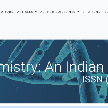
EDITORS
ARTICLES
AUTHOR GUIDELINES
CITATIONS
S
istry: An Indian
ISSN 