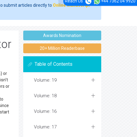
Reach Us
+44 7362 04 9920
o submit articles directly to
Online Manuscript
Awards Nomination
tor
20+ Million Readerbase
Table of Contents
) or
isn't
Volume: 19
rs or
Volume: 18
to
since
Volume: 16
start
Volume: 17