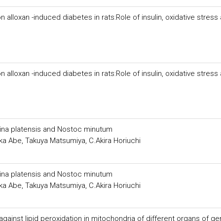
 alloxan -induced diabetes in rats:Role of insulin, oxidative stress
 alloxan -induced diabetes in rats:Role of insulin, oxidative stress
lina platensis and Nostoc minutum
ka Abe, Takuya Matsumiya, C.Akira Horiuchi
lina platensis and Nostoc minutum
ka Abe, Takuya Matsumiya, C.Akira Horiuchi
against lipid peroxidation in mitochondria of different organs of g