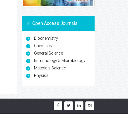
Open Access Journals
Biochemistry
Chemistry
General Science
Immunology & Microbiology
Materials Science
Physics