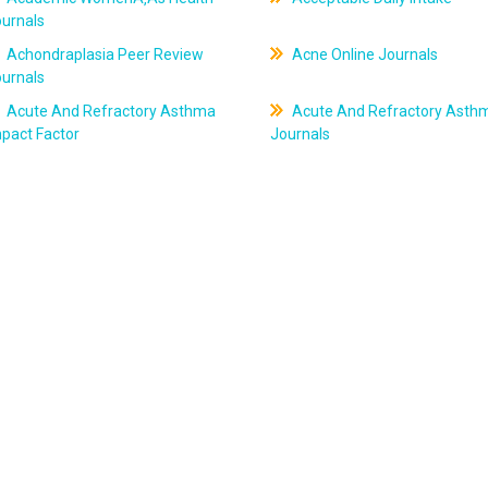
ournals
Achondraplasia Peer Review
Acne Online Journals
ournals
Acute And Refractory Asthma
Acute And Refractory Asth
pact Factor
Journals