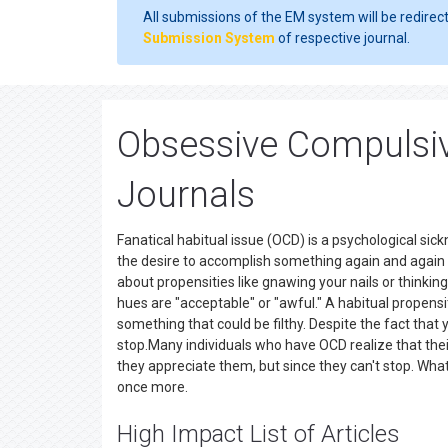
All submissions of the EM system will be redirec
Submission System
of respective journal.
Obsessive Compulsiv
Journals
Fanatical habitual issue (OCD) is a psychological si
the desire to accomplish something again and again 
about propensities like gnawing your nails or thinki
hues are "acceptable" or "awful." A habitual propen
something that could be filthy. Despite the fact that 
stop.Many individuals who have OCD realize that thei
they appreciate them, but since they can't stop. What'
once more.
High Impact List of Articles