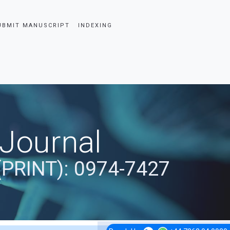
UBMIT MANUSCRIPT
INDEXING
 Journal
(PRINT): 0974-7427