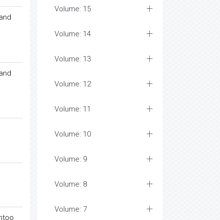
Volume: 15
 and
Volume: 14
Volume: 13
 and
Volume: 12
Volume: 11
Volume: 10
Volume: 9
Volume: 8
Volume: 7
entoo