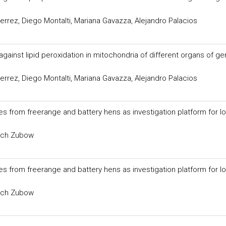
errez, Diego Montalti, Mariana Gavazza, Alejandro Palacios
against lipid peroxidation in mitochondria of different organs of g
errez, Diego Montalti, Mariana Gavazza, Alejandro Palacios
s from freerange and battery hens as investigation platform for l
vich Zubow
s from freerange and battery hens as investigation platform for l
vich Zubow