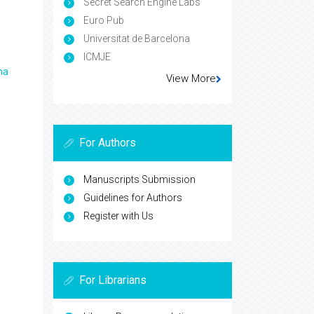
Secret Search Engine Labs
Euro Pub
Universitat de Barcelona
ICMJE
ma
View More
For Authors
Manuscripts Submission
Guidelines for Authors
Register with Us
For Librarians