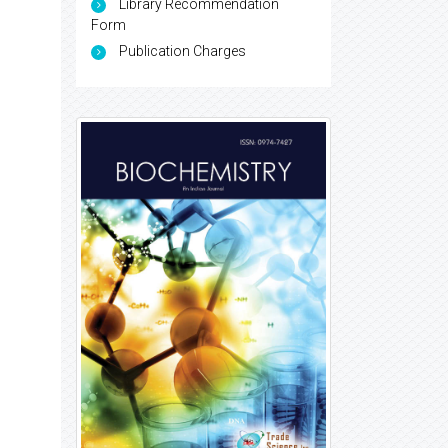
Library Recommendation
Form
Publication Charges