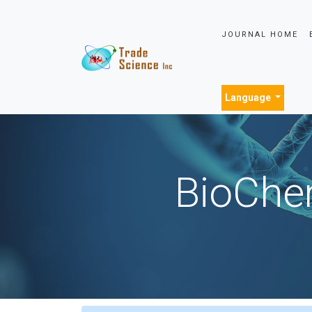
JOURNAL HOME
Language
BioChem