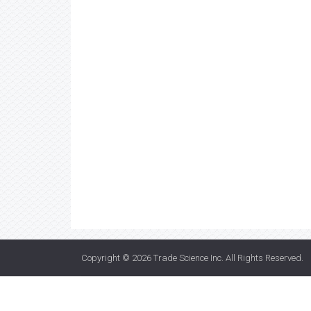
Copyright © 2026
Trade Science Inc
. All Rights Reserved.