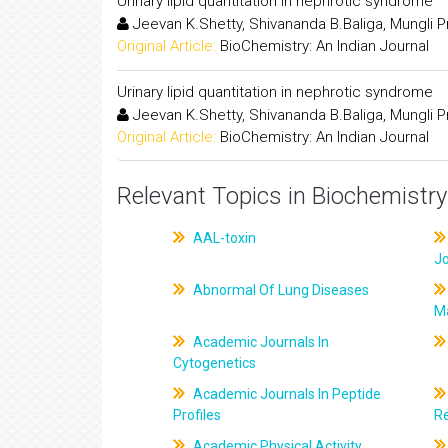
Urinary lipid quantitation in nephrotic syndrome
Jeevan K.Shetty, Shivananda B.Baliga, Mungli P
Original Article:
BioChemistry: An Indian Journal
Urinary lipid quantitation in nephrotic syndrome
Jeevan K.Shetty, Shivananda B.Baliga, Mungli P
Original Article:
BioChemistry: An Indian Journal
Relevant Topics in Biochemistry
AAL-toxin
J
Abnormal Of Lung Diseases
M
Academic Journals In
Cytogenetics
Academic Journals In Peptide
Profiles
R
Academic Physical Activity