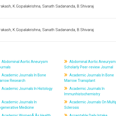
rakash, K.Gopalakrishna, Sanath Sadananda, B.Shivaraj
rakash, K.Gopalakrishna, Sanath Sadananda, B.Shivaraj
Abdominal Aortic Aneurysm
Abdominal Aortic Aneurysm
ournals
Scholarly Peer-review Journal
Academic Journals In Bone
Academic Journals In Bone
arrow Research
Marrow Transplant
Academic Journals In Histology
Academic Journals In
Immunhistochemistry
Academic Journals In
Academic Journals On Multi
egenerative Medicine
Sclerosis
Academic WomenÃ‚Âs Health
Acceptable Daily Intake