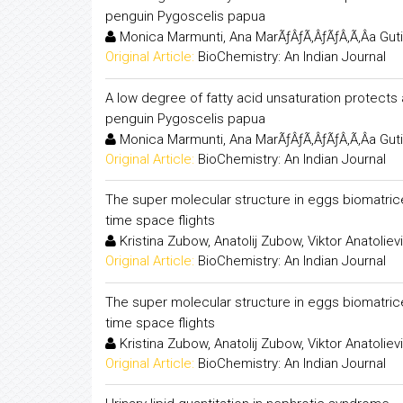
penguin Pygoscelis papua
Monica Marmunti, Ana MarÃƒÂƒÃ‚ÂƒÃƒÂ‚Ã‚Â­a Guti
Original Article:
BioChemistry: An Indian Journal
A low degree of fatty acid unsaturation protects 
penguin Pygoscelis papua
Monica Marmunti, Ana MarÃƒÂƒÃ‚ÂƒÃƒÂ‚Ã‚Â­a Guti
Original Article:
BioChemistry: An Indian Journal
The super molecular structure in eggs biomatrice
time space flights
Kristina Zubow, Anatolij Zubow, Viktor Anatolie
Original Article:
BioChemistry: An Indian Journal
The super molecular structure in eggs biomatrice
time space flights
Kristina Zubow, Anatolij Zubow, Viktor Anatolie
Original Article:
BioChemistry: An Indian Journal