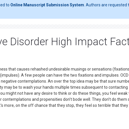
ted to
Online Manuscript Submission System
. Authors are requested t
e Disorder High Impact Fac
ckness that causes rehashed undesirable musings or sensations (fixations
(impulses). A few people can have the two fixations and impulses. OCD 
ng negative contemplations. An over the top idea may be that sure numbe
sity may be to wash your hands multiple times subsequent to contacting
you might not have any desire to think or do these things, you feel weak 
r contemplations and propensities don't bode well. They don't do them 
s more, on the off chance that they stop, they feel so terrible that they 