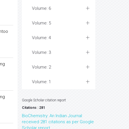
Volume: 6
Volume: 5
entoo
Volume: 4
Volume: 3
ong
Volume: 2
Volume: 1
ong
Google Scholar citation report
Citations : 281
BioChemistry: An Indian Journal
received 281 citations as per Google
Scholar report