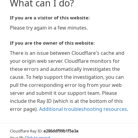
What can I do?
If you are a visitor of this website:
Please try again in a few minutes.
If you are the owner of this website:
There is an issue between Cloudflare's cache and
your origin web server. Cloudflare monitors for
these errors and automatically investigates the
cause. To help support the investigation, you can
pull the corresponding error log from your web
server and submit it our support team. Please
include the Ray ID (which is at the bottom of this
error page).
Additional troubleshooting resources
.
Cloudflare Ray ID:
a286ddf99b1f5a3a
Your IP:
Click to reveal