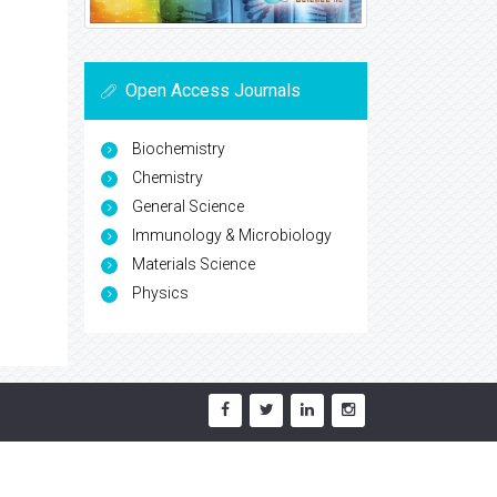
Open Access Journals
Biochemistry
Chemistry
General Science
Immunology & Microbiology
Materials Science
Physics