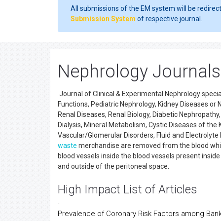
All submissions of the EM system will be redirec
Submission System
of respective journal.
Nephrology Journals
Journal of Clinical & Experimental Nephrology special
Functions, Pediatric Nephrology, Kidney Diseases or
Renal Diseases, Renal Biology, Diabetic Nephropathy,
Dialysis, Mineral Metabolism, Cystic Diseases of the 
Vascular/Glomerular Disorders, Fluid and Electrolyte
waste
merchandise are removed from the blood while
blood vessels inside the blood vessels present inside the
and outside of the peritoneal space.
High Impact List of Articles
Prevalence of Coronary Risk Factors among Ba