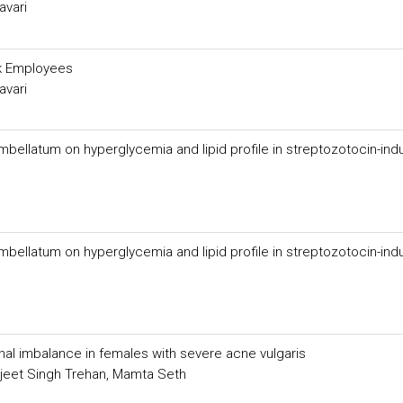
avari
nk Employees
avari
mbellatum on hyperglycemia and lipid profile in streptozotocin-in
mbellatum on hyperglycemia and lipid profile in streptozotocin-in
al imbalance in females with severe acne vulgaris
ljeet Singh Trehan, Mamta Seth