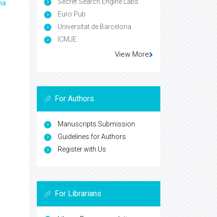
Secret Search Engine Labs
ma
Euro Pub
Universitat de Barcelona
ICMJE
View More
For Authors
Manuscripts Submission
Guidelines for Authors
Register with Us
For Librarians