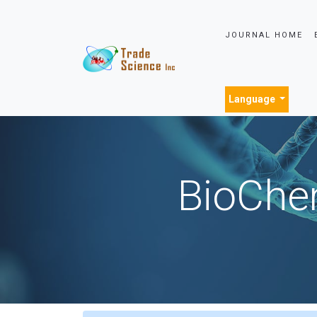
JOURNAL HOME
Language
BioChem