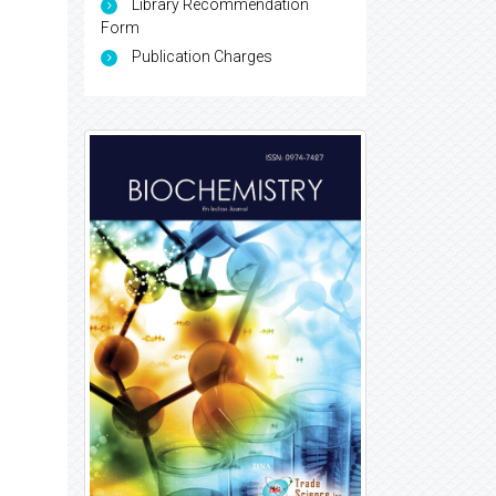
Library Recommendation
Form
Publication Charges