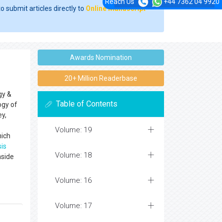
Reach Us
+44 7362 04 9920
o submit articles directly to
Online Manuscript
Awards Nomination
20+ Million Readerbase
gy &
Table of Contents
ogy of
ey,
Volume: 19
hich
sis
Volume: 18
nside
Volume: 16
Volume: 17