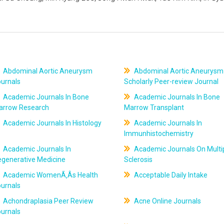
Abdominal Aortic Aneurysm
Abdominal Aortic Aneurysm
ournals
Scholarly Peer-review Journal
Academic Journals In Bone
Academic Journals In Bone
arrow Research
Marrow Transplant
Academic Journals In Histology
Academic Journals In
Immunhistochemistry
Academic Journals In
Academic Journals On Multi
egenerative Medicine
Sclerosis
Academic WomenÃ‚Âs Health
Acceptable Daily Intake
ournals
Achondraplasia Peer Review
Acne Online Journals
ournals