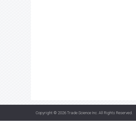
Copyright © 2026
Trade Science Inc
. All Rights Reserved.