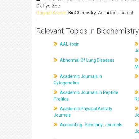
Ok Pyo Zee
Original Article:
BioChemistry: An Indian Journal
Relevant Topics in Biochemistry
AAL-toxin
J
Abnormal Of Lung Diseases
M
Academic Journals In
Cytogenetics
Academic Journals In Peptide
Profiles
R
Academic Physical Activity
Journals
J
Accounting -Scholarly- Journals
J