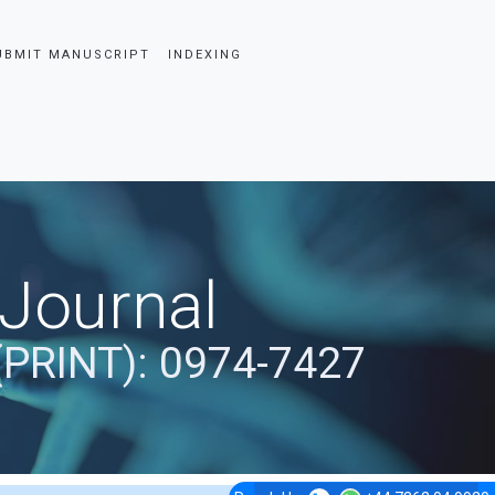
UBMIT MANUSCRIPT
INDEXING
 Journal
(PRINT): 0974-7427