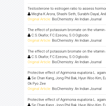
Testosterone to estrogen ratio to assess hormon
Megha K.Arora, Shashi Seth, Surabhi Dayal, Ani
Original Article:
BioChemistry: An Indian Journal
The effect of potassium bromate on the vitamin 
C.S.Okafor, F.C.Ezeonu, S.O.Ogbodo
Original Article:
BioChemistry: An Indian Journal
The effect of potassium bromate on the vitamin 
C.S.Okafor, F.C.Ezeonu, S.O.Ogbodo
Original Article:
BioChemistry: An Indian Journal
Protective effect of Agrimonia eupatoria L. agai
Se Chan Kang, Jong Phil Bak, Hyun Woo Kim, Eu
Ok Pyo Zee
Original Article:
BioChemistry: An Indian Journal
Protective effect of Agrimonia eupatoria L. agai
Se Chan Kang, Jong Phil Bak, Hyun Woo Kim, Eu