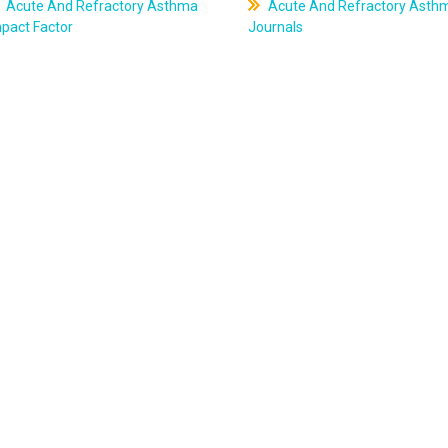
Acute And Refractory Asthma
Acute And Refractory Asth
pact Factor
Journals