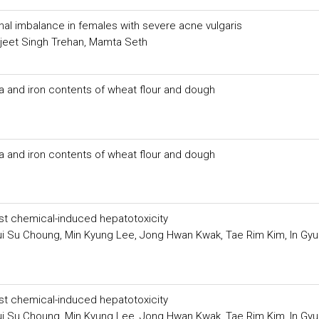
al imbalance in females with severe acne vulgaris
ljeet Singh Trehan, Mamta Seth
a and iron contents of wheat flour and dough
a and iron contents of wheat flour and dough
nst chemical-induced hepatotoxicity
i Su Choung, Min Kyung Lee, Jong Hwan Kwak, Tae Rim Kim, In Gyu
nst chemical-induced hepatotoxicity
i Su Choung, Min Kyung Lee, Jong Hwan Kwak, Tae Rim Kim, In Gyu