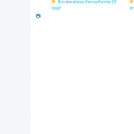
Acrokeratosis Verruciformis Of
Hopf
Im