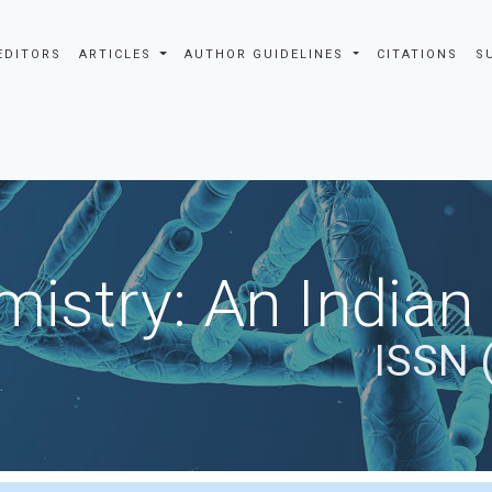
EDITORS
ARTICLES
AUTHOR GUIDELINES
CITATIONS
S
istry: An Indian
ISSN 