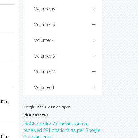
Volume: 6
Volume: 5
Volume: 4
Volume: 3
Volume: 2
Volume: 1
 Kim,
Google Scholar citation report
Citations : 281
BioChemistry: An Indian Journal
received 281 citations as per Google
 Kim,
Scholar report