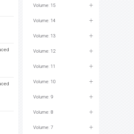
Volume: 15
Volume: 14
Volume: 13
duced
Volume: 12
Volume: 11
Volume: 10
duced
Volume: 9
Volume: 8
Volume: 7