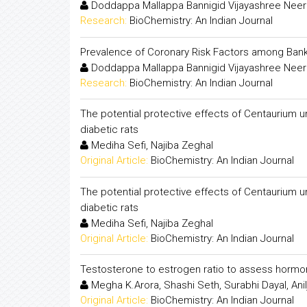
Doddappa Mallappa Bannigid Vijayashree Neer
Research:
BioChemistry: An Indian Journal
Prevalence of Coronary Risk Factors among Ba
Doddappa Mallappa Bannigid Vijayashree Neer
Research:
BioChemistry: An Indian Journal
The potential protective effects of Centaurium u
diabetic rats
Mediha Sefi, Najiba Zeghal
Original Article:
BioChemistry: An Indian Journal
The potential protective effects of Centaurium u
diabetic rats
Mediha Sefi, Najiba Zeghal
Original Article:
BioChemistry: An Indian Journal
Testosterone to estrogen ratio to assess hormon
Megha K.Arora, Shashi Seth, Surabhi Dayal, Ani
Original Article:
BioChemistry: An Indian Journal