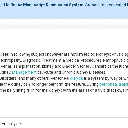
ted to
Online Manuscript Submission System
. Authors are requested t
izes in following subjects however are not limited to: Kidneys: Physiolo
 Nephropathy, Diagnosis, Treatment & Medical Procedures, Pathophysiol
 Renal Transplantation, kidney and Bladder Stones, Cancers of the Kidn
Kidney,
Management
of Acute and Chronic Kidney Diseases,
 Disorders, and many others. Peritoneal
dialysis
is a system by way of w
 the kidney can no longer perform the feature. During
peritoneal dialy
 belly lining fill in for the kidneys with the assist of a fluid that flows i
nk Employees