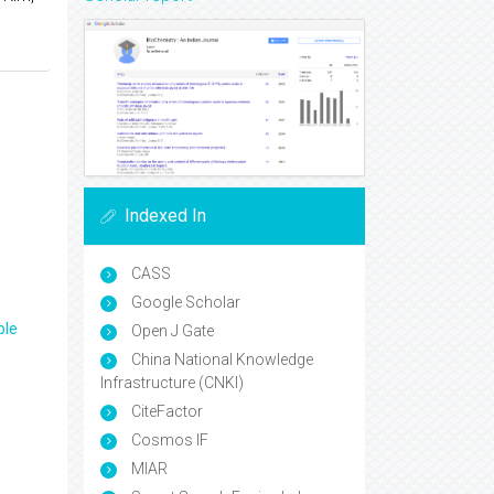
Indexed In
CASS
Google Scholar
ple
Open J Gate
China National Knowledge
Infrastructure (CNKI)
CiteFactor
Cosmos IF
MIAR