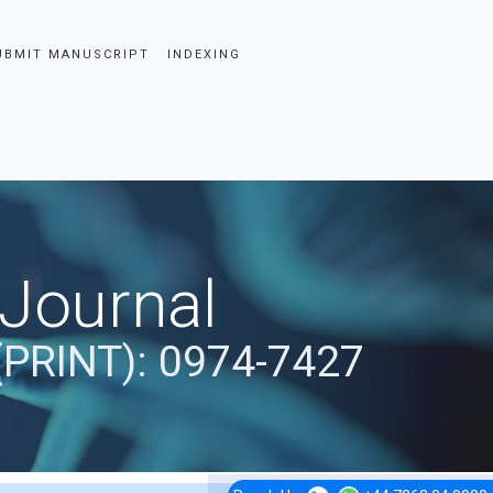
UBMIT MANUSCRIPT
INDEXING
 Journal
(PRINT): 0974-7427