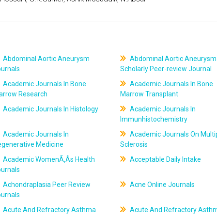
Abdominal Aortic Aneurysm
Abdominal Aortic Aneurysm
ournals
Scholarly Peer-review Journal
Academic Journals In Bone
Academic Journals In Bone
arrow Research
Marrow Transplant
Academic Journals In Histology
Academic Journals In
Immunhistochemistry
Academic Journals In
Academic Journals On Multi
egenerative Medicine
Sclerosis
Academic WomenÃ‚Âs Health
Acceptable Daily Intake
ournals
Achondraplasia Peer Review
Acne Online Journals
ournals
Acute And Refractory Asthma
Acute And Refractory Asth