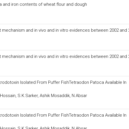
a and iron contents of wheat flour and dough
nt mechanism and in vivo and in vitro evidences between 2002 and
nt mechanism and in vivo and in vitro evidences between 2002 and
rodotoxin Isolated From Puffer FishTetraodon Patoca Available In
.Hossain, S.K.Sarker, Ashik Mosaddik, N.Absar
rodotoxin Isolated From Puffer FishTetraodon Patoca Available In
.Hossain, S.K.Sarker, Ashik Mosaddik, N.Absar