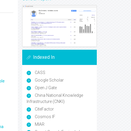
Indexed In
CASS
Google Scholar
ple
Open J Gate
China National Knowledge
Infrastructure (CNKI)
CiteFactor
Cosmos IF
MIAR
ma