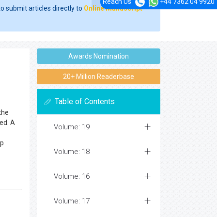
Reach Us
+44 7362 04 9920
o submit articles directly to
Online Manuscript
Awards Nomination
20+ Million Readerbase
Table of Contents
the
ed. A
Volume: 19
lp
Volume: 18
Volume: 16
Volume: 17