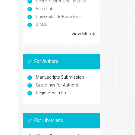
Secret Search Engine Labs
Euro Pub
Universitat de Barcelona
ICMJE
View More
For Authors
Manuscripts Submission
Guidelines for Authors
Register with Us
For Librarians