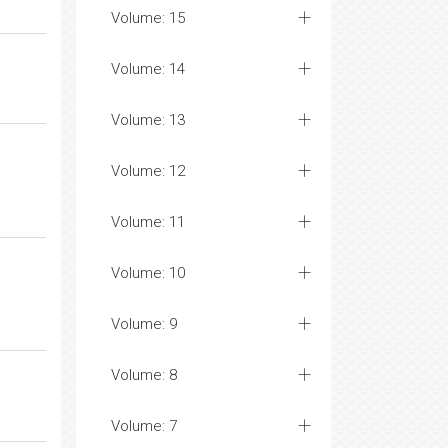
Volume: 15
Volume: 14
Volume: 13
Volume: 12
Volume: 11
Volume: 10
Volume: 9
Volume: 8
Volume: 7