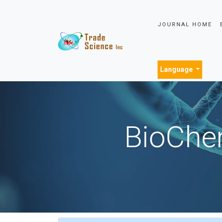
JOURNAL HOME
Language
BioChem