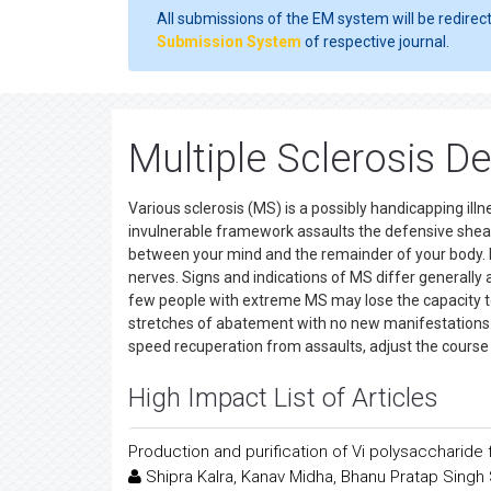
All submissions of the EM system will be redirec
Submission System
of respective journal.
Multiple Sclerosis D
Various sclerosis (MS) is a possibly handicapping illn
invulnerable framework assaults the defensive she
between your mind and the remainder of your body. I
nerves. Signs and indications of MS differ generall
few people with extreme MS may lose the capacity t
stretches of abatement with no new manifestations. T
speed recuperation from assaults, adjust the course 
High Impact List of Articles
Production and purification of Vi polysaccharid
Shipra Kalra, Kanav Midha, Bhanu Pratap Sing