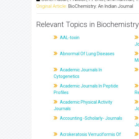
Original Article:
BioChemistry: An Indian Journal
Relevant Topics in Biochemistry
AAL-toxin
J
Abnormal Of Lung Diseases
M
Academic Journals In
Cytogenetics
Academic Journals In Peptide
Profiles
R
Academic Physical Activity
Journals
J
Accounting -Scholarly- Journals
J
Acrokeratosis Verruciformis Of