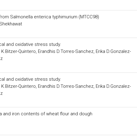
e from Salmonella enterica typhimurium (MTCC98)
h Shekhawat
al and oxidative stress study.
K.Bitzer-Quintero, Erandhis D.Torres-Sanchez, Erika D.Gonzalez-
iz
al and oxidative stress study.
K.Bitzer-Quintero, Erandhis D.Torres-Sanchez, Erika D.Gonzalez-
iz
a and iron contents of wheat flour and dough