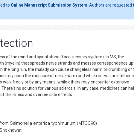
ted to
Online Manuscript Submission System
. Authors are requested t
etection
ess of the mind and spinal string (focal sensory system). In MS, the
ath (myelin) that spreads nerve strands and messes correspondence up
n the long run, the malady can cause changeless harm or crumbling of 
y and rely upon the measure of nerve harm and which nerves are influenc
o walk freely or by any means, while others may encounter extensive
here's no solution for various sclerosis. In any case, medicines can he
of the illness and oversee side effects.
e from Salmonella enterica typhimurium (MTCC98)
h Shekhawat