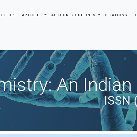
EDITORS
ARTICLES
AUTHOR GUIDELINES
CITATIONS
S
istry: An Indian
ISSN 