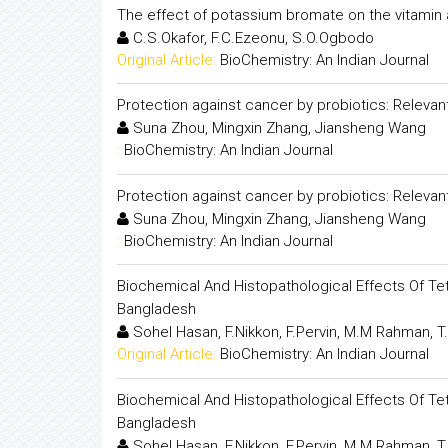
The effect of potassium bromate on the vitamin 
C.S.Okafor, F.C.Ezeonu, S.O.Ogbodo
Original Article:
BioChemistry: An Indian Journal
Protection against cancer by probiotics: Releva
Suna Zhou, Mingxin Zhang, Jiansheng Wang
:
BioChemistry: An Indian Journal
Protection against cancer by probiotics: Releva
Suna Zhou, Mingxin Zhang, Jiansheng Wang
:
BioChemistry: An Indian Journal
Biochemical And Histopathological Effects Of Tet
Bangladesh
Sohel Hasan, F.Nikkon, F.Pervin, M.M Rahman, T
Original Article:
BioChemistry: An Indian Journal
Biochemical And Histopathological Effects Of Tet
Bangladesh
Sohel Hasan, F.Nikkon, F.Pervin, M.M Rahman, T