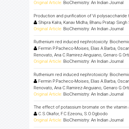
Original Article:
BioChemistry: An Indian Journal
Production and purification of Vi polysaccharid
Shipra Kalra, Kanav Midha, Bhanu Pratap Sing
Original Article:
BioChemistry: An Indian Journal
Ruthenium red induced nephrotoxicity: Biochemic
Fermin P.Pacheco-Moises, Elias A.Barba, Oscar 
Renovato, Ana C.Ramirez-Anguiano, Genaro G.Ort
Original Article:
BioChemistry: An Indian Journal
Ruthenium red induced nephrotoxicity: Biochemic
Fermin P.Pacheco-Moises, Elias A.Barba, Oscar 
Renovato, Ana C.Ramirez-Anguiano, Genaro G.Ort
Original Article:
BioChemistry: An Indian Journal
The effect of potassium bromate on the vitamin 
C.S.Okafor, F.C.Ezeonu, S.O.Ogbodo
Original Article:
BioChemistry: An Indian Journal