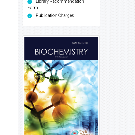
Library Recommendation
Form
Publication Charges