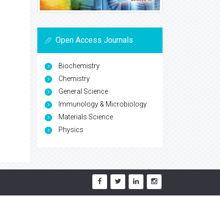
Open Access Journals
Biochemistry
Chemistry
General Science
Immunology & Microbiology
Materials Science
Physics