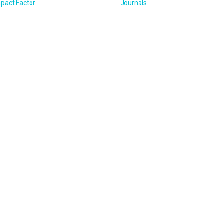
pact Factor
Journals