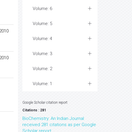
Volume: 6
Volume: 5
 2010
Volume: 4
Volume: 3
 2010
Volume: 2
Volume: 1
Google Scholar citation report
Citations : 281
BioChemistry: An Indian Journal
received 281 citations as per Google
Scholar report