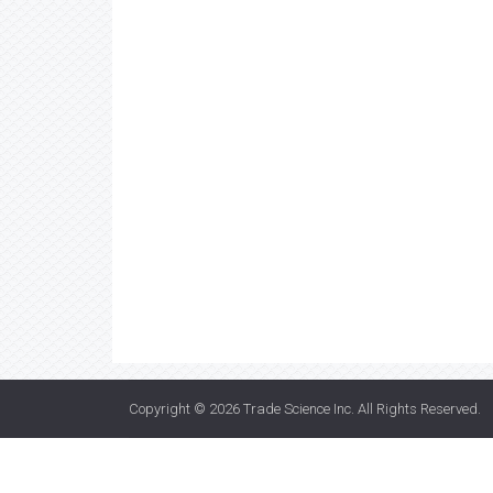
Copyright © 2026
Trade Science Inc
. All Rights Reserved.