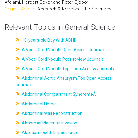
Afolami, Herbert Coker and Peter Ojobor
Original Article:
Research & Reviews in BioSciences
Relevant Topics in General Science
10-years-old Boy With ADHD
A Vocal Cord Nodule Open Access Journals
A Vocal Cord Nodule Peer-review Journals
A Vocal Cord Nodule Top Open Access Journals
Abdominal Aortic Aneurysm Top Open Access
Journals
Abdominal Compartment SyndromeÂ
Abdominal Hernia
Abdominal Wall Reconstruction
Abnormal Placental Invasion
Abortion Health Impact Factor