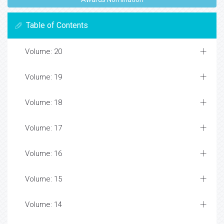
Table of Contents
Volume: 20
Volume: 19
Volume: 18
Volume: 17
Volume: 16
Volume: 15
Volume: 14