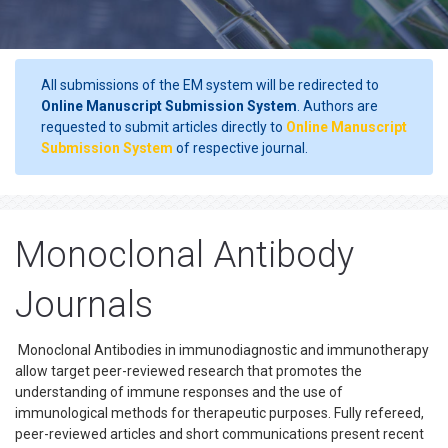
All submissions of the EM system will be redirected to
Online Manuscript Submission System
. Authors are
requested to submit articles directly to
Online Manuscript
Submission System
of respective journal.
Monoclonal Antibody
Journals
Monoclonal Antibodies in immunodiagnostic and immunotherapy
allow target peer-reviewed research that promotes the
understanding of immune responses and the use of
immunological methods for therapeutic purposes. Fully refereed,
peer-reviewed articles and short communications present recent