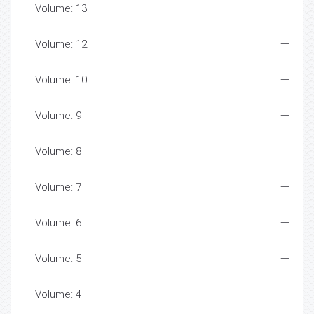
Volume: 13
Volume: 12
Volume: 10
Volume: 9
Volume: 8
Volume: 7
Volume: 6
Volume: 5
Volume: 4