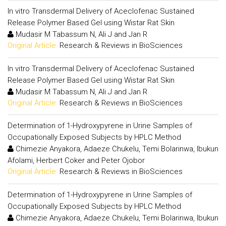
In vitro Transdermal Delivery of Aceclofenac Sustained
Release Polymer Based Gel using Wistar Rat Skin
Mudasir M Tabassum N, Ali J and Jan R
Original Article:
Research & Reviews in BioSciences
In vitro Transdermal Delivery of Aceclofenac Sustained
Release Polymer Based Gel using Wistar Rat Skin
Mudasir M Tabassum N, Ali J and Jan R
Original Article:
Research & Reviews in BioSciences
Determination of 1-Hydroxypyrene in Urine Samples of
Occupationally Exposed Subjects by HPLC Method
Chimezie Anyakora, Adaeze Chukelu, Temi Bolarinwa, Ibukun
Afolami, Herbert Coker and Peter Ojobor
Original Article:
Research & Reviews in BioSciences
Determination of 1-Hydroxypyrene in Urine Samples of
Occupationally Exposed Subjects by HPLC Method
Chimezie Anyakora, Adaeze Chukelu, Temi Bolarinwa, Ibukun