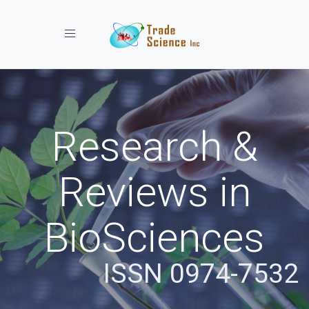
Toggle navigation
Research &
Reviews in
BioSciences
ISSN 0974-7532