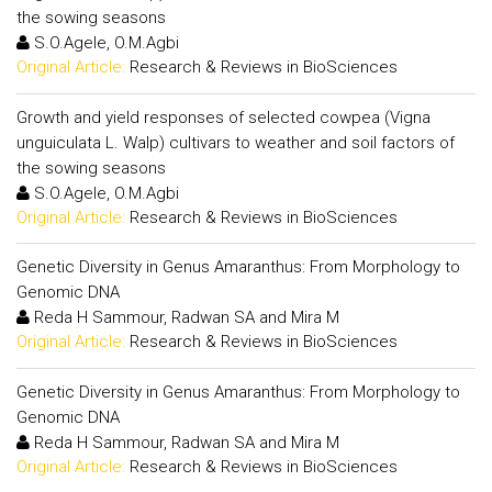
the sowing seasons
S.O.Agele, O.M.Agbi
Original Article:
Research & Reviews in BioSciences
Growth and yield responses of selected cowpea (Vigna
unguiculata L. Walp) cultivars to weather and soil factors of
the sowing seasons
S.O.Agele, O.M.Agbi
Original Article:
Research & Reviews in BioSciences
Genetic Diversity in Genus Amaranthus: From Morphology to
Genomic DNA
Reda H Sammour, Radwan SA and Mira M
Original Article:
Research & Reviews in BioSciences
Genetic Diversity in Genus Amaranthus: From Morphology to
Genomic DNA
Reda H Sammour, Radwan SA and Mira M
Original Article:
Research & Reviews in BioSciences