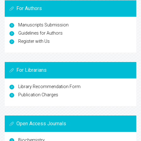
For Authors
Manuscripts Submission
Guidelines for Authors
Register with Us
For Librarians
Library Recommendation Form
Publication Charges
Open Access Journals
Biochemistry