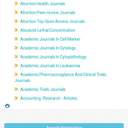
Abortion Health Journals
Abortion Peer-review Journals
Abortion Top Open Access Journals
Absolute Lethal Concentration
Academic Journals In Cell Marker
Academic Journals In Cytology
Academic Journals In Cytopathology
Academic Journals In Leukaemia
Academic Pharmacovigilance And Clinical Trials
Journals
Academic Trials Journals
Accounting -Research - Articles
Awards Nomination