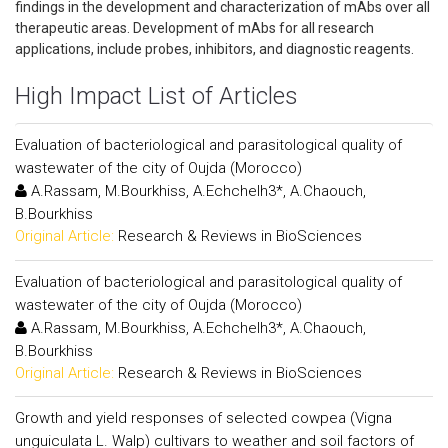
findings in the development and characterization of mAbs over all
therapeutic areas. Development of mAbs for all research
applications, include probes, inhibitors, and diagnostic reagents.
High Impact List of Articles
Evaluation of bacteriological and parasitological quality of
wastewater of the city of Oujda (Morocco)
A.Rassam, M.Bourkhiss, A.Echchelh3*, A.Chaouch,
B.Bourkhiss
Original Article:
Research & Reviews in BioSciences
Evaluation of bacteriological and parasitological quality of
wastewater of the city of Oujda (Morocco)
A.Rassam, M.Bourkhiss, A.Echchelh3*, A.Chaouch,
B.Bourkhiss
Original Article:
Research & Reviews in BioSciences
Growth and yield responses of selected cowpea (Vigna
unguiculata L. Walp) cultivars to weather and soil factors of