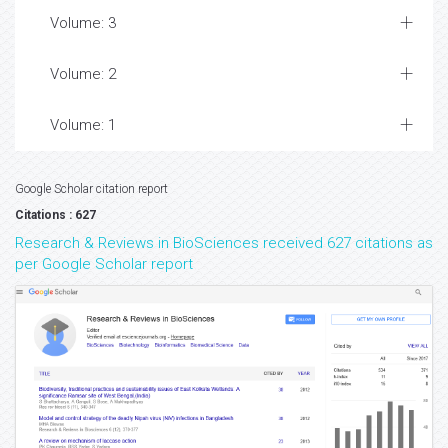
Volume: 3
Volume: 2
Volume: 1
Google Scholar citation report
Citations : 627
Research & Reviews in BioSciences received 627 citations as
per Google Scholar report