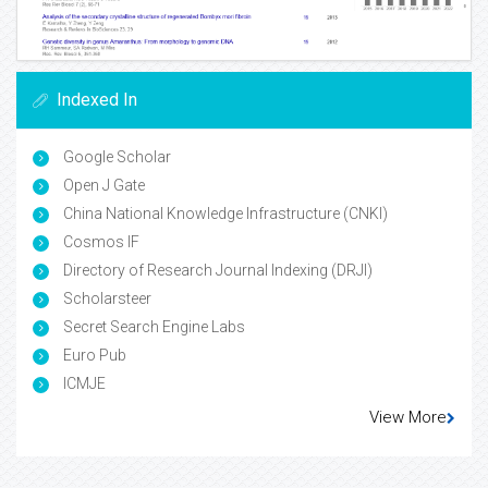
Indexed In
Google Scholar
Open J Gate
China National Knowledge Infrastructure (CNKI)
Cosmos IF
Directory of Research Journal Indexing (DRJI)
Scholarsteer
Secret Search Engine Labs
Euro Pub
ICMJE
View More