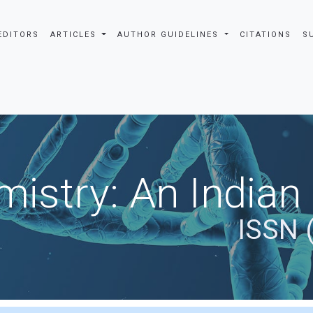
EDITORS
ARTICLES
AUTHOR GUIDELINES
CITATIONS
S
istry: An Indian
ISSN 