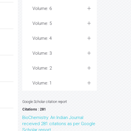
Volume: 6
Volume: 5
Volume: 4
Volume: 3
Volume: 2
Volume: 1
Google Scholar citation report
Citations : 281
BioChemistry: An Indian Journal
received 281 citations as per Google
Scholar report