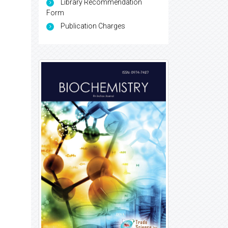
Library Recommendation
Form
Publication Charges