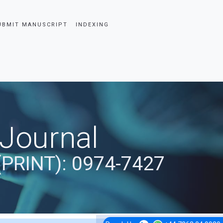
UBMIT MANUSCRIPT
INDEXING
 Journal
(PRINT): 0974-7427