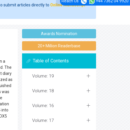
Reach Us
+44 7362 04 9920
o submit articles directly to
Online Manuscript
Awards Nomination
20+ Million Readerbase
Table of Contents
in a
ld. The
t diary
Volume: 19
lized as
guished
Volume: 18
s was
se
ation
Volume: 16
 into
LOX5
Volume: 17