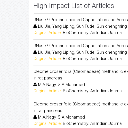
High Impact List of Articles
RNase 9 Protein Inhibited Capacitation and Acr
Liu Jie, Yang Liping, Sun Fude, Sun chengmin
Original Article:
BioChemistry: An Indian Journal
RNase 9 Protein Inhibited Capacitation and Acr
Liu Jie, Yang Liping, Sun Fude, Sun chengmin
Original Article:
BioChemistry: An Indian Journal
Cleome droserifolia (Cleomaceae) methanolic extr
in rat pancreas
M.A.Nagy, S.A.Mohamed
Original Article:
BioChemistry: An Indian Journal
Cleome droserifolia (Cleomaceae) methanolic extr
in rat pancreas
M.A.Nagy, S.A.Mohamed
Original Article:
BioChemistry: An Indian Journal