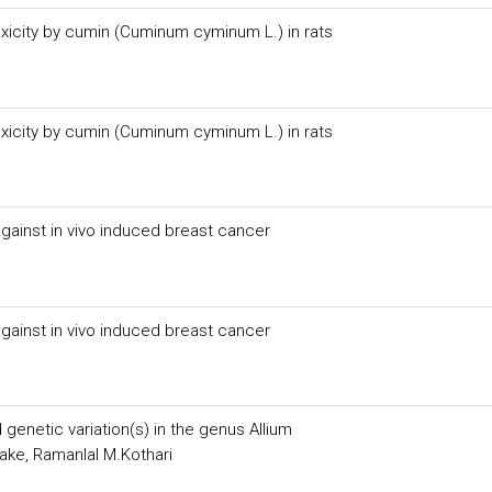
xicity by cumin (Cuminum cyminum L.) in rats
xicity by cumin (Cuminum cyminum L.) in rats
against in vivo induced breast cancer
against in vivo induced breast cancer
 genetic variation(s) in the genus Allium
hake, Ramanlal M.Kothari