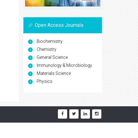
Open Access Journals
Biochemistry
Chemistry
General Science
Immunology & Microbiology
Materials Science
Physics