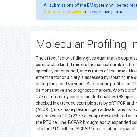
All submissions of the EM system will be redirec
Submission System
of respective journal.
Molecular Profiling 
The effect factor of diary gives quantitative apprais
comparable kind. It mirrors the normal number of ref
specific year or period, and is much of the time utiliz
effect factor of a diary is assessed by isolating the 
during the past two years. Sub-atomic profiling of PT
demonstrative and prognostic markers. Atomic profil
177 differentially communicated qualities (98 upreg
checked in extended example sets by qRT-PCR and i
(ALOX5), urokinase plasminogen activator and its re
was raised in PTC (22.57 overlap) and exhibited an 
the PTC cell line, BCPAP, brought about expanded c
into the PTC cell line, BCPAP, brought about expa