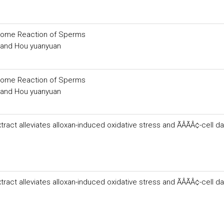
osome Reaction of Sperms
g and Hou yuanyuan
osome Reaction of Sperms
g and Hou yuanyuan
act alleviates alloxan-induced oxidative stress and ÃÂÃÂ¢-cell 
act alleviates alloxan-induced oxidative stress and ÃÂÃÂ¢-cell 