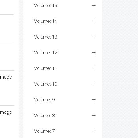
Volume: 15
Volume: 14
Volume: 13
Volume: 12
Volume: 11
damage
Volume: 10
Volume: 9
damage
Volume: 8
Volume: 7