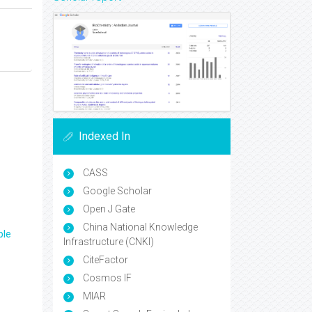
Indexed In
CASS
Google Scholar
Open J Gate
China National Knowledge
ple
Infrastructure (CNKI)
CiteFactor
Cosmos IF
MIAR