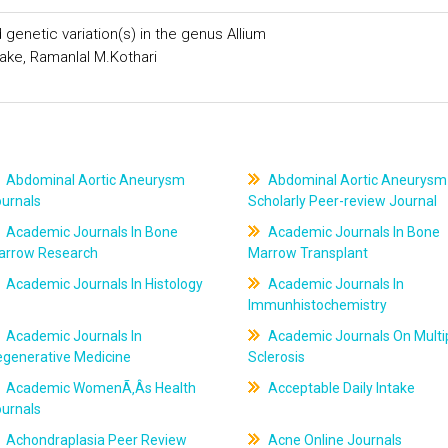
 genetic variation(s) in the genus Allium
hake, Ramanlal M.Kothari
Abdominal Aortic Aneurysm
Abdominal Aortic Aneurysm
ournals
Scholarly Peer-review Journal
Academic Journals In Bone
Academic Journals In Bone
arrow Research
Marrow Transplant
Academic Journals In Histology
Academic Journals In
Immunhistochemistry
Academic Journals In
Academic Journals On Multi
egenerative Medicine
Sclerosis
Academic WomenÃ‚Âs Health
Acceptable Daily Intake
ournals
Achondraplasia Peer Review
Acne Online Journals