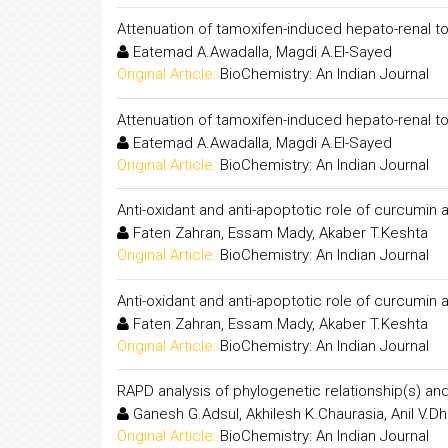
Attenuation of tamoxifen-induced hepato-renal to
Eatemad A.Awadalla, Magdi A.El-Sayed
Original Article:
BioChemistry: An Indian Journal
Attenuation of tamoxifen-induced hepato-renal to
Eatemad A.Awadalla, Magdi A.El-Sayed
Original Article:
BioChemistry: An Indian Journal
Anti-oxidant and anti-apoptotic role of curcumin 
Faten Zahran, Essam Mady, Akaber T.Keshta
Original Article:
BioChemistry: An Indian Journal
Anti-oxidant and anti-apoptotic role of curcumin 
Faten Zahran, Essam Mady, Akaber T.Keshta
Original Article:
BioChemistry: An Indian Journal
RAPD analysis of phylogenetic relationship(s) and
Ganesh G.Adsul, Akhilesh K.Chaurasia, Anil V.D
Original Article:
BioChemistry: An Indian Journal