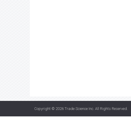
Copyright © 2026
Trade Science Inc
. All Rights Reserved.