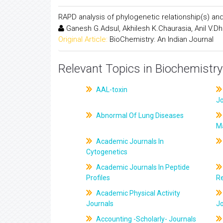
RAPD analysis of phylogenetic relationship(s) and
Ganesh G.Adsul, Akhilesh K.Chaurasia, Anil V.D
Original Article:
BioChemistry: An Indian Journal
Relevant Topics in Biochemistry
AAL-toxin
J
Abnormal Of Lung Diseases
M
Academic Journals In
Cytogenetics
Academic Journals In Peptide
Profiles
R
Academic Physical Activity
Journals
J
Accounting -Scholarly- Journals