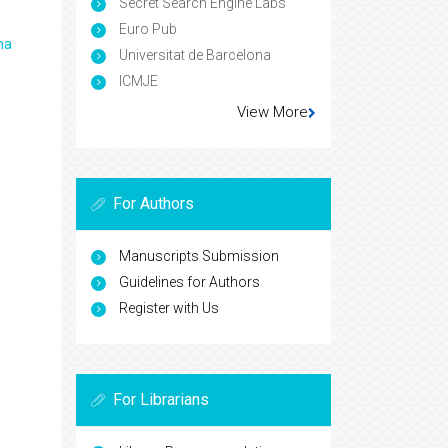
Secret Search Engine Labs
Euro Pub
ma
Universitat de Barcelona
ICMJE
View More
For Authors
Manuscripts Submission
Guidelines for Authors
Register with Us
For Librarians