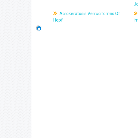
J
Acrokeratosis Verruciformis Of
Hopf
Im