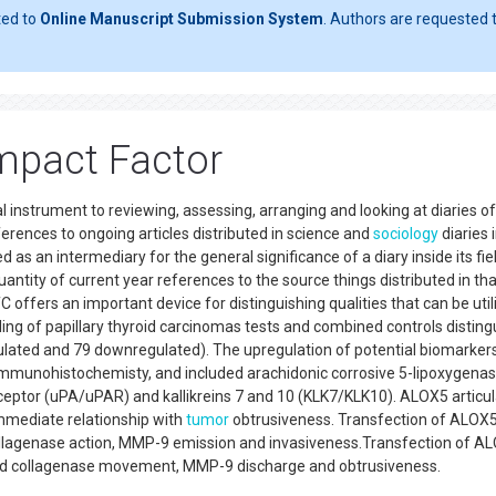
ted to
Online Manuscript Submission System
. Authors are requested t
Impact Factor
al instrument to reviewing, assessing, arranging and looking at diaries of
erences to ongoing articles distributed in science and
sociology
diaries 
ed as an intermediary for the general significance of a diary inside its fie
quantity of current year references to the source things distributed in tha
C offers an important device for distinguishing qualities that can be uti
ing of papillary thyroid carcinomas tests and combined controls distin
ulated and 79 downregulated). The upregulation of potential biomarker
mmunohistochemisty, and included arachidonic corrosive 5-lipoxygena
ceptor (uPA/uPAR) and kallikreins 7 and 10 (KLK7/KLK10). ALOX5 articul
immediate relationship with
tumor
obtrusiveness. Transfection of ALOX5
ollagenase action, MMP-9 emission and invasiveness.Transfection of A
nded collagenase movement, MMP-9 discharge and obtrusiveness.