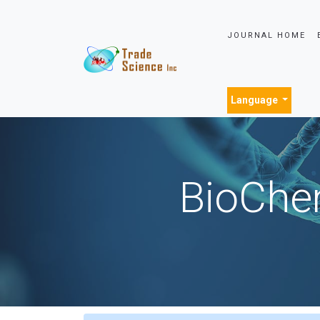
JOURNAL HOME
Language
BioChem