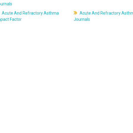
ournals
Acute And Refractory Asthma
Acute And Refractory Asth
pact Factor
Journals