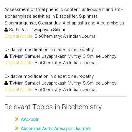
Assessment of total phenolic content, anti-oxidant and anti-
alphaamylase activities in B.fabellifer, S.pinnata,
S.samrangense, C.carandus, A.chaplasha and A.carambolas
Sathi Paul, Dwaipayan Sikdar
Original Article:
BioChemistry: An Indian Journal
Oxidative modification in diabetic neuropathy
T.Vivian Samuel, Jayaprakash Murthy, S.Smilee Johncy
Original Article:
BioChemistry: An Indian Journal
Oxidative modification in diabetic neuropathy
T.Vivian Samuel, Jayaprakash Murthy, S.Smilee Johncy
Original Article:
BioChemistry: An Indian Journal
Relevant Topics in Biochemistry
AAL-toxin
Abdominal Aortic Aneurysm Journals