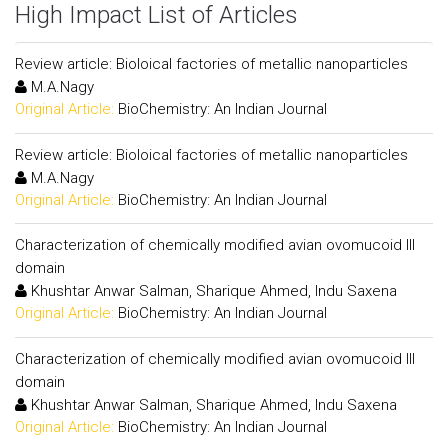
High Impact List of Articles
Review article: Bioloical factories of metallic nanoparticles
M.A.Nagy
Original Article:
BioChemistry: An Indian Journal
Review article: Bioloical factories of metallic nanoparticles
M.A.Nagy
Original Article:
BioChemistry: An Indian Journal
Characterization of chemically modified avian ovomucoid III
domain
Khushtar Anwar Salman, Sharique Ahmed, Indu Saxena
Original Article:
BioChemistry: An Indian Journal
Characterization of chemically modified avian ovomucoid III
domain
Khushtar Anwar Salman, Sharique Ahmed, Indu Saxena
Original Article:
BioChemistry: An Indian Journal