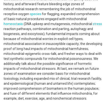
history, and afterward feature bleeding edge zones of
mitochondrial research remembering the job of mitochondrial
receptive oxygen
species
for flagging; expanded comprehension
of basic natural procedures engaged with mitochondrial
homeostasis
(DNA upkeep and mutagenesis, mitochondrial
stress
reaction pathways, combination and parting, autophagy and
biogenesis, and exocytosis); fundamental impacts coming about
because of mitochondrial worries in explicit cell types;
mitochondrial association in insusceptible capacity; the developing
proof of long haul impacts of mitochondrial harmfulness;
mitochondrial-epigenetic cross-talk; and fresher ways to deal with
test synthetic compounds for mitochondrial poisonousness. We
additionally talk about the possible significance of hormetic
impacts of mitochondrial stressors. At last, we remark on future
zones of examination we consider basic for mitochondrial
toxicology, including expanded mix of clinical, trial research facility,
and epidemiological (human and untamed life) contemplates;
improved comprehension of biomarkers in the human populace;
and fuse of different elements that influence mitochondria, for
example, diet, exercise, age, and nonchemical stressors.