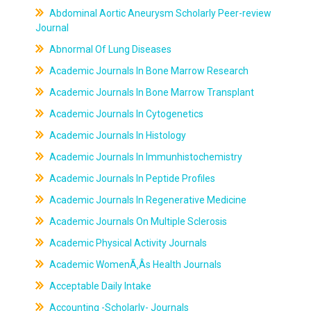
Abdominal Aortic Aneurysm Scholarly Peer-review
Journal
Abnormal Of Lung Diseases
Academic Journals In Bone Marrow Research
Academic Journals In Bone Marrow Transplant
Academic Journals In Cytogenetics
Academic Journals In Histology
Academic Journals In Immunhistochemistry
Academic Journals In Peptide Profiles
Academic Journals In Regenerative Medicine
Academic Journals On Multiple Sclerosis
Academic Physical Activity Journals
Academic WomenÃ‚Âs Health Journals
Acceptable Daily Intake
Accounting -Scholarly- Journals