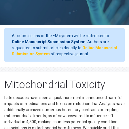
All submissions of the EM system will be redirected to
Online Manuscript Submission System
. Authors are
requested to submit articles directly to
Online Manuscript
Submission System
of respective journal.
Mitochondrial Toxicity
Late decades have seen a quick increment in announced harmful
impacts of medications and toxins on mitochondria. Analysts have
additionally archived numerous hereditary contrasts prompting
mitochondrial ailments, as of now answered to influence ∼1
individual in 4,300, making countless potential quality condition
associations in mitochondrial harmfulness. We quickly audit this