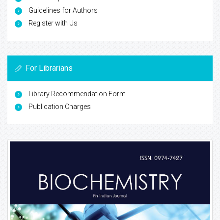
Guidelines for Authors
Register with Us
For Librarians
Library Recommendation Form
Publication Charges