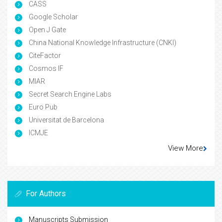
CASS
Google Scholar
Open J Gate
China National Knowledge Infrastructure (CNKI)
CiteFactor
Cosmos IF
MIAR
Secret Search Engine Labs
Euro Pub
Universitat de Barcelona
ICMJE
View More
For Authors
Manuscripts Submission