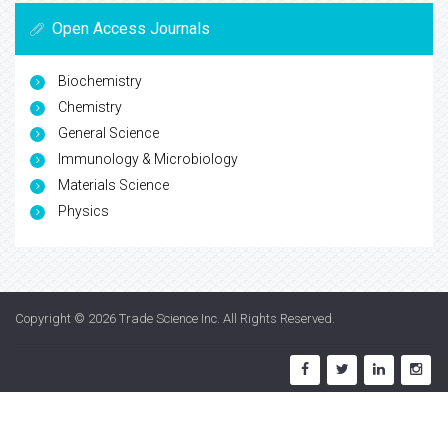
Open Access Journals
Biochemistry
Chemistry
General Science
Immunology & Microbiology
Materials Science
Physics
Copyright © 2026
Trade Science Inc
. All Rights Reserved.