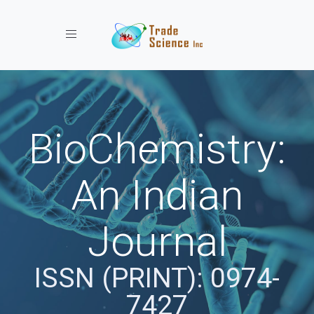
Toggle navigation
BioChemistry:
An Indian
Journal
ISSN (PRINT): 0974-
7427