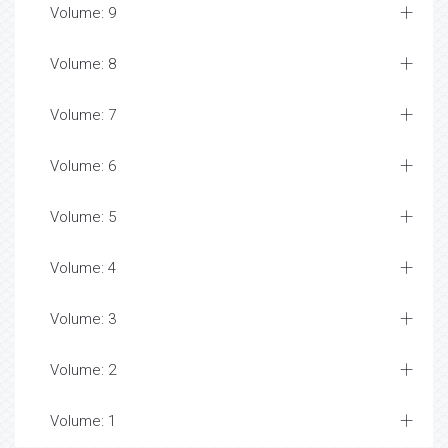
Volume: 9
Volume: 8
Volume: 7
Volume: 6
Volume: 5
Volume: 4
Volume: 3
Volume: 2
Volume: 1