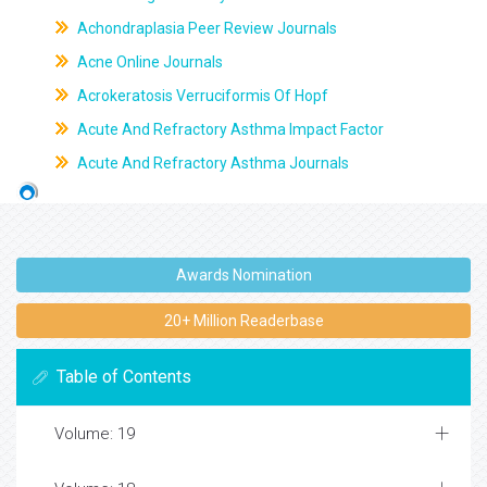
Achondraplasia Peer Review Journals
Acne Online Journals
Acrokeratosis Verruciformis Of Hopf
Acute And Refractory Asthma Impact Factor
Acute And Refractory Asthma Journals
Awards Nomination
20+ Million Readerbase
Table of Contents
Volume: 19