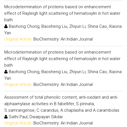
Microdetermination of proteins based on enhancement
effect of Rayleigh light scattering of hematoxylin in hot water
bath
Baohong Chong, Baosheng Liu, Zhiyun Li, Shina Cao, Xiaona
Yan
Original Article:
BioChemistry: An Indian Journal
Microdetermination of proteins based on enhancement
effect of Rayleigh light scattering of hematoxylin in hot water
bath
Baohong Chong, Baosheng Liu, Zhiyun Li, Shina Cao, Xiaona
Yan
Original Article:
BioChemistry: An Indian Journal
Assessment of total phenolic content, anti-oxidant and anti-
alphaamylase activities in B.fabellifer, S.pinnata,
S.samrangense, C.carandus, A.chaplasha and A.carambolas
Sathi Paul, Dwaipayan Sikdar
Original Article:
BioChemistry: An Indian Journal