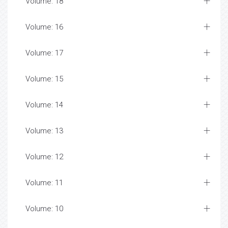
Volume: 18
Volume: 16
Volume: 17
Volume: 15
Volume: 14
Volume: 13
Volume: 12
Volume: 11
Volume: 10