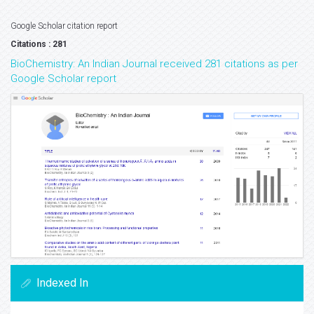
Google Scholar citation report
Citations : 281
BioChemistry: An Indian Journal received 281 citations as per
Google Scholar report
Indexed In