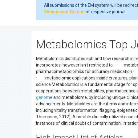
All submissions of the EM system will be redirec
Submission System
of respective journal.
Metabolomics Top J
Metabolomics distributes ebb and flow research in 
incorporates, however isn't restricted to: · metabol
pharmacometabolomics for accuracy medication · m
· metabolomic applications inside creatures, p
science Metabolomics is a fundamental stage for spe
cooperations between metabolites, pharmaceuticals, SN
genome
and metabolome, by including unique clinica
advancements. Metabolites are the items and interme
including vitality transformation, flagging, epigen
Thompson, 2012). A notable clinically utilized case 
instances of clinical doubt of contamination, irritati
High Impact List of Articles