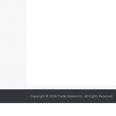
Copyright © 2026
Trade Science Inc
. All Rights Reserved.