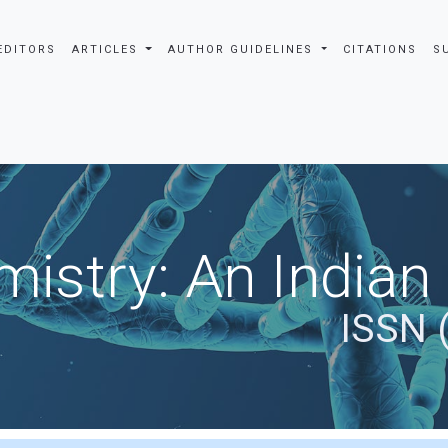
EDITORS
ARTICLES
AUTHOR GUIDELINES
CITATIONS
S
istry: An Indian
ISSN 