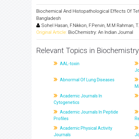
Biochemical And Histopathological Effects Of Tet
Bangladesh
Sohel Hasan, F.Nikkon, F.Pervin, M.M Rahman, T
Original Article:
BioChemistry: An Indian Journal
Relevant Topics in Biochemistry
AAL-toxin
J
Abnormal Of Lung Diseases
M
Academic Journals In
Cytogenetics
Academic Journals In Peptide
Profiles
R
Academic Physical Activity
Journals
J