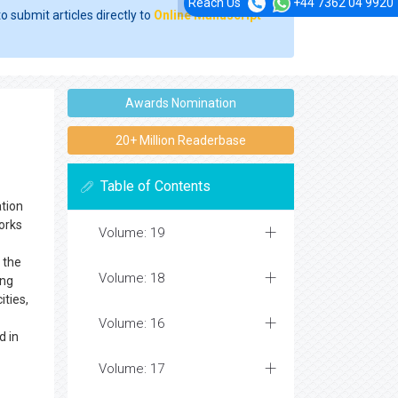
Reach Us
+44 7362 04 9920
o submit articles directly to
Online Manuscript
Awards Nomination
20+ Million Readerbase
Table of Contents
tion
orks
Volume: 19
 the
Volume: 18
ing
ities,
Volume: 16
d in
Volume: 17