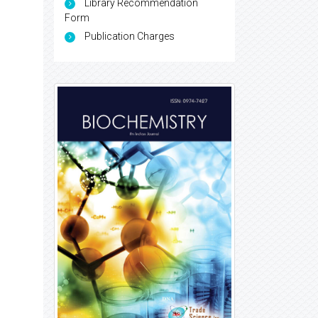
Library Recommendation
Form
Publication Charges