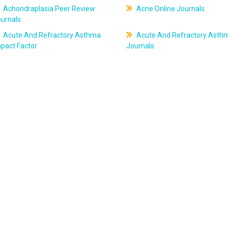
Achondraplasia Peer Review
Acne Online Journals
ournals
Acute And Refractory Asthma
Acute And Refractory Asth
pact Factor
Journals