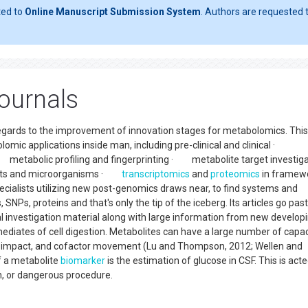
ted to
Online Manuscript Submission System
. Authors are requested t
ournals
regards to the improvement of innovation stages for metabolomics. This
omic applications inside man, including pre-clinical and clinical ·
etabolic profiling and fingerprinting · metabolite target investiga
lants and microorganisms ·
transcriptomics
and
proteomics
in framew
cialists utilizing new post-genomics draws near, to find systems and
Ps, proteins and that's only the tip of the iceberg. Its articles go past
l investigation material along with large information from new develop
diates of cell digestion. Metabolites can have a large number of capac
etic impact, and cofactor movement (Lu and Thompson, 2012; Wellen and
of a metabolite
biomarker
is the estimation of glucose in CSF. This is acte
on, or dangerous procedure.