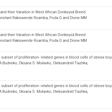
d their Variation in West African Donkeysâ Breed
, Constant Rakiswende Roamba, Poda G and Dione MM
d their Variation in West African Donkeysâ Breed
, Constant Rakiswende Roamba, Poda G and Dione MM
 subset of proliferation- related genes in blood cells of obese bo
Budreiko, Oksana S. Moliavko, OleksandraV.Tiazhka,
 subset of proliferation- related genes in blood cells of obese bo
Budreiko, Oksana S. Moliavko, OleksandraV.Tiazhka,