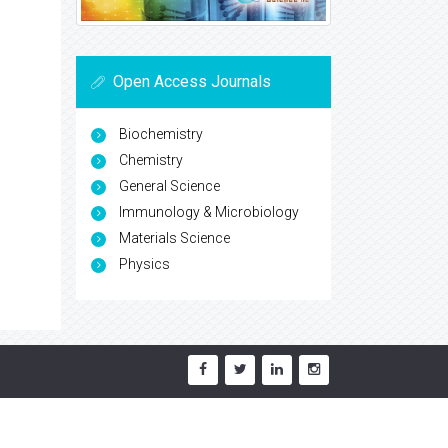
Open Access Journals
Biochemistry
Chemistry
General Science
Immunology & Microbiology
Materials Science
Physics