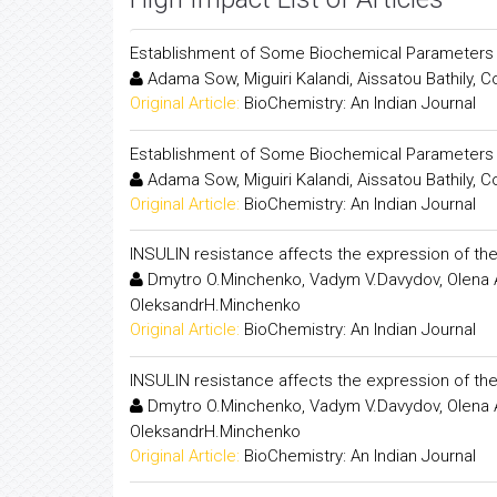
Establishment of Some Biochemical Parameters an
Adama Sow, Miguiri Kalandi, Aissatou Bathily
Original Article:
BioChemistry: An Indian Journal
Establishment of Some Biochemical Parameters an
Adama Sow, Miguiri Kalandi, Aissatou Bathily
Original Article:
BioChemistry: An Indian Journal
INSULIN resistance affects the expression of the
Dmytro O.Minchenko, Vadym V.Davydov, Olena A.
OleksandrH.Minchenko
Original Article:
BioChemistry: An Indian Journal
INSULIN resistance affects the expression of the
Dmytro O.Minchenko, Vadym V.Davydov, Olena A.
OleksandrH.Minchenko
Original Article:
BioChemistry: An Indian Journal