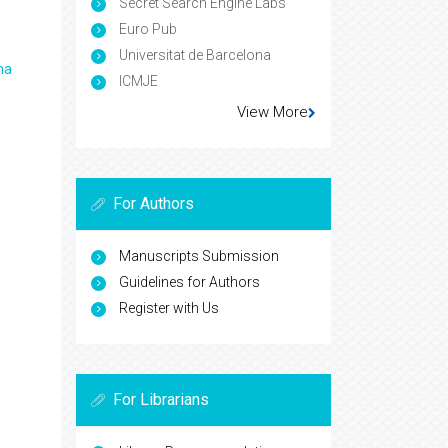
Secret Search Engine Labs
Euro Pub
Universitat de Barcelona
ma
ICMJE
View More
For Authors
Manuscripts Submission
Guidelines for Authors
Register with Us
For Librarians