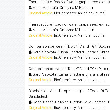
Therapeutic efficacy of water grape seed extract
Maha Moustafa, Omayma M.Hassanin
Original Article:
BioChemistry: An Indian Journal
Therapeutic efficacy of water grape seed extract
Maha Moustafa, Omayma M.Hassanin
Original Article:
BioChemistry: An Indian Journal
Comparison between HDL-c/TC and TG/HDL-c ratios 
Saroj Sapkota, Kushal Bhattarai, Jharana Shres
Original Article:
BioChemistry: An Indian Journal
Comparison between HDL-c/TC and TG/HDL-c ratios 
Saroj Sapkota, Kushal Bhattarai, Jharana Shres
Original Article:
BioChemistry: An Indian Journal
Biochemical And Histopathological Effects Of Tet
Bangladesh
Sohel Hasan, F.Nikkon, F.Pervin, M.M Rahman, T
Original Article:
BioChemistry: An Indian Journal