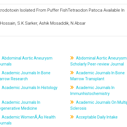
rodotoxin Isolated From Puffer FishTetraodon Patoca Available In
.Hossain, S.K.Sarker, Ashik Mosaddik, N.Absar
Abdominal Aortic Aneurysm
Abdominal Aortic Aneurysm
ournals
Scholarly Peer-review Journal
Academic Journals In Bone
Academic Journals In Bone
arrow Research
Marrow Transplant
Academic Journals In Histology
Academic Journals In
Immunhistochemistry
Academic Journals In
Academic Journals On Multi
egenerative Medicine
Sclerosis
Academic WomenÃ‚Âs Health
Acceptable Daily Intake
ournals