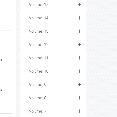
Volume: 15
Volume: 14
Volume: 13
Volume: 12
Volume: 11
ys
Volume: 10
Volume: 9
ys
Volume: 8
Volume: 7