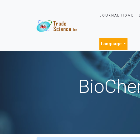
JOURNAL HOME
Language
BioChem