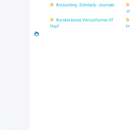
Accounting -Scholarly- Journals
J
Acrokeratosis Verruciformis Of
Hopf
Im