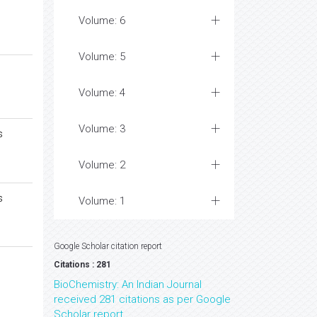
Volume: 6
Volume: 5
Volume: 4
Volume: 3
s
Volume: 2
s
Volume: 1
Google Scholar citation report
Citations : 281
BioChemistry: An Indian Journal
received 281 citations as per Google
Scholar report