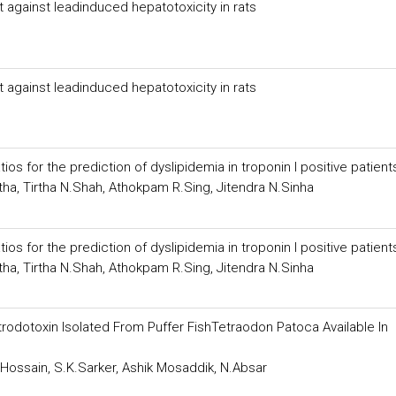
 against leadinduced hepatotoxicity in rats
 against leadinduced hepatotoxicity in rats
for the prediction of dyslipidemia in troponin I positive patient
tha, Tirtha N.Shah, Athokpam R.Sing, Jitendra N.Sinha
for the prediction of dyslipidemia in troponin I positive patient
tha, Tirtha N.Shah, Athokpam R.Sing, Jitendra N.Sinha
rodotoxin Isolated From Puffer FishTetraodon Patoca Available In
.Hossain, S.K.Sarker, Ashik Mosaddik, N.Absar