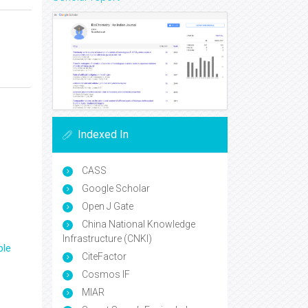
Indexed In
CASS
Google Scholar
Open J Gate
China National Knowledge
Infrastructure (CNKI)
ple
CiteFactor
Cosmos IF
MIAR