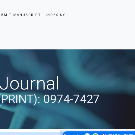
UBMIT MANUSCRIPT
INDEXING
 Journal
(PRINT): 0974-7427