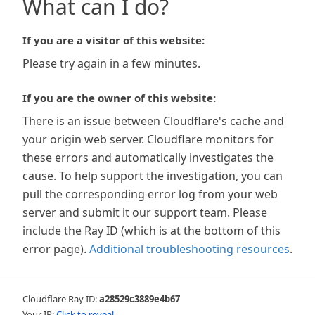
What can I do?
If you are a visitor of this website:
Please try again in a few minutes.
If you are the owner of this website:
There is an issue between Cloudflare's cache and
your origin web server. Cloudflare monitors for
these errors and automatically investigates the
cause. To help support the investigation, you can
pull the corresponding error log from your web
server and submit it our support team. Please
include the Ray ID (which is at the bottom of this
error page).
Additional troubleshooting resources
.
Cloudflare Ray ID:
a28529c3889e4b67
Your IP:
Click to reveal