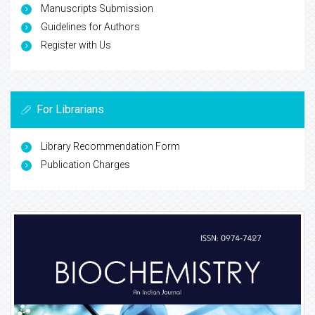
Manuscripts Submission
Guidelines for Authors
Register with Us
For Librarians
Library Recommendation Form
Publication Charges