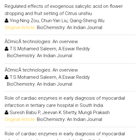
Regulated effects of exogenous salicylic acid on flower
dropping and fruit setting of Citrus unshiu
Ying-Ning Zou, Chun-Yan Liu, Qiang-Sheng Wu
Original Article:
BioChemistry: An Indian Journal
ÂOmicÂ technologies: An overview
T.S.Mohamed Saleem, A.Eswar Reddy
:
BioChemistry: An Indian Journal
ÂOmicÂ technologies: An overview
T.S.Mohamed Saleem, A.Eswar Reddy
:
BioChemistry: An Indian Journal
Role of cardiac enzymes in early diagnosis of myocardial
infarction in tertiary care hospital in South India
Suresh Babu P, Jeevan K Shetty, Mungli Prakash
Original Article:
BioChemistry: An Indian Journal
Role of cardiac enzymes in early diagnosis of myocardial