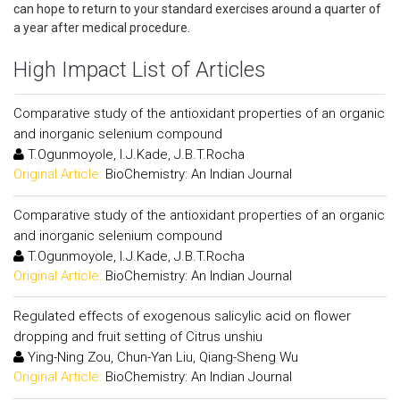
can hope to return to your standard exercises around a quarter of
a year after medical procedure.
High Impact List of Articles
Comparative study of the antioxidant properties of an organic
and inorganic selenium compound
T.Ogunmoyole, I.J.Kade, J.B.T.Rocha
Original Article:
BioChemistry: An Indian Journal
Comparative study of the antioxidant properties of an organic
and inorganic selenium compound
T.Ogunmoyole, I.J.Kade, J.B.T.Rocha
Original Article:
BioChemistry: An Indian Journal
Regulated effects of exogenous salicylic acid on flower
dropping and fruit setting of Citrus unshiu
Ying-Ning Zou, Chun-Yan Liu, Qiang-Sheng Wu
Original Article:
BioChemistry: An Indian Journal