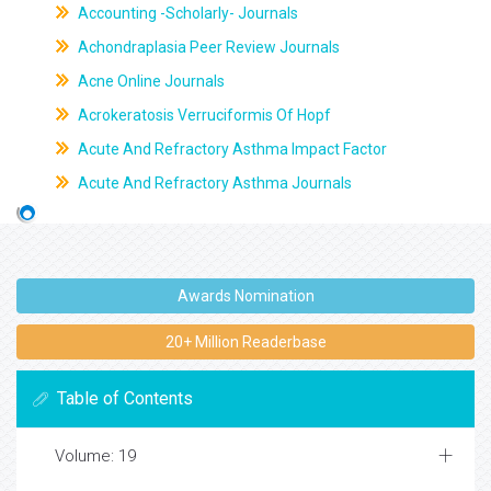
Accounting -Scholarly- Journals
Achondraplasia Peer Review Journals
Acne Online Journals
Acrokeratosis Verruciformis Of Hopf
Acute And Refractory Asthma Impact Factor
Acute And Refractory Asthma Journals
Awards Nomination
20+ Million Readerbase
Table of Contents
Volume: 19