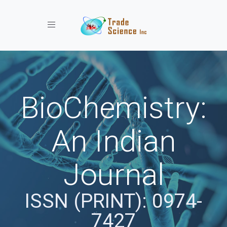
Toggle navigation
BioChemistry:
An Indian
Journal
ISSN (PRINT): 0974-
7427