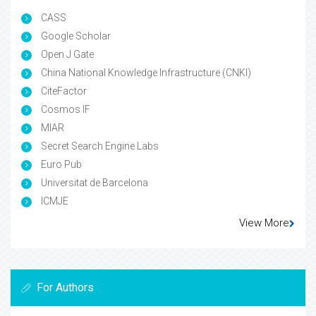
CASS
Google Scholar
Open J Gate
China National Knowledge Infrastructure (CNKI)
CiteFactor
Cosmos IF
MIAR
Secret Search Engine Labs
Euro Pub
Universitat de Barcelona
ICMJE
View More
For Authors