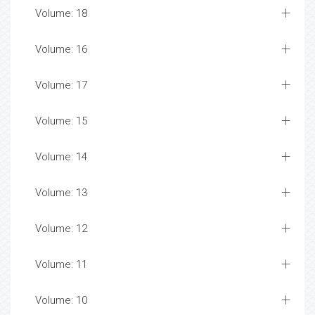
Volume: 18
Volume: 16
Volume: 17
Volume: 15
Volume: 14
Volume: 13
Volume: 12
Volume: 11
Volume: 10