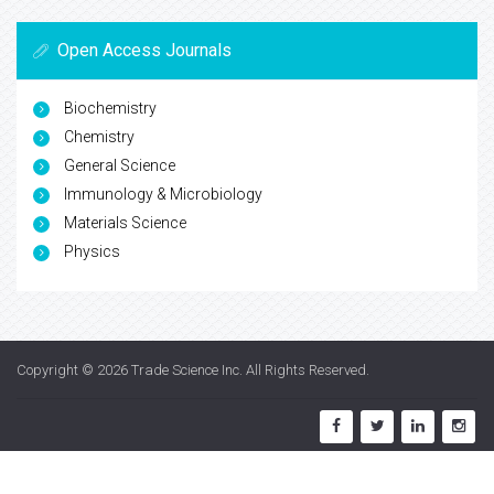
Open Access Journals
Biochemistry
Chemistry
General Science
Immunology & Microbiology
Materials Science
Physics
Copyright © 2026
Trade Science Inc
. All Rights Reserved.