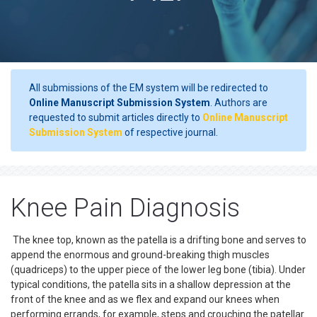
All submissions of the EM system will be redirected to
Online Manuscript Submission System
. Authors are
requested to submit articles directly to
Online Manuscript
Submission System
of respective journal.
Knee Pain Diagnosis
The knee top, known as the patella is a drifting bone and serves to
append the enormous and ground-breaking thigh muscles
(quadriceps) to the upper piece of the lower leg bone (tibia). Under
typical conditions, the patella sits in a shallow depression at the
front of the knee and as we flex and expand our knees when
performing errands, for example, steps and crouching the patellar