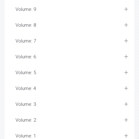
Volume: 9
Volume: 8
Volume: 7
Volume: 6
Volume: 5
Volume: 4
Volume: 3
Volume: 2
Volume: 1