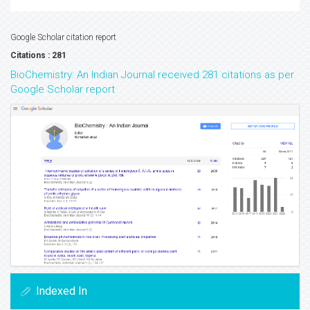
Google Scholar citation report
Citations : 281
BioChemistry: An Indian Journal received 281 citations as per
Google Scholar report
Indexed In