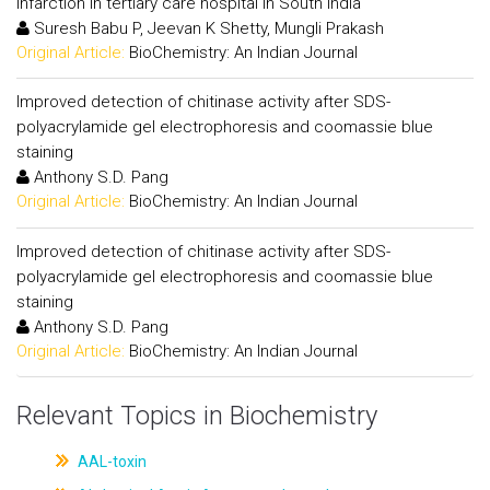
infarction in tertiary care hospital in South India
Suresh Babu P, Jeevan K Shetty, Mungli Prakash
Original Article:
BioChemistry: An Indian Journal
Improved detection of chitinase activity after SDS-
polyacrylamide gel electrophoresis and coomassie blue
staining
Anthony S.D. Pang
Original Article:
BioChemistry: An Indian Journal
Improved detection of chitinase activity after SDS-
polyacrylamide gel electrophoresis and coomassie blue
staining
Anthony S.D. Pang
Original Article:
BioChemistry: An Indian Journal
Relevant Topics in Biochemistry
AAL-toxin