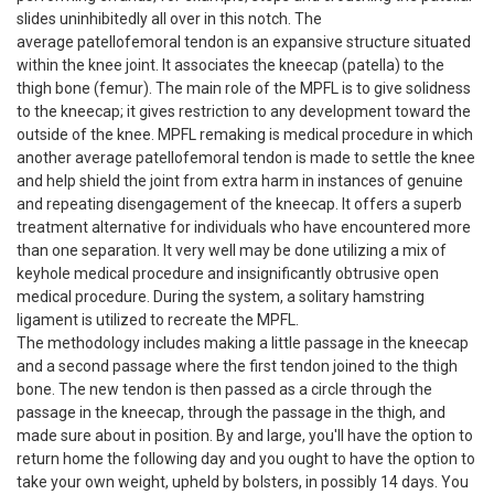
slides uninhibitedly all over in this notch. The
average patellofemoral tendon is an expansive structure situated
within the knee joint. It associates the kneecap (patella) to the
thigh bone (femur). The main role of the MPFL is to give solidness
to the kneecap; it gives restriction to any development toward the
outside of the knee. MPFL remaking is medical procedure in which
another average patellofemoral tendon is made to settle the knee
and help shield the joint from extra harm in instances of genuine
and repeating disengagement of the kneecap. It offers a superb
treatment alternative for individuals who have encountered more
than one separation. It very well may be done utilizing a mix of
keyhole medical procedure and insignificantly obtrusive open
medical procedure. During the system, a solitary hamstring
ligament is utilized to recreate the MPFL.
The methodology includes making a little passage in the kneecap
and a second passage where the first tendon joined to the thigh
bone. The new tendon is then passed as a circle through the
passage in the kneecap, through the passage in the thigh, and
made sure about in position. By and large, you'll have the option to
return home the following day and you ought to have the option to
take your own weight, upheld by bolsters, in possibly 14 days. You