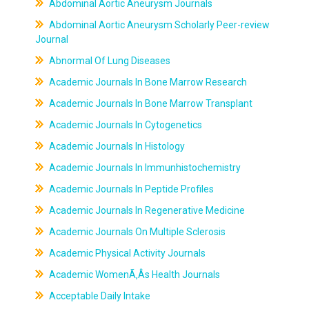
Abdominal Aortic Aneurysm Journals
Abdominal Aortic Aneurysm Scholarly Peer-review
Journal
Abnormal Of Lung Diseases
Academic Journals In Bone Marrow Research
Academic Journals In Bone Marrow Transplant
Academic Journals In Cytogenetics
Academic Journals In Histology
Academic Journals In Immunhistochemistry
Academic Journals In Peptide Profiles
Academic Journals In Regenerative Medicine
Academic Journals On Multiple Sclerosis
Academic Physical Activity Journals
Academic WomenÃ‚Âs Health Journals
Acceptable Daily Intake