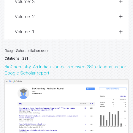
Volume: 3
Volume: 2
Volume: 1
Google Scholar citation report
Citations : 281
BioChemistry: An Indian Journal received 281 citations as per
Google Scholar report