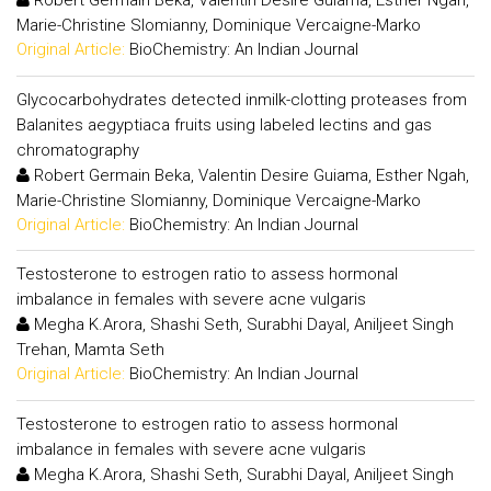
Robert Germain Beka, Valentin Desire Guiama, Esther Ngah,
Marie-Christine Slomianny, Dominique Vercaigne-Marko
Original Article:
BioChemistry: An Indian Journal
Glycocarbohydrates detected inmilk-clotting proteases from
Balanites aegyptiaca fruits using labeled lectins and gas
chromatography
Robert Germain Beka, Valentin Desire Guiama, Esther Ngah,
Marie-Christine Slomianny, Dominique Vercaigne-Marko
Original Article:
BioChemistry: An Indian Journal
Testosterone to estrogen ratio to assess hormonal
imbalance in females with severe acne vulgaris
Megha K.Arora, Shashi Seth, Surabhi Dayal, Aniljeet Singh
Trehan, Mamta Seth
Original Article:
BioChemistry: An Indian Journal
Testosterone to estrogen ratio to assess hormonal
imbalance in females with severe acne vulgaris
Megha K.Arora, Shashi Seth, Surabhi Dayal, Aniljeet Singh