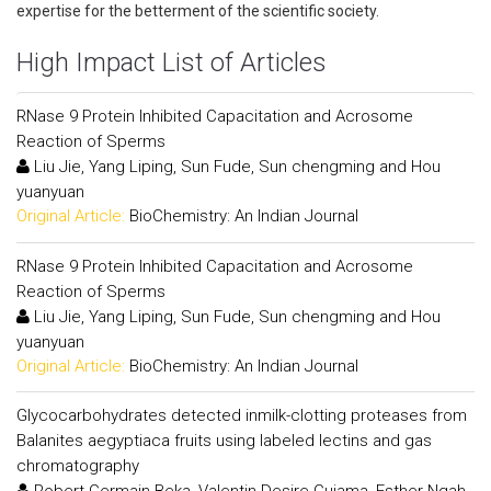
expertise for the betterment of the scientific society.
High Impact List of Articles
RNase 9 Protein Inhibited Capacitation and Acrosome
Reaction of Sperms
Liu Jie, Yang Liping, Sun Fude, Sun chengming and Hou
yuanyuan
Original Article:
BioChemistry: An Indian Journal
RNase 9 Protein Inhibited Capacitation and Acrosome
Reaction of Sperms
Liu Jie, Yang Liping, Sun Fude, Sun chengming and Hou
yuanyuan
Original Article:
BioChemistry: An Indian Journal
Glycocarbohydrates detected inmilk-clotting proteases from
Balanites aegyptiaca fruits using labeled lectins and gas
chromatography