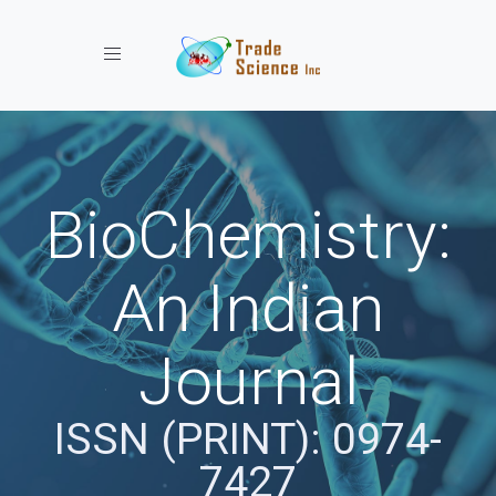
Toggle navigation
BioChemistry:
An Indian
Journal
ISSN (PRINT): 0974-
7427