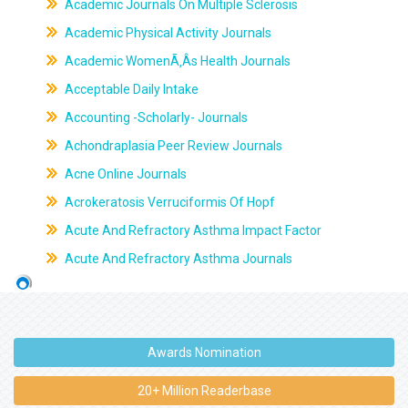
Academic Journals On Multiple Sclerosis
Academic Physical Activity Journals
Academic WomenÃ‚Âs Health Journals
Acceptable Daily Intake
Accounting -Scholarly- Journals
Achondraplasia Peer Review Journals
Acne Online Journals
Acrokeratosis Verruciformis Of Hopf
Acute And Refractory Asthma Impact Factor
Acute And Refractory Asthma Journals
Awards Nomination
20+ Million Readerbase