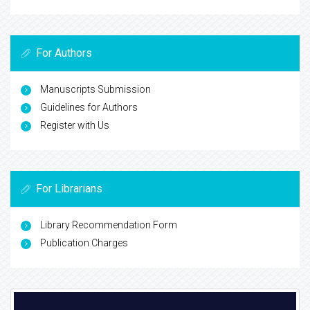
For Authors
Manuscripts Submission
Guidelines for Authors
Register with Us
For Librarians
Library Recommendation Form
Publication Charges