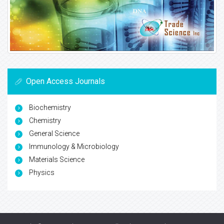
Open Access Journals
Biochemistry
Chemistry
General Science
Immunology & Microbiology
Materials Science
Physics