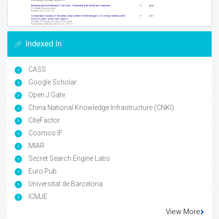
Indexed In
CASS
Google Scholar
Open J Gate
China National Knowledge Infrastructure (CNKI)
CiteFactor
Cosmos IF
MIAR
Secret Search Engine Labs
Euro Pub
Universitat de Barcelona
ICMJE
View More