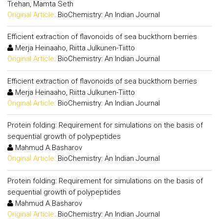
Trehan, Mamta Seth
Original Article:
BioChemistry: An Indian Journal
Efficient extraction of flavonoids of sea buckthorn berries
Merja Heinaaho, Riitta Julkunen-Tiitto
Original Article:
BioChemistry: An Indian Journal
Efficient extraction of flavonoids of sea buckthorn berries
Merja Heinaaho, Riitta Julkunen-Tiitto
Original Article:
BioChemistry: An Indian Journal
Protein folding: Requirement for simulations on the basis of
sequential growth of polypeptides
Mahmud A.Basharov
Original Article:
BioChemistry: An Indian Journal
Protein folding: Requirement for simulations on the basis of
sequential growth of polypeptides
Mahmud A.Basharov
Original Article:
BioChemistry: An Indian Journal