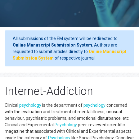
All submissions of the EM system will be redirected to
Online Manuscript Submission System
. Authors are
requested to submit articles directly to
Online Manuscript
Submission System
of respective journal.
Internet-Addiction
Clinical
psychology
is the department of
psychology
concerned
with the evaluation and treatment of mental illness, unusual
behaviour, psychiatric problems, and emotional disturbance, etc
Clinical and Experimental
Psychology
peer-reviewed scientific
magazine that associated with Clinical and Experimental aspects
inside the category of
Psychology
like Social Psychology, Cognitive