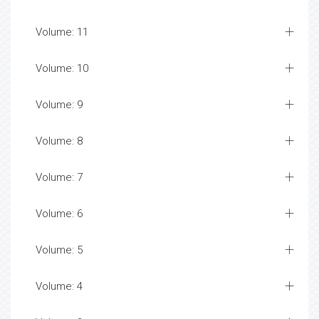
Volume: 11
Volume: 10
Volume: 9
Volume: 8
Volume: 7
Volume: 6
Volume: 5
Volume: 4