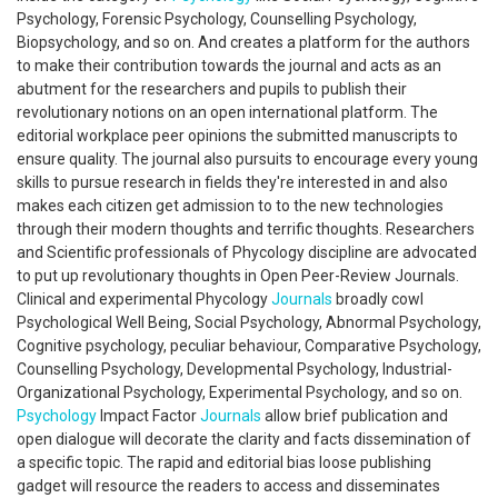
Psychology, Forensic Psychology, Counselling Psychology,
Biopsychology, and so on. And creates a platform for the authors
to make their contribution towards the journal and acts as an
abutment for the researchers and pupils to publish their
revolutionary notions on an open international platform. The
editorial workplace peer opinions the submitted manuscripts to
ensure quality. The journal also pursuits to encourage every young
skills to pursue research in fields they're interested in and also
makes each citizen get admission to to the new technologies
through their modern thoughts and terrific thoughts. Researchers
and Scientific professionals of Phycology discipline are advocated
to put up revolutionary thoughts in Open Peer-Review Journals.
Clinical and experimental Phycology
Journals
broadly cowl
Psychological Well Being, Social Psychology, Abnormal Psychology,
Cognitive psychology, peculiar behaviour, Comparative Psychology,
Counselling Psychology, Developmental Psychology, Industrial-
Organizational Psychology, Experimental Psychology, and so on.
Psychology
Impact Factor
Journals
allow brief publication and
open dialogue will decorate the clarity and facts dissemination of
a specific topic. The rapid and editorial bias loose publishing
gadget will resource the readers to access and disseminates