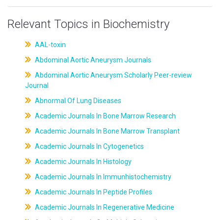
Relevant Topics in Biochemistry
AAL-toxin
Abdominal Aortic Aneurysm Journals
Abdominal Aortic Aneurysm Scholarly Peer-review
Journal
Abnormal Of Lung Diseases
Academic Journals In Bone Marrow Research
Academic Journals In Bone Marrow Transplant
Academic Journals In Cytogenetics
Academic Journals In Histology
Academic Journals In Immunhistochemistry
Academic Journals In Peptide Profiles
Academic Journals In Regenerative Medicine