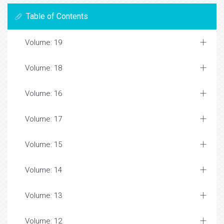
Table of Contents
Volume: 19
Volume: 18
Volume: 16
Volume: 17
Volume: 15
Volume: 14
Volume: 13
Volume: 12