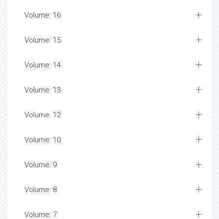
Volume: 16
Volume: 15
Volume: 14
Volume: 13
Volume: 12
Volume: 10
Volume: 9
Volume: 8
Volume: 7