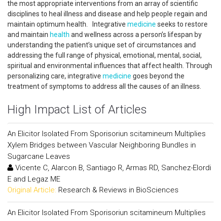
the most appropriate interventions from an array of scientific
disciplines to heal illness and disease and help people regain and
maintain optimum health. Integrative
medicine
seeks to restore
and maintain
health
and wellness across a person’s lifespan by
understanding the patient’s unique set of circumstances and
addressing the full range of physical, emotional, mental, social,
spiritual and environmental influences that affect health. Through
personalizing care, integrative
medicine
goes beyond the
treatment of symptoms to address all the causes of an illness.
High Impact List of Articles
An Elicitor Isolated From Sporisoriun scitamineum Multiplies
Xylem Bridges between Vascular Neighboring Bundles in
Sugarcane Leaves
Vicente C, Alarcon B, Santiago R, Armas RD, Sanchez-Elordi
E and Legaz ME
Original Article:
Research & Reviews in BioSciences
An Elicitor Isolated From Sporisoriun scitamineum Multiplies