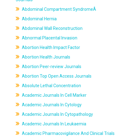
Abdominal Compartment SyndromeÂ
Abdominal Hernia
Abdominal Wall Reconstruction
Abnormal Placental Invasion
Abortion Health Impact Factor
Abortion Health Journals
Abortion Peer-review Journals
Abortion Top Open Access Journals
Absolute Lethal Concentration
Academic Journals In Cell Marker
Academic Journals In Cytology
Academic Journals In Cytopathology
Academic Journals In Leukaemia
Academic Pharmacovigilance And Clinical Trials