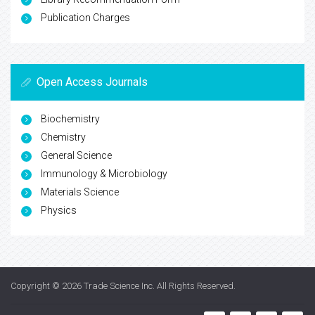
Publication Charges
Open Access Journals
Biochemistry
Chemistry
General Science
Immunology & Microbiology
Materials Science
Physics
Copyright © 2026
Trade Science Inc
. All Rights Reserved.