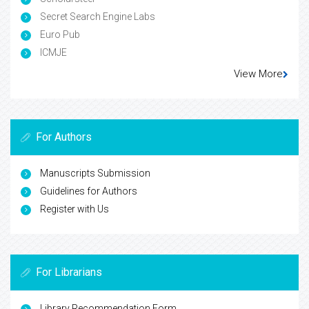
Secret Search Engine Labs
Euro Pub
ICMJE
View More
For Authors
Manuscripts Submission
Guidelines for Authors
Register with Us
For Librarians
Library Recommendation Form