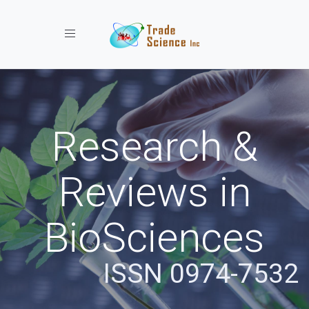
Toggle navigation
Research &
Reviews in
BioSciences
ISSN 0974-7532