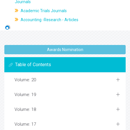
Journals
Academic Trials Journals
Accounting -Research - Articles
Awards Nomination
Table of Contents
Volume: 20
Volume: 19
Volume: 18
Volume: 17