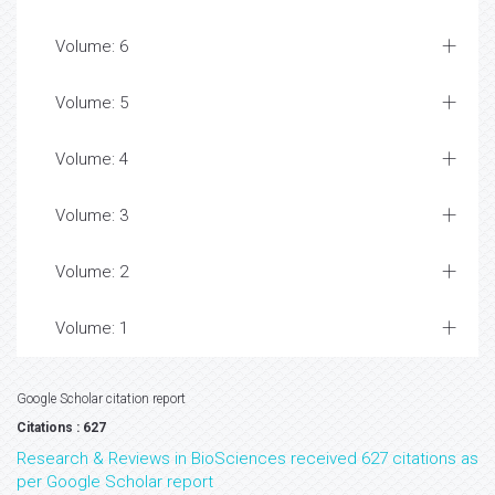
Volume: 6
Volume: 5
Volume: 4
Volume: 3
Volume: 2
Volume: 1
Google Scholar citation report
Citations : 627
Research & Reviews in BioSciences received 627 citations as
per Google Scholar report