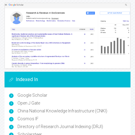
Indexed In
Google Scholar
Open J Gate
China National Knowledge Infrastructure (CNKI)
Cosmos IF
Directory of Research Journal Indexing (DRJI)
Scholarsteer