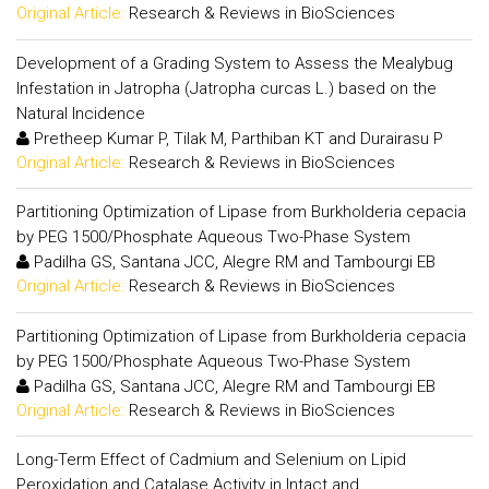
Original Article:
Research & Reviews in BioSciences
Development of a Grading System to Assess the Mealybug
Infestation in Jatropha (Jatropha curcas L.) based on the
Natural Incidence
Pretheep Kumar P, Tilak M, Parthiban KT and Durairasu P
Original Article:
Research & Reviews in BioSciences
Partitioning Optimization of Lipase from Burkholderia cepacia
by PEG 1500/Phosphate Aqueous Two-Phase System
Padilha GS, Santana JCC, Alegre RM and Tambourgi EB
Original Article:
Research & Reviews in BioSciences
Partitioning Optimization of Lipase from Burkholderia cepacia
by PEG 1500/Phosphate Aqueous Two-Phase System
Padilha GS, Santana JCC, Alegre RM and Tambourgi EB
Original Article:
Research & Reviews in BioSciences
Long-Term Effect of Cadmium and Selenium on Lipid
Peroxidation and Catalase Activity in Intact and