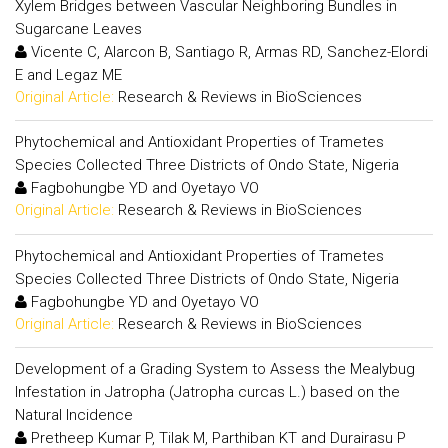
Xylem Bridges between Vascular Neighboring Bundles in
Sugarcane Leaves
Vicente C, Alarcon B, Santiago R, Armas RD, Sanchez-Elordi
E and Legaz ME
Original Article:
Research & Reviews in BioSciences
Phytochemical and Antioxidant Properties of Trametes
Species Collected Three Districts of Ondo State, Nigeria
Fagbohungbe YD and Oyetayo VO
Original Article:
Research & Reviews in BioSciences
Phytochemical and Antioxidant Properties of Trametes
Species Collected Three Districts of Ondo State, Nigeria
Fagbohungbe YD and Oyetayo VO
Original Article:
Research & Reviews in BioSciences
Development of a Grading System to Assess the Mealybug
Infestation in Jatropha (Jatropha curcas L.) based on the
Natural Incidence
Pretheep Kumar P, Tilak M, Parthiban KT and Durairasu P