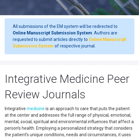
All submissions of the EM system will be redirected to
Online Manuscript Submission System
. Authors are
requested to submit articles directly to
Online Manuscript
Submission System
of respective journal.
Integrative Medicine Peer
Review Journals
Integrative
medicine
is an approach to care that puts the patient
at the center and addresses the full range of physical, emotional,
mental, social, spiritual and environmental influences that affect a
person’s health. Employing a personalized strategy that considers
the patient’s unique conditions, needs and circumstances, it uses