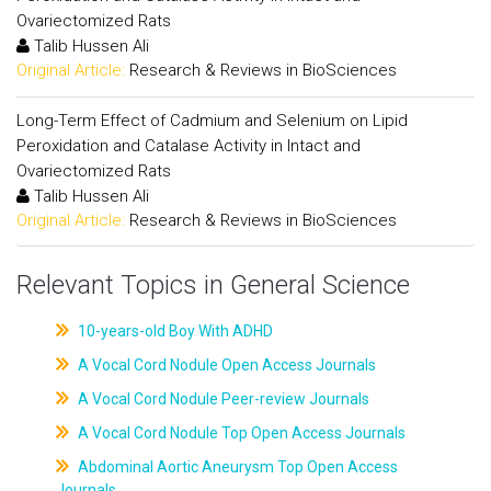
Ovariectomized Rats
Talib Hussen Ali
Original Article:
Research & Reviews in BioSciences
Long-Term Effect of Cadmium and Selenium on Lipid
Peroxidation and Catalase Activity in Intact and
Ovariectomized Rats
Talib Hussen Ali
Original Article:
Research & Reviews in BioSciences
Relevant Topics in General Science
10-years-old Boy With ADHD
A Vocal Cord Nodule Open Access Journals
A Vocal Cord Nodule Peer-review Journals
A Vocal Cord Nodule Top Open Access Journals
Abdominal Aortic Aneurysm Top Open Access
Journals