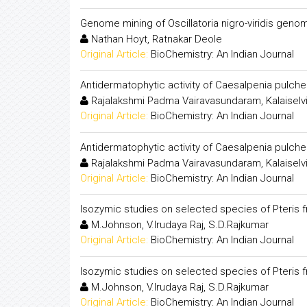
Genome mining of Oscillatoria nigro-viridis gen
Nathan Hoyt, Ratnakar Deole
Original Article:
BioChemistry: An Indian Journal
Antidermatophytic activity of Caesalpenia pulche
Rajalakshmi Padma Vairavasundaram, Kalaiselvi
Original Article:
BioChemistry: An Indian Journal
Antidermatophytic activity of Caesalpenia pulche
Rajalakshmi Padma Vairavasundaram, Kalaiselvi
Original Article:
BioChemistry: An Indian Journal
Isozymic studies on selected species of Pteris f
M.Johnson, V.Irudaya Raj, S.D.Rajkumar
Original Article:
BioChemistry: An Indian Journal
Isozymic studies on selected species of Pteris f
M.Johnson, V.Irudaya Raj, S.D.Rajkumar
Original Article:
BioChemistry: An Indian Journal