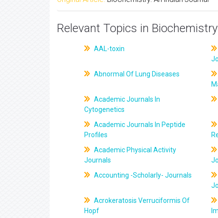
Relevant Topics in Biochemistry
AAL-toxin
J
Abnormal Of Lung Diseases
M
Academic Journals In
Cytogenetics
Academic Journals In Peptide
Profiles
R
Academic Physical Activity
Journals
J
Accounting -Scholarly- Journals
J
Acrokeratosis Verruciformis Of
Hopf
Im