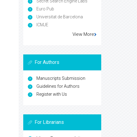
Secret Search Engine Labs
Euro Pub
Universitat de Barcelona
ICMJE
View More
For Authors
Manuscripts Submission
Guidelines for Authors
Register with Us
For Librarians