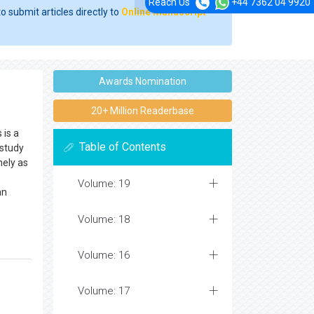
Reach Us
+44 7362 04 9920
o submit articles directly to
Online Manuscript
Awards Nomination
20+ Million Readerbase
 is a
Table of Contents
 study
nely as
Volume: 19
an
Volume: 18
Volume: 16
Volume: 17