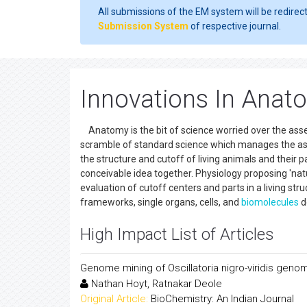
All submissions of the EM system will be redirec
Submission System
of respective journal.
Innovations In Anat
Anatomy is the bit of science worried over the assess
scramble of standard science which manages the assoc
the structure and cutoff of living animals and their p
conceivable idea together. Physiology proposing 'natur
evaluation of cutoff centers and parts in a living str
frameworks, single organs, cells, and
biomolecules
d
High Impact List of Articles
Genome mining of Oscillatoria nigro-viridis gen
Nathan Hoyt, Ratnakar Deole
Original Article:
BioChemistry: An Indian Journal