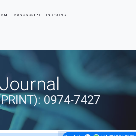
UBMIT MANUSCRIPT
INDEXING
 Journal
(PRINT): 0974-7427