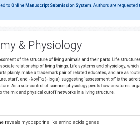
ted to
Online Manuscript Submission System
. Authors are requested t
omy & Physiology
ment of the structure of living animals and their parts. Life structures
iate relationship of living things. Life systems and physiology, which
arts plainly, make a trademark pair of related educates, and are as routi
e, start', and - λογÎ¯α (- logia), suggesting 'assessment of' is the adroit
ucture. As a sub-control of science, physiology pivots how creatures, org
o the mix and physical cutoff networks in a living structure.
ome reveals mycosporine like amino acids genes