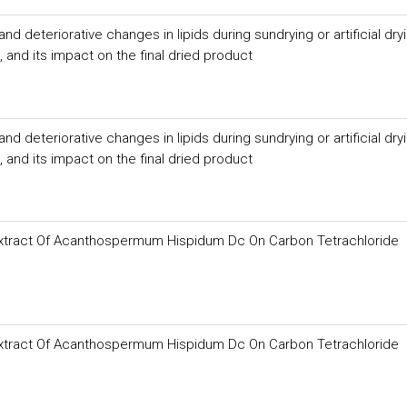
 deteriorative changes in lipids during sundrying or artificial dry
and its impact on the final dried product
 deteriorative changes in lipids during sundrying or artificial dry
and its impact on the final dried product
f Extract Of Acanthospermum Hispidum Dc On Carbon Tetrachloride
f Extract Of Acanthospermum Hispidum Dc On Carbon Tetrachloride