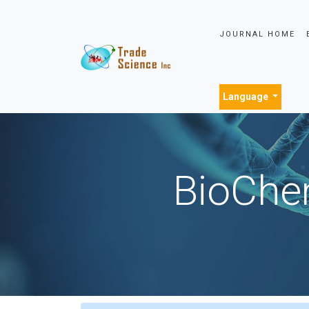
JOURNAL HOME
Language
BioChem