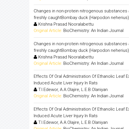
Changes in non-protein nitrogenous substances and
freshly caughtBombay duck (Harpodon neherius), 
Krishna Prasad Nooralabettu
Original Article:
BioChemistry: An Indian Journal
Changes in non-protein nitrogenous substances and
freshly caughtBombay duck (Harpodon neherius), 
Krishna Prasad Nooralabettu
Original Article:
BioChemistry: An Indian Journal
Effects Of Oral Administration Of Ethanolic Lea
Induced Acute Liver Injury In Rats
T.I.Edewor, A.A.Olajire, L.E.B.Olaniyan
Original Article:
BioChemistry: An Indian Journal
Effects Of Oral Administration Of Ethanolic Lea
Induced Acute Liver Injury In Rats
T.I.Edewor, A.A.Olajire, L.E.B.Olaniyan
Original Article:
BioChemistry: An Indian Journal