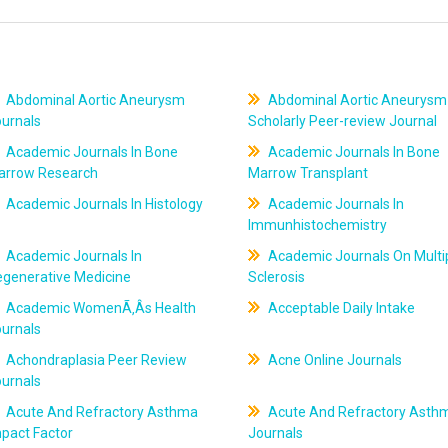
Abdominal Aortic Aneurysm
Abdominal Aortic Aneurysm
ournals
Scholarly Peer-review Journal
Academic Journals In Bone
Academic Journals In Bone
arrow Research
Marrow Transplant
Academic Journals In Histology
Academic Journals In
Immunhistochemistry
Academic Journals In
Academic Journals On Multi
egenerative Medicine
Sclerosis
Academic WomenÃ‚Âs Health
Acceptable Daily Intake
ournals
Achondraplasia Peer Review
Acne Online Journals
ournals
Acute And Refractory Asthma
Acute And Refractory Asth
pact Factor
Journals