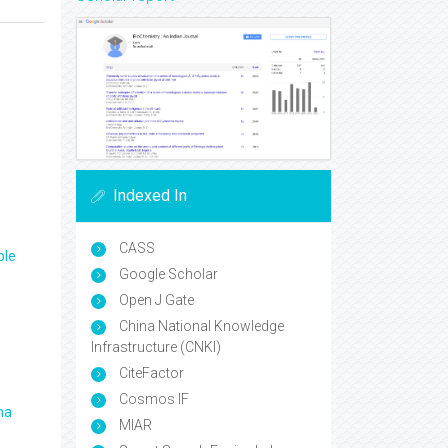
Indexed In
CASS
ple
Google Scholar
Open J Gate
China National Knowledge
Infrastructure (CNKI)
CiteFactor
Cosmos IF
ma
MIAR