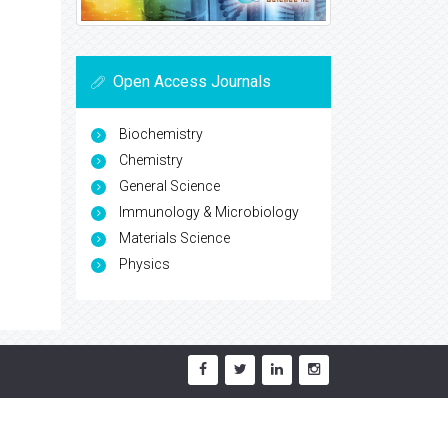
Open Access Journals
Biochemistry
Chemistry
General Science
Immunology & Microbiology
Materials Science
Physics