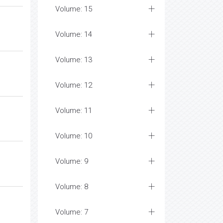
Volume: 15
Volume: 14
Volume: 13
Volume: 12
Volume: 11
Volume: 10
Volume: 9
Volume: 8
Volume: 7