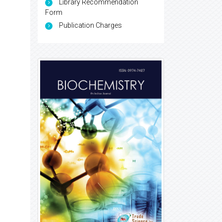
Library Recommendation
Form
Publication Charges