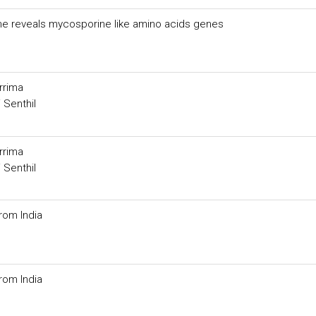
ome reveals mycosporine like amino acids genes
rrima
 Senthil
rrima
 Senthil
rom India
rom India