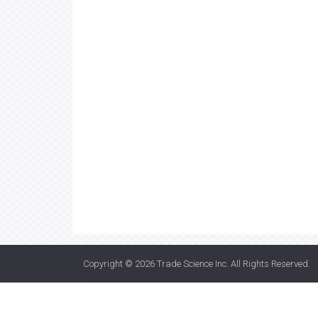
Copyright © 2026
Trade Science Inc
. All Rights Reserved.