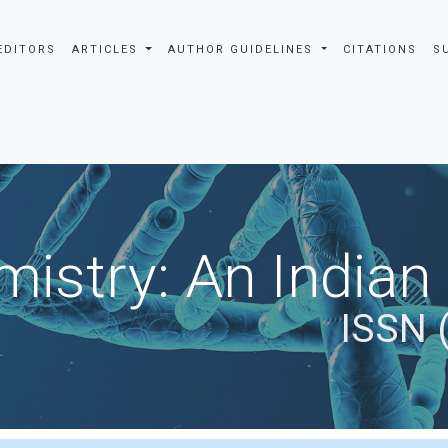
EDITORS
ARTICLES
AUTHOR GUIDELINES
CITATIONS
S
istry: An Indian
ISSN 