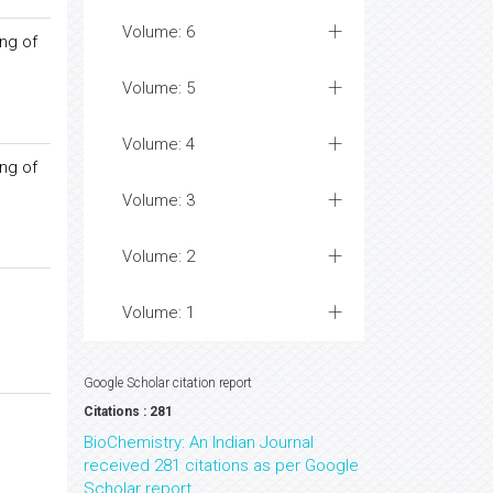
Volume: 6
ing of
Volume: 5
Volume: 4
ing of
Volume: 3
Volume: 2
Volume: 1
Google Scholar citation report
Citations : 281
BioChemistry: An Indian Journal
received 281 citations as per Google
Scholar report