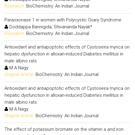
Research:
BioChemistry: An Indian Journal
Paraoxonase 1 in women with Polycystic Ovary Syndrome
Doddappa Bannigida, Shivananda Nayak*
Research:
BioChemistry: An Indian Journal
Antioxidant and antiapoptotic effects of Cystoseira myrica on
hepatic dysfunction in alloxan-induced Diabetes mellitus in
male albino rats
M.A.Nagy
Original Article:
BioChemistry: An Indian Journal
Antioxidant and antiapoptotic effects of Cystoseira myrica on
hepatic dysfunction in alloxan-induced Diabetes mellitus in
male albino rats
M.A.Nagy
Original Article:
BioChemistry: An Indian Journal
The effect of potassium bromate on the vitamin a and iron