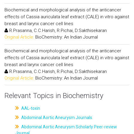
Biochemical and morphological analysis of the anticancer
effects of Cassia auriculata leaf extract (CALE) in vitro against
breast and larynx cancer cell lines
R.Prasanna, C.C.Harish, R.Pichai, D.Sakthisekaran
Original Article:
BioChemistry: An Indian Journal
Biochemical and morphological analysis of the anticancer
effects of Cassia auriculata leaf extract (CALE) in vitro against
breast and larynx cancer cell lines
R.Prasanna, C.C.Harish, R.Pichai, D.Sakthisekaran
Original Article:
BioChemistry: An Indian Journal
Relevant Topics in Biochemistry
AAL-toxin
Abdominal Aortic Aneurysm Journals
Abdominal Aortic Aneurysm Scholarly Peer-review
Journal