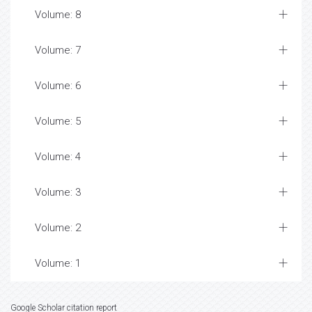
Volume: 8
Volume: 7
Volume: 6
Volume: 5
Volume: 4
Volume: 3
Volume: 2
Volume: 1
Google Scholar citation report