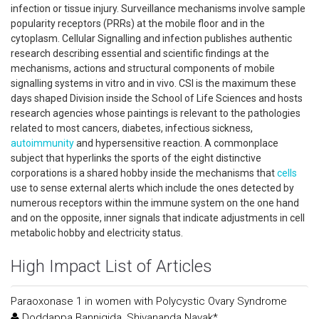
infection or tissue injury. Surveillance mechanisms involve sample
popularity receptors (PRRs) at the mobile floor and in the
cytoplasm. Cellular Signalling and infection publishes authentic
research describing essential and scientific findings at the
mechanisms, actions and structural components of mobile
signalling systems in vitro and in vivo. CSI is the maximum these
days shaped Division inside the School of Life Sciences and hosts
research agencies whose paintings is relevant to the pathologies
related to most cancers, diabetes, infectious sickness,
autoimmunity
and hypersensitive reaction. A commonplace
subject that hyperlinks the sports of the eight distinctive
corporations is a shared hobby inside the mechanisms that
cells
use to sense external alerts which include the ones detected by
numerous receptors within the immune system on the one hand
and on the opposite, inner signals that indicate adjustments in cell
metabolic hobby and electricity status.
High Impact List of Articles
Paraoxonase 1 in women with Polycystic Ovary Syndrome
Doddappa Bannigida, Shivananda Nayak*