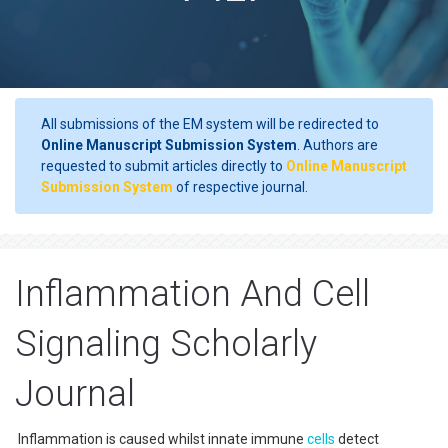
All submissions of the EM system will be redirected to
Online Manuscript Submission System
. Authors are
requested to submit articles directly to
Online Manuscript
Submission System
of respective journal.
Inflammation And Cell
Signaling Scholarly
Journal
Inflammation is caused whilst innate immune
cells
detect