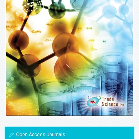
Open Access Journals