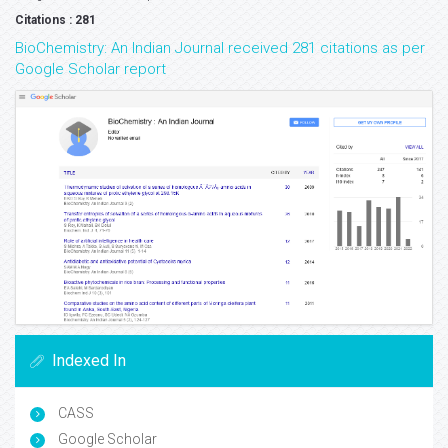
Citations : 281
BioChemistry: An Indian Journal received 281 citations as per
Google Scholar report
Indexed In
CASS
Google Scholar