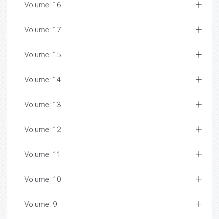
Volume: 16
Volume: 17
Volume: 15
Volume: 14
Volume: 13
Volume: 12
Volume: 11
Volume: 10
Volume: 9