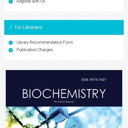
Register with Us
For Librarians
Library Recommendation Form
Publication Charges