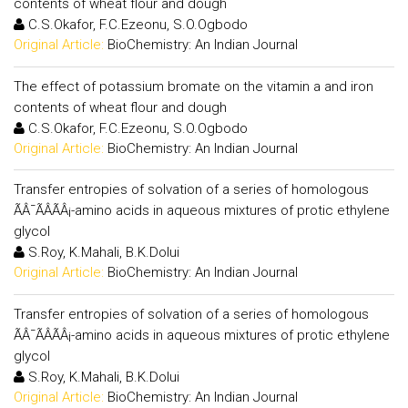
contents of wheat flour and dough
C.S.Okafor, F.C.Ezeonu, S.O.Ogbodo
Original Article:
BioChemistry: An Indian Journal
The effect of potassium bromate on the vitamin a and iron
contents of wheat flour and dough
C.S.Okafor, F.C.Ezeonu, S.O.Ogbodo
Original Article:
BioChemistry: An Indian Journal
Transfer entropies of solvation of a series of homologous
ÃÂ¯ÃÂÃÂ¡-amino acids in aqueous mixtures of protic ethylene
glycol
S.Roy, K.Mahali, B.K.Dolui
Original Article:
BioChemistry: An Indian Journal
Transfer entropies of solvation of a series of homologous
ÃÂ¯ÃÂÃÂ¡-amino acids in aqueous mixtures of protic ethylene
glycol
S.Roy, K.Mahali, B.K.Dolui
Original Article:
BioChemistry: An Indian Journal