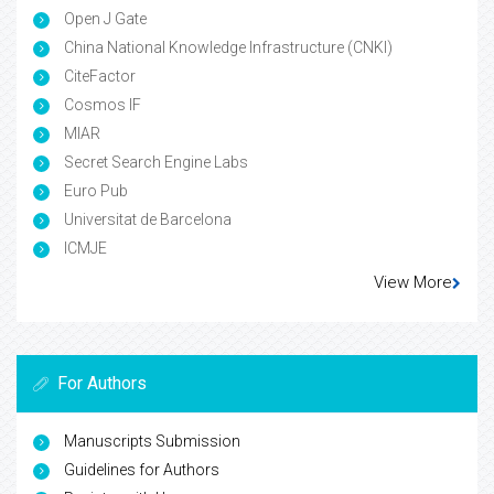
Open J Gate
China National Knowledge Infrastructure (CNKI)
CiteFactor
Cosmos IF
MIAR
Secret Search Engine Labs
Euro Pub
Universitat de Barcelona
ICMJE
View More
For Authors
Manuscripts Submission
Guidelines for Authors