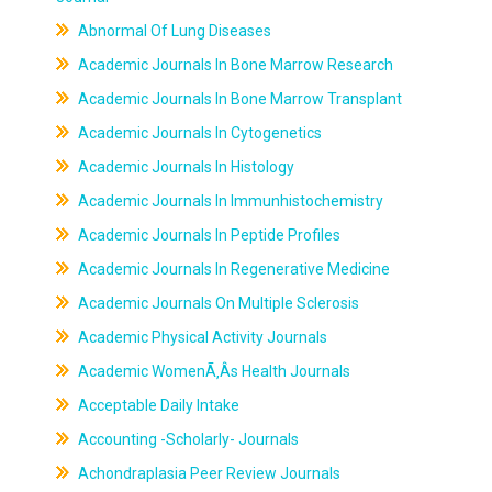
Abnormal Of Lung Diseases
Academic Journals In Bone Marrow Research
Academic Journals In Bone Marrow Transplant
Academic Journals In Cytogenetics
Academic Journals In Histology
Academic Journals In Immunhistochemistry
Academic Journals In Peptide Profiles
Academic Journals In Regenerative Medicine
Academic Journals On Multiple Sclerosis
Academic Physical Activity Journals
Academic WomenÃ‚Âs Health Journals
Acceptable Daily Intake
Accounting -Scholarly- Journals
Achondraplasia Peer Review Journals