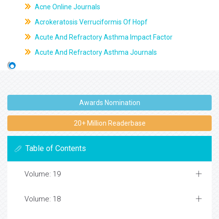
Acne Online Journals
Acrokeratosis Verruciformis Of Hopf
Acute And Refractory Asthma Impact Factor
Acute And Refractory Asthma Journals
Awards Nomination
20+ Million Readerbase
Table of Contents
Volume: 19
Volume: 18