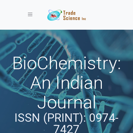
Toggle navigation
BioChemistry:
An Indian
Journal
ISSN (PRINT): 0974-
7427