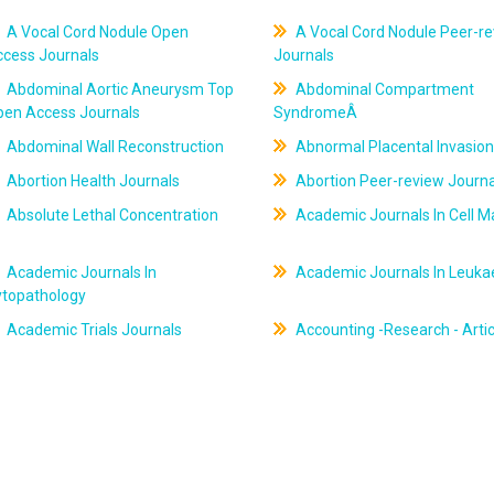
A Vocal Cord Nodule Open
A Vocal Cord Nodule Peer-r
ccess Journals
Journals
Abdominal Aortic Aneurysm Top
Abdominal Compartment
pen Access Journals
SyndromeÂ
Abdominal Wall Reconstruction
Abnormal Placental Invasion
Abortion Health Journals
Abortion Peer-review Journa
Absolute Lethal Concentration
Academic Journals In Cell M
Academic Journals In
Academic Journals In Leuk
ytopathology
Academic Trials Journals
Accounting -Research - Artic