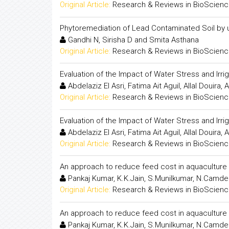
Original Article:
Research & Reviews in BioScien
Phytoremediation of Lead Contaminated Soil by 
Gandhi N, Sirisha D and Smita Asthana
Original Article:
Research & Reviews in BioScien
Evaluation of the Impact of Water Stress and Ir
Abdelaziz El Asri, Fatima Ait Aguil, Allal Doui
Original Article:
Research & Reviews in BioScien
Evaluation of the Impact of Water Stress and Ir
Abdelaziz El Asri, Fatima Ait Aguil, Allal Doui
Original Article:
Research & Reviews in BioScien
An approach to reduce feed cost in aquaculture 
Pankaj Kumar, K.K.Jain, S.Munilkumar, N.Camder
Original Article:
Research & Reviews in BioScien
An approach to reduce feed cost in aquaculture 
Pankaj Kumar, K.K.Jain, S.Munilkumar, N.Camder