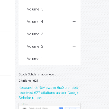
Volume: 5
Volume: 4
Volume: 3
Volume: 2
Volume: 1
Google Scholar citation report
Citations : 627
Research & Reviews in BioSciences
received 627 citations as per Google
Scholar report