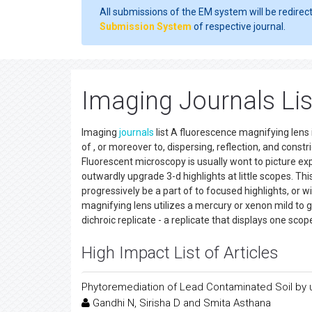
All submissions of the EM system will be redirec
Submission System
of respective journal.
Imaging Journals Lis
Imaging
journals
list A fluorescence magnifying lens 
of , or moreover to, dispersing, reflection, and const
Fluorescent microscopy is usually wont to picture expli
outwardly upgrade 3-d highlights at little scopes. Th
progressively be a part of to focused highlights, or w
magnifying lens utilizes a mercury or xenon mild to g
dichroic replicate - a replicate that displays one sco
High Impact List of Articles
Phytoremediation of Lead Contaminated Soil by 
Gandhi N, Sirisha D and Smita Asthana