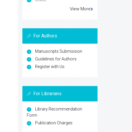
View More
For Authors
Manuscripts Submission
Guidelines for Authors
Register with Us
For Librarians
Library Recommendation
Form
Publication Charges