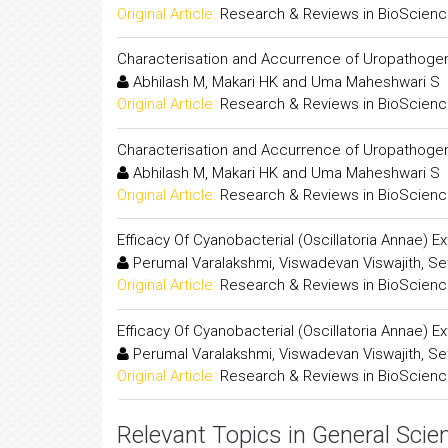
Original Article:
Research & Reviews in BioScien
Characterisation and Accurrence of Uropathogenic
Abhilash M, Makari HK and Uma Maheshwari S
Original Article:
Research & Reviews in BioScien
Characterisation and Accurrence of Uropathogenic
Abhilash M, Makari HK and Uma Maheshwari S
Original Article:
Research & Reviews in BioScien
Efficacy Of Cyanobacterial (Oscillatoria Annae) E
Perumal Varalakshmi, Viswadevan Viswajith, Se
Original Article:
Research & Reviews in BioScien
Efficacy Of Cyanobacterial (Oscillatoria Annae) E
Perumal Varalakshmi, Viswadevan Viswajith, Se
Original Article:
Research & Reviews in BioScien
Relevant Topics in General Scie