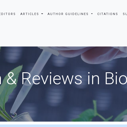
EDITORS
ARTICLES
AUTHOR GUIDELINES
CITATIONS
S
 & Reviews in Bi