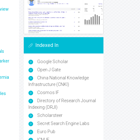
eview
Indexed In
ls
arker
Google Scholar
Open J Gate
aemia
China National Knowledge
Infrastructure (CNKI)
Cosmos IF
les
Directory of Research Journal
Indexing (DRJI)
Scholarsteer
Secret Search Engine Labs
Euro Pub
ICMJE