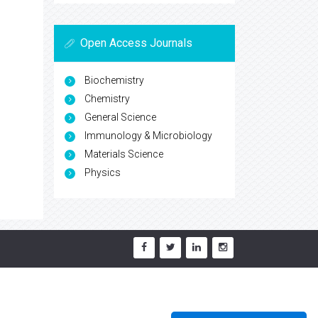
Open Access Journals
Biochemistry
Chemistry
General Science
Immunology & Microbiology
Materials Science
Physics