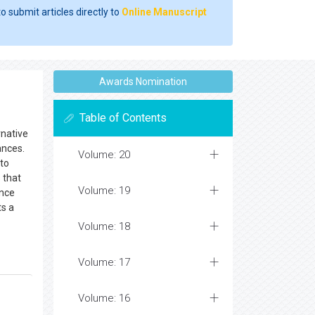
o submit articles directly to
Online Manuscript
Awards Nomination
Table of Contents
rnative
ances.
Volume: 20
 to
 that
Volume: 19
ence
ts a
Volume: 18
Volume: 17
Volume: 16