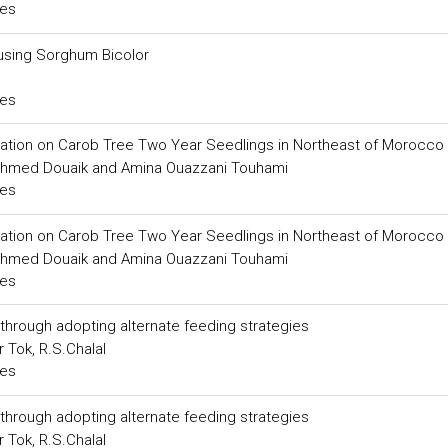
ces
using Sorghum Bicolor
ces
rigation on Carob Tree Two Year Seedlings in Northeast of Morocco
ra, Ahmed Douaik and Amina Ouazzani Touhami
ces
rigation on Carob Tree Two Year Seedlings in Northeast of Morocco
ra, Ahmed Douaik and Amina Ouazzani Touhami
ces
through adopting alternate feeding strategies
 Tok, R.S.Chalal
ces
through adopting alternate feeding strategies
 Tok, R.S.Chalal