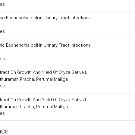
ces
 Escherichia coli in Urinary Tract Infections
ces
 Escherichia coli in Urinary Tract Infections
ces
xtract On Growth And Yield Of Oryza Sativa L.
thuraman Prabha, Perumal Malliga
ces
xtract On Growth And Yield Of Oryza Sativa L.
thuraman Prabha, Perumal Malliga
ces
nce