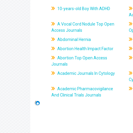
10-years-old Boy With ADHD
A
A Vocal Cord Nodule Top Open
Access Journals
O
Abdominal Hernia
Abortion Health Impact Factor
Abortion Top Open Access
Journals
Academic Journals In Cytology
C
Academic Pharmacovigilance
And Clinical Trials Journals