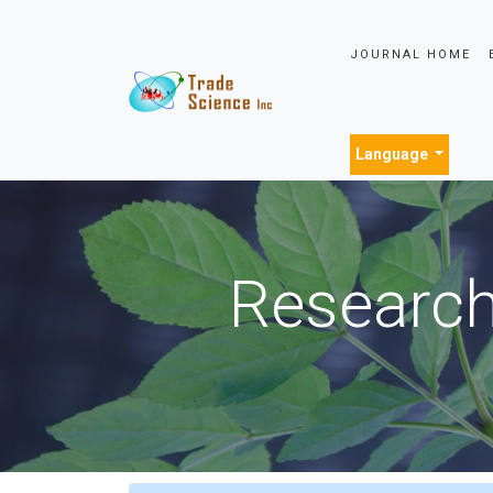
JOURNAL HOME
Language
Research