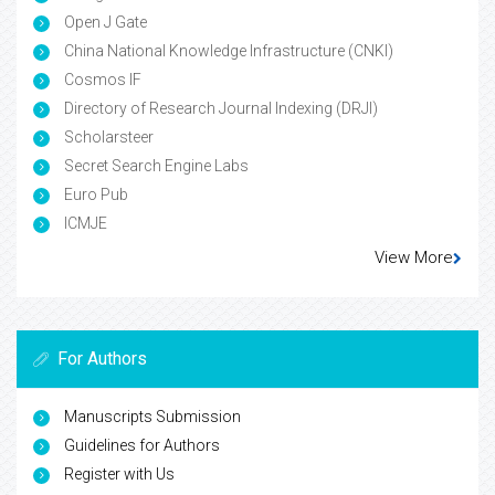
Open J Gate
China National Knowledge Infrastructure (CNKI)
Cosmos IF
Directory of Research Journal Indexing (DRJI)
Scholarsteer
Secret Search Engine Labs
Euro Pub
ICMJE
View More
For Authors
Manuscripts Submission
Guidelines for Authors
Register with Us