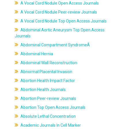
A Vocal Cord Nodule Open Access Journals
A Vocal Cord Nodule Peer-review Journals
A Vocal Cord Nodule Top Open Access Journals
Abdominal Aortic Aneurysm Top Open Access
Journals
Abdominal Compartment SyndromeÂ
Abdominal Hernia
Abdominal Wall Reconstruction
Abnormal Placental Invasion
Abortion Health Impact Factor
Abortion Health Journals
Abortion Peer-review Journals
Abortion Top Open Access Journals
Absolute Lethal Concentration
Academic Journals In Cell Marker