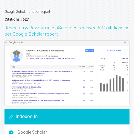
Google Scholar citation report
Citations : 627
Research & Reviews in BioSciences received 627 citations as
per Google Scholar report
Indexed In
Google Scholar