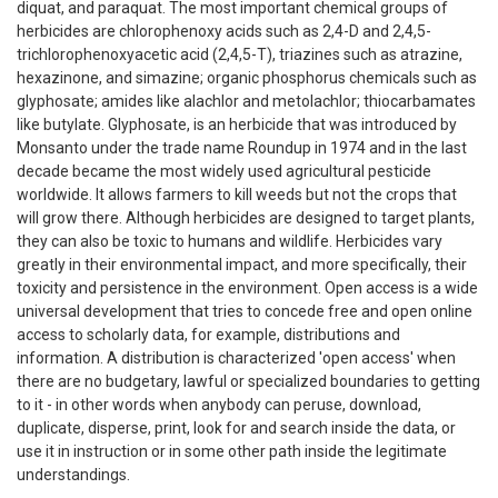
diquat, and paraquat. The most important chemical groups of
herbicides are chlorophenoxy acids such as 2,4-D and 2,4,5-
trichlorophenoxyacetic acid (2,4,5-T), triazines such as atrazine,
hexazinone, and simazine; organic phosphorus chemicals such as
glyphosate; amides like alachlor and metolachlor; thiocarbamates
like butylate. Glyphosate, is an herbicide that was introduced by
Monsanto under the trade name Roundup in 1974 and in the last
decade became the most widely used agricultural pesticide
worldwide. It allows farmers to kill weeds but not the crops that
will grow there. Although herbicides are designed to target plants,
they can also be toxic to humans and wildlife. Herbicides vary
greatly in their environmental impact, and more specifically, their
toxicity and persistence in the environment. Open access is a wide
universal development that tries to concede free and open online
access to scholarly data, for example, distributions and
information. A distribution is characterized 'open access' when
there are no budgetary, lawful or specialized boundaries to getting
to it - in other words when anybody can peruse, download,
duplicate, disperse, print, look for and search inside the data, or
use it in instruction or in some other path inside the legitimate
understandings.