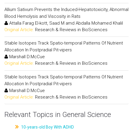
Allium Sativum Prevents the Induced-Hepatotoxicity, Abnormal
Blood Hemolysis and Viscosity in Rats
Attalla Farag El-kott, Saad M amd Abdalla Mohamed Khalil
Original Article:
Research & Reviews in BioSciences
Stable Isotopes Track Spatio-temporal Patterns Of Nutrient
Allocation In Postpradial Pit-vipers
Marshall D.McCue
Original Article:
Research & Reviews in BioSciences
Stable Isotopes Track Spatio-temporal Patterns Of Nutrient
Allocation In Postpradial Pit-vipers
Marshall D.McCue
Original Article:
Research & Reviews in BioSciences
Relevant Topics in General Science
10-years-old Boy With ADHD