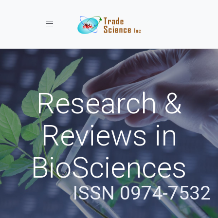
Toggle navigation
Research &
Reviews in
BioSciences
ISSN 0974-7532