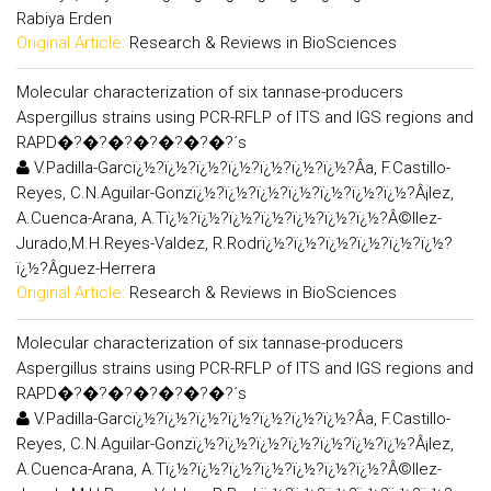
Rabiya Erden
Original Article:
Research & Reviews in BioSciences
Molecular characterization of six tannase-producers
Aspergillus strains using PCR-RFLP of ITS and IGS regions and
RAPD�?�?�?�?�?�?�?´s
V.Padilla-Garcï¿½?ï¿½?ï¿½?ï¿½?ï¿½?ï¿½?ï¿½?Â­a, F.Castillo-
Reyes, C.N.Aguilar-Gonzï¿½?ï¿½?ï¿½?ï¿½?ï¿½?ï¿½?ï¿½?Â¡lez,
A.Cuenca-Arana, A.Tï¿½?ï¿½?ï¿½?ï¿½?ï¿½?ï¿½?ï¿½?Â©llez-
Jurado,M.H.Reyes-Valdez, R.Rodrï¿½?ï¿½?ï¿½?ï¿½?ï¿½?ï¿½?
ï¿½?Â­guez-Herrera
Original Article:
Research & Reviews in BioSciences
Molecular characterization of six tannase-producers
Aspergillus strains using PCR-RFLP of ITS and IGS regions and
RAPD�?�?�?�?�?�?�?´s
V.Padilla-Garcï¿½?ï¿½?ï¿½?ï¿½?ï¿½?ï¿½?ï¿½?Â­a, F.Castillo-
Reyes, C.N.Aguilar-Gonzï¿½?ï¿½?ï¿½?ï¿½?ï¿½?ï¿½?ï¿½?Â¡lez,
A.Cuenca-Arana, A.Tï¿½?ï¿½?ï¿½?ï¿½?ï¿½?ï¿½?ï¿½?Â©llez-