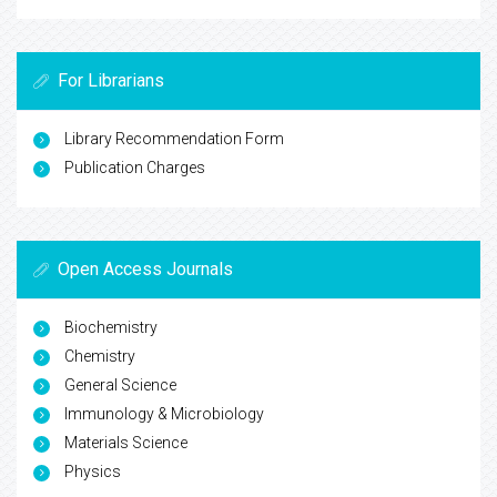
For Librarians
Library Recommendation Form
Publication Charges
Open Access Journals
Biochemistry
Chemistry
General Science
Immunology & Microbiology
Materials Science
Physics