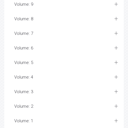
Volume: 9
Volume: 8
Volume: 7
Volume: 6
Volume: 5
Volume: 4
Volume: 3
Volume: 2
Volume: 1