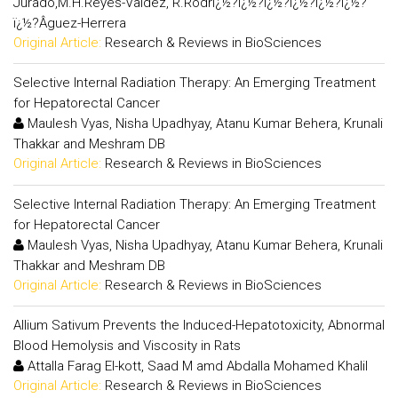
Jurado,M.H.Reyes-Valdez, R.Rodrï¿½?ï¿½?ï¿½?ï¿½?ï¿½?ï¿½?
ï¿½?Â­guez-Herrera
Original Article:
Research & Reviews in BioSciences
Selective Internal Radiation Therapy: An Emerging Treatment
for Hepatorectal Cancer
Maulesh Vyas, Nisha Upadhyay, Atanu Kumar Behera, Krunali
Thakkar and Meshram DB
Original Article:
Research & Reviews in BioSciences
Selective Internal Radiation Therapy: An Emerging Treatment
for Hepatorectal Cancer
Maulesh Vyas, Nisha Upadhyay, Atanu Kumar Behera, Krunali
Thakkar and Meshram DB
Original Article:
Research & Reviews in BioSciences
Allium Sativum Prevents the Induced-Hepatotoxicity, Abnormal
Blood Hemolysis and Viscosity in Rats
Attalla Farag El-kott, Saad M amd Abdalla Mohamed Khalil
Original Article:
Research & Reviews in BioSciences