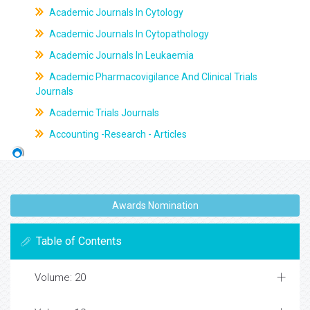
Academic Journals In Cytology
Academic Journals In Cytopathology
Academic Journals In Leukaemia
Academic Pharmacovigilance And Clinical Trials
Journals
Academic Trials Journals
Accounting -Research - Articles
Awards Nomination
Table of Contents
Volume: 20