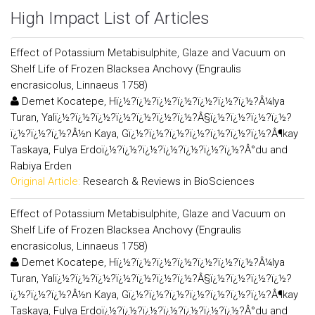
High Impact List of Articles
Effect of Potassium Metabisulphite, Glaze and Vacuum on
Shelf Life of Frozen Blacksea Anchovy (Engraulis
encrasicolus, Linnaeus 1758)
Demet Kocatepe, Hï¿½?ï¿½?ï¿½?ï¿½?ï¿½?ï¿½?ï¿½?Â¼lya
Turan, Yalï¿½?ï¿½?ï¿½?ï¿½?ï¿½?ï¿½?ï¿½?Â§ï¿½?ï¿½?ï¿½?ï¿½?
ï¿½?ï¿½?ï¿½?Â½n Kaya, Gï¿½?ï¿½?ï¿½?ï¿½?ï¿½?ï¿½?ï¿½?Â¶kay
Taskaya, Fulya Erdoï¿½?ï¿½?ï¿½?ï¿½?ï¿½?ï¿½?ï¿½?Â°du and
Rabiya Erden
Original Article:
Research & Reviews in BioSciences
Effect of Potassium Metabisulphite, Glaze and Vacuum on
Shelf Life of Frozen Blacksea Anchovy (Engraulis
encrasicolus, Linnaeus 1758)
Demet Kocatepe, Hï¿½?ï¿½?ï¿½?ï¿½?ï¿½?ï¿½?ï¿½?Â¼lya
Turan, Yalï¿½?ï¿½?ï¿½?ï¿½?ï¿½?ï¿½?ï¿½?Â§ï¿½?ï¿½?ï¿½?ï¿½?
ï¿½?ï¿½?ï¿½?Â½n Kaya, Gï¿½?ï¿½?ï¿½?ï¿½?ï¿½?ï¿½?ï¿½?Â¶kay
Taskaya, Fulya Erdoï¿½?ï¿½?ï¿½?ï¿½?ï¿½?ï¿½?ï¿½?Â°du and