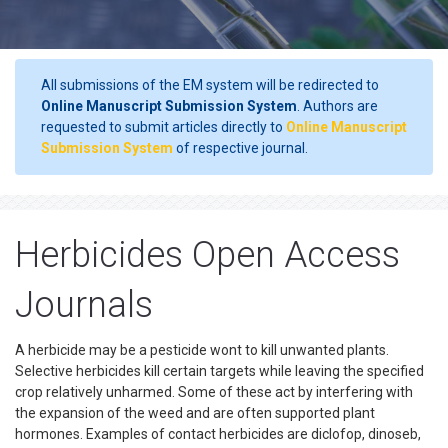
All submissions of the EM system will be redirected to
Online Manuscript Submission System
. Authors are
requested to submit articles directly to
Online Manuscript
Submission System
of respective journal.
Herbicides Open Access
Journals
A herbicide may be a pesticide wont to kill unwanted plants.
Selective herbicides kill certain targets while leaving the specified
crop relatively unharmed. Some of these act by interfering with
the expansion of the weed and are often supported plant
hormones. Examples of contact herbicides are diclofop, dinoseb,