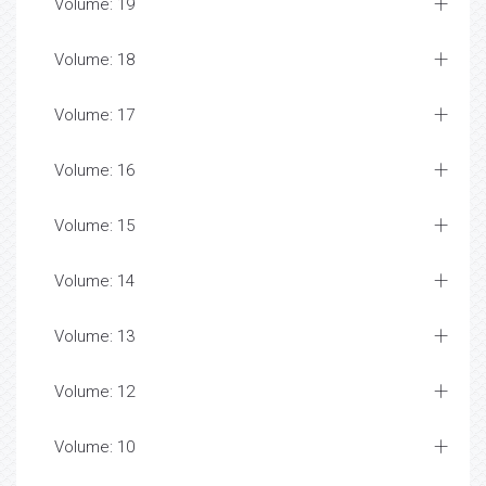
Volume: 19
Volume: 18
Volume: 17
Volume: 16
Volume: 15
Volume: 14
Volume: 13
Volume: 12
Volume: 10