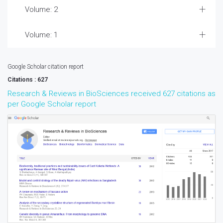
Volume: 2
Volume: 1
Google Scholar citation report
Citations : 627
Research & Reviews in BioSciences received 627 citations as
per Google Scholar report