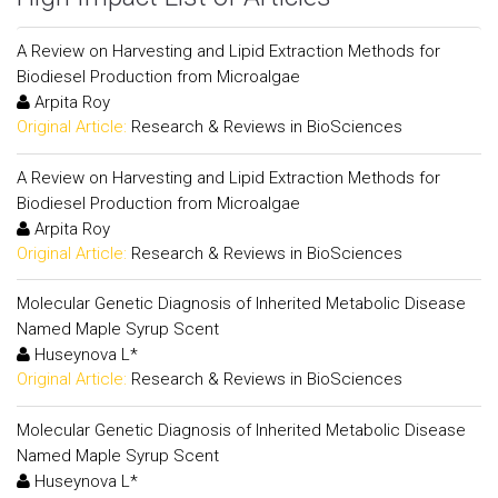
A Review on Harvesting and Lipid Extraction Methods for
Biodiesel Production from Microalgae
Arpita Roy
Original Article:
Research & Reviews in BioSciences
A Review on Harvesting and Lipid Extraction Methods for
Biodiesel Production from Microalgae
Arpita Roy
Original Article:
Research & Reviews in BioSciences
Molecular Genetic Diagnosis of Inherited Metabolic Disease
Named Maple Syrup Scent
Huseynova L*
Original Article:
Research & Reviews in BioSciences
Molecular Genetic Diagnosis of Inherited Metabolic Disease
Named Maple Syrup Scent
Huseynova L*