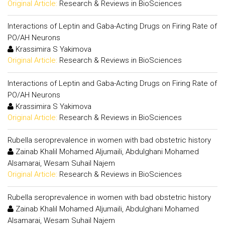
Original Article:
Research & Reviews in BioSciences
Interactions of Leptin and Gaba-Acting Drugs on Firing Rate of
PO/AH Neurons
Krassimira S Yakimova
Original Article:
Research & Reviews in BioSciences
Interactions of Leptin and Gaba-Acting Drugs on Firing Rate of
PO/AH Neurons
Krassimira S Yakimova
Original Article:
Research & Reviews in BioSciences
Rubella seroprevalence in women with bad obstetric history
Zainab Khalil Mohamed Aljumaili, Abdulghani Mohamed
Alsamarai, Wesam Suhail Najem
Original Article:
Research & Reviews in BioSciences
Rubella seroprevalence in women with bad obstetric history
Zainab Khalil Mohamed Aljumaili, Abdulghani Mohamed
Alsamarai, Wesam Suhail Najem