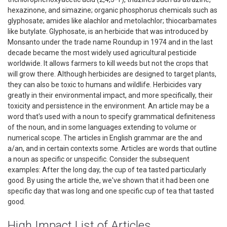
hexazinone, and simazine; organic phosphorus chemicals such as
glyphosate; amides like alachlor and metolachlor; thiocarbamates
like butylate. Glyphosate, is an herbicide that was introduced by
Monsanto under the trade name Roundup in 1974 and in the last
decade became the most widely used agricultural pesticide
worldwide. It allows farmers to kill weeds but not the crops that
will grow there. Although herbicides are designed to target plants,
they can also be toxic to humans and wildlife. Herbicides vary
greatly in their environmental impact, and more specifically, their
toxicity and persistence in the environment. An article may be a
word that's used with a noun to specify grammatical definiteness
of the noun, and in some languages extending to volume or
numerical scope. The articles in English grammar are the and
a/an, and in certain contexts some. Articles are words that outline
a noun as specific or unspecific. Consider the subsequent
examples: After the long day, the cup of tea tasted particularly
good. By using the article the, we've shown that it had been one
specific day that was long and one specific cup of tea that tasted
good.
High Impact List of Articles