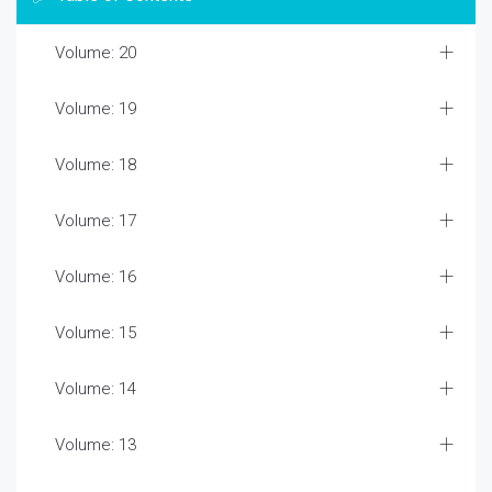
Volume: 20
Volume: 19
Volume: 18
Volume: 17
Volume: 16
Volume: 15
Volume: 14
Volume: 13