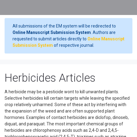
All submissions of the EM system will be redirected to
Online Manuscript Submission System
. Authors are
requested to submit articles directly to
Online Manuscript
Submission System
of respective journal.
Herbicides Articles
A herbicide may be a pesticide wont to kill unwanted plants.
Selective herbicides kill certain targets while leaving the specified
crop relatively unharmed. Some of these act by interfering with
the expansion of the weed and are often supported plant
hormones. Examples of contact herbicides are diclofop, dinoseb,
diquat, and paraquat. The most important chemical groups of
herbicides are chlorophenoxy acids such as 2,4-D and 2,4,5-
trichlorophenoxyacetic acid (2,4,5-T), triazines such as atrazine,