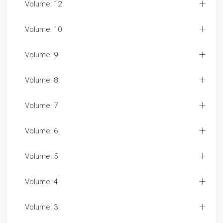
Volume: 12
Volume: 10
Volume: 9
Volume: 8
Volume: 7
Volume: 6
Volume: 5
Volume: 4
Volume: 3