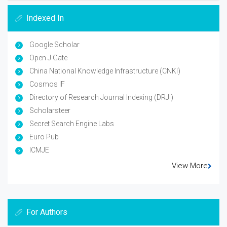
Indexed In
Google Scholar
Open J Gate
China National Knowledge Infrastructure (CNKI)
Cosmos IF
Directory of Research Journal Indexing (DRJI)
Scholarsteer
Secret Search Engine Labs
Euro Pub
ICMJE
View More
For Authors