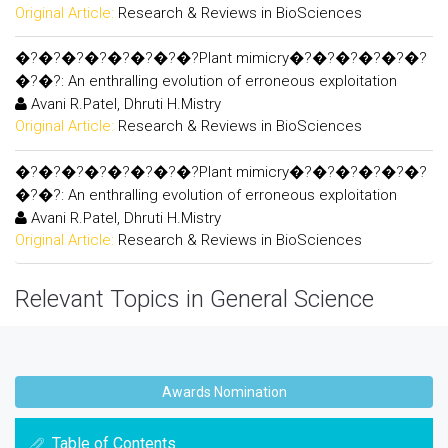
Original Article:
Research & Reviews in BioSciences
�?�?�?�?�?�?�?�?Plant mimicry�?�?�?�?�?�?
�?�?: An enthralling evolution of erroneous exploitation
Avani R.Patel, Dhruti H.Mistry
Original Article:
Research & Reviews in BioSciences
�?�?�?�?�?�?�?�?Plant mimicry�?�?�?�?�?�?
�?�?: An enthralling evolution of erroneous exploitation
Avani R.Patel, Dhruti H.Mistry
Original Article:
Research & Reviews in BioSciences
Relevant Topics in General Science
Awards Nomination
Table of Contents