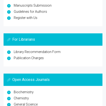
Manuscripts Submission
Guidelines for Authors
Register with Us
For Librarians
Library Recommendation Form
Publication Charges
Open Access Journals
Biochemistry
Chemistry
General Science