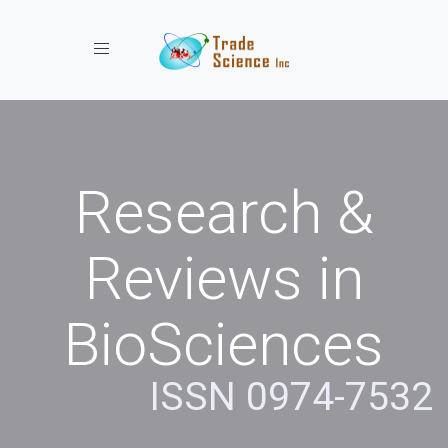
Toggle navigation
Research &
Reviews in
BioSciences
ISSN 0974-7532