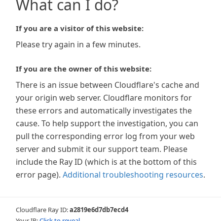
What can I do?
If you are a visitor of this website:
Please try again in a few minutes.
If you are the owner of this website:
There is an issue between Cloudflare's cache and
your origin web server. Cloudflare monitors for
these errors and automatically investigates the
cause. To help support the investigation, you can
pull the corresponding error log from your web
server and submit it our support team. Please
include the Ray ID (which is at the bottom of this
error page).
Additional troubleshooting resources
.
Cloudflare Ray ID:
a2819e6d7db7ecd4
Your IP:
Click to reveal