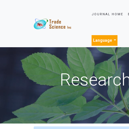
JOURNAL HOME
Language
Research