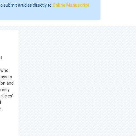
o submit articles directly to
Online Manuscript
d
s who
ways to
ion and
reely
rticles'
d
 ,