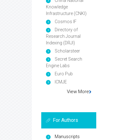
China National
Knowledge
Infrastructure (CNKI)
Cosmos IF
Directory of
Research Journal
Indexing (DRJI)
Scholarsteer
Secret Search
Engine Labs
Euro Pub
ICMJE
View More
For Authors
Manuscripts