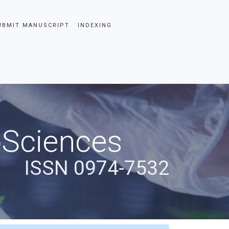
UBMIT MANUSCRIPT
INDEXING
oSciences
ISSN 0974-7532