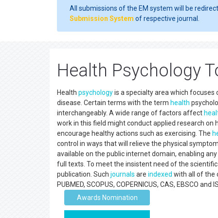
All submissions of the EM system will be redirec
Submission System
of respective journal.
Health Psychology T
Health
psychology
is a specialty area which focuses 
disease. Certain terms with the term
health
psycholo
interchangeably. A wide range of factors affect
heal
work in this field might conduct applied research o
encourage healthy actions such as exercising. The
h
control in ways that will relieve the physical sympto
available on the public internet domain, enabling any e
full texts. To meet the insistent need of the scientif
publication. Such
journals
are
indexed
with all of th
PUBMED, SCOPUS, COPERNICUS, CAS, EBSCO and ISI
Awards Nomination