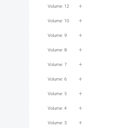
Volume: 12
Volume: 10
Volume: 9
Volume: 8
Volume: 7
Volume: 6
Volume: 5
Volume: 4
Volume: 3