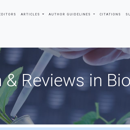
EDITORS
ARTICLES
AUTHOR GUIDELINES
CITATIONS
S
 & Reviews in Bi