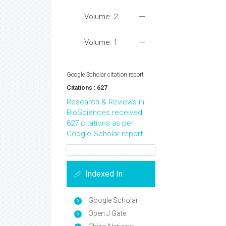
Volume: 2
Volume: 1
Google Scholar citation report
Citations : 627
Research & Reviews in
BioSciences received
627 citations as per
Google Scholar report
Indexed In
Google Scholar
Open J Gate