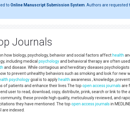
ted to
Online Manuscript Submission System
. Authors are requested t
op Journals
on how biology, psychology, behavior and social factors affect
health
an
gy, including medical
psychology
and behavioral therapy are often used
th
and disease. While contagious and hereditary diseases psychologist
n how to prevent unhealthy behaviors such as smoking and look for new 
ealth
psychology
goal is to apply
health
awareness , knowledge, prevent
ms of patients and enhance their lives.The top
open access
journals
are f
nd user to read, download, copy, distribute, prink, search or link to the a
ic community, these provide high quality, meticulously reviewed, and rapi
e citations they have mentioned. The top
open access
journals
in MEDLINE
 are indexed.