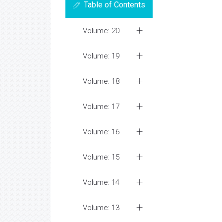
Table of Contents
Volume: 20
Volume: 19
Volume: 18
Volume: 17
Volume: 16
Volume: 15
Volume: 14
Volume: 13