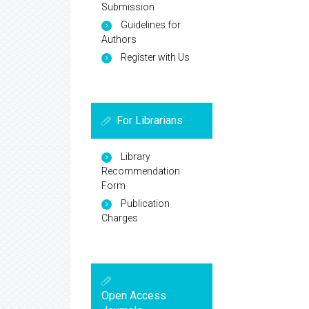
Submission
Guidelines for
Authors
Register with Us
For Librarians
Library
Recommendation
Form
Publication
Charges
Open Access