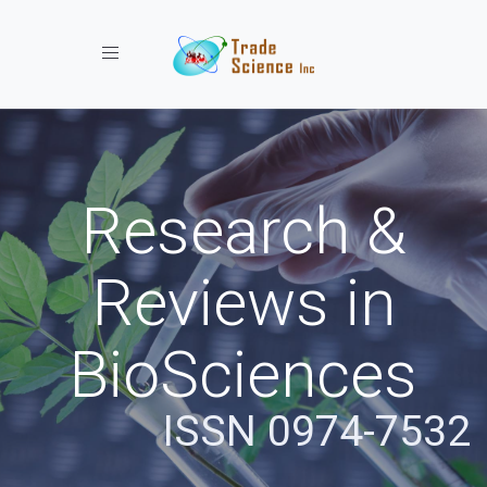
Toggle navigation
Research &
Reviews in
BioSciences
ISSN 0974-7532