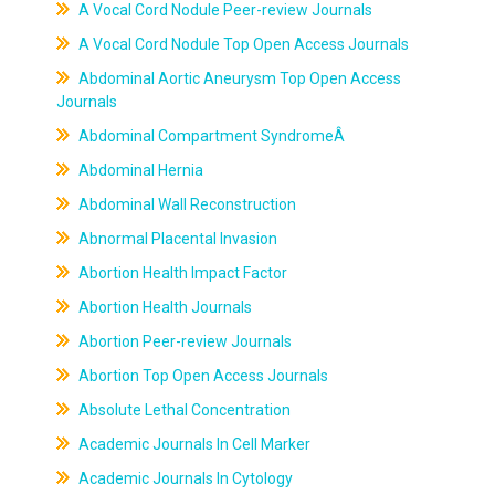
A Vocal Cord Nodule Peer-review Journals
A Vocal Cord Nodule Top Open Access Journals
Abdominal Aortic Aneurysm Top Open Access
Journals
Abdominal Compartment SyndromeÂ
Abdominal Hernia
Abdominal Wall Reconstruction
Abnormal Placental Invasion
Abortion Health Impact Factor
Abortion Health Journals
Abortion Peer-review Journals
Abortion Top Open Access Journals
Absolute Lethal Concentration
Academic Journals In Cell Marker
Academic Journals In Cytology