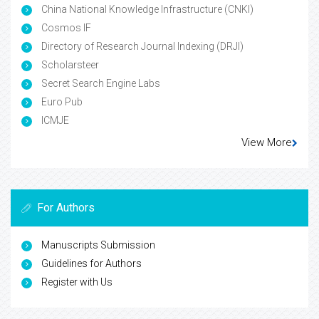
China National Knowledge Infrastructure (CNKI)
Cosmos IF
Directory of Research Journal Indexing (DRJI)
Scholarsteer
Secret Search Engine Labs
Euro Pub
ICMJE
View More
For Authors
Manuscripts Submission
Guidelines for Authors
Register with Us