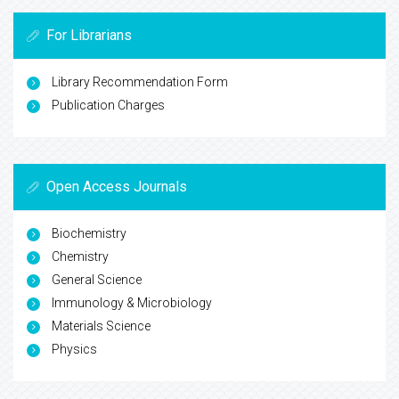
For Librarians
Library Recommendation Form
Publication Charges
Open Access Journals
Biochemistry
Chemistry
General Science
Immunology & Microbiology
Materials Science
Physics