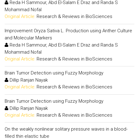
Reda H Sammour, Abd El-Salam E Draz and Randa S
Mohammad Nofal
Original Article:
Research & Reviews in BioSciences
Improvement Oryza Sativa L. Production using Anther Culture
and Molecular Markers
Reda H Sammour, Abd El-Salam E Draz and Randa S
Mohammad Nofal
Original Article:
Research & Reviews in BioSciences
Brain Tumor Detection using Fuzzy Morphology
Dillip Ranjan Nayak
Original Article:
Research & Reviews in BioSciences
Brain Tumor Detection using Fuzzy Morphology
Dillip Ranjan Nayak
Original Article:
Research & Reviews in BioSciences
On the weakly nonlinear solitary pressure waves in a blood-
filled thin elastic tube