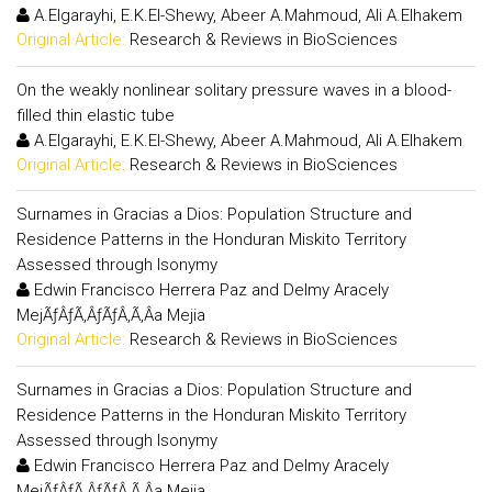
A.Elgarayhi, E.K.El-Shewy, Abeer A.Mahmoud, Ali A.Elhakem
Original Article:
Research & Reviews in BioSciences
On the weakly nonlinear solitary pressure waves in a blood-
filled thin elastic tube
A.Elgarayhi, E.K.El-Shewy, Abeer A.Mahmoud, Ali A.Elhakem
Original Article:
Research & Reviews in BioSciences
Surnames in Gracias a Dios: Population Structure and
Residence Patterns in the Honduran Miskito Territory
Assessed through Isonymy
Edwin Francisco Herrera Paz and Delmy Aracely
MejÃƒÂƒÃ‚ÂƒÃƒÂ‚Ã‚Â­a Mejia
Original Article:
Research & Reviews in BioSciences
Surnames in Gracias a Dios: Population Structure and
Residence Patterns in the Honduran Miskito Territory
Assessed through Isonymy
Edwin Francisco Herrera Paz and Delmy Aracely
MejÃƒÂƒÃ‚ÂƒÃƒÂ‚Ã‚Â­a Mejia