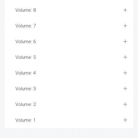
Volume: 8
Volume: 7
Volume: 6
Volume: 5
Volume: 4
Volume: 3
Volume: 2
Volume: 1