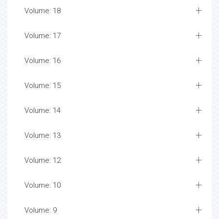
Volume: 18
Volume: 17
Volume: 16
Volume: 15
Volume: 14
Volume: 13
Volume: 12
Volume: 10
Volume: 9