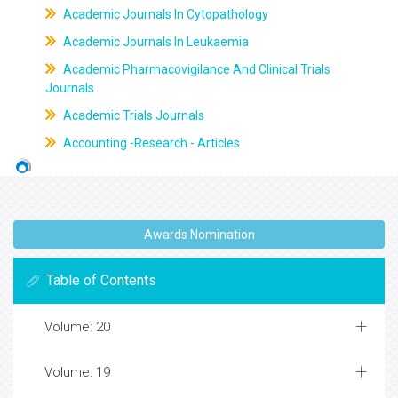
Academic Journals In Cytopathology
Academic Journals In Leukaemia
Academic Pharmacovigilance And Clinical Trials
Journals
Academic Trials Journals
Accounting -Research - Articles
Awards Nomination
Table of Contents
Volume: 20
Volume: 19