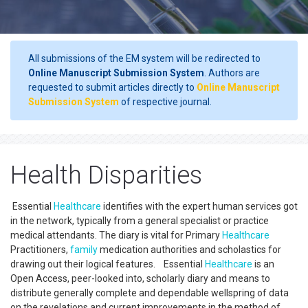
All submissions of the EM system will be redirected to
Online Manuscript Submission System
. Authors are
requested to submit articles directly to
Online Manuscript
Submission System
of respective journal.
Health Disparities
Essential
Healthcare
identifies with the expert human services got
in the network, typically from a general specialist or practice
medical attendants. The diary is vital for Primary
Healthcare
Practitioners,
family
medication authorities and scholastics for
drawing out their logical features. Essential
Healthcare
is an
Open Access, peer-looked into, scholarly diary and means to
distribute generally complete and dependable wellspring of data
on the revelations and current improvements in the method of