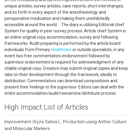
unique articles, survey articles, case reports, short interchanges,
and so forth in every aspect of the anesthesiology and
perioperative medication and making them uninhibitedly
accessible around the world. The diary is utilizing Editorial chief
System for quality in peer-survey process. Article chief System is
an online original copy accommodation, survey and following
frameworks. Audit preparing is performed by the article board
individuals from Primary
Healthcare
or outside specialists; in any
event two free commentators endorsement followed by
supervisor endorsement is required for acknowledgment of any
citable original copy. Creators may submit original copies and keep
tabs on their development through the framework, ideally to
distribution. Commentators can download compositions and
present their feelings to the supervisor. Editors can deal with the
entire accommodation/audit/reexamine/distribute process.
High Impact List of Articles
Improvement Oryza Sativa L. Production using Anther Culture
and Molecular Markers