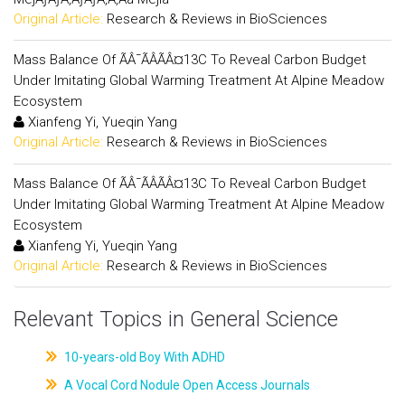
Original Article:
Research & Reviews in BioSciences
Mass Balance Of ÃÂ¯ÃÂÃÂ¤13C To Reveal Carbon Budget
Under Imitating Global Warming Treatment At Alpine Meadow
Ecosystem
Xianfeng Yi, Yueqin Yang
Original Article:
Research & Reviews in BioSciences
Mass Balance Of ÃÂ¯ÃÂÃÂ¤13C To Reveal Carbon Budget
Under Imitating Global Warming Treatment At Alpine Meadow
Ecosystem
Xianfeng Yi, Yueqin Yang
Original Article:
Research & Reviews in BioSciences
Relevant Topics in General Science
10-years-old Boy With ADHD
A Vocal Cord Nodule Open Access Journals