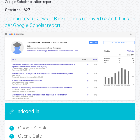
Google Scholar citation report
Citations : 627
Research & Reviews in BioSciences received 627 citations as
per Google Scholar report
Indexed In
Google Scholar
Open J Gate