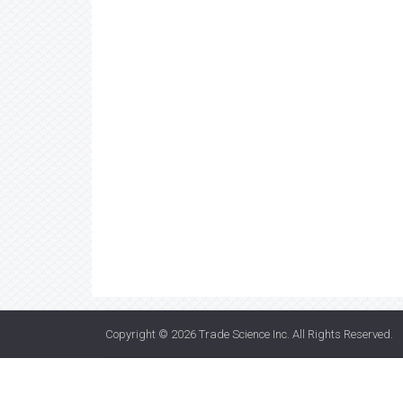
Copyright © 2026
Trade Science Inc
. All Rights Reserved.