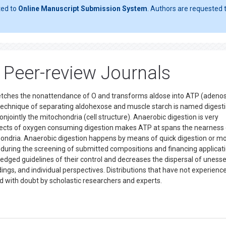
ted to
Online Manuscript Submission System
. Authors are requested t
Peer-review Journals
etches the nonattendance of O and transforms aldose into ATP (adeno
s technique of separating aldohexose and muscle starch is named digesti
onjointly the mitochondria (cell structure). Anaerobic digestion is very
ffects of oxygen consuming digestion makes ATP at spans the nearness 
hondria. Anaerobic digestion happens by means of quick digestion or m
 during the screening of submitted compositions and financing applicati
edged guidelines of their control and decreases the dispersal of unesse
ings, and individual perspectives. Distributions that have not experienc
d with doubt by scholastic researchers and experts.