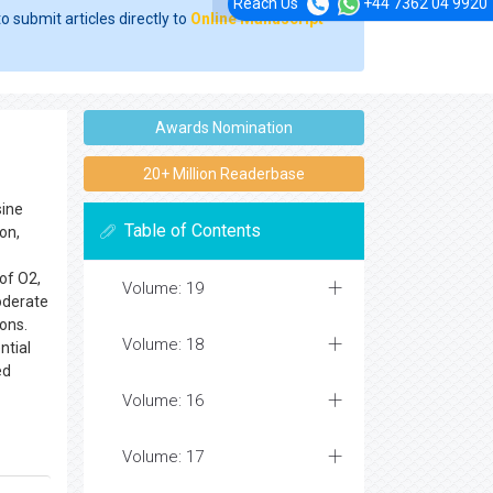
Reach Us
+44 7362 04 9920
o submit articles directly to
Online Manuscript
Awards Nomination
20+ Million Readerbase
sine
Table of Contents
on,
of O2,
Volume: 19
oderate
ons.
Volume: 18
ntial
ed
Volume: 16
Volume: 17