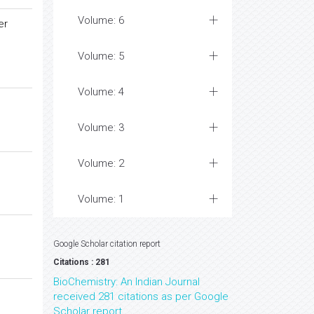
Volume: 6
er
Volume: 5
Volume: 4
Volume: 3
Volume: 2
Volume: 1
Google Scholar citation report
Citations : 281
BioChemistry: An Indian Journal
received 281 citations as per Google
Scholar report