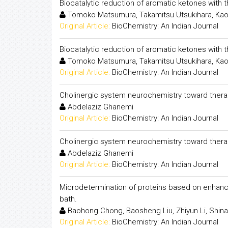
Biocatalytic reduction of aromatic ketones with
Tomoko Matsumura, Takamitsu Utsukihara, Kao
Original Article:
BioChemistry: An Indian Journal
Biocatalytic reduction of aromatic ketones with
Tomoko Matsumura, Takamitsu Utsukihara, Kao
Original Article:
BioChemistry: An Indian Journal
Cholinergic system neurochemistry toward thera
Abdelaziz Ghanemi
Original Article:
BioChemistry: An Indian Journal
Cholinergic system neurochemistry toward thera
Abdelaziz Ghanemi
Original Article:
BioChemistry: An Indian Journal
Microdetermination of proteins based on enhancem
bath.
Baohong Chong, Baosheng Liu, Zhiyun Li, Shina
Original Article:
BioChemistry: An Indian Journal