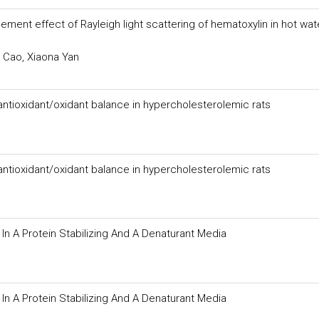
ent effect of Rayleigh light scattering of hematoxylin in hot wat
 Cao, Xiaona Yan
 antioxidant/oxidant balance in hypercholesterolemic rats
 antioxidant/oxidant balance in hypercholesterolemic rats
 A Protein Stabilizing And A Denaturant Media
 A Protein Stabilizing And A Denaturant Media