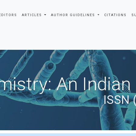
EDITORS
ARTICLES
AUTHOR GUIDELINES
CITATIONS
S
istry: An Indian
ISSN 