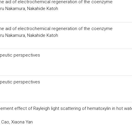
 the aid of electrochemical regeneration of the coenzyme
ru Nakamura, Nakahide Katoh
 the aid of electrochemical regeneration of the coenzyme
ru Nakamura, Nakahide Katoh
peutic perspectives
peutic perspectives
ent effect of Rayleigh light scattering of hematoxylin in hot wat
 Cao, Xiaona Yan