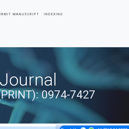
UBMIT MANUSCRIPT
INDEXING
 Journal
(PRINT): 0974-7427