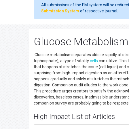
All submissions of the EM system will be redirec
Submission System
of respective journal.
Glucose Metabolism 
Glucose metabolism separates aldose rapidly at str
triphosphate), a type of vitality
cells
can utilize. Thi
that happens at stretches the issue (cell liquid) and c
surprising from high-impact digestion as an aftere
happens gradually and solely at stretches the mitoc
digestion. Companion audit alludes to the work done
This procedure urges creators to satisfy the acknowl
discoveries, baseless cases, inadmissible understand
companion survey are probably going to be respecte
High Impact List of Articles