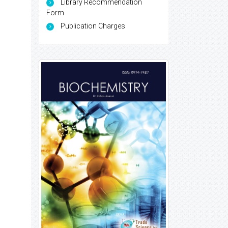
Library Recommendation
Form
Publication Charges