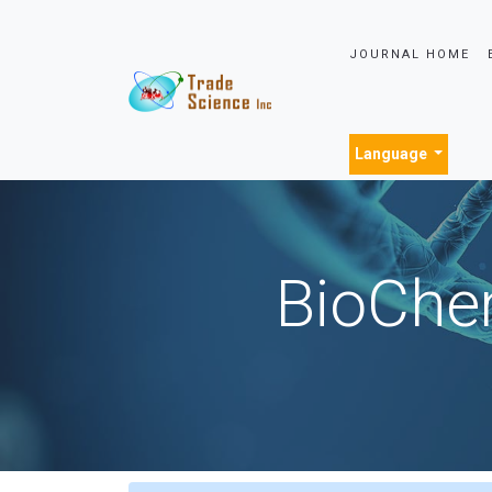
JOURNAL HOME
Language
BioChem