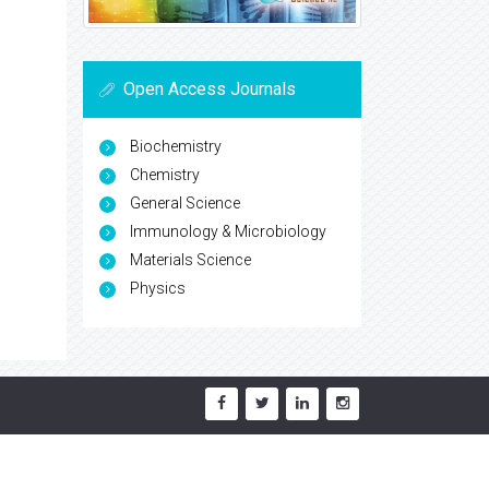
Open Access Journals
Biochemistry
Chemistry
General Science
Immunology & Microbiology
Materials Science
Physics