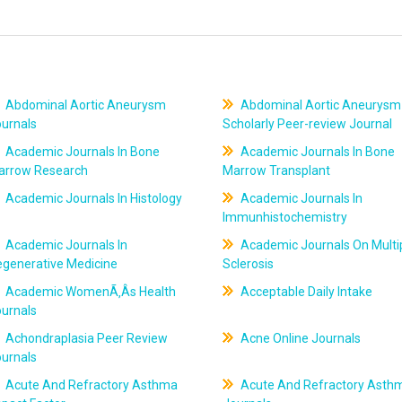
Abdominal Aortic Aneurysm
Abdominal Aortic Aneurysm
ournals
Scholarly Peer-review Journal
Academic Journals In Bone
Academic Journals In Bone
arrow Research
Marrow Transplant
Academic Journals In Histology
Academic Journals In
Immunhistochemistry
Academic Journals In
Academic Journals On Multi
egenerative Medicine
Sclerosis
Academic WomenÃ‚Âs Health
Acceptable Daily Intake
ournals
Achondraplasia Peer Review
Acne Online Journals
ournals
Acute And Refractory Asthma
Acute And Refractory Asth