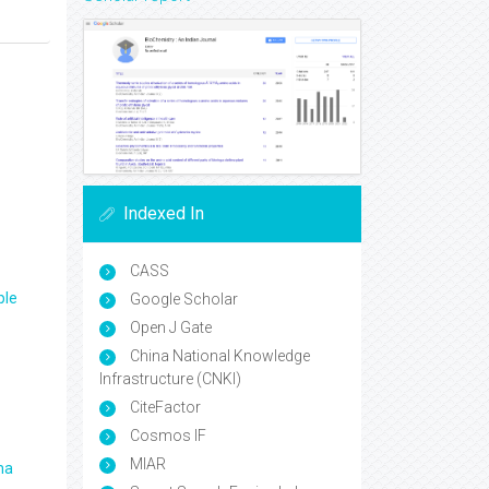
Indexed In
CASS
ple
Google Scholar
Open J Gate
China National Knowledge
Infrastructure (CNKI)
CiteFactor
Cosmos IF
MIAR
ma