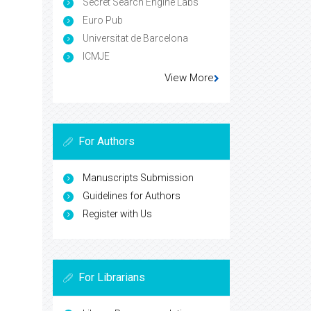
Secret Search Engine Labs
Euro Pub
Universitat de Barcelona
ICMJE
View More
For Authors
Manuscripts Submission
Guidelines for Authors
Register with Us
For Librarians