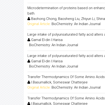
Microdetermination of proteins based on enhancem
bath.
Baohong Chong, Baosheng Liu, Zhiyun Li, Shina
Original Article:
BioChemistry: An Indian Journal
Large intake of polyunsaturated fatty acid alters
Gamal El-din I.Harisa
:
BioChemistry: An Indian Journal
Large intake of polyunsaturated fatty acid alters
Gamal El-din I.Harisa
:
BioChemistry: An Indian Journal
Transfer Thermodynamics Of Some Amino Acids In
I.Basumallick, Someswar Chatterjee
Original Article:
BioChemistry: An Indian Journal
Transfer Thermodynamics Of Some Amino Acids In
I.Basumallick, Someswar Chatterjee