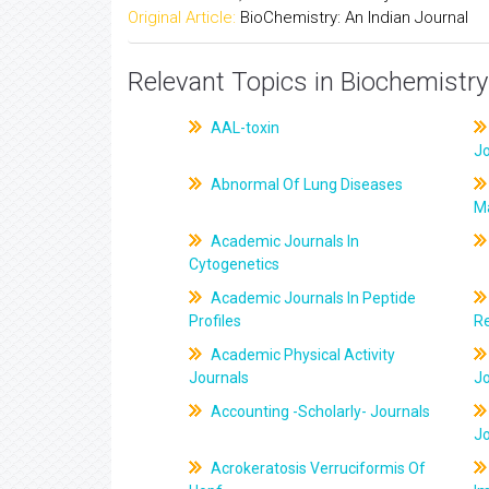
Original Article:
BioChemistry: An Indian Journal
Relevant Topics in Biochemistry
AAL-toxin
J
Abnormal Of Lung Diseases
M
Academic Journals In
Cytogenetics
Academic Journals In Peptide
Profiles
R
Academic Physical Activity
Journals
J
Accounting -Scholarly- Journals
J
Acrokeratosis Verruciformis Of