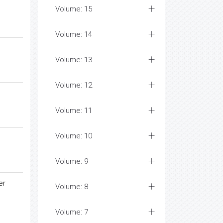
Volume: 15
Volume: 14
Volume: 13
Volume: 12
Volume: 11
Volume: 10
Volume: 9
er
Volume: 8
Volume: 7