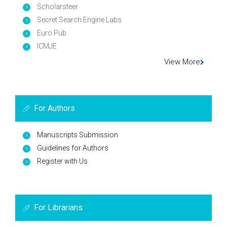
Scholarsteer
Secret Search Engine Labs
Euro Pub
ICMJE
View More
For Authors
Manuscripts Submission
Guidelines for Authors
Register with Us
For Librarians