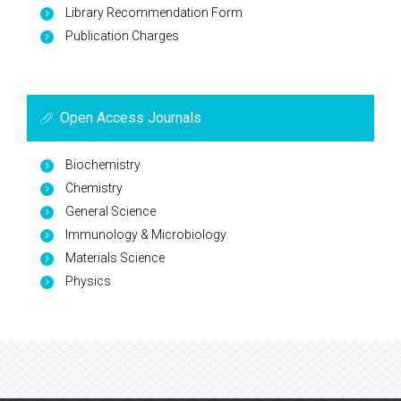
Library Recommendation Form
Publication Charges
Open Access Journals
Biochemistry
Chemistry
General Science
Immunology & Microbiology
Materials Science
Physics