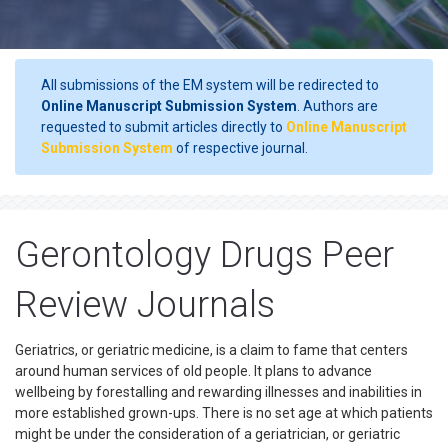
All submissions of the EM system will be redirected to
Online Manuscript Submission System
. Authors are
requested to submit articles directly to
Online Manuscript
Submission System
of respective journal.
Gerontology Drugs Peer
Review Journals
Geriatrics, or geriatric medicine, is a claim to fame that centers
around human services of old people. It plans to advance
wellbeing by forestalling and rewarding illnesses and inabilities in
more established grown-ups. There is no set age at which patients
might be under the consideration of a geriatrician, or geriatric