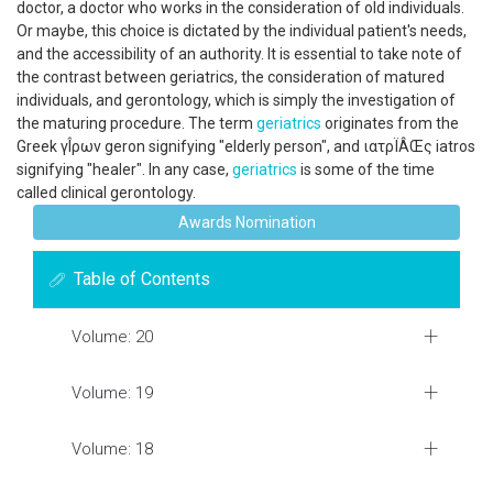
doctor, a doctor who works in the consideration of old individuals.
Or maybe, this choice is dictated by the individual patient's needs,
and the accessibility of an authority. It is essential to take note of
the contrast between geriatrics, the consideration of matured
individuals, and gerontology, which is simply the investigation of
the maturing procedure. The term
geriatrics
originates from the
Greek γÎ­ρων geron signifying "elderly person", and ιατρÏÂŒς iatros
signifying "healer". In any case,
geriatrics
is some of the time
called clinical gerontology.
Awards Nomination
Table of Contents
Volume: 20
Volume: 19
Volume: 18