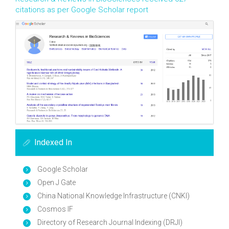
citations as per Google Scholar report
Indexed In
Google Scholar
Open J Gate
China National Knowledge Infrastructure (CNKI)
Cosmos IF
Directory of Research Journal Indexing (DRJI)