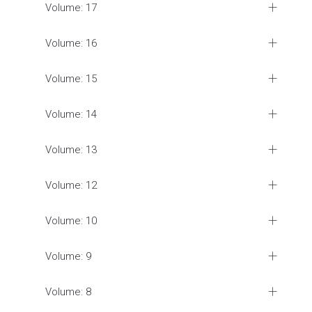
Volume: 17
Volume: 16
Volume: 15
Volume: 14
Volume: 13
Volume: 12
Volume: 10
Volume: 9
Volume: 8