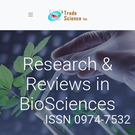
Toggle navigation
Research &
Reviews in
BioSciences
ISSN 0974-7532