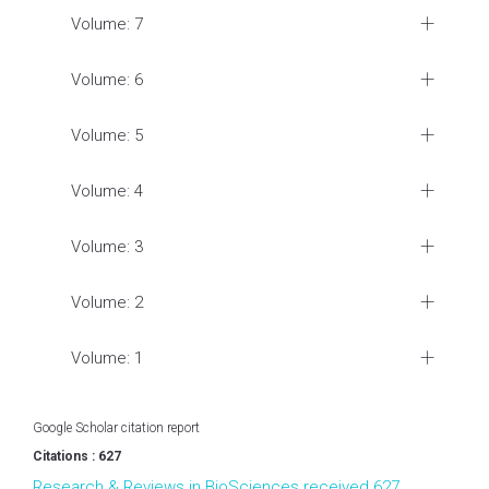
Volume: 7
Volume: 6
Volume: 5
Volume: 4
Volume: 3
Volume: 2
Volume: 1
Google Scholar citation report
Citations : 627
Research & Reviews in BioSciences received 627